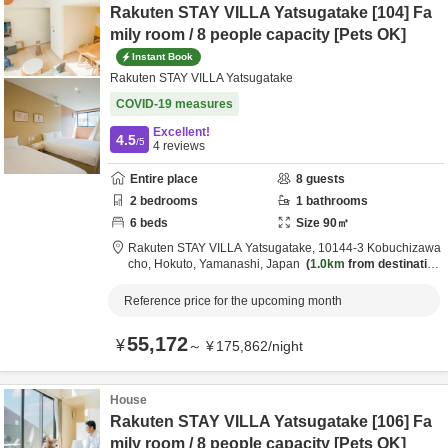
Rakuten STAY VILLA Yatsugatake [104] Fa
mily room / 8 people capacity [Pets OK]
Instant Book
Rakuten STAY VILLA Yatsugatake
COVID-19 measures
Excellent!
4.5
/5
4
reviews
Entire place
8
guests
2
bedrooms
1
bathrooms
6
beds
Size
90
㎡
Rakuten STAY VILLA Yatsugatake,
10144-3 Kobuchizawa
cho,
Hokuto,
Yamanashi,
Japan
1.0km
from destination
Reference price for the upcoming month
55,172
¥
～
¥
175,862
/
night
House
Rakuten STAY VILLA Yatsugatake [106] Fa
mily room / 8 people capacity [Pets OK]