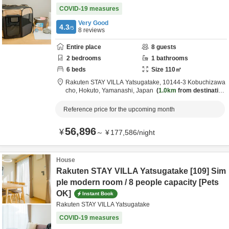
COVID-19 measures
Very Good
4.3
/5
8
reviews
Entire place
8
guests
2
bedrooms
1
bathrooms
6
beds
Size
110
㎡
Rakuten STAY VILLA Yatsugatake,
10144-3 Kobuchizawa
cho,
Hokuto,
Yamanashi,
Japan
1.0km
from destination
Reference price for the upcoming month
56,896
¥
～
¥
177,586
/
night
House
Rakuten STAY VILLA Yatsugatake [109] Sim
ple modern room / 8 people capacity [Pets
OK]
Instant Book
Rakuten STAY VILLA Yatsugatake
COVID-19 measures