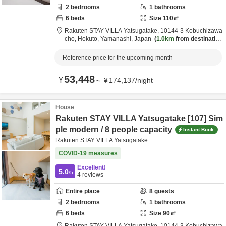
2
bedrooms
1
bathrooms
6
beds
Size
110
㎡
Rakuten STAY VILLA Yatsugatake,
10144-3 Kobuchizawa
cho,
Hokuto,
Yamanashi,
Japan
1.0km
from destination
Reference price for the upcoming month
53,448
¥
～
¥
174,137
/
night
House
Rakuten STAY VILLA Yatsugatake [107] Sim
ple modern / 8 people capacity
Instant Book
Rakuten STAY VILLA Yatsugatake
COVID-19 measures
Excellent!
5.0
/5
4
reviews
Entire place
8
guests
2
bedrooms
1
bathrooms
6
beds
Size
90
㎡