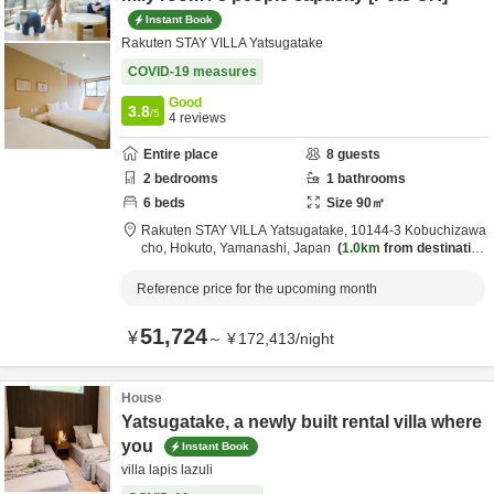
Instant Book
Rakuten STAY VILLA Yatsugatake
COVID-19 measures
Good
3.8
/5
4
reviews
Entire place
8
guests
2
bedrooms
1
bathrooms
6
beds
Size
90
㎡
Rakuten STAY VILLA Yatsugatake,
10144-3 Kobuchizawa
cho,
Hokuto,
Yamanashi,
Japan
1.0km
from destination
Reference price for the upcoming month
51,724
¥
～
¥
172,413
/
night
House
Yatsugatake, a newly built rental villa where
you
Instant Book
villa lapis lazuli