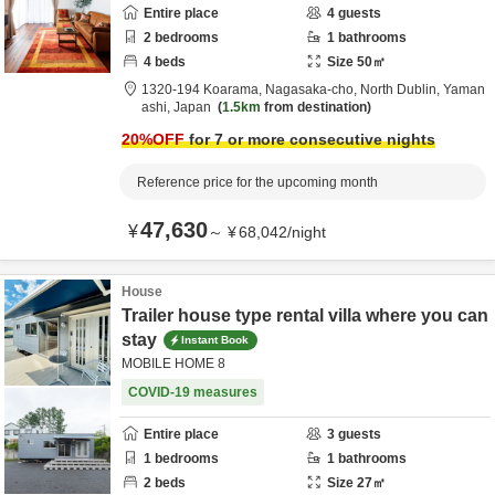
Entire place
4
guests
2
bedrooms
1
bathrooms
4
beds
Size
50
㎡
1320-194 Koarama, Nagasaka-cho,
North Dublin,
Yaman
ashi,
Japan
1.5km
from destination
20
%OFF
for 7 or more consecutive nights
Reference price for the upcoming month
47,630
¥
～
¥
68,042
/
night
House
Trailer house type rental villa where you can
stay
Instant Book
MOBILE HOME 8
COVID-19 measures
Entire place
3
guests
1
bedrooms
1
bathrooms
2
beds
Size
27
㎡