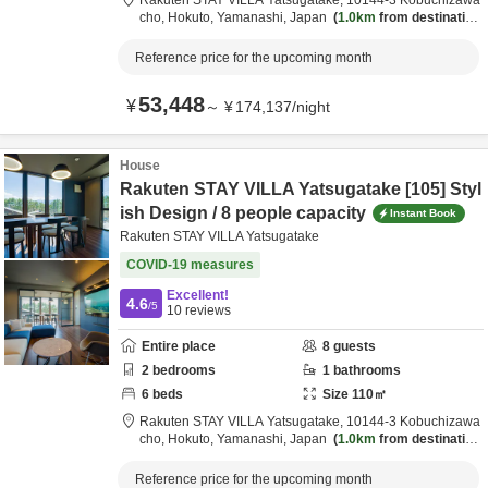
Rakuten STAY VILLA Yatsugatake,
10144-3 Kobuchizawa
cho,
Hokuto,
Yamanashi,
Japan
1.0km
from destination
Reference price for the upcoming month
53,448
¥
～
¥
174,137
/
night
House
Rakuten STAY VILLA Yatsugatake [105] Styl
ish Design / 8 people capacity
Instant Book
Rakuten STAY VILLA Yatsugatake
COVID-19 measures
Excellent!
4.6
/5
10
reviews
Entire place
8
guests
2
bedrooms
1
bathrooms
6
beds
Size
110
㎡
Rakuten STAY VILLA Yatsugatake,
10144-3 Kobuchizawa
cho,
Hokuto,
Yamanashi,
Japan
1.0km
from destination
Reference price for the upcoming month