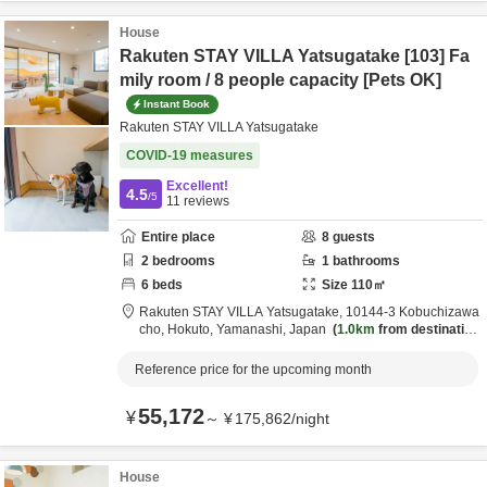
House
Rakuten STAY VILLA Yatsugatake [103] Fa
mily room / 8 people capacity [Pets OK]
Instant Book
Rakuten STAY VILLA Yatsugatake
COVID-19 measures
Excellent!
4.5
/5
11
reviews
Entire place
8
guests
2
bedrooms
1
bathrooms
6
beds
Size
110
㎡
Rakuten STAY VILLA Yatsugatake,
10144-3 Kobuchizawa
cho,
Hokuto,
Yamanashi,
Japan
1.0km
from destination
Reference price for the upcoming month
55,172
¥
～
¥
175,862
/
night
House