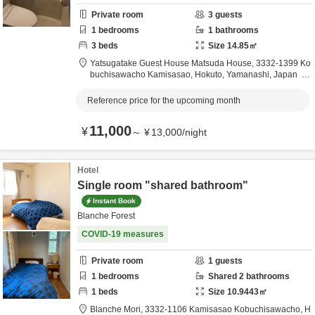
Private room
3
guests
1
bedrooms
1
bathrooms
3
beds
Size
14.85
㎡
Yatsugatake Guest House Matsuda House,
3332-1399 Ko
buchisawacho Kamisasao,
Hokuto,
Yamanashi,
Japan
0.6km
from destination
Reference price for the upcoming month
11,000
¥
～
¥
13,000
/
night
Hotel
Single room "shared bathroom"
Instant Book
Blanche Forest
COVID-19 measures
Private room
1
guests
1
bedrooms
Shared
2
bathrooms
1
beds
Size
10.9443
㎡
Blanche Mori,
3332-1106 Kamisasao Kobuchisawacho,
H