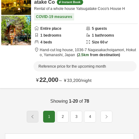
atake Co
Instant Book
Rental of a whole house Yatsugatake Coco's House H
COVID-19 measures
Entire place
5
guests
1
bedrooms
1
bathrooms
4
beds
Size
60
㎡
Hand-cut log house,
1036-7 Nagasakachoigamori,
Hokut
o,
Yamanashi,
Japan
2.5km
from destination
Reference price for the upcoming month
22,000
¥
～
¥
33,200
/
night
Showing
1-20
of
78
1
2
3
4