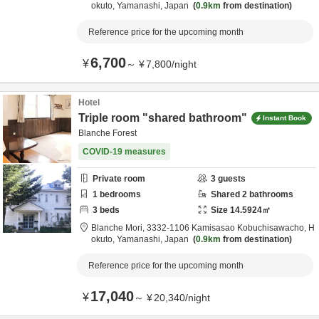
okuto,
Yamanashi,
Japan
0.9km
from destination
Reference price for the upcoming month
6,700
¥
～
¥
7,800
/
night
Hotel
Triple room "shared bathroom"
Instant Book
Blanche Forest
COVID-19 measures
Private room
3
guests
1
bedrooms
Shared
2
bathrooms
3
beds
Size
14.5924
㎡
Blanche Mori,
3332-1106 Kamisasao Kobuchisawacho,
H
okuto,
Yamanashi,
Japan
0.9km
from destination
Reference price for the upcoming month
17,040
¥
～
¥
20,340
/
night