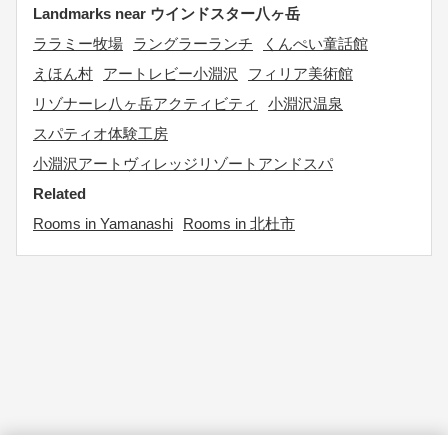
Landmarks near ウインドスター八ヶ岳
ララミー牧場
ラングラーランチ
くんぺい童話館
えほん村
アートレビー小淵沢
フィリア美術館
リゾナーレ八ヶ岳アクティビティ
小淵沢温泉
スパティオ体験工房
小淵沢アートヴィレッジリゾートアンドスパ
Related
Rooms in Yamanashi
Rooms in 北杜市