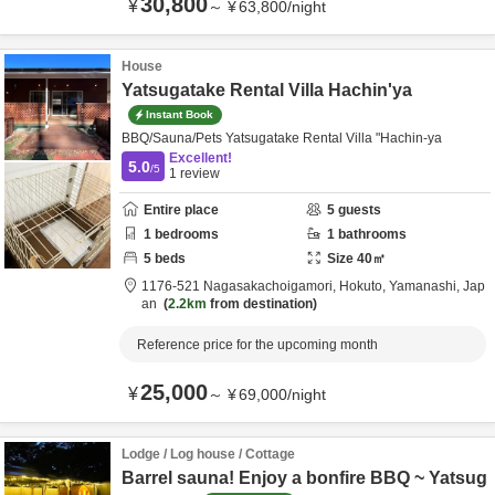
30,800
¥
～
¥
63,800
/
night
House
Yatsugatake Rental Villa Hachin'ya
Instant Book
BBQ/Sauna/Pets Yatsugatake Rental Villa "Hachin-ya
Excellent!
5.0
/5
1
review
Entire place
5
guests
1
bedrooms
1
bathrooms
5
beds
Size
40
㎡
1176-521 Nagasakachoigamori,
Hokuto,
Yamanashi,
Jap
an
2.2km
from destination
Reference price for the upcoming month
25,000
¥
～
¥
69,000
/
night
Lodge / Log house / Cottage
Barrel sauna! Enjoy a bonfire BBQ ~ Yatsug