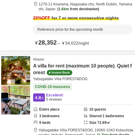
1270-11 Koarama, Nagasaka-cho,
North Dublin,
Yamana
shi,
Japan
1.6km
from destination
20
%OFF
for 7 or more consecutive nights
Reference price for the upcoming month
28,352
¥
～
¥
34,022
/
night
House
A villa for rent (maximum 10 people). Quiet f
orest
Instant Book
Yatsugatake Villa FOREST&DOG
COVID-19 measures
Excellent!
4.8
/5
5
reviews
Entire place
10
guests
3
bedrooms
Shared
1
bathrooms
9
beds
Size
72.69
㎡
Yatsugatake Villa FOREST&DOG,
10060-1043 Kobuchisa