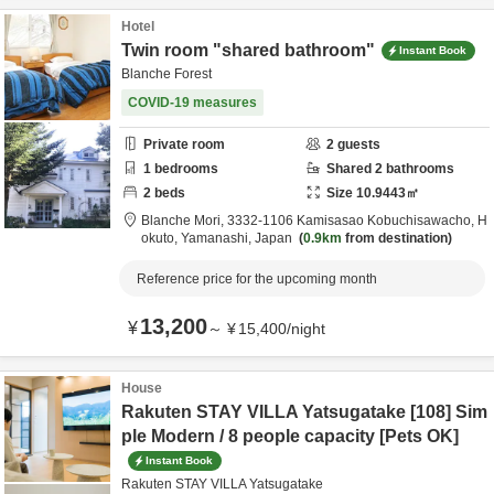
Hotel
Twin room "shared bathroom"
Instant Book
Blanche Forest
COVID-19 measures
Private room
2
guests
1
bedrooms
Shared
2
bathrooms
2
beds
Size
10.9443
㎡
Blanche Mori,
3332-1106 Kamisasao Kobuchisawacho,
H
okuto,
Yamanashi,
Japan
0.9km
from destination
Reference price for the upcoming month
13,200
¥
～
¥
15,400
/
night
House
Rakuten STAY VILLA Yatsugatake [108] Sim
ple Modern / 8 people capacity [Pets OK]
Instant Book
Rakuten STAY VILLA Yatsugatake