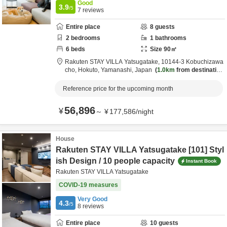
Good
3.9
/5
7
reviews
Entire place
8
guests
2
bedrooms
1
bathrooms
6
beds
Size
90
㎡
Rakuten STAY VILLA Yatsugatake,
10144-3 Kobuchizawa
cho,
Hokuto,
Yamanashi,
Japan
1.0km
from destination
Reference price for the upcoming month
56,896
¥
～
¥
177,586
/
night
House
Rakuten STAY VILLA Yatsugatake [101] Styl
ish Design / 10 people capacity
Instant Book
Rakuten STAY VILLA Yatsugatake
COVID-19 measures
Very Good
4.3
/5
8
reviews
Entire place
10
guests