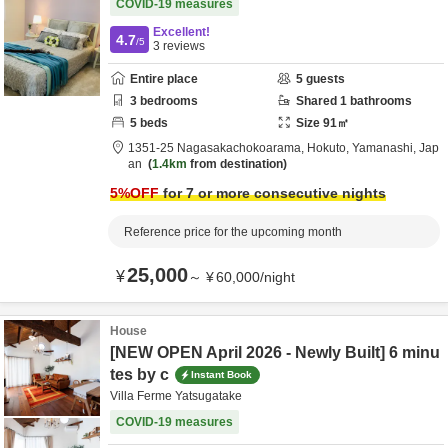
COVID-19 measures
Excellent!
4.7
/5
3
reviews
Entire place
5
guests
3
bedrooms
Shared
1
bathrooms
5
beds
Size
91
㎡
1351-25 Nagasakachokoarama,
Hokuto,
Yamanashi,
Jap
an
1.4km
from destination
5
%OFF
for 7 or more consecutive nights
Reference price for the upcoming month
25,000
¥
～
¥
60,000
/
night
House
[NEW OPEN April 2026 - Newly Built] 6 minu
tes by c
Instant Book
Villa Ferme Yatsugatake
COVID-19 measures