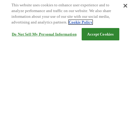
This website uses cookies to enhance user experience and to
analyze performance and traffic on our website. We also share
information about your use of our site with our social media,
advertising and analytics partners.
Cookie Policy
Do Not Sell My Personal Information
Accept Cookies
Help
Terms and conditions
Travel Agency Terms
Terms and Conditions of Travel
Service Fee
Privacy policy
Company Information
Cookie Policy
©Rakuten Group, Inc.