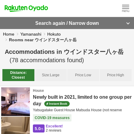
Search again / Narrow down
Home
Yamanashi
Hokuto
Rooms near ウインドスター八ヶ岳
Accommodations in
ウインドスター八ヶ岳
(
78
accommodations found)
Distance:
Size:
Large
Price:
Low
Price:
High
Closest
House
Newly built in 2021, limited to one group per
day
Instant Book
Yatsugatake Guest House Matsuda House (not reserve
COVID-19 measures
Excellent!
5.0
/5
2
reviews