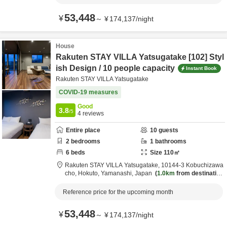
53,448
¥
～
¥
174,137
/
night
House
Rakuten STAY VILLA Yatsugatake [102] Styl
ish Design / 10 people capacity
Instant Book
Rakuten STAY VILLA Yatsugatake
COVID-19 measures
Good
3.8
/5
4
reviews
Entire place
10
guests
2
bedrooms
1
bathrooms
6
beds
Size
110
㎡
Rakuten STAY VILLA Yatsugatake,
10144-3 Kobuchizawa
cho,
Hokuto,
Yamanashi,
Japan
1.0km
from destination
Reference price for the upcoming month
53,448
¥
～
¥
174,137
/
night