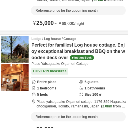
wacho,
Hokuto,
Yamanashi,
Japan
1.7km
from destinat
ion
Reference price for the upcoming month
25,000
¥
～
¥
69,000
/
night
Lodge / Log house / Cottage
Perfect for families! Log house cottage. Enj
oy exceptional breakfast and BBQ on the w
ooden deck over
Instant Book
Place Yatsugatake Oigamori Cottage
COVID-19 measures
Entire place
5
guests
1
bedrooms
1
bathrooms
5
beds
Size
100
㎡
Place yatsugatake Oigamori cottage,
1176-359 Nagasaka
chooigamori,
Hokuto,
Yamanashi,
Japan
2.0km
from de
stination
Reference price for the upcoming month