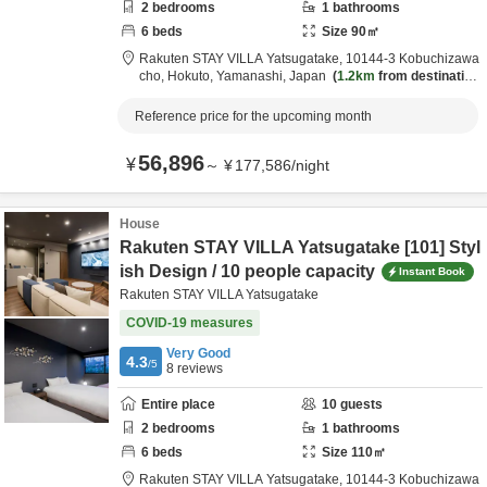
2
bedrooms
1
bathrooms
6
beds
Size
90
㎡
Rakuten STAY VILLA Yatsugatake,
10144-3 Kobuchizawa
cho,
Hokuto,
Yamanashi,
Japan
1.2km
from destination
Reference price for the upcoming month
56,896
¥
～
¥
177,586
/
night
House
Rakuten STAY VILLA Yatsugatake [101] Styl
ish Design / 10 people capacity
Instant Book
Rakuten STAY VILLA Yatsugatake
COVID-19 measures
Very Good
4.3
/5
8
reviews
Entire place
10
guests
2
bedrooms
1
bathrooms
6
beds
Size
110
㎡
Rakuten STAY VILLA Yatsugatake,
10144-3 Kobuchizawa