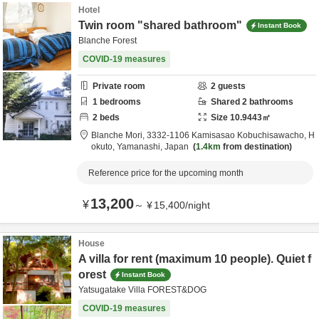
Hotel
Twin room "shared bathroom"
Instant Book
Blanche Forest
COVID-19 measures
Private room
2
guests
1
bedrooms
Shared
2
bathrooms
2
beds
Size
10.9443
㎡
Blanche Mori,
3332-1106 Kamisasao Kobuchisawacho,
H
okuto,
Yamanashi,
Japan
1.4km
from destination
Reference price for the upcoming month
13,200
¥
～
¥
15,400
/
night
House
A villa for rent (maximum 10 people). Quiet f
orest
Instant Book
Yatsugatake Villa FOREST&DOG
COVID-19 measures