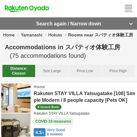
Search again / Narrow down
Home
Yamanashi
Hokuto
Rooms near スパティオ体験工房
Accommodations in
スパティオ体験工房
(
75
accommodations found)
Distance:
Size:
Large
Price:
Low
Price:
High
Closest
House
Rakuten STAY VILLA Yatsugatake [108] Sim
ple Modern / 8 people capacity [Pets OK]
Instant Book
Rakuten STAY VILLA Yatsugatake
COVID-19 measures
Very Good
4.3
/5
8
reviews