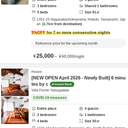
3
bedrooms
Shared
1
bathrooms
5
beds
Size
91
㎡
1351-25 Nagasakachokoarama,
Hokuto,
Yamanashi,
Jap
an
2.7km
from destination
5
%OFF
for 7 or more consecutive nights
Reference price for the upcoming month
25,000
¥
～
¥
60,000
/
night
House
[NEW OPEN April 2026 - Newly Built] 6 minu
tes by c
Instant Book
Villa Ferme Yatsugatake
COVID-19 measures
Entire place
4
guests
2
bedrooms
1
bathrooms
4
beds
Size
50
㎡