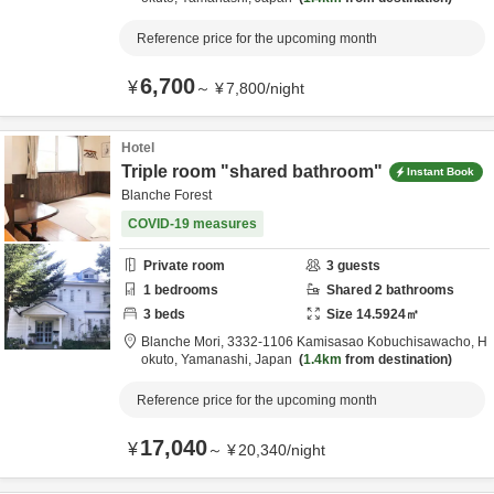
Reference price for the upcoming month
6,700
¥
～
¥
7,800
/
night
Hotel
Triple room "shared bathroom"
Instant Book
Blanche Forest
COVID-19 measures
Private room
3
guests
1
bedrooms
Shared
2
bathrooms
3
beds
Size
14.5924
㎡
Blanche Mori,
3332-1106 Kamisasao Kobuchisawacho,
H
okuto,
Yamanashi,
Japan
1.4km
from destination
Reference price for the upcoming month
17,040
¥
～
¥
20,340
/
night