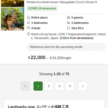
Rental of a whole house Yatsugatake Coco's House H
COVID-19 measures
Entire place
5
guests
1
bedrooms
1
bathrooms
4
beds
Size
60
㎡
Hand-cut log house,
1036-7 Nagasakachoigamori,
Hokut
o,
Yamanashi,
Japan
3.6km
from destination
Reference price for the upcoming month
22,000
¥
～
¥
33,200
/
night
Showing
1-20
of
75
1
2
3
4
Landmarks near スパティオ体験工房