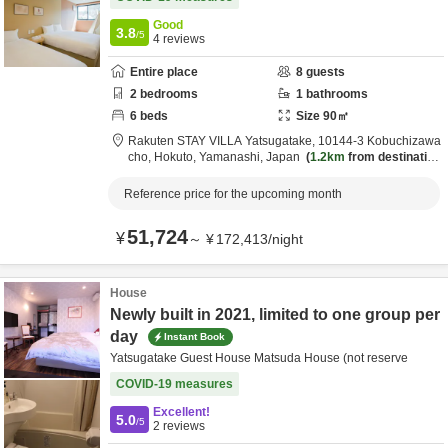
Good
3.8
/5
4
reviews
Entire place
8
guests
2
bedrooms
1
bathrooms
6
beds
Size
90
㎡
Rakuten STAY VILLA Yatsugatake,
10144-3 Kobuchizawa
cho,
Hokuto,
Yamanashi,
Japan
1.2km
from destination
Reference price for the upcoming month
51,724
¥
～
¥
172,413
/
night
House
Newly built in 2021, limited to one group per
day
Instant Book
Yatsugatake Guest House Matsuda House (not reserve
COVID-19 measures
Excellent!
5.0
/5
2
reviews