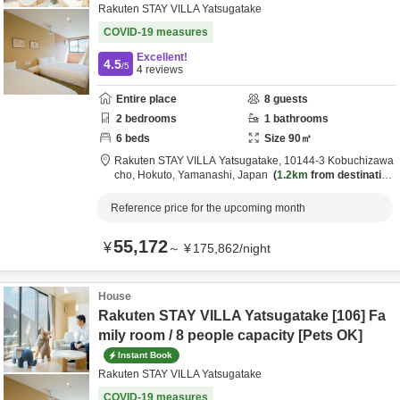
Rakuten STAY VILLA Yatsugatake
COVID-19 measures
Excellent!
4.5
/5
4
reviews
Entire place
8
guests
2
bedrooms
1
bathrooms
6
beds
Size
90
㎡
Rakuten STAY VILLA Yatsugatake,
10144-3 Kobuchizawa
cho,
Hokuto,
Yamanashi,
Japan
1.2km
from destination
Reference price for the upcoming month
55,172
¥
～
¥
175,862
/
night
House
Rakuten STAY VILLA Yatsugatake [106] Fa
mily room / 8 people capacity [Pets OK]
Instant Book
Rakuten STAY VILLA Yatsugatake
COVID-19 measures