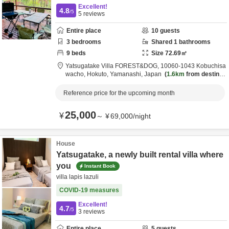
Excellent!
4.8
/5
5
reviews
Entire place
10
guests
3
bedrooms
Shared
1
bathrooms
9
beds
Size
72.69
㎡
Yatsugatake Villa FOREST&DOG,
10060-1043 Kobuchisa
wacho,
Hokuto,
Yamanashi,
Japan
1.6km
from destinat
ion
Reference price for the upcoming month
25,000
¥
～
¥
69,000
/
night
House
Yatsugatake, a newly built rental villa where
you
Instant Book
villa lapis lazuli
COVID-19 measures
Excellent!
4.7
/5
3
reviews
Entire place
5
guests