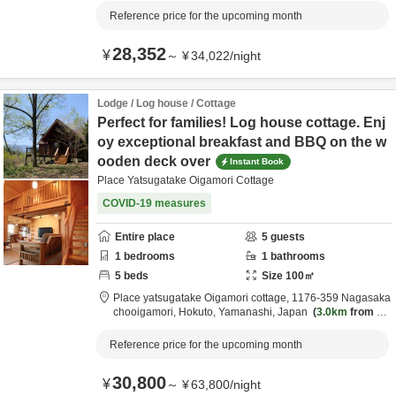
Reference price for the upcoming month
28,352
¥
～
¥
34,022
/
night
Lodge / Log house / Cottage
Perfect for families! Log house cottage. Enj
oy exceptional breakfast and BBQ on the w
ooden deck over
Instant Book
Place Yatsugatake Oigamori Cottage
COVID-19 measures
Entire place
5
guests
1
bedrooms
1
bathrooms
5
beds
Size
100
㎡
Place yatsugatake Oigamori cottage,
1176-359 Nagasaka
chooigamori,
Hokuto,
Yamanashi,
Japan
3.0km
from de
stination
Reference price for the upcoming month
30,800
¥
～
¥
63,800
/
night