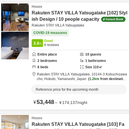
House
Rakuten STAY VILLA Yatsugatake [102] Styl
ish Design / 10 people capacity
Instant Book
Rakuten STAY VILLA Yatsugatake
COVID-19 measures
Good
3.8
/5
4
reviews
Entire place
10
guests
2
bedrooms
1
bathrooms
6
beds
Size
110
㎡
Rakuten STAY VILLA Yatsugatake,
10144-3 Kobuchizawa
cho,
Hokuto,
Yamanashi,
Japan
1.2km
from destination
Reference price for the upcoming month
53,448
¥
～
¥
174,137
/
night
House
Rakuten STAY VILLA Yatsugatake [103] Fa