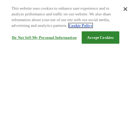
This website uses cookies to enhance user experience and to
analyze performance and traffic on our website. We also share
information about your use of our site with our social media,
advertising and analytics partners.
Cookie Policy
Do Not Sell My Personal Information
Accept Cookies
Help
Terms and conditions
Travel Agency Terms
Terms and Conditions of Travel
Service Fee
Privacy policy
Company Information
Cookie Policy
©Rakuten Group, Inc.