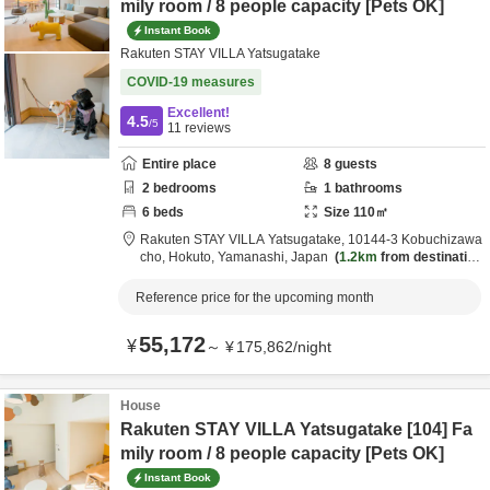
mily room / 8 people capacity [Pets OK]
Instant Book
Rakuten STAY VILLA Yatsugatake
COVID-19 measures
Excellent!
4.5
/5
11
reviews
Entire place
8
guests
2
bedrooms
1
bathrooms
6
beds
Size
110
㎡
Rakuten STAY VILLA Yatsugatake,
10144-3 Kobuchizawa
cho,
Hokuto,
Yamanashi,
Japan
1.2km
from destination
Reference price for the upcoming month
55,172
¥
～
¥
175,862
/
night
House
Rakuten STAY VILLA Yatsugatake [104] Fa
mily room / 8 people capacity [Pets OK]
Instant Book