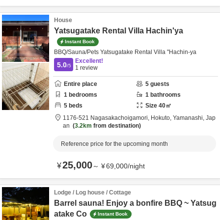
House
Yatsugatake Rental Villa Hachin'ya
Instant Book
BBQ/Sauna/Pets Yatsugatake Rental Villa "Hachin-ya
Excellent!
5.0
/5
1
review
Entire place
5
guests
1
bedrooms
1
bathrooms
5
beds
Size
40
㎡
1176-521 Nagasakachoigamori,
Hokuto,
Yamanashi,
Jap
an
3.2km
from destination
Reference price for the upcoming month
25,000
¥
～
¥
69,000
/
night
Lodge / Log house / Cottage
Barrel sauna! Enjoy a bonfire BBQ ~ Yatsug
atake Co
Instant Book