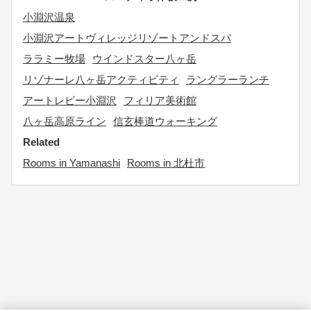
小淵沢温泉
小淵沢アートヴィレッジリゾートアンドスパ
ララミー牧場
ウインドスター八ヶ岳
リゾナーレ八ヶ岳アクティビティ
ラングラーランチ
アートレビー小淵沢
フィリア美術館
八ヶ岳高原ライン
信玄棒道ウォーキング
Related
Rooms in Yamanashi
Rooms in 北杜市