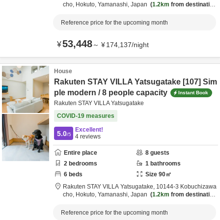
cho,
Hokuto,
Yamanashi,
Japan
1.2km
from destination
Reference price for the upcoming month
53,448
¥
～
¥
174,137
/
night
House
Rakuten STAY VILLA Yatsugatake [107] Sim
ple modern / 8 people capacity
Instant Book
Rakuten STAY VILLA Yatsugatake
COVID-19 measures
Excellent!
5.0
/5
4
reviews
Entire place
8
guests
2
bedrooms
1
bathrooms
6
beds
Size
90
㎡
Rakuten STAY VILLA Yatsugatake,
10144-3 Kobuchizawa
cho,
Hokuto,
Yamanashi,
Japan
1.2km
from destination
Reference price for the upcoming month