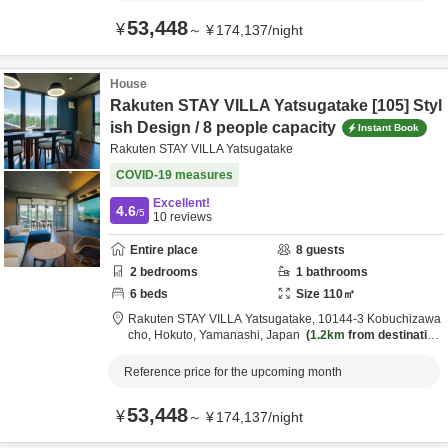
53,448
¥
～
¥
174,137
/
night
House
Rakuten STAY VILLA Yatsugatake [105] Styl
ish Design / 8 people capacity
Instant Book
Rakuten STAY VILLA Yatsugatake
COVID-19 measures
Excellent!
4.6
/5
10
reviews
Entire place
8
guests
2
bedrooms
1
bathrooms
6
beds
Size
110
㎡
Rakuten STAY VILLA Yatsugatake,
10144-3 Kobuchizawa
cho,
Hokuto,
Yamanashi,
Japan
1.2km
from destination
Reference price for the upcoming month
53,448
¥
～
¥
174,137
/
night