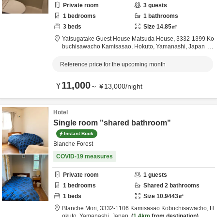
Private room
3
guests
1
bedrooms
1
bathrooms
3
beds
Size
14.85
㎡
Yatsugatake Guest House Matsuda House,
3332-1399 Ko
buchisawacho Kamisasao,
Hokuto,
Yamanashi,
Japan
1.3km
from destination
Reference price for the upcoming month
11,000
¥
～
¥
13,000
/
night
Hotel
Single room "shared bathroom"
Instant Book
Blanche Forest
COVID-19 measures
Private room
1
guests
1
bedrooms
Shared
2
bathrooms
1
beds
Size
10.9443
㎡
Blanche Mori,
3332-1106 Kamisasao Kobuchisawacho,
H
okuto,
Yamanashi,
Japan
1.4km
from destination