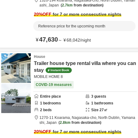
1320-194 Koarama, Nagasaka-cho,
North Dublin,
Yaman
ashi,
Japan
2.7km
from destination
20
%OFF
for 7 or more consecutive nights
Reference price for the upcoming month
47,630
¥
～
¥
68,042
/
night
House
Trailer house type rental villa where you can
stay
Instant Book
MOBILE HOME 8
COVID-19 measures
Entire place
3
guests
1
bedrooms
1
bathrooms
2
beds
Size
27
㎡
1270-11 Koarama, Nagasaka-cho,
North Dublin,
Yamana
shi,
Japan
2.8km
from destination
20
%OFF
for 7 or more consecutive nights