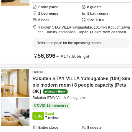
Entire place
8
guests
2
bedrooms
1
bathrooms
6
beds
Size
110
㎡
Rakuten STAY VILLA Yatsugatake,
10144-3 Kobuchizawa
cho,
Hokuto,
Yamanashi,
Japan
1.2km
from destination
Reference price for the upcoming month
56,896
¥
～
¥
177,586
/
night
House
Rakuten STAY VILLA Yatsugatake [109] Sim
ple modern room / 8 people capacity [Pets
OK]
Instant Book
Rakuten STAY VILLA Yatsugatake
COVID-19 measures
Good
3.9
/5
7
reviews
Entire place
8
guests