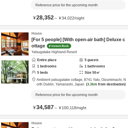
Reference price for the upcoming month
28,352
¥
～
¥
34,022
/
night
House
[For 5 people] [With open-air bath] Deluxe c
ottage
Instant Book
Yatsugatake Highland Resort
Entire place
5
guests
1
bedrooms
1
bathrooms
5
beds
Size
50
㎡
Amibient yatsugatake cottage,
8741 Yato, Oizumimachi,
N
orth Dublin,
Yamanashi,
Japan
3.3km
from destination
Reference price for the upcoming month
34,587
¥
～
¥
100,118
/
night
House