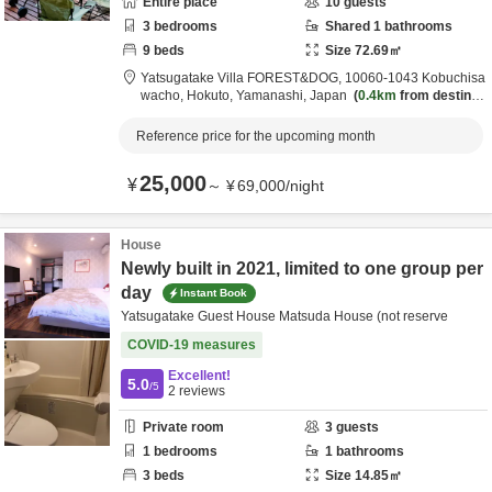
Entire place
10
guests
3
bedrooms
Shared
1
bathrooms
9
beds
Size
72.69
㎡
Yatsugatake Villa FOREST&DOG,
10060-1043 Kobuchisa
wacho,
Hokuto,
Yamanashi,
Japan
0.4km
from destinat
ion
Reference price for the upcoming month
25,000
¥
～
¥
69,000
/
night
House
Newly built in 2021, limited to one group per
day
Instant Book
Yatsugatake Guest House Matsuda House (not reserve
COVID-19 measures
Excellent!
5.0
/5
2
reviews
Private room
3
guests
1
bedrooms
1
bathrooms
3
beds
Size
14.85
㎡