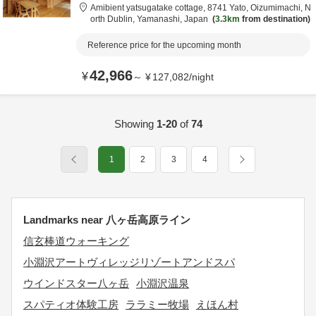
Amibient yatsugatake cottage,
8741 Yato, Oizumimachi,
N
orth Dublin,
Yamanashi,
Japan
3.3km
from destination
Reference price for the upcoming month
42,966
¥
～
¥
127,082
/
night
Showing
1-20
of
74
1
2
3
4
Landmarks near 八ヶ岳高原ライン
信玄棒道ウォーキング
小淵沢アートヴィレッジリゾートアンドスパ
ウインドスター八ヶ岳
小淵沢温泉
スパティオ体験工房
ララミー牧場
えほん村