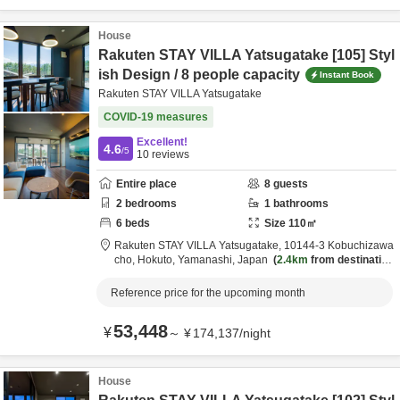
House
Rakuten STAY VILLA Yatsugatake [105] Styl
ish Design / 8 people capacity
Instant Book
Rakuten STAY VILLA Yatsugatake
COVID-19 measures
Excellent!
4.6
/5
10
reviews
Entire place
8
guests
2
bedrooms
1
bathrooms
6
beds
Size
110
㎡
Rakuten STAY VILLA Yatsugatake,
10144-3 Kobuchizawa
cho,
Hokuto,
Yamanashi,
Japan
2.4km
from destination
Reference price for the upcoming month
53,448
¥
～
¥
174,137
/
night
House