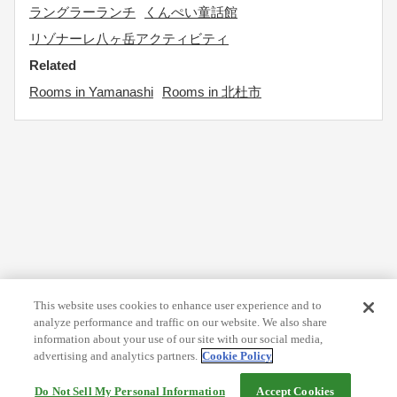
ラングラーランチ
くんぺい童話館
リゾナーレ八ヶ岳アクティビティ
Related
Rooms in Yamanashi
Rooms in 北杜市
This website uses cookies to enhance user experience and to
analyze performance and traffic on our website. We also share
information about your use of our site with our social media,
advertising and analytics partners.
Cookie Policy
Do Not Sell My Personal Information
Accept Cookies