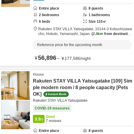
Entire place
8
guests
2
bedrooms
1
bathrooms
6
beds
Size
110
㎡
Rakuten STAY VILLA Yatsugatake,
10144-3 Kobuchizawa
cho,
Hokuto,
Yamanashi,
Japan
2.4km
from destination
Reference price for the upcoming month
56,896
¥
～
¥
177,586
/
night
House
Rakuten STAY VILLA Yatsugatake [109] Sim
ple modern room / 8 people capacity [Pets
OK]
Instant Book
Rakuten STAY VILLA Yatsugatake
COVID-19 measures
Good
3.9
/5
7
reviews
Entire place
8
guests