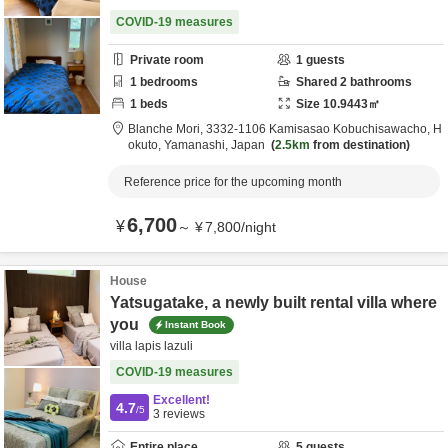
COVID-19 measures
Private room
1
guests
1
bedrooms
Shared
2
bathrooms
1
beds
Size
10.9443
㎡
Blanche Mori,
3332-1106 Kamisasao Kobuchisawacho,
H
okuto,
Yamanashi,
Japan
2.5km
from destination
Reference price for the upcoming month
6,700
¥
～
¥
7,800
/
night
House
Yatsugatake, a newly built rental villa where
you
Instant Book
villa lapis lazuli
COVID-19 measures
Excellent!
4.7
/5
3
reviews
Entire place
5
guests