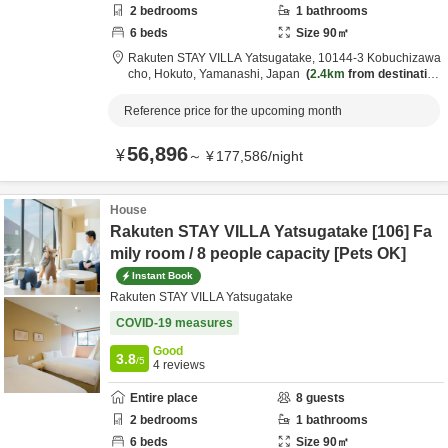
2
bedrooms
1
bathrooms
6
beds
Size
90
㎡
Rakuten STAY VILLA Yatsugatake,
10144-3 Kobuchizawa
cho,
Hokuto,
Yamanashi,
Japan
2.4km
from destination
Reference price for the upcoming month
56,896
¥
～
¥
177,586
/
night
House
Rakuten STAY VILLA Yatsugatake [106] Fa
mily room / 8 people capacity [Pets OK]
Instant Book
Rakuten STAY VILLA Yatsugatake
COVID-19 measures
Good
3.8
/5
4
reviews
Entire place
8
guests
2
bedrooms
1
bathrooms
6
beds
Size
90
㎡