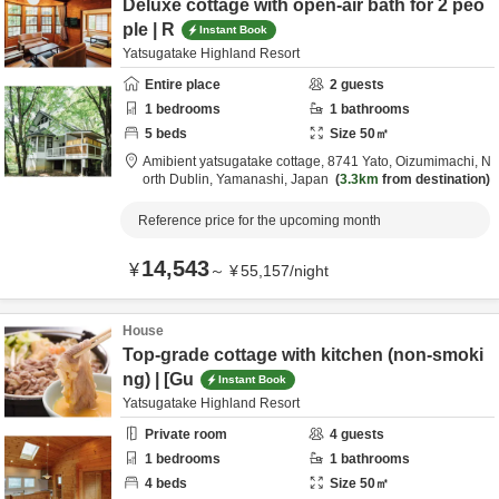
Deluxe cottage with open-air bath for 2 peo
ple | R
Instant Book
Yatsugatake Highland Resort
Entire place
2
guests
1
bedrooms
1
bathrooms
5
beds
Size
50
㎡
Amibient yatsugatake cottage,
8741 Yato, Oizumimachi,
N
orth Dublin,
Yamanashi,
Japan
3.3km
from destination
Reference price for the upcoming month
14,543
¥
～
¥
55,157
/
night
House
Top-grade cottage with kitchen (non-smoki
ng) | [Gu
Instant Book
Yatsugatake Highland Resort
Private room
4
guests
1
bedrooms
1
bathrooms
4
beds
Size
50
㎡