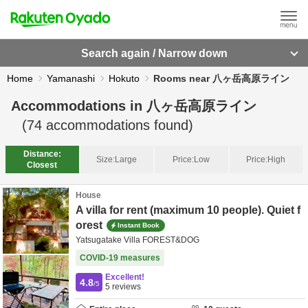
Search again / Narrow down
Home
Yamanashi
Hokuto
Rooms near 八ヶ岳高原ライン
Accommodations in
八ヶ岳高原ライン
(
74
accommodations found)
Distance:
Size:
Large
Price:
Low
Price:
High
Closest
House
A villa for rent (maximum 10 people). Quiet f
orest
Instant Book
Yatsugatake Villa FOREST&DOG
COVID-19 measures
Excellent!
4.8
/5
5
reviews