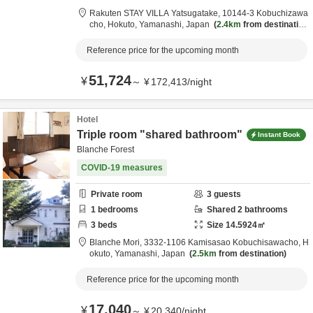
Rakuten STAY VILLA Yatsugatake,
10144-3 Kobuchizawa
cho,
Hokuto,
Yamanashi,
Japan
2.4km
from destination
Reference price for the upcoming month
51,724
¥
～
¥
172,413
/
night
Hotel
Triple room "shared bathroom"
Instant Book
Blanche Forest
COVID-19 measures
Private room
3
guests
1
bedrooms
Shared
2
bathrooms
3
beds
Size
14.5924
㎡
Blanche Mori,
3332-1106 Kamisasao Kobuchisawacho,
H
okuto,
Yamanashi,
Japan
2.5km
from destination
Reference price for the upcoming month
17,040
¥
～
¥
20,340
/
night