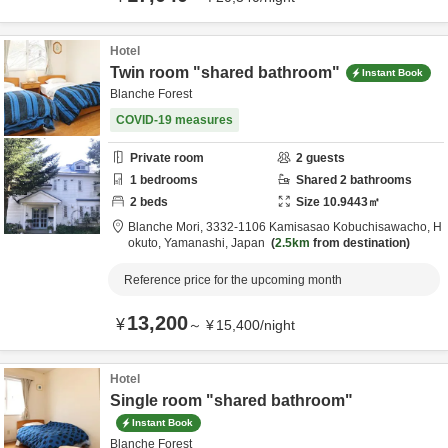
Hotel
Twin room "shared bathroom"
Instant Book
Blanche Forest
COVID-19 measures
Private room
2
guests
1
bedrooms
Shared
2
bathrooms
2
beds
Size
10.9443
㎡
Blanche Mori,
3332-1106 Kamisasao Kobuchisawacho,
H
okuto,
Yamanashi,
Japan
2.5km
from destination
Reference price for the upcoming month
13,200
¥
～
¥
15,400
/
night
Hotel
Single room "shared bathroom"
Instant Book
Blanche Forest