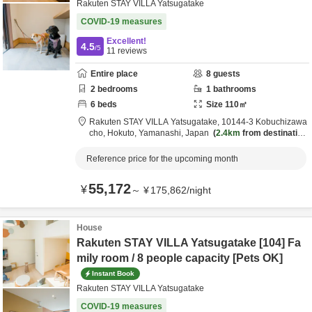
Rakuten STAY VILLA Yatsugatake
COVID-19 measures
Excellent!
4.5
/5
11
reviews
Entire place
8
guests
2
bedrooms
1
bathrooms
6
beds
Size
110
㎡
Rakuten STAY VILLA Yatsugatake,
10144-3 Kobuchizawa
cho,
Hokuto,
Yamanashi,
Japan
2.4km
from destination
Reference price for the upcoming month
55,172
¥
～
¥
175,862
/
night
House
Rakuten STAY VILLA Yatsugatake [104] Fa
mily room / 8 people capacity [Pets OK]
Instant Book
Rakuten STAY VILLA Yatsugatake
COVID-19 measures