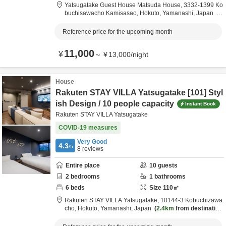
Yatsugatake Guest House Matsuda House,
3332-1399 Ko
buchisawacho Kamisasao,
Hokuto,
Yamanashi,
Japan
2.2km
from destination
Reference price for the upcoming month
11,000
¥
～
¥
13,000
/
night
House
Rakuten STAY VILLA Yatsugatake [101] Styl
ish Design / 10 people capacity
Instant Book
Rakuten STAY VILLA Yatsugatake
COVID-19 measures
Very Good
4.3
/5
8
reviews
Entire place
10
guests
2
bedrooms
1
bathrooms
6
beds
Size
110
㎡
Rakuten STAY VILLA Yatsugatake,
10144-3 Kobuchizawa
cho,
Hokuto,
Yamanashi,
Japan
2.4km
from destination