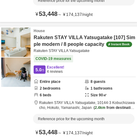
Reference price for the upcoming month
53,448
¥
～
¥
174,137
/
night
House
Rakuten STAY VILLA Yatsugatake [107] Sim
ple modern / 8 people capacity
Instant Book
Rakuten STAY VILLA Yatsugatake
COVID-19 measures
Excellent!
5.0
/5
4
reviews
Entire place
8
guests
2
bedrooms
1
bathrooms
6
beds
Size
90
㎡
Rakuten STAY VILLA Yatsugatake,
10144-3 Kobuchizawa
cho,
Hokuto,
Yamanashi,
Japan
2.4km
from destination
Reference price for the upcoming month
53,448
¥
～
¥
174,137
/
night