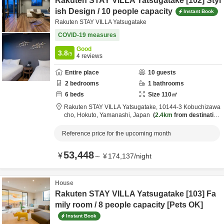
Rakuten STAY VILLA Yatsugatake [102] Styl
ish Design / 10 people capacity
Instant Book
Rakuten STAY VILLA Yatsugatake
COVID-19 measures
Good
3.8
/5
4
reviews
Entire place
10
guests
2
bedrooms
1
bathrooms
6
beds
Size
110
㎡
Rakuten STAY VILLA Yatsugatake,
10144-3 Kobuchizawa
cho,
Hokuto,
Yamanashi,
Japan
2.4km
from destination
Reference price for the upcoming month
53,448
¥
～
¥
174,137
/
night
House
Rakuten STAY VILLA Yatsugatake [103] Fa
mily room / 8 people capacity [Pets OK]
Instant Book