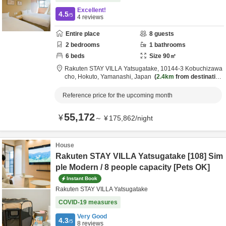
Excellent!
4.5
/5
4
reviews
Entire place
8
guests
2
bedrooms
1
bathrooms
6
beds
Size
90
㎡
Rakuten STAY VILLA Yatsugatake,
10144-3 Kobuchizawa
cho,
Hokuto,
Yamanashi,
Japan
2.4km
from destination
Reference price for the upcoming month
55,172
¥
～
¥
175,862
/
night
House
Rakuten STAY VILLA Yatsugatake [108] Sim
ple Modern / 8 people capacity [Pets OK]
Instant Book
Rakuten STAY VILLA Yatsugatake
COVID-19 measures
Very Good
4.3
/5
8
reviews