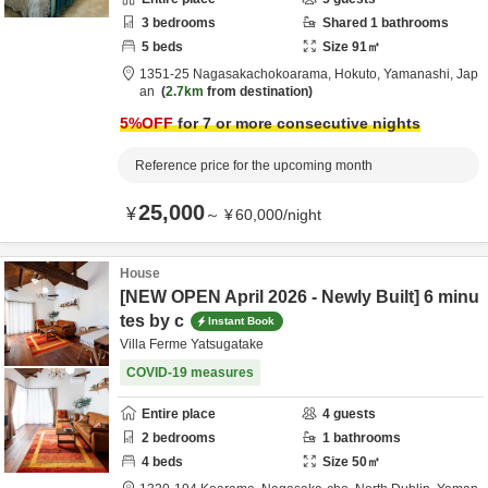
3
bedrooms
Shared
1
bathrooms
5
beds
Size
91
㎡
1351-25 Nagasakachokoarama,
Hokuto,
Yamanashi,
Jap
an
2.7km
from destination
5
%OFF
for 7 or more consecutive nights
Reference price for the upcoming month
25,000
¥
～
¥
60,000
/
night
House
[NEW OPEN April 2026 - Newly Built] 6 minu
tes by c
Instant Book
Villa Ferme Yatsugatake
COVID-19 measures
Entire place
4
guests
2
bedrooms
1
bathrooms
4
beds
Size
50
㎡