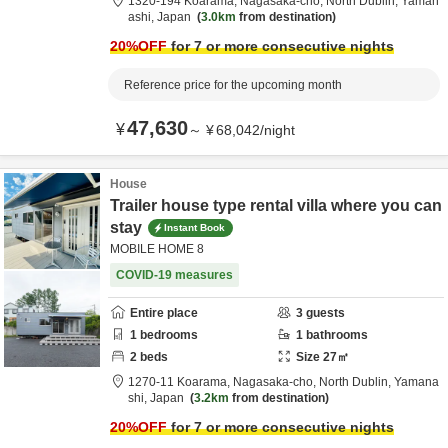
1320-194 Koarama, Nagasaka-cho,
North Dublin,
Yaman
ashi,
Japan
3.0km
from destination
20
%OFF
for 7 or more consecutive nights
Reference price for the upcoming month
47,630
¥
～
¥
68,042
/
night
House
Trailer house type rental villa where you can
stay
Instant Book
MOBILE HOME 8
COVID-19 measures
Entire place
3
guests
1
bedrooms
1
bathrooms
2
beds
Size
27
㎡
1270-11 Koarama, Nagasaka-cho,
North Dublin,
Yamana
shi,
Japan
3.2km
from destination
20
%OFF
for 7 or more consecutive nights