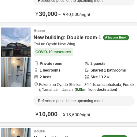
Reference price for the upcoming month
30,000
¥
～
¥
40,800
/
night
House
New building: Double room-1
Instant Book
Owl no Oyado New Wing
COVID-19 measures
Private room
2
guests
1
bedrooms
Shared
1
bathrooms
2
beds
Size
13.2
㎡
Fukuro no Oyado Shinkan,
39-1 Isawachohatsuta,
Fuefuk
i,
Yamanashi,
Japan
6.8km
from destination
Reference price for the upcoming month
10,000
¥
～
¥
13,600
/
night
House