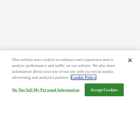
This website uses cookies to enhance user experience and to
analyze performance and traffic on our website. We also share
information about your use of our site with our social media,
advertising and analytics partners.
Cookie Policy
Do Not Sell My Personal Information
Accept Cookies
Help
Terms and conditions
Travel Agency Terms
Terms and Conditions of Travel
Service Fee
Privacy policy