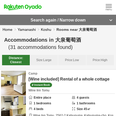
Search again / Narrow down
Home
Yamanashi
Koshu
Rooms near 大泉葡萄酒
Accommodations in
大泉葡萄酒
(
31
accommodations found)
Distance:
Size:
Large
Price:
Low
Price:
High
Closest
Camp
[Wine included] Rental of a whole cottage
Instant Book
Wine Inn Tomu
Entire place
4
guests
1
bedrooms
1
bathrooms
4
beds
Size
45
㎡
Wine Inn Tomu,
2562-2 Katsunuma, Katsunuma-cho,
Kos