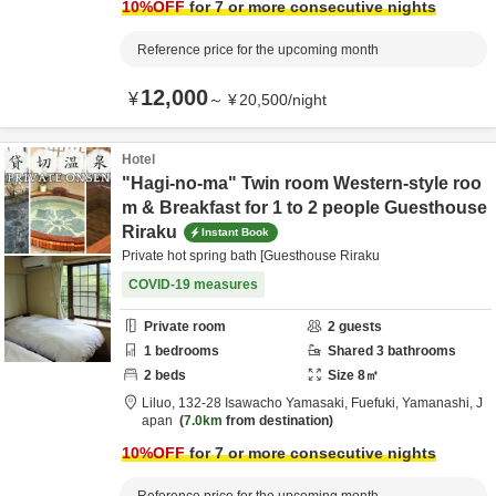
10
%OFF
for 7 or more consecutive nights
Reference price for the upcoming month
12,000
¥
～
¥
20,500
/
night
Hotel
"Hagi-no-ma" Twin room Western-style roo
m & Breakfast for 1 to 2 people Guesthouse
Riraku
Instant Book
Private hot spring bath [Guesthouse Riraku
COVID-19 measures
Private room
2
guests
1
bedrooms
Shared
3
bathrooms
2
beds
Size
8
㎡
Liluo,
132-28 Isawacho Yamasaki,
Fuefuki,
Yamanashi,
J
apan
7.0km
from destination
10
%OFF
for 7 or more consecutive nights