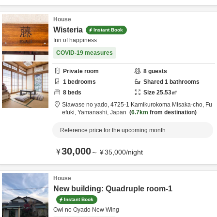
House
Wisteria
Instant Book
Inn of happiness
COVID-19 measures
Private room
8
guests
1
bedrooms
Shared
1
bathrooms
8
beds
Size
25.53
㎡
Siawase no yado,
4725-1 Kamikurokoma Misaka-cho,
Fu
efuki,
Yamanashi,
Japan
6.7km
from destination
Reference price for the upcoming month
30,000
¥
～
¥
35,000
/
night
House
New building: Quadruple room-1
Instant Book
Owl no Oyado New Wing