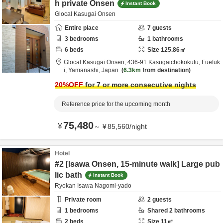
h private Onsen
Instant Book
Glocal Kasugai Onsen
Entire place
7
guests
3
bedrooms
1
bathrooms
6
beds
Size
125.86
㎡
Glocal Kasugai Onsen,
436-91 Kasugaichokokufu,
Fuefuk
i,
Yamanashi,
Japan
6.3km
from destination
20
%OFF
for 7 or more consecutive nights
Reference price for the upcoming month
75,480
¥
～
¥
85,560
/
night
Hotel
#2 [Isawa Onsen, 15-minute walk] Large pub
lic bath
Instant Book
Ryokan Isawa Nagomi-yado
Private room
2
guests
1
bedrooms
Shared
2
bathrooms
2
beds
Size
11
㎡