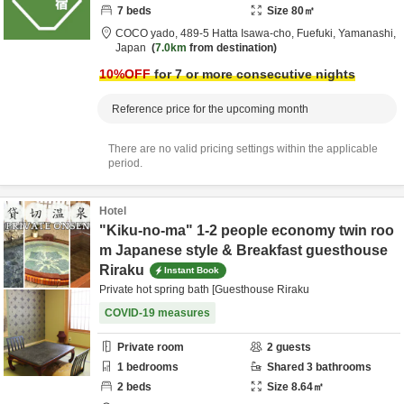
7
beds
Size
80
㎡
COCO yado,
489-5 Hatta Isawa-cho,
Fuefuki,
Yamanashi,
Japan
7.0km
from destination
10
%OFF
for 7 or more consecutive nights
Reference price for the upcoming month
There are no valid pricing settings within the applicable
period.
Hotel
"Kiku-no-ma" 1-2 people economy twin roo
m Japanese style & Breakfast guesthouse
Riraku
Instant Book
Private hot spring bath [Guesthouse Riraku
COVID-19 measures
Private room
2
guests
1
bedrooms
Shared
3
bathrooms
2
beds
Size
8.64
㎡