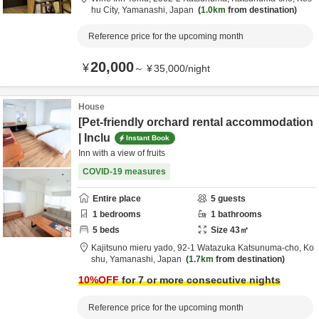
hu City,
Yamanashi,
Japan
1.0km
from destination
Reference price for the upcoming month
20,000
¥
～
¥
35,000
/
night
House
[Pet-friendly orchard rental accommodation
| Inclu
Instant Book
Inn with a view of fruits
COVID-19 measures
Entire place
5
guests
1
bedrooms
1
bathrooms
5
beds
Size
43
㎡
Kajitsuno mieru yado,
92-1 Watazuka Katsunuma-cho,
Ko
shu,
Yamanashi,
Japan
1.7km
from destination
10
%OFF
for 7 or more consecutive nights
Reference price for the upcoming month