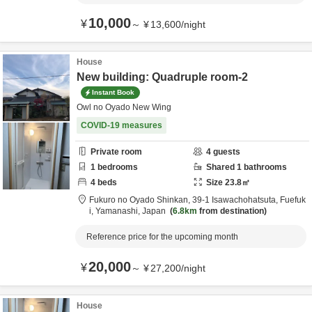
10,000
¥
～
¥
13,600
/
night
House
New building: Quadruple room-2
Instant Book
Owl no Oyado New Wing
COVID-19 measures
Private room
4
guests
1
bedrooms
Shared
1
bathrooms
4
beds
Size
23.8
㎡
Fukuro no Oyado Shinkan,
39-1 Isawachohatsuta,
Fuefuk
i,
Yamanashi,
Japan
6.8km
from destination
Reference price for the upcoming month
20,000
¥
～
¥
27,200
/
night
House