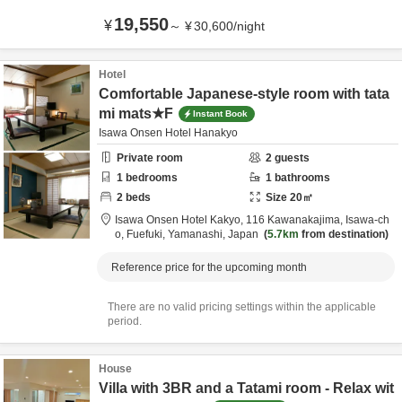
19,550
¥
～
¥
30,600
/
night
Hotel
Comfortable Japanese-style room with tata
mi mats★F
Instant Book
Isawa Onsen Hotel Hanakyo
Private room
2
guests
1
bedrooms
1
bathrooms
2
beds
Size
20
㎡
Isawa Onsen Hotel Kakyo,
116 Kawanakajima, Isawa-ch
o,
Fuefuki,
Yamanashi,
Japan
5.7km
from destination
Reference price for the upcoming month
There are no valid pricing settings within the applicable
period.
House
Villa with 3BR and a Tatami room - Relax wit