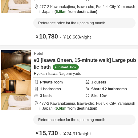
477-2 Kawanakajima, Isawa-cho,
Fuefuki City,
Yamanash
i,
Japan
6.6km
from destination
Reference price for the upcoming month
10,780
¥
～
¥
16,660
/
night
Hotel
#3 [Isawa Onsen, 15-minute walk] Large pub
lic bath
Instant Book
Ryokan Isawa Nagomi-yado
Private room
3
guests
1
bedrooms
Shared
2
bathrooms
3
beds
Size
10
㎡
477-2 Kawanakajima, Isawa-cho,
Fuefuki City,
Yamanash
i,
Japan
6.6km
from destination
Reference price for the upcoming month
15,730
¥
～
¥
24,310
/
night