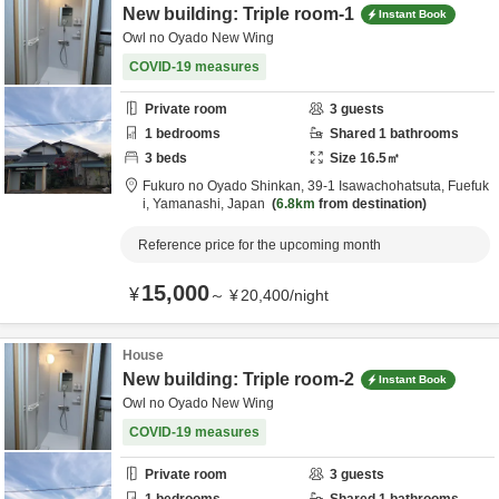
New building: Triple room-1
Instant Book
Owl no Oyado New Wing
COVID-19 measures
Private room
3
guests
1
bedrooms
Shared
1
bathrooms
3
beds
Size
16.5
㎡
Fukuro no Oyado Shinkan,
39-1 Isawachohatsuta,
Fuefuk
i,
Yamanashi,
Japan
6.8km
from destination
Reference price for the upcoming month
15,000
¥
～
¥
20,400
/
night
House
New building: Triple room-2
Instant Book
Owl no Oyado New Wing
COVID-19 measures
Private room
3
guests