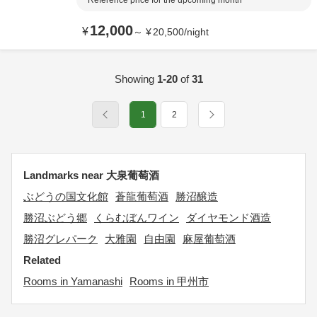
Reference price for the upcoming month
12,000
¥
～
¥
20,500
/
night
Showing
1-20
of
31
1
2
Landmarks near 大泉葡萄酒
ぶどうの国文化館
蒼龍葡萄酒
勝沼醸造
勝沼ぶどう郷
くらむぼんワイン
ダイヤモンド酒造
勝沼グレパーク
大雅園
自由園
麻屋葡萄酒
Related
Rooms in Yamanashi
Rooms in 甲州市