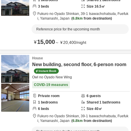
1
bedrooms
Shared
1
bathrooms
3
beds
Size
16.5
㎡
Fukuro no Oyado Shinkan,
39-1 Isawachohatsuta,
Fuefuk
i,
Yamanashi,
Japan
6.8km
from destination
Reference price for the upcoming month
15,000
¥
～
¥
20,400
/
night
House
New building, second floor, 6-person room
Instant Book
Owl no Oyado New Wing
COVID-19 measures
Private room
6
guests
1
bedrooms
Shared
1
bathrooms
6
beds
Size
40
㎡
Fukuro no Oyado Shinkan,
39-1 Isawachohatsuta,
Fuefuk
i,
Yamanashi,
Japan
6.8km
from destination