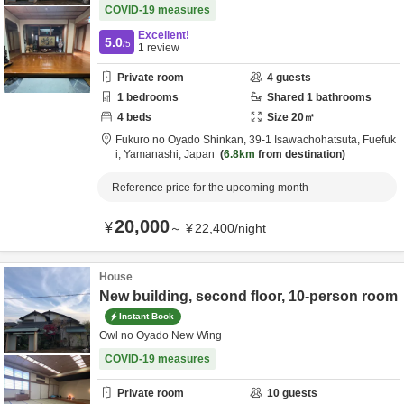
COVID-19 measures
Excellent!
5.0
/5
1
review
Private room
4
guests
1
bedrooms
Shared
1
bathrooms
4
beds
Size
20
㎡
Fukuro no Oyado Shinkan,
39-1 Isawachohatsuta,
Fuefuk
i,
Yamanashi,
Japan
6.8km
from destination
Reference price for the upcoming month
20,000
¥
～
¥
22,400
/
night
House
New building, second floor, 10-person room
Instant Book
Owl no Oyado New Wing
COVID-19 measures
Private room
10
guests