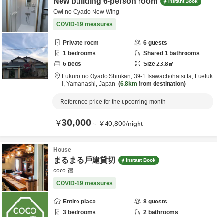
New building 6-person room
Instant Book
Owl no Oyado New Wing
COVID-19 measures
Private room
6
guests
1
bedrooms
Shared
1
bathrooms
6
beds
Size
23.8
㎡
Fukuro no Oyado Shinkan,
39-1 Isawachohatsuta,
Fuefuk
i,
Yamanashi,
Japan
6.8km
from destination
Reference price for the upcoming month
30,000
¥
～
¥
40,800
/
night
House
まるまる戶建貸切
Instant Book
coco 宿
COVID-19 measures
Entire place
8
guests
3
bedrooms
2
bathrooms