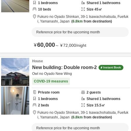
1
bedrooms
Shared
1
bathrooms
10
beds
Size
45
㎡
Fukuro no Oyado Shinkan,
39-1 Isawachohatsuta,
Fuefuk
i,
Yamanashi,
Japan
6.8km
from destination
Reference price for the upcoming month
60,000
¥
～
¥
72,000
/
night
House
New building: Double room-2
Instant Book
Owl no Oyado New Wing
COVID-19 measures
Private room
2
guests
1
bedrooms
Shared
1
bathrooms
2
beds
Size
15.5
㎡
Fukuro no Oyado Shinkan,
39-1 Isawachohatsuta,
Fuefuk
i,
Yamanashi,
Japan
6.8km
from destination
Reference price for the upcoming month