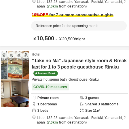
Liluo,
132-28 Isawacho Yamasaki,
Fuefuki,
Yamanashi,
J
apan
7.0km
from destination
10
%OFF
for 7 or more consecutive nights
Reference price for the upcoming month
10,500
¥
～
¥
20,500
/
night
Hotel
“Take no Ma” Japanese-style room & Break
fast for 1 to 3 people guesthouse Riraku
Instant Book
Private hot spring bath [Guesthouse Riraku
COVID-19 measures
Private room
3
guests
1
bedrooms
Shared
3
bathrooms
3
beds
Size
11
㎡
Liluo,
132-28 Isawacho Yamasaki,
Fuefuki,
Yamanashi,
J
apan
7.0km
from destination