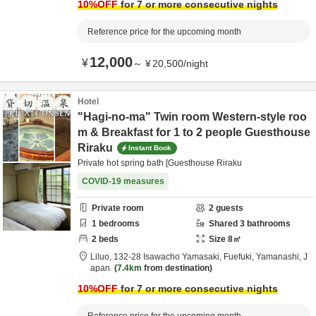
10
%OFF
for 7 or more consecutive nights
Reference price for the upcoming month
12,000
¥
～
¥
20,500
/
night
Hotel
"Hagi-no-ma" Twin room Western-style roo
m & Breakfast for 1 to 2 people Guesthouse
Riraku
Instant Book
Private hot spring bath [Guesthouse Riraku
COVID-19 measures
Private room
2
guests
1
bedrooms
Shared
3
bathrooms
2
beds
Size
8
㎡
Liluo,
132-28 Isawacho Yamasaki,
Fuefuki,
Yamanashi,
J
apan
7.4km
from destination
10
%OFF
for 7 or more consecutive nights