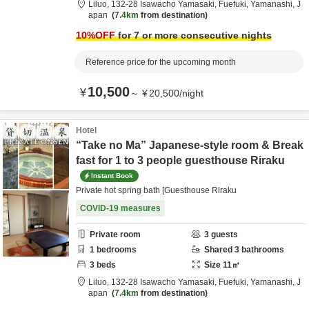
Liluo,
132-28 Isawacho Yamasaki,
Fuefuki,
Yamanashi,
J
apan
7.4km
from destination
10
%OFF
for 7 or more consecutive nights
Reference price for the upcoming month
10,500
¥
～
¥
20,500
/
night
Hotel
“Take no Ma” Japanese-style room & Break
fast for 1 to 3 people guesthouse Riraku
Instant Book
Private hot spring bath [Guesthouse Riraku
COVID-19 measures
Private room
3
guests
1
bedrooms
Shared
3
bathrooms
3
beds
Size
11
㎡
Liluo,
132-28 Isawacho Yamasaki,
Fuefuki,
Yamanashi,
J
apan
7.4km
from destination