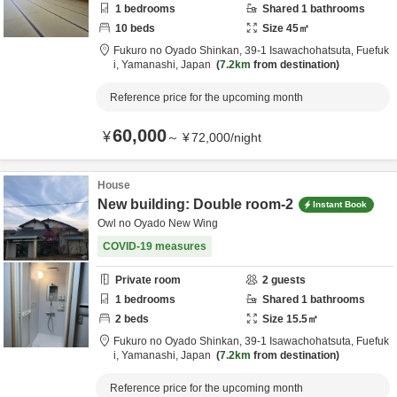
1
bedrooms
Shared
1
bathrooms
10
beds
Size
45
㎡
Fukuro no Oyado Shinkan,
39-1 Isawachohatsuta,
Fuefuk
i,
Yamanashi,
Japan
7.2km
from destination
Reference price for the upcoming month
60,000
¥
～
¥
72,000
/
night
House
New building: Double room-2
Instant Book
Owl no Oyado New Wing
COVID-19 measures
Private room
2
guests
1
bedrooms
Shared
1
bathrooms
2
beds
Size
15.5
㎡
Fukuro no Oyado Shinkan,
39-1 Isawachohatsuta,
Fuefuk
i,
Yamanashi,
Japan
7.2km
from destination
Reference price for the upcoming month