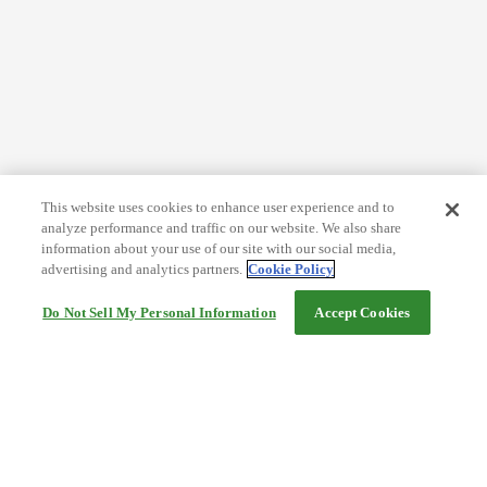
This website uses cookies to enhance user experience and to
analyze performance and traffic on our website. We also share
information about your use of our site with our social media,
advertising and analytics partners.
Cookie Policy
Do Not Sell My Personal Information
Accept Cookies
Help
Terms and conditions
Travel Agency Terms
Terms and Conditions of Travel
Service Fee
Privacy policy