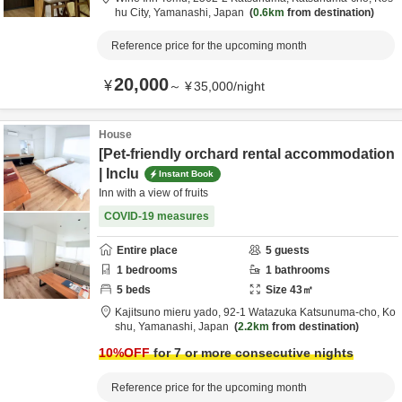
hu City,
Yamanashi,
Japan
0.6km
from destination
Reference price for the upcoming month
20,000
¥
～
¥
35,000
/
night
House
[Pet-friendly orchard rental accommodation
| Inclu
Instant Book
Inn with a view of fruits
COVID-19 measures
Entire place
5
guests
1
bedrooms
1
bathrooms
5
beds
Size
43
㎡
Kajitsuno mieru yado,
92-1 Watazuka Katsunuma-cho,
Ko
shu,
Yamanashi,
Japan
2.2km
from destination
10
%OFF
for 7 or more consecutive nights
Reference price for the upcoming month