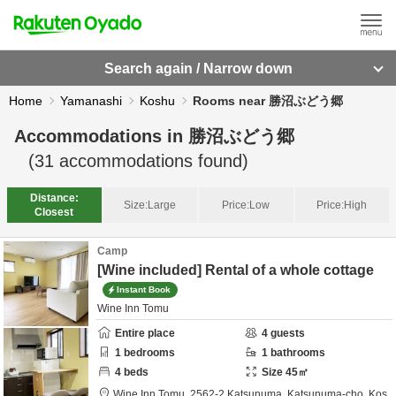
Search again / Narrow down
Home
Yamanashi
Koshu
Rooms near 勝沼ぶどう郷
Accommodations in
勝沼ぶどう郷
(
31
accommodations found)
Distance:
Size:
Large
Price:
Low
Price:
High
Closest
Camp
[Wine included] Rental of a whole cottage
Instant Book
Wine Inn Tomu
Entire place
4
guests
1
bedrooms
1
bathrooms
4
beds
Size
45
㎡
Wine Inn Tomu,
2562-2 Katsunuma, Katsunuma-cho,
Kos