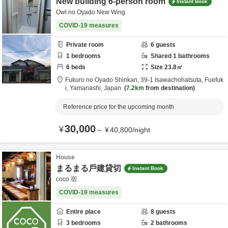
New building 6-person room
Instant Book
Owl no Oyado New Wing
COVID-19 measures
Private room
6
guests
1
bedrooms
Shared
1
bathrooms
6
beds
Size
23.8
㎡
Fukuro no Oyado Shinkan,
39-1 Isawachohatsuta,
Fuefuk
i,
Yamanashi,
Japan
7.2km
from destination
Reference price for the upcoming month
30,000
¥
～
¥
40,800
/
night
House
まるまる戶建貸切
Instant Book
coco 宿
COVID-19 measures
Entire place
8
guests
3
bedrooms
2
bathrooms