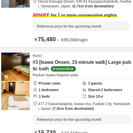
Glocal Kasugai Onsen,
436-91 Kasugaichokokufu,
Fuefuk
i,
Yamanashi,
Japan
6.7km
from destination
20
%OFF
for 7 or more consecutive nights
Reference price for the upcoming month
75,480
¥
～
¥
85,560
/
night
Hotel
#3 [Isawa Onsen, 15-minute walk] Large pub
lic bath
Instant Book
Ryokan Isawa Nagomi-yado
Private room
3
guests
1
bedrooms
Shared
2
bathrooms
3
beds
Size
10
㎡
477-2 Kawanakajima, Isawa-cho,
Fuefuki City,
Yamanash
i,
Japan
7.0km
from destination
Reference price for the upcoming month
15,730
¥