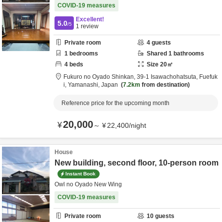
COVID-19 measures
Excellent!
5.0
/5
1
review
Private room
4
guests
1
bedrooms
Shared
1
bathrooms
4
beds
Size
20
㎡
Fukuro no Oyado Shinkan,
39-1 Isawachohatsuta,
Fuefuk
i,
Yamanashi,
Japan
7.2km
from destination
Reference price for the upcoming month
20,000
¥
～
¥
22,400
/
night
House
New building, second floor, 10-person room
Instant Book
Owl no Oyado New Wing
COVID-19 measures
Private room
10
guests