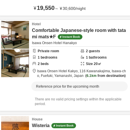
19,550
¥
～
¥
30,600
/
night
Hotel
Comfortable Japanese-style room with tata
mi mats★F
Instant Book
Isawa Onsen Hotel Hanakyo
Private room
2
guests
1
bedrooms
1
bathrooms
2
beds
Size
20
㎡
Isawa Onsen Hotel Kakyo,
116 Kawanakajima, Isawa-ch
o,
Fuefuki,
Yamanashi,
Japan
6.1km
from destination
Reference price for the upcoming month
There are no valid pricing settings within the applicable
period.
House
Wisteria
Instant Book