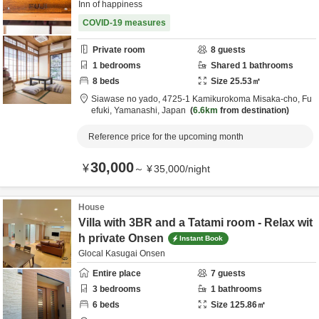
Inn of happiness
COVID-19 measures
Private room
8
guests
1
bedrooms
Shared
1
bathrooms
8
beds
Size
25.53
㎡
Siawase no yado,
4725-1 Kamikurokoma Misaka-cho,
Fu
efuki,
Yamanashi,
Japan
6.6km
from destination
Reference price for the upcoming month
30,000
¥
～
¥
35,000
/
night
House
Villa with 3BR and a Tatami room - Relax wit
h private Onsen
Instant Book
Glocal Kasugai Onsen
Entire place
7
guests
3
bedrooms
1
bathrooms
6
beds
Size
125.86
㎡