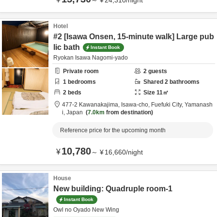
～
¥
24,310
/
night
Hotel
#2 [Isawa Onsen, 15-minute walk] Large pub
lic bath
Instant Book
Ryokan Isawa Nagomi-yado
Private room
2
guests
1
bedrooms
Shared
2
bathrooms
2
beds
Size
11
㎡
477-2 Kawanakajima, Isawa-cho,
Fuefuki City,
Yamanash
i,
Japan
7.0km
from destination
Reference price for the upcoming month
10,780
¥
～
¥
16,660
/
night
House
New building: Quadruple room-1
Instant Book
Owl no Oyado New Wing