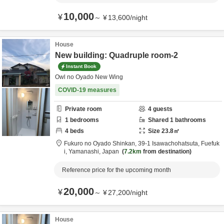
10,000
¥
～
¥
13,600
/
night
House
New building: Quadruple room-2
Instant Book
Owl no Oyado New Wing
COVID-19 measures
Private room
4
guests
1
bedrooms
Shared
1
bathrooms
4
beds
Size
23.8
㎡
Fukuro no Oyado Shinkan,
39-1 Isawachohatsuta,
Fuefuk
i,
Yamanashi,
Japan
7.2km
from destination
Reference price for the upcoming month
20,000
¥
～
¥
27,200
/
night
House