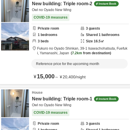
New building: Triple room-2
Instant Book
Owl no Oyado New Wing
COVID-19 measures
Private room
3
guests
1
bedrooms
Shared
1
bathrooms
3
beds
Size
16.5
㎡
Fukuro no Oyado Shinkan,
39-1 Isawachohatsuta,
Fuefuk
i,
Yamanashi,
Japan
7.2km
from destination
Reference price for the upcoming month
15,000
¥
～
¥
20,400
/
night
House
New building: Triple room-1
Instant Book
Owl no Oyado New Wing
COVID-19 measures
Private room
3
guests