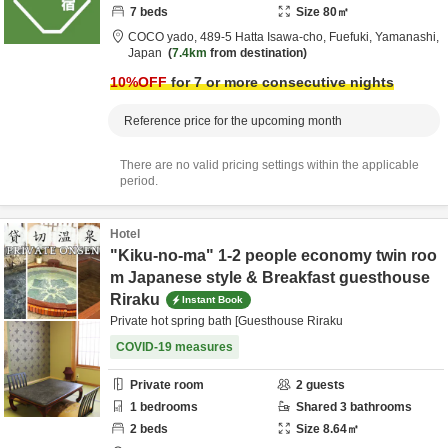
7
beds
Size
80
㎡
COCO yado,
489-5 Hatta Isawa-cho,
Fuefuki,
Yamanashi,
Japan
7.4km
from destination
10
%OFF
for 7 or more consecutive nights
Reference price for the upcoming month
There are no valid pricing settings within the applicable
period.
Hotel
"Kiku-no-ma" 1-2 people economy twin roo
m Japanese style & Breakfast guesthouse
Riraku
Instant Book
Private hot spring bath [Guesthouse Riraku
COVID-19 measures
Private room
2
guests
1
bedrooms
Shared
3
bathrooms
2
beds
Size
8.64
㎡