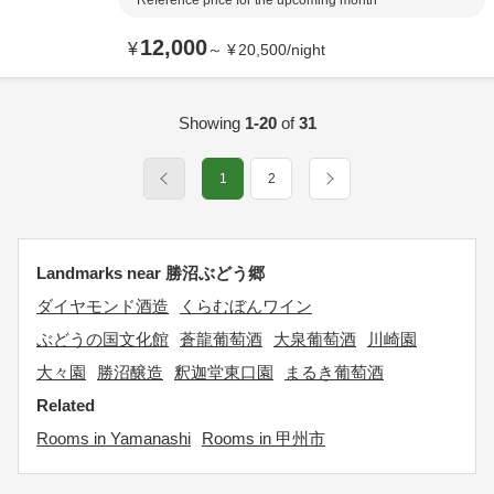
Reference price for the upcoming month
12,000
¥
～
¥
20,500
/
night
Showing
1-20
of
31
1
2
Landmarks near 勝沼ぶどう郷
ダイヤモンド酒造
くらむぼんワイン
ぶどうの国文化館
蒼龍葡萄酒
大泉葡萄酒
川崎園
大々園
勝沼醸造
釈迦堂東口園
まるき葡萄酒
Related
Rooms in Yamanashi
Rooms in 甲州市