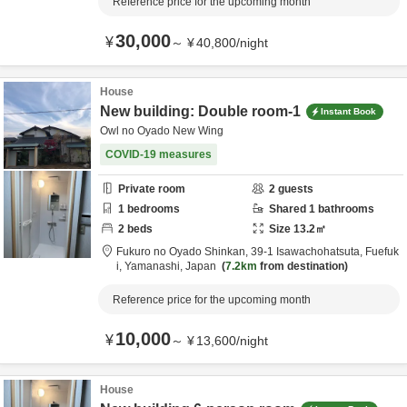
Reference price for the upcoming month
30,000
¥
～
¥
40,800
/
night
House
New building: Double room-1
Instant Book
Owl no Oyado New Wing
COVID-19 measures
Private room
2
guests
1
bedrooms
Shared
1
bathrooms
2
beds
Size
13.2
㎡
Fukuro no Oyado Shinkan,
39-1 Isawachohatsuta,
Fuefuk
i,
Yamanashi,
Japan
7.2km
from destination
Reference price for the upcoming month
10,000
¥
～
¥
13,600
/
night
House