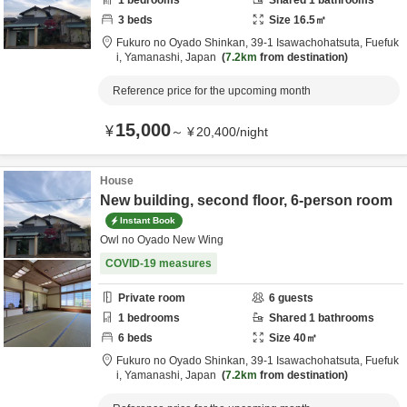
1
bedrooms
Shared
1
bathrooms
3
beds
Size
16.5
㎡
Fukuro no Oyado Shinkan,
39-1 Isawachohatsuta,
Fuefuk
i,
Yamanashi,
Japan
7.2km
from destination
Reference price for the upcoming month
15,000
¥
～
¥
20,400
/
night
House
New building, second floor, 6-person room
Instant Book
Owl no Oyado New Wing
COVID-19 measures
Private room
6
guests
1
bedrooms
Shared
1
bathrooms
6
beds
Size
40
㎡
Fukuro no Oyado Shinkan,
39-1 Isawachohatsuta,
Fuefuk
i,
Yamanashi,
Japan
7.2km
from destination