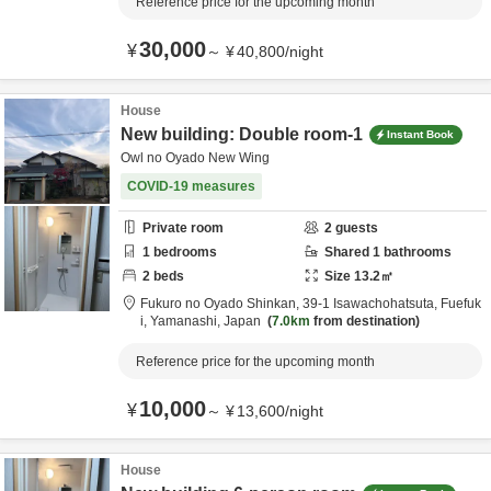
Reference price for the upcoming month
30,000
¥
～
¥
40,800
/
night
House
New building: Double room-1
Instant Book
Owl no Oyado New Wing
COVID-19 measures
Private room
2
guests
1
bedrooms
Shared
1
bathrooms
2
beds
Size
13.2
㎡
Fukuro no Oyado Shinkan,
39-1 Isawachohatsuta,
Fuefuk
i,
Yamanashi,
Japan
7.0km
from destination
Reference price for the upcoming month
10,000
¥
～
¥
13,600
/
night
House