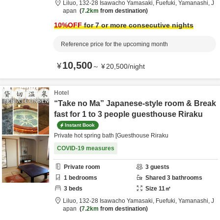
Liluo,
132-28 Isawacho Yamasaki,
Fuefuki,
Yamanashi,
J
apan
7.2km
from destination
10
%OFF
for 7 or more consecutive nights
Reference price for the upcoming month
10,500
¥
～
¥
20,500
/
night
Hotel
“Take no Ma” Japanese-style room & Break
fast for 1 to 3 people guesthouse Riraku
Instant Book
Private hot spring bath [Guesthouse Riraku
COVID-19 measures
Private room
3
guests
1
bedrooms
Shared
3
bathrooms
3
beds
Size
11
㎡
Liluo,
132-28 Isawacho Yamasaki,
Fuefuki,
Yamanashi,
J
apan
7.2km
from destination