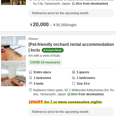
hu City,
Yamanashi,
Japan
1.4km
from destination
Reference price for the upcoming month
20,000
¥
～
¥
35,000
/
night
House
[Pet-friendly orchard rental accommodation
| Inclu
Instant Book
Inn with a view of fruits
COVID-19 measures
Entire place
5
guests
1
bedrooms
1
bathrooms
5
beds
Size
43
㎡
Kajitsuno mieru yado,
92-1 Watazuka Katsunuma-cho,
Ko
shu,
Yamanashi,
Japan
2.6km
from destination
10
%OFF
for 7 or more consecutive nights
Reference price for the upcoming month