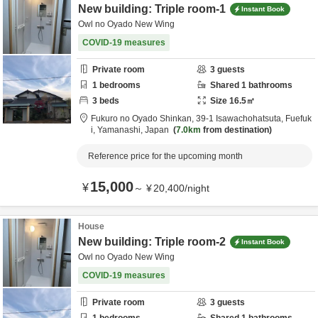
New building: Triple room-1
Instant Book
Owl no Oyado New Wing
COVID-19 measures
Private room
3
guests
1
bedrooms
Shared
1
bathrooms
3
beds
Size
16.5
㎡
Fukuro no Oyado Shinkan,
39-1 Isawachohatsuta,
Fuefuk
i,
Yamanashi,
Japan
7.0km
from destination
Reference price for the upcoming month
15,000
¥
～
¥
20,400
/
night
House
New building: Triple room-2
Instant Book
Owl no Oyado New Wing
COVID-19 measures
Private room
3
guests