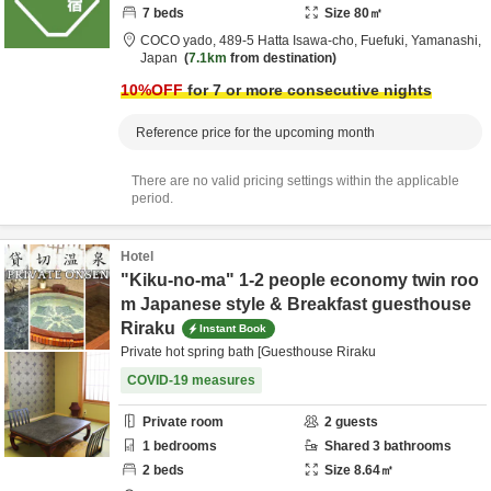
7
beds
Size
80
㎡
COCO yado,
489-5 Hatta Isawa-cho,
Fuefuki,
Yamanashi,
Japan
7.1km
from destination
10
%OFF
for 7 or more consecutive nights
Reference price for the upcoming month
There are no valid pricing settings within the applicable
period.
Hotel
"Kiku-no-ma" 1-2 people economy twin roo
m Japanese style & Breakfast guesthouse
Riraku
Instant Book
Private hot spring bath [Guesthouse Riraku
COVID-19 measures
Private room
2
guests
1
bedrooms
Shared
3
bathrooms
2
beds
Size
8.64
㎡