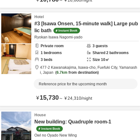
～
¥
16,660
/
night
Hotel
#3 [Isawa Onsen, 15-minute walk] Large pub
lic bath
Instant Book
Ryokan Isawa Nagomi-yado
Private room
3
guests
1
bedrooms
Shared
2
bathrooms
3
beds
Size
10
㎡
477-2 Kawanakajima, Isawa-cho,
Fuefuki City,
Yamanash
i,
Japan
6.7km
from destination
Reference price for the upcoming month
15,730
¥
～
¥
24,310
/
night
House
New building: Quadruple room-1
Instant Book
Owl no Oyado New Wing