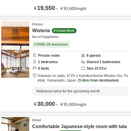
19,550
¥
～
¥
30,600
/
night
House
Wisteria
Instant Book
Inn of happiness
COVID-19 measures
Private room
8
guests
1
bedrooms
Shared
1
bathrooms
8
beds
Size
25.53
㎡
Siawase no yado,
4725-1 Kamikurokoma Misaka-cho,
Fu
efuki,
Yamanashi,
Japan
5.8km
from destination
Reference price for the upcoming month
30,000
¥
～
¥
35,000
/
night
Hotel
Comfortable Japanese-style room with tata