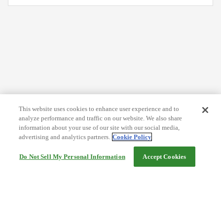
This website uses cookies to enhance user experience and to
analyze performance and traffic on our website. We also share
information about your use of our site with our social media,
advertising and analytics partners.
Cookie Policy
Do Not Sell My Personal Information
Accept Cookies
Help
Terms and conditions
Travel Agency Terms