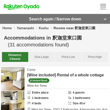
Search again / Narrow down
Home
Yamanashi
Koshu
Rooms near 釈迦堂東口園
Accommodations in
釈迦堂東口園
(
31
accommodations found)
Distance:
Size:
Large
Price:
Low
Price:
High
Closest
Camp
[Wine included] Rental of a whole cottage
Instant Book
Wine Inn Tomu
Entire place
4
guests
1
bedrooms
1
bathrooms
4
beds
Size
45
㎡
Wine Inn Tomu,
2562-2 Katsunuma, Katsunuma-cho,
Kos