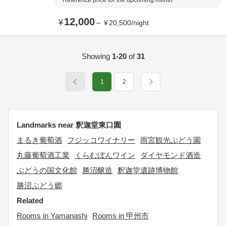
Reference price for the upcoming month
12,000
¥
～
¥
20,500
/
night
Showing
1-20
of
31
1
2
Landmarks near 釈迦堂東口園
まるき葡萄酒
フジッコワイナリー
雨宮観光ぶどう園
丸藤葡萄酒工業
くらむぼんワイン
ダイヤモンド酒造
ぶどうの国文化館
勝沼醸造
釈迦堂遺跡博物館
勝沼ぶどう郷
Related
Rooms in Yamanashi
Rooms in 甲州市