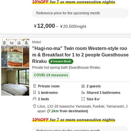
10
%OFF
for 7 or more consecutive nights
Reference price for the upcoming month
12,000
¥
～
¥
20,500
/
night
Hotel
"Hagi-no-ma" Twin room Western-style roo
m & Breakfast for 1 to 2 people Guesthouse
Riraku
Instant Book
Private hot spring bath [Guesthouse Riraku
COVID-19 measures
Private room
2
guests
1
bedrooms
Shared
3
bathrooms
2
beds
Size
8
㎡
Liluo,
132-28 Isawacho Yamasaki,
Fuefuki,
Yamanashi,
J
apan
7.2km
from destination
10
%OFF
for 7 or more consecutive nights