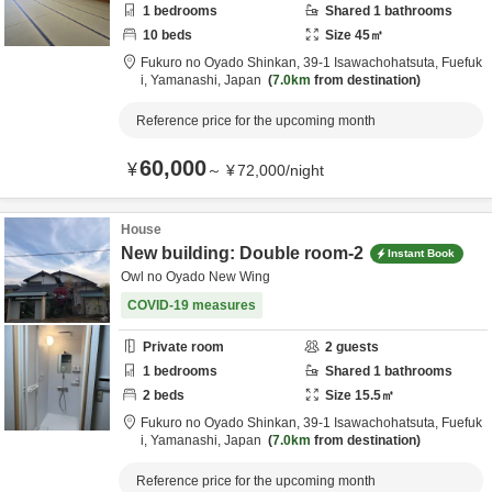
1
bedrooms
Shared
1
bathrooms
10
beds
Size
45
㎡
Fukuro no Oyado Shinkan,
39-1 Isawachohatsuta,
Fuefuk
i,
Yamanashi,
Japan
7.0km
from destination
Reference price for the upcoming month
60,000
¥
～
¥
72,000
/
night
House
New building: Double room-2
Instant Book
Owl no Oyado New Wing
COVID-19 measures
Private room
2
guests
1
bedrooms
Shared
1
bathrooms
2
beds
Size
15.5
㎡
Fukuro no Oyado Shinkan,
39-1 Isawachohatsuta,
Fuefuk
i,
Yamanashi,
Japan
7.0km
from destination
Reference price for the upcoming month