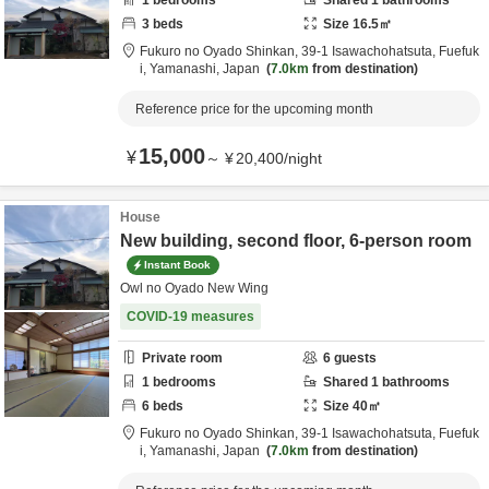
1
bedrooms
Shared
1
bathrooms
3
beds
Size
16.5
㎡
Fukuro no Oyado Shinkan,
39-1 Isawachohatsuta,
Fuefuk
i,
Yamanashi,
Japan
7.0km
from destination
Reference price for the upcoming month
15,000
¥
～
¥
20,400
/
night
House
New building, second floor, 6-person room
Instant Book
Owl no Oyado New Wing
COVID-19 measures
Private room
6
guests
1
bedrooms
Shared
1
bathrooms
6
beds
Size
40
㎡
Fukuro no Oyado Shinkan,
39-1 Isawachohatsuta,
Fuefuk
i,
Yamanashi,
Japan
7.0km
from destination