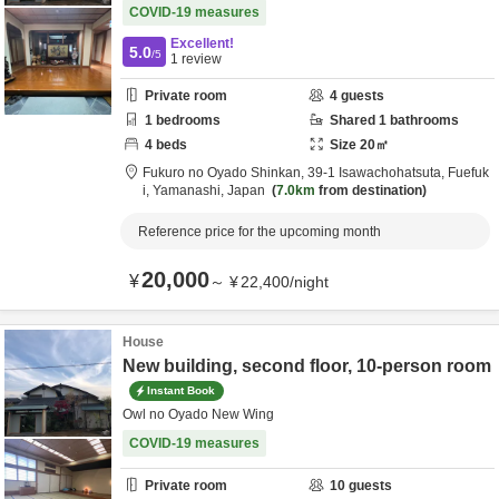
COVID-19 measures
Excellent!
5.0
/5
1
review
Private room
4
guests
1
bedrooms
Shared
1
bathrooms
4
beds
Size
20
㎡
Fukuro no Oyado Shinkan,
39-1 Isawachohatsuta,
Fuefuk
i,
Yamanashi,
Japan
7.0km
from destination
Reference price for the upcoming month
20,000
¥
～
¥
22,400
/
night
House
New building, second floor, 10-person room
Instant Book
Owl no Oyado New Wing
COVID-19 measures
Private room
10
guests