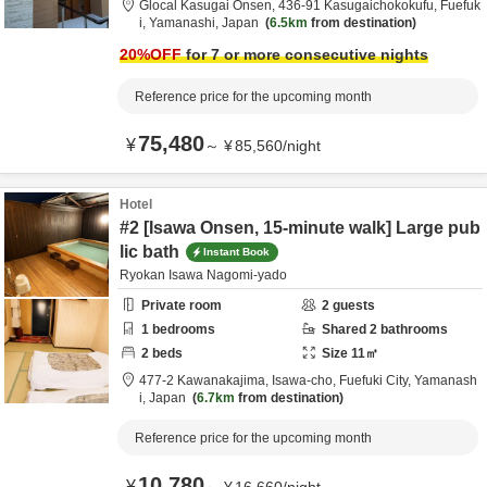
Glocal Kasugai Onsen,
436-91 Kasugaichokokufu,
Fuefuk
i,
Yamanashi,
Japan
6.5km
from destination
20
%OFF
for 7 or more consecutive nights
Reference price for the upcoming month
75,480
¥
～
¥
85,560
/
night
Hotel
#2 [Isawa Onsen, 15-minute walk] Large pub
lic bath
Instant Book
Ryokan Isawa Nagomi-yado
Private room
2
guests
1
bedrooms
Shared
2
bathrooms
2
beds
Size
11
㎡
477-2 Kawanakajima, Isawa-cho,
Fuefuki City,
Yamanash
i,
Japan
6.7km
from destination
Reference price for the upcoming month
10,780
¥