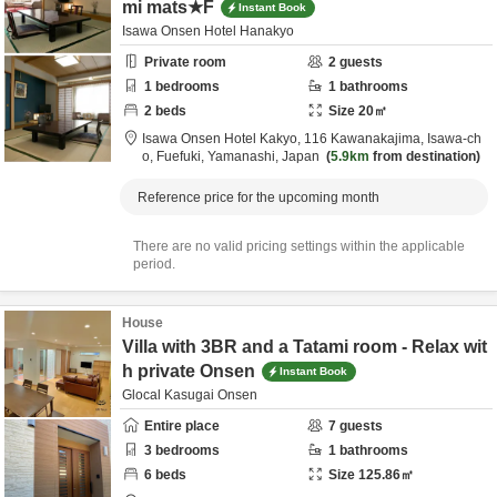
mi mats★F
Instant Book
Isawa Onsen Hotel Hanakyo
Private room
2
guests
1
bedrooms
1
bathrooms
2
beds
Size
20
㎡
Isawa Onsen Hotel Kakyo,
116 Kawanakajima, Isawa-ch
o,
Fuefuki,
Yamanashi,
Japan
5.9km
from destination
Reference price for the upcoming month
There are no valid pricing settings within the applicable
period.
House
Villa with 3BR and a Tatami room - Relax wit
h private Onsen
Instant Book
Glocal Kasugai Onsen
Entire place
7
guests
3
bedrooms
1
bathrooms
6
beds
Size
125.86
㎡