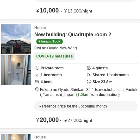
10,000
¥
～
¥
13,600
/
night
House
New building: Quadruple room-2
Instant Book
Owl no Oyado New Wing
COVID-19 measures
Private room
4
guests
1
bedrooms
Shared
1
bathrooms
4
beds
Size
23.8
㎡
Fukuro no Oyado Shinkan,
39-1 Isawachohatsuta,
Fuefuk
i,
Yamanashi,
Japan
7.0km
from destination
Reference price for the upcoming month
20,000
¥
～
¥
27,200
/
night
House