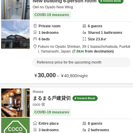
New building 6-person room
Instant Book
Owl no Oyado New Wing
COVID-19 measures
Private room
6
guests
1
bedrooms
Shared
1
bathrooms
6
beds
Size
23.8
㎡
Fukuro no Oyado Shinkan,
39-1 Isawachohatsuta,
Fuefuk
i,
Yamanashi,
Japan
7.0km
from destination
Reference price for the upcoming month
30,000
¥
～
¥
40,800
/
night
House
まるまる戶建貸切
Instant Book
coco 宿
COVID-19 measures
Entire place
8
guests
3
bedrooms
2
bathrooms