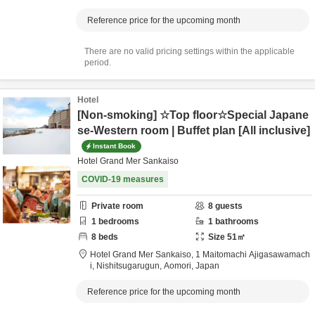
Reference price for the upcoming month
There are no valid pricing settings within the applicable
period.
Hotel
[Non-smoking] ☆Top floor☆Special Japane
se-Western room | Buffet plan [All inclusive]
Instant Book
Hotel Grand Mer Sankaiso
COVID-19 measures
Private room
8
guests
1
bedrooms
1
bathrooms
8
beds
Size
51
㎡
Hotel Grand Mer Sankaiso,
1 Maitomachi Ajigasawamach
i,
Nishitsugarugun,
Aomori,
Japan
Reference price for the upcoming month