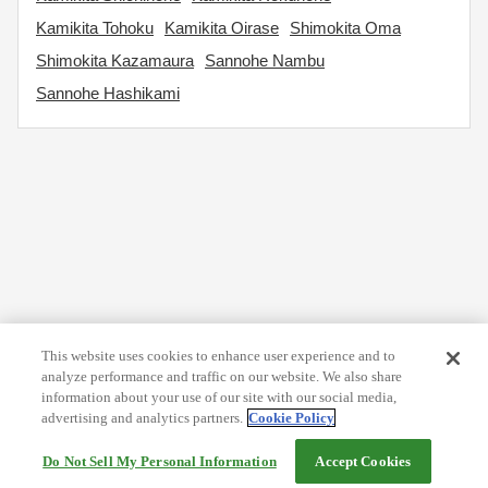
Kamikita Tohoku
Kamikita Oirase
Shimokita Oma
Shimokita Kazamaura
Sannohe Nambu
Sannohe Hashikami
This website uses cookies to enhance user experience and to
analyze performance and traffic on our website. We also share
information about your use of our site with our social media,
advertising and analytics partners.
Cookie Policy
Do Not Sell My Personal Information
Accept Cookies