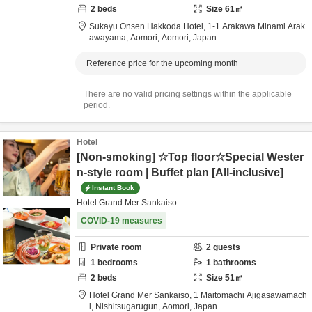
2
beds
Size
61
㎡
Sukayu Onsen Hakkoda Hotel,
1-1 Arakawa Minami Arak
awayama,
Aomori,
Aomori,
Japan
Reference price for the upcoming month
There are no valid pricing settings within the applicable
period.
Hotel
[Non-smoking] ☆Top floor☆Special Wester
n-style room | Buffet plan [All-inclusive]
Instant Book
Hotel Grand Mer Sankaiso
COVID-19 measures
Private room
2
guests
1
bedrooms
1
bathrooms
2
beds
Size
51
㎡
Hotel Grand Mer Sankaiso,
1 Maitomachi Ajigasawamach
i,
Nishitsugarugun,
Aomori,
Japan