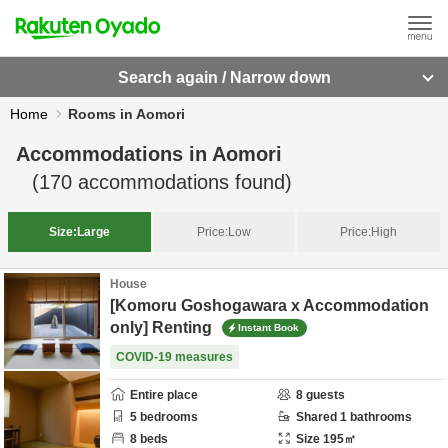
Search again / Narrow down
Home
Rooms in Aomori
Accommodations in
Aomori
(
170
accommodations found)
Size:
Large
Price:
Low
Price:
High
House
[Komoru Goshogawara x Accommodation
only] Renting
Instant Book
COVID-19 measures
Entire place
8
guests
5
bedrooms
Shared
1
bathrooms
8
beds
Size
195
㎡