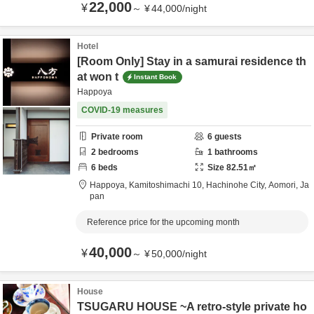
22,000
¥
～
¥
44,000
/
night
Hotel
[Room Only] Stay in a samurai residence th
at won t
Instant Book
Happoya
COVID-19 measures
Private room
6
guests
2
bedrooms
1
bathrooms
6
beds
Size
82.51
㎡
Happoya,
Kamitoshimachi 10,
Hachinohe City,
Aomori,
Ja
pan
Reference price for the upcoming month
40,000
¥
～
¥
50,000
/
night
House
TSUGARU HOUSE ~A retro-style private ho