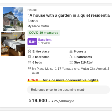
House
"A house with a garden in a quiet residentia
l area
My Place Mutsu
COVID-19 measures
Excellent!
5.0
/5
1
review
Entire place
6
guests
2
bedrooms
1
bathrooms
6
beds
Size
119.41
㎡
My Place Mutsu,
1-17 Yamada-cho,
Mutsu City,
Aomori,
J
apan
10
%OFF
for 7 or more consecutive nights
Reference price for the upcoming month
19,900
¥
～
¥
25,500
/
night