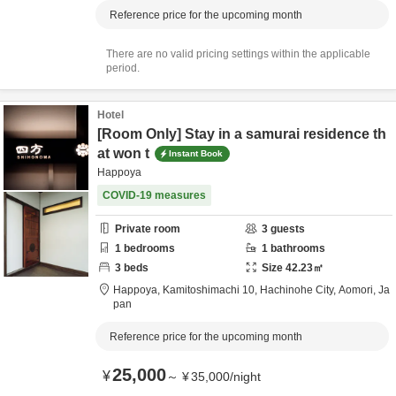
Reference price for the upcoming month
There are no valid pricing settings within the applicable
period.
Hotel
[Room Only] Stay in a samurai residence th
at won t
Instant Book
Happoya
COVID-19 measures
Private room
3
guests
1
bedrooms
1
bathrooms
3
beds
Size
42.23
㎡
Happoya,
Kamitoshimachi 10,
Hachinohe City,
Aomori,
Ja
pan
Reference price for the upcoming month
25,000
¥
～
¥
35,000
/
night