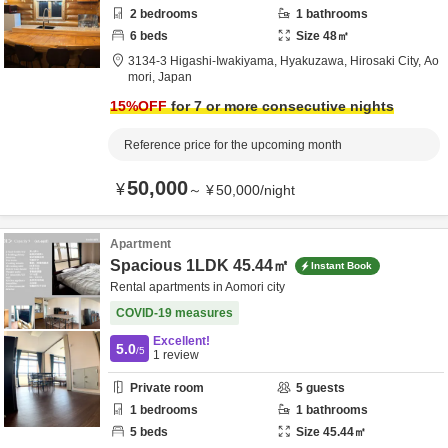
2
bedrooms
1
bathrooms
6
beds
Size
48
㎡
3134-3 Higashi-Iwakiyama, Hyakuzawa,
Hirosaki City,
Ao
mori,
Japan
15
%OFF
for 7 or more consecutive nights
Reference price for the upcoming month
50,000
¥
～
¥
50,000
/
night
Apartment
Spacious 1LDK 45.44㎡
Instant Book
Rental apartments in Aomori city
COVID-19 measures
Excellent!
5.0
/5
1
review
Private room
5
guests
1
bedrooms
1
bathrooms
5
beds
Size
45.44
㎡