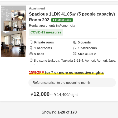
Apartment
Spacious 1LDK 41.05㎡ (5 people capacity)
Room 202
Instant Book
Rental apartments in Aomori city
COVID-19 measures
Private room
5
guests
1
bedrooms
1
bathrooms
5
beds
Size
41.05
㎡
Big stone tsukuda,
Tsukuda 1-21-4,
Aomori,
Aomori,
Japa
n
15
%OFF
for 7 or more consecutive nights
Reference price for the upcoming month
12,000
¥
～
¥
14,400
/
night
Showing
1-20
of
170