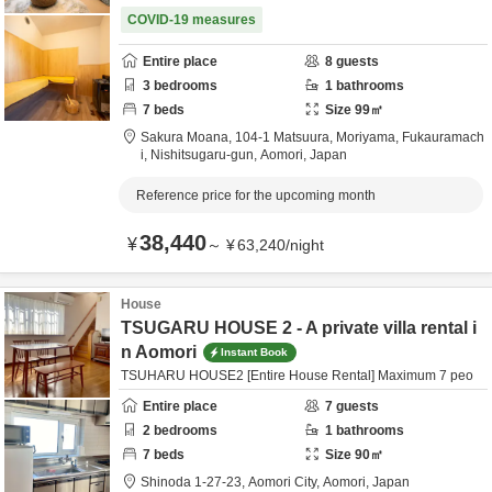
COVID-19 measures
Entire place
8
guests
3
bedrooms
1
bathrooms
7
beds
Size
99
㎡
Sakura Moana,
104-1 Matsuura, Moriyama, Fukauramach
i,
Nishitsugaru-gun,
Aomori,
Japan
Reference price for the upcoming month
38,440
¥
～
¥
63,240
/
night
House
TSUGARU HOUSE 2 - A private villa rental i
n Aomori
Instant Book
TSUHARU HOUSE2 [Entire House Rental] Maximum 7 peo
Entire place
7
guests
2
bedrooms
1
bathrooms
7
beds
Size
90
㎡
Shinoda 1-27-23,
Aomori City,
Aomori,
Japan