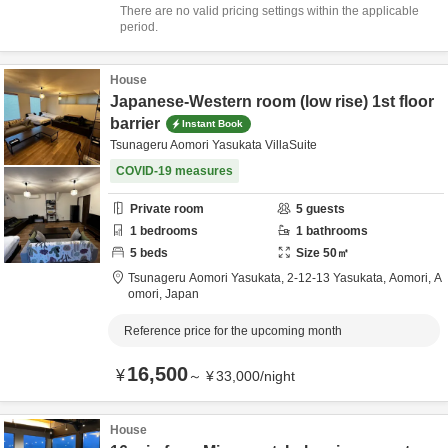
There are no valid pricing settings within the applicable
period.
House
Japanese-Western room (low rise) 1st floor
barrier
Instant Book
Tsunageru Aomori Yasukata VillaSuite
COVID-19 measures
Private room
5
guests
1
bedrooms
1
bathrooms
5
beds
Size
50
㎡
Tsunageru Aomori Yasukata,
2-12-13 Yasukata,
Aomori,
A
omori,
Japan
Reference price for the upcoming month
16,500
¥
～
¥
33,000
/
night
House