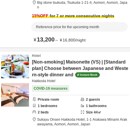
Big stone tsukuda,
Tsukuda 1-21-4,
Aomori,
Aomori,
Japa
n
15
%OFF
for 7 or more consecutive nights
Reference price for the upcoming month
13,200
¥
～
¥
16,800
/
night
Hotel
[Non-smoking] Maisonette (VS) | [Standard
plan] Choose between Japanese and Weste
rn-style dinner and
Instant Book
Hakkoda Hotel
COVID-19 measures
Private room
2
guests
1
bedrooms
1
bathrooms
2
beds
Size
44
㎡
Sukayu Onsen Hakkoda Hotel,
1-1 Arakawa Minami Arak
awayama,
Aomori,
Aomori,
Japan