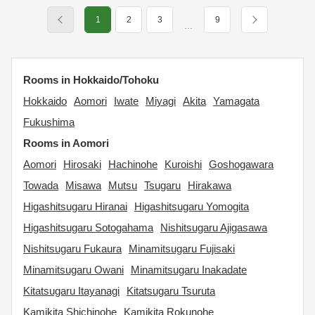
1
2
3
9
…
Rooms in Hokkaido/Tohoku
Hokkaido
Aomori
Iwate
Miyagi
Akita
Yamagata
Fukushima
Rooms in Aomori
Aomori
Hirosaki
Hachinohe
Kuroishi
Goshogawara
Towada
Misawa
Mutsu
Tsugaru
Hirakawa
Higashitsugaru Hiranai
Higashitsugaru Yomogita
Higashitsugaru Sotogahama
Nishitsugaru Ajigasawa
Nishitsugaru Fukaura
Minamitsugaru Fujisaki
Minamitsugaru Owani
Minamitsugaru Inakadate
Kitatsugaru Itayanagi
Kitatsugaru Tsuruta
Kamikita Shichinohe
Kamikita Rokunohe