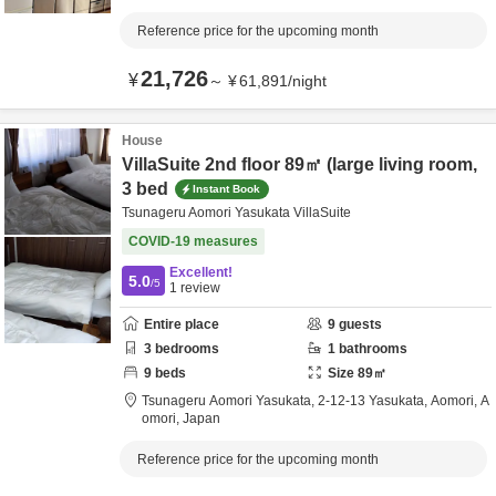
Reference price for the upcoming month
21,726
¥
～
¥
61,891
/
night
House
VillaSuite 2nd floor 89㎡ (large living room,
3 bed
Instant Book
Tsunageru Aomori Yasukata VillaSuite
COVID-19 measures
Excellent!
5.0
/5
1
review
Entire place
9
guests
3
bedrooms
1
bathrooms
9
beds
Size
89
㎡
Tsunageru Aomori Yasukata,
2-12-13 Yasukata,
Aomori,
A
omori,
Japan
Reference price for the upcoming month