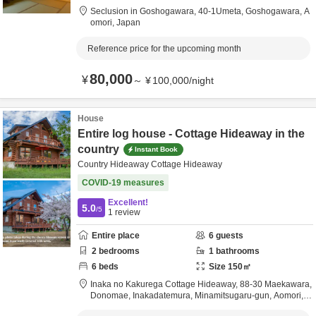
Seclusion in Goshogawara,
40-1Umeta,
Goshogawara,
A
omori,
Japan
Reference price for the upcoming month
80,000
¥
～
¥
100,000
/
night
House
Entire log house - Cottage Hideaway in the
country
Instant Book
Country Hideaway Cottage Hideaway
COVID-19 measures
Excellent!
5.0
/5
1
review
Entire place
6
guests
2
bedrooms
1
bathrooms
6
beds
Size
150
㎡
Inaka no Kakurega Cottage Hideaway,
88-30 Maekawara,
Donomae, Inakadatemura,
Minamitsugaru-gun,
Aomori,
J
apan