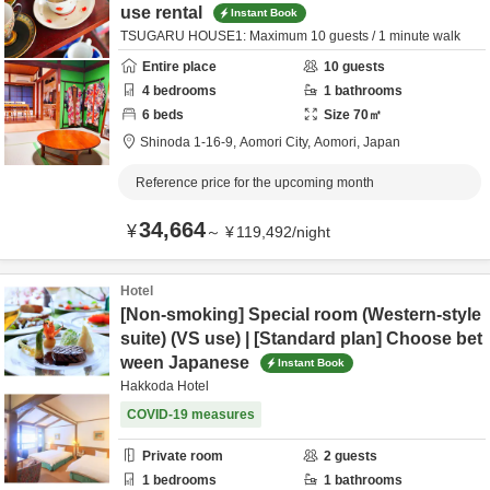
use rental
Instant Book
TSUGARU HOUSE1: Maximum 10 guests / 1 minute walk
Entire place
10
guests
4
bedrooms
1
bathrooms
6
beds
Size
70
㎡
Shinoda 1-16-9,
Aomori City,
Aomori,
Japan
Reference price for the upcoming month
34,664
¥
～
¥
119,492
/
night
Hotel
[Non-smoking] Special room (Western-style
suite) (VS use) | [Standard plan] Choose bet
ween Japanese
Instant Book
Hakkoda Hotel
COVID-19 measures
Private room
2
guests
1
bedrooms
1
bathrooms