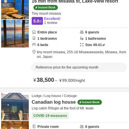
16 min from Misawa st, Lake-view resort
Instant Book
Tiny resort misawa
Excellent!
5.0
/5
1
review
Entire place
6
guests
1
bedrooms
1
bathrooms
6
beds
Size
49.41
㎡
tiny resort misawa,
255-18 Misawawaseda,
Misawa,
Aom
ori,
Japan
Reference price for the upcoming month
38,500
¥
～
¥
99,000
/
night
Lodge / Log house / Cottage
Canadian log house
Instant Book
Log cabin Rifugio at the foot of Mt. Iwaki
COVID-19 measures
Private room
6
guests