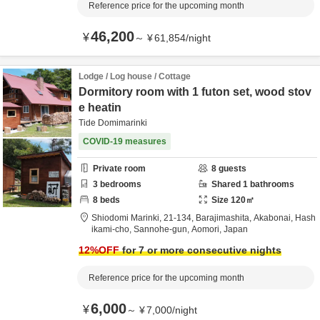
Reference price for the upcoming month
46,200
¥
～
¥
61,854
/
night
Lodge / Log house / Cottage
Dormitory room with 1 futon set, wood stov
e heatin
Tide Domimarinki
COVID-19 measures
Private room
8
guests
3
bedrooms
Shared
1
bathrooms
8
beds
Size
120
㎡
Shiodomi Marinki,
21-134, Barajimashita, Akabonai, Hash
ikami-cho,
Sannohe-gun,
Aomori,
Japan
12
%OFF
for 7 or more consecutive nights
Reference price for the upcoming month
6,000
¥
～
¥
7,000
/
night