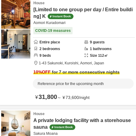
House
[Limited to one group per day / Entire buildi
ng] K
Instant Book
Aomori Kuradomari
COVID-19 measures
Entire place
9
guests
2
bedrooms
1
bathrooms
9
beds
Size
112
㎡
1-43 Sakunoki,
Kuroishi,
Aomori,
Japan
10
%OFF
for 7 or more consecutive nights
Reference price for the upcoming month
31,800
¥
～
¥
73,600
/
night
House
A private lodging facility with a storehouse
sauna
Instant Book
Sakura Moana