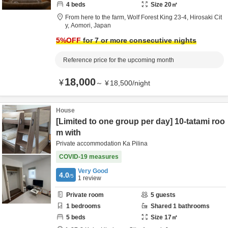
4
beds
Size
20
㎡
From here to the farm,
Wolf Forest King 23-4,
Hirosaki Cit
y,
Aomori,
Japan
5
%OFF
for 7 or more consecutive nights
Reference price for the upcoming month
18,000
¥
～
¥
18,500
/
night
House
[Limited to one group per day] 10-tatami roo
m with
Private accommodation Ka Pilina
COVID-19 measures
Very Good
4.0
/5
1
review
Private room
5
guests
1
bedrooms
Shared
1
bathrooms
5
beds
Size
17
㎡