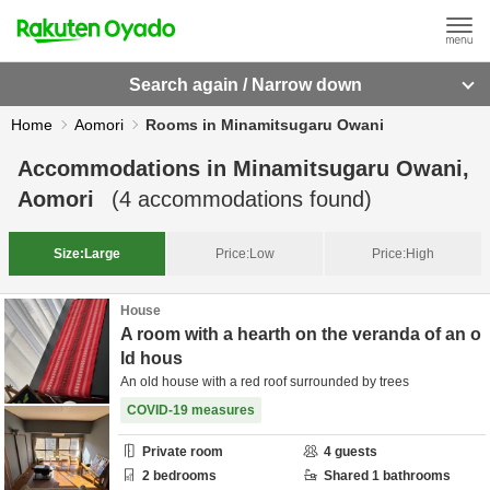
Search again / Narrow down
Home
Aomori
Rooms in Minamitsugaru Owani
Accommodations in
Minamitsugaru Owani,
Aomori
(
4
accommodations found)
Size:
Large
Price:
Low
Price:
High
House
A room with a hearth on the veranda of an o
ld hous
An old house with a red roof surrounded by trees
COVID-19 measures
Private room
4
guests
2
bedrooms
Shared
1
bathrooms