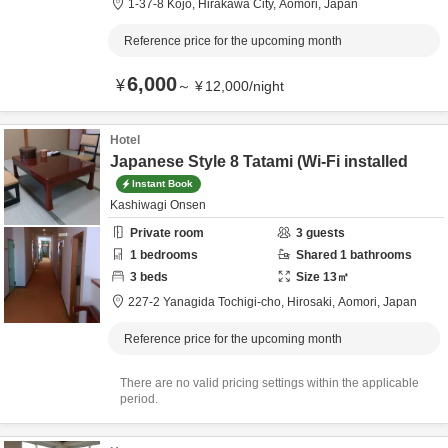
1-37-8 Kojo,
Hirakawa City,
Aomori,
Japan
Reference price for the upcoming month
6,000
¥
～
¥
12,000
/
night
Hotel
Japanese Style 8 Tatami (Wi-Fi installed
Instant Book
Kashiwagi Onsen
Private room
3
guests
1
bedrooms
Shared
1
bathrooms
3
beds
Size
13
㎡
227-2 Yanagida Tochigi-cho,
Hirosaki,
Aomori,
Japan
Reference price for the upcoming month
There are no valid pricing settings within the applicable
period.