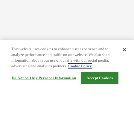
This website uses cookies to enhance user experience and to
analyze performance and traffic on our website. We also share
information about your use of our site with our social media,
advertising and analytics partners.
Cookie Policy
Do Not Sell My Personal Information
Accept Cookies
Help
Terms and conditions
Travel Agency Terms
Terms and Conditions of Travel
Service Fee
Privacy policy