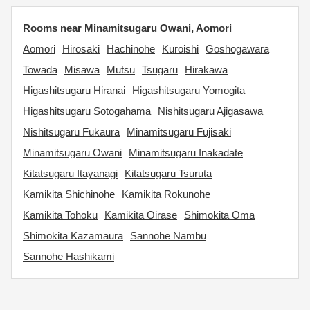
Rooms near Minamitsugaru Owani, Aomori
Aomori
Hirosaki
Hachinohe
Kuroishi
Goshogawara
Towada
Misawa
Mutsu
Tsugaru
Hirakawa
Higashitsugaru Hiranai
Higashitsugaru Yomogita
Higashitsugaru Sotogahama
Nishitsugaru Ajigasawa
Nishitsugaru Fukaura
Minamitsugaru Fujisaki
Minamitsugaru Owani
Minamitsugaru Inakadate
Kitatsugaru Itayanagi
Kitatsugaru Tsuruta
Kamikita Shichinohe
Kamikita Rokunohe
Kamikita Tohoku
Kamikita Oirase
Shimokita Oma
Shimokita Kazamaura
Sannohe Nambu
Sannohe Hashikami