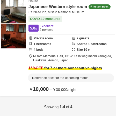
House
Japanese-Western style room
Instant Book
Cat-filled inn, Misato Memorial Museum
COVID-19 measures
Excellent!
5.0
/5
2
reviews
Private room
2
guests
1
bedrooms
Shared
1
bathrooms
4
beds
Size
10
㎡
Misato Memorial Hall,
131-2 Kashiwagimachi Yanagida,
Hirakawa,
Aomori,
Japan
15
%OFF
for 7 or more consecutive nights
Reference price for the upcoming month
10,000
¥
～
¥
30,000
/
night
Showing
1-4
of
4