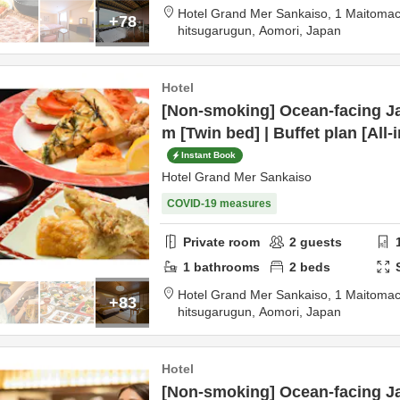
Hotel Grand Mer Sankaiso,
1 Maitomac
+78
hitsugarugun,
Aomori,
Japan
Hotel
[Non-smoking] Ocean-facing Ja
m [Twin bed] | Buffet plan [All-
Instant Book
Hotel Grand Mer Sankaiso
COVID-19 measures
Private room
2
guests
1
bathrooms
2
beds
Hotel Grand Mer Sankaiso,
1 Maitomac
+83
hitsugarugun,
Aomori,
Japan
Hotel
[Non-smoking] Ocean-facing Ja