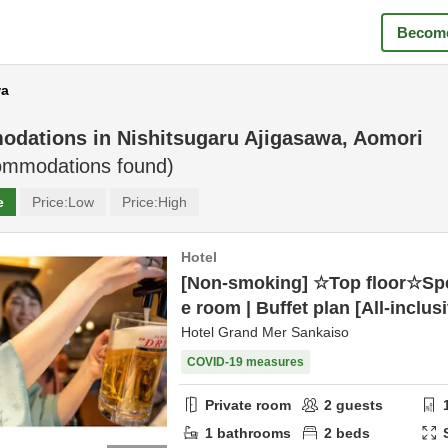
Become
wa
odations in
Nishitsugaru Ajigasawa, Aomori
mmodations found)
e
Price:
Low
Price:
High
Hotel
[Non-smoking] ☆Top floor☆Spe
e room | Buffet plan [All-inclus
Hotel Grand Mer Sankaiso
COVID-19 measures
Private room
2
guests
1
bathrooms
2
beds