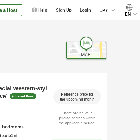
 a Host
Help
Sign Up
Login
JPY
EN
cial Western-styl
Reference price for
ive]
Instant Book
the upcoming month
There are no valid
pricing settings within
the applicable period.
1
bedrooms
Size
51
㎡