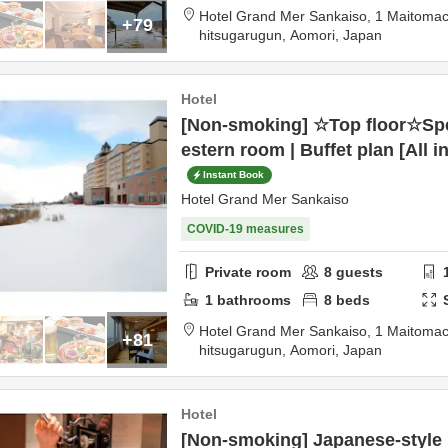
Hotel Grand Mer Sankaiso,
1 Maitomac
+79
hitsugarugun,
Aomori,
Japan
Hotel
[Non-smoking] ☆Top floor☆Sp
estern room | Buffet plan [All i
Instant Book
Hotel Grand Mer Sankaiso
COVID-19 measures
Private room
8
guests
1
bathrooms
8
beds
Hotel Grand Mer Sankaiso,
1 Maitomac
+81
hitsugarugun,
Aomori,
Japan
Hotel
[Non-smoking] Japanese-styl