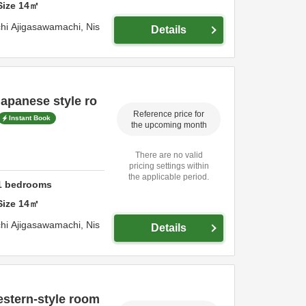
Size
14
㎡
hi Ajigasawamachi,
Nis
Details
apanese style ro
Reference price for
Instant Book
the upcoming month
There are no valid
pricing settings within
the applicable period.
1
bedrooms
Size
14
㎡
hi Ajigasawamachi,
Nis
Details
stern-style room