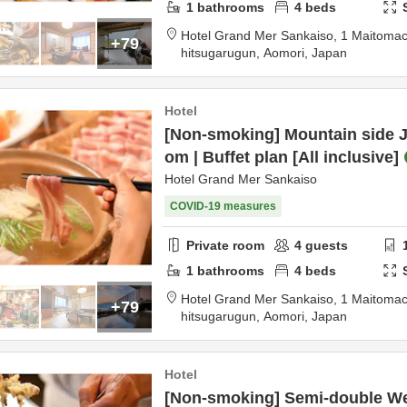
1
bathrooms
4
beds
Hotel Grand Mer Sankaiso,
1 Maitomac
+79
hitsugarugun,
Aomori,
Japan
Hotel
[Non-smoking] Mountain side J
om | Buffet plan [All inclusive]
Hotel Grand Mer Sankaiso
COVID-19 measures
Private room
4
guests
1
bathrooms
4
beds
Hotel Grand Mer Sankaiso,
1 Maitomac
+79
hitsugarugun,
Aomori,
Japan
Hotel
[Non-smoking] Semi-double We