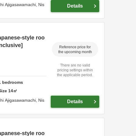
hi Ajigasawamachi,
Nis
Details
panese-style roo
inclusive]
Reference price for
the upcoming month
There are no valid
pricing settings within
the applicable period.
1
bedrooms
Size
14
㎡
hi Ajigasawamachi,
Nis
Details
panese-style roo