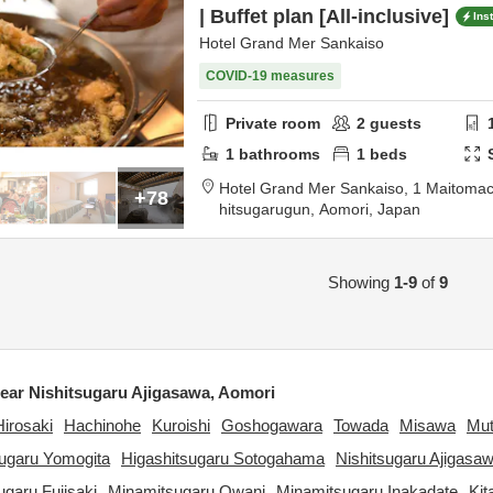
| Buffet plan [All-inclusive]
Ins
Hotel Grand Mer Sankaiso
COVID-19 measures
Private room
2
guests
1
bathrooms
1
beds
Hotel Grand Mer Sankaiso,
1 Maitomac
+78
hitsugarugun,
Aomori,
Japan
Showing
1-9
of
9
ar Nishitsugaru Ajigasawa, Aomori
Hirosaki
Hachinohe
Kuroishi
Goshogawara
Towada
Misawa
Mu
sugaru Yomogita
Higashitsugaru Sotogahama
Nishitsugaru Ajigasa
garu Fujisaki
Minamitsugaru Owani
Minamitsugaru Inakadate
Kit