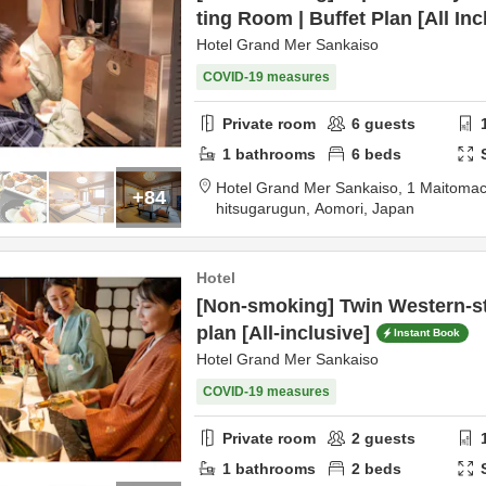
ting Room | Buffet Plan [All Inc
Hotel Grand Mer Sankaiso
COVID-19 measures
Private room
6
guests
1
bathrooms
6
beds
Hotel Grand Mer Sankaiso,
1 Maitomac
+84
hitsugarugun,
Aomori,
Japan
Hotel
[Non-smoking] Twin Western-st
plan [All-inclusive]
Instant Book
Hotel Grand Mer Sankaiso
COVID-19 measures
Private room
2
guests
1
bathrooms
2
beds