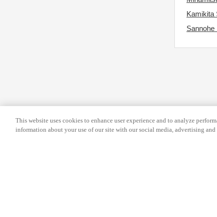
s
r
Kamikita 
f
c
Sannohe
o
h
r
a
c
n
h
g
a
i
n
n
g
g
i
This website uses cookies to enhance user experience and to analyze performa
d
information about your use of our site with our social media, advertising and 
n
a
g
t
d
e
a
s
t
.
e
Help
Terms and conditions
Travel Agen
s
Service Fee
Privacy policy
Company Inf