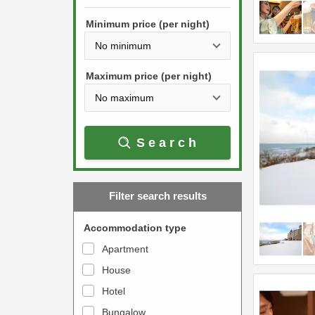
h
s
e
Minimum price (per night)
t
d
h
o
e
w
Maximum price (per night)
d
n
o
a
w
r
Search
n
r
a
o
r
w
Filter search results
r
k
o
e
Accommodation type
w
y
Apartment
k
t
House
e
o
y
Hotel
i
t
n
Bungalow