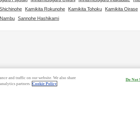
Shichinohe
Kamikita Rokunohe
Kamikita Tohoku
Kamikita Oirase
 Nambu
Sannohe Hashikami
nce and traffic on our website. We also share
Do Not 
analytics partners.
Cookie Policy
cy Terms
Terms and Conditions of Travel
ormation
Cookie Policy