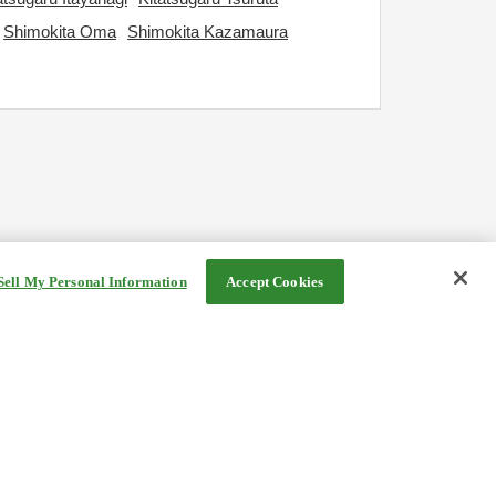
Shimokita Oma
Shimokita Kazamaura
Sell My Personal Information
Accept Cookies