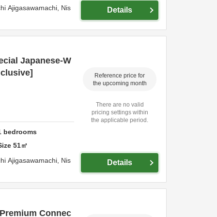
hi Ajigasawamachi,
Nis
Details
ecial Japanese-W
nclusive]
Reference price for
the upcoming month
There are no valid
pricing settings within
the applicable period.
1
bedrooms
Size
51
㎡
hi Ajigasawamachi,
Nis
Details
e Premium Connec