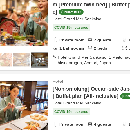
m [Premium twin bed] | Buffet p
e]
Instant Book
Hotel Grand Mer Sankaiso
COVID-19 measures
Private room
2
guests
1
bathrooms
2
beds
Hotel Grand Mer Sankaiso,
1 Maitomac
+79
hitsugarugun,
Aomori,
Japan
Hotel
[Non-smoking] Ocean-side Jap
| Buffet plan [All-inclusive]
Ins
Hotel Grand Mer Sankaiso
COVID-19 measures
Private room
4
guests