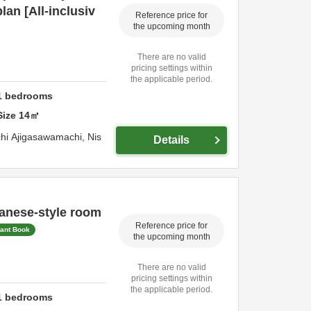
lan [All-inclusiv
Reference price for
the upcoming month
There are no valid
pricing settings within
the applicable period.
1
bedrooms
Size
14
㎡
hi Ajigasawamachi,
Nis
Details
anese-style room
Reference price for
tant Book
the upcoming month
There are no valid
pricing settings within
the applicable period.
1
bedrooms