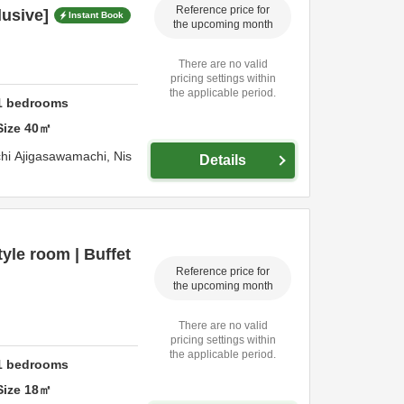
Reference price for
lusive]
Instant Book
the upcoming month
There are no valid
pricing settings within
the applicable period.
1
bedrooms
Size
40
㎡
hi Ajigasawamachi,
Nis
Details
yle room | Buffet
Reference price for
the upcoming month
There are no valid
pricing settings within
the applicable period.
1
bedrooms
Size
18
㎡