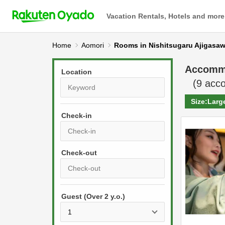
Vacation Rentals, Hotels and more
Home
Aomori
Rooms in Nishitsugaru Ajigasa
Accomm
Location
(
9
acco
Size:
Larg
Check-in
P
r
e
P
s
Guest (Over 2 y.o.)
r
s
e
t
s