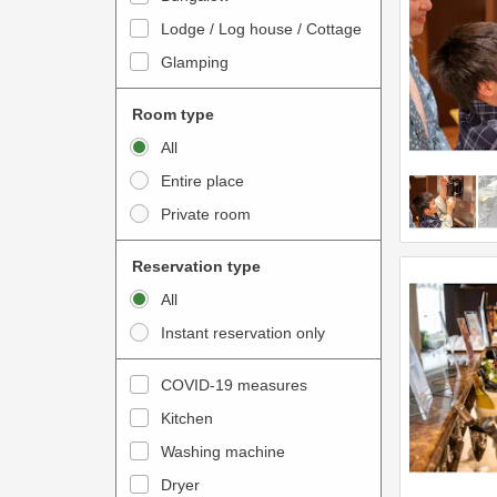
o
t
Lodge / Log house / Cottage
i
e
Glamping
n
r
t
a
Room type
e
c
All
r
t
Entire place
a
w
Private room
c
i
t
t
Reservation type
w
h
All
i
t
Instant reservation only
t
h
h
e
COVID-19 measures
t
c
Kitchen
h
a
e
Washing machine
l
c
e
Dryer