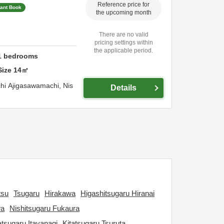
Reference price for
tant Book
the upcoming month
There are no valid
pricing settings within
the applicable period.
1
bedrooms
Size
14
㎡
hi Ajigasawamachi,
Nis
Details
tsu
Tsugaru
Hirakawa
Higashitsugaru Hiranai
wa
Nishitsugaru Fukaura
atsugaru Itayanagi
Kitatsugaru Tsuruta