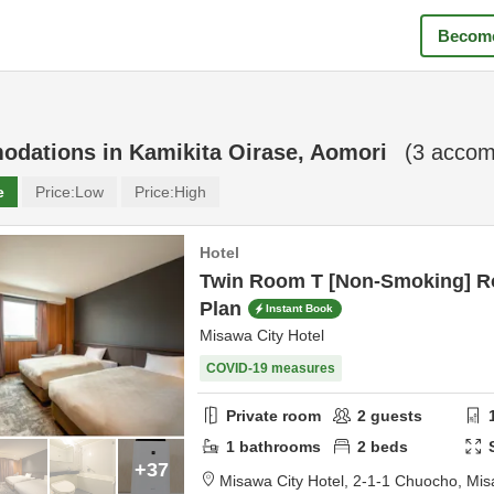
Become
odations in
Kamikita Oirase, Aomori
(
3
accomm
e
Price:
Low
Price:
High
Hotel
Twin Room T [Non-Smoking] R
Plan
Instant Book
Misawa City Hotel
COVID-19 measures
Private room
2
guests
1
bathrooms
2
beds
+37
Misawa City Hotel,
2-1-1 Chuocho,
Mis