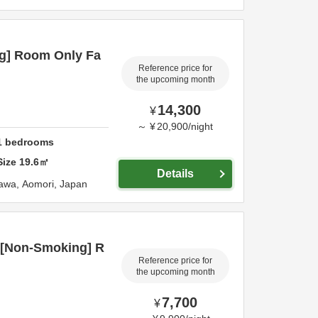
g] Room Only Fa
Reference price for
the upcoming month
14,300
¥
～
¥
20,900
/
night
1
bedrooms
Size
19.6
㎡
Details
awa,
Aomori,
Japan
 [Non-Smoking] R
Reference price for
the upcoming month
7,700
¥