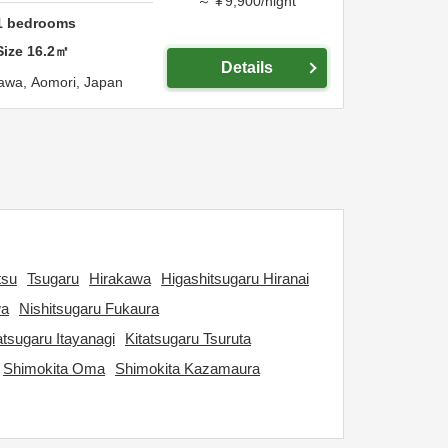
～
¥
9,900
/
night
1
bedrooms
Size
16.2
㎡
Details
awa,
Aomori,
Japan
tsu
Tsugaru
Hirakawa
Higashitsugaru Hiranai
wa
Nishitsugaru Fukaura
atsugaru Itayanagi
Kitatsugaru Tsuruta
Shimokita Oma
Shimokita Kazamaura