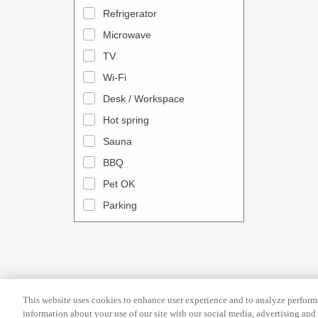
a
n
Refrigerator
l
d
Microwave
e
a
TV
n
r
Wi-Fi
d
a
Desk / Workspace
a
n
r
Hot spring
d
a
s
Sauna
n
e
BBQ
d
l
Pet OK
s
e
Parking
e
c
l
t
e
a
c
d
t
a
This website uses cookies to enhance user experience and to analyze performa
a
t
information about your use of our site with our social media, advertising and 