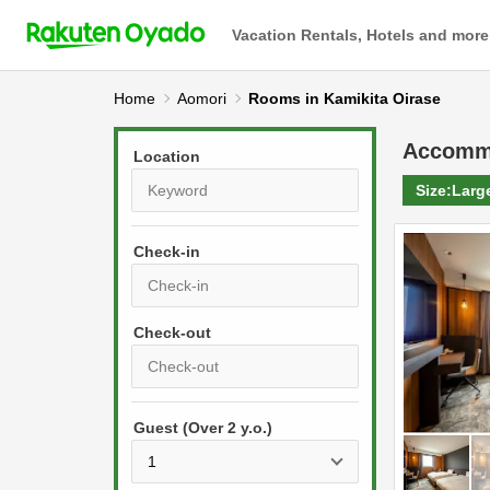
Vacation Rentals, Hotels and more
Home
Aomori
Rooms in Kamikita Oirase
Accomm
Location
Size:
Larg
Check-in
P
r
e
P
s
Guest (Over 2 y.o.)
r
s
e
t
s