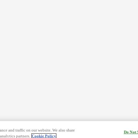
nce and traffic on our website. We also share
Do Not 
analytics partners.
Cookie Policy