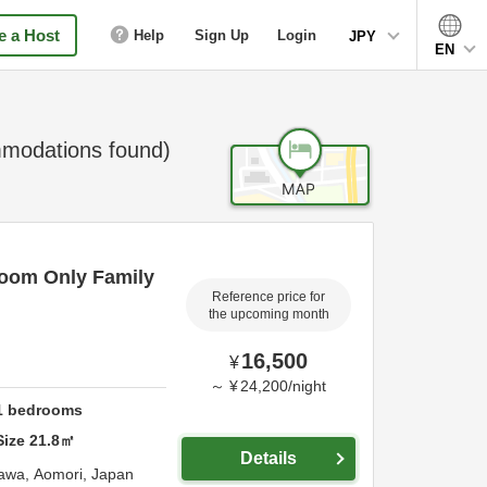
 a Host
Help
Sign Up
Login
JPY
EN
odations found)
oom Only Family
Reference price for
the upcoming month
16,500
¥
～
¥
24,200
/
night
1
bedrooms
Size
21.8
㎡
Details
awa,
Aomori,
Japan