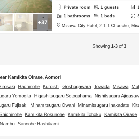
Private room
1
guests
1
bathrooms
1
beds
+37
Misawa City Hotel,
2-1-1 Chuocho,
Mis
Showing
1-3
of
3
ar Kamikita Oirase, Aomori
Hirosaki
Hachinohe
Kuroishi
Goshogawara
Towada
Misawa
Mu
sugaru Yomogita
Higashitsugaru Sotogahama
Nishitsugaru Ajigasa
garu Fujisaki
Minamitsugaru Owani
Minamitsugaru Inakadate
Kit
Shichinohe
Kamikita Rokunohe
Kamikita Tohoku
Kamikita Oirase
 Nambu
Sannohe Hashikami