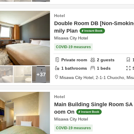
Hotel
Double Room DB [Non-Smokin
mily Plan
Instant Book
Misawa City Hotel
COVID-19 measures
Private room
2
guests
1
bathrooms
1
beds
+37
Misawa City Hotel,
2-1-1 Chuocho,
Mis
Hotel
Main Building Single Room SA
oom On
Instant Book
Misawa City Hotel
COVID-19 measures