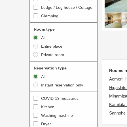
o
t
Lodge / Log house / Cottage
i
e
Glamping
n
r
t
a
Room type
e
c
All
r
t
Entire place
a
w
Private room
c
i
t
t
Reservation type
Rooms ne
w
h
All
i
Aomori
t
Instant reservation only
t
h
Higashit
h
e
Minamitsu
COVID-19 measures
t
c
Kamikita 
Kitchen
h
a
Sannohe
e
Washing machine
l
c
e
Dryer