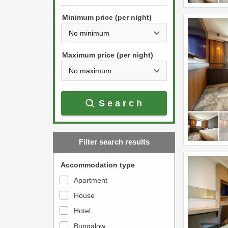
h
s
e
Minimum price (per night)
t
d
h
o
e
w
Maximum price (per night)
d
n
o
a
w
r
Search
n
r
a
o
r
w
Filter search results
r
k
o
e
Accommodation type
w
y
Apartment
k
t
House
e
o
y
Hotel
i
t
n
Bungalow