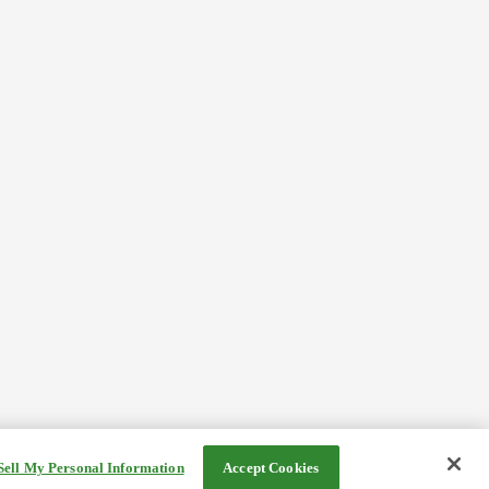
Sell My Personal Information
Accept Cookies