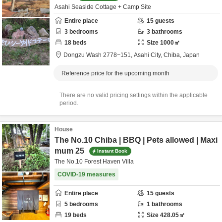
Asahi Seaside Cottage + Camp Site
Entire place
15
guests
3
bedrooms
3
bathrooms
18
beds
Size
1000
㎡
Dongzu Wash 2778−151,
Asahi City,
Chiba,
Japan
Reference price for the upcoming month
There are no valid pricing settings within the applicable
period.
House
The No.10 Chiba | BBQ | Pets allowed | Maxi
mum 25
Instant Book
The No.10 Forest Haven Villa
COVID-19 measures
Entire place
15
guests
5
bedrooms
1
bathrooms
19
beds
Size
428.05
㎡