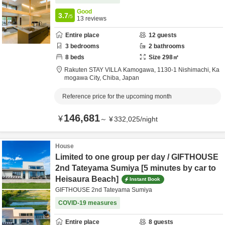
Good
3.7
/5
13
reviews
Entire place
12
guests
3
bedrooms
2
bathrooms
8
beds
Size
298
㎡
Rakuten STAY VILLA Kamogawa,
1130-1 Nishimachi,
Ka
mogawa City,
Chiba,
Japan
Reference price for the upcoming month
146,681
¥
～
¥
332,025
/
night
House
Limited to one group per day / GIFTHOUSE
2nd Tateyama Sumiya [5 minutes by car to
Heisaura Beach]
Instant Book
GIFTHOUSE 2nd Tateyama Sumiya
COVID-19 measures
Entire place
8
guests