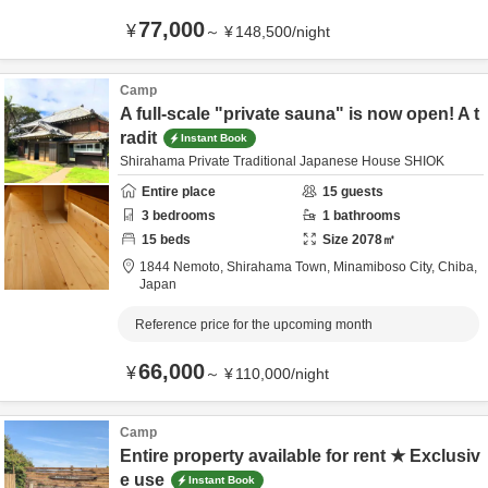
77,000
¥
～
¥
148,500
/
night
Camp
A full-scale "private sauna" is now open! A t
radit
Instant Book
Shirahama Private Traditional Japanese House SHIOK
Entire place
15
guests
3
bedrooms
1
bathrooms
15
beds
Size
2078
㎡
1844 Nemoto, Shirahama Town,
Minamiboso City,
Chiba,
Japan
Reference price for the upcoming month
66,000
¥
～
¥
110,000
/
night
Camp
Entire property available for rent ★ Exclusiv
e use
Instant Book