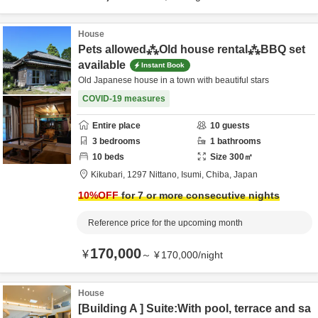
House
Pets allowed⁂Old house rental⁂BBQ set
available
Instant Book
Old Japanese house in a town with beautiful stars
COVID-19 measures
Entire place
10
guests
3
bedrooms
1
bathrooms
10
beds
Size
300
㎡
Kikubari,
1297 Nittano,
Isumi,
Chiba,
Japan
10
%OFF
for 7 or more consecutive nights
Reference price for the upcoming month
170,000
¥
～
¥
170,000
/
night
House
[Building A ] Suite:With pool, terrace and sa