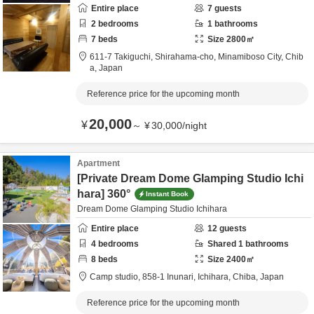
Entire place
7
guests
2
bedrooms
1
bathrooms
7
beds
Size
2800
㎡
611-7 Takiguchi, Shirahama-cho,
Minamiboso City,
Chib
a,
Japan
Reference price for the upcoming month
20,000
¥
～
¥
30,000
/
night
Apartment
[Private Dream Dome Glamping Studio Ichi
hara] 360°
Instant Book
Dream Dome Glamping Studio Ichihara
Entire place
12
guests
4
bedrooms
Shared
1
bathrooms
8
beds
Size
2400
㎡
Camp studio,
858-1 Inunari,
Ichihara,
Chiba,
Japan
Reference price for the upcoming month