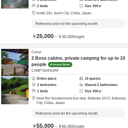
2
beds
Size
300
㎡
Koike 281,
Isumi City,
Chiba,
Japan
Reference price for the upcoming month
25,000
¥
～
¥
35,000
/
night
Camp
2 Boss cabins, private camping for up to 10
people
Instant Book
CAMP GO4SURF
Entire place
10
guests
2
bedrooms
Shared
2
bathrooms
1
beds
Size
300
㎡
Near the Sunakonoura bus stop,
Matsube 2072,
Katsuura
City,
Chiba,
Japan
Reference price for the upcoming month
55,000
¥
～
¥
66,000
/
night