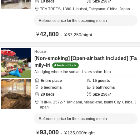
10
beds
Size
250
㎡
TEA TREES,
1380-1 Inuishi,
Tateyama,
Chiba,
Japan
Reference price for the upcoming month
42,800
¥
～
¥
67,250
/
night
House
[Non-smoking] [Open-air bath included] [Fa
mily-fri
Instant Book
A lodging where the sun and stars shine: Kira
Entire place
15
guests
5
bedrooms
3
bathrooms
20
beds
Size
250
㎡
THINK,
2572-7 Tanigami, Misaki-cho,
Isumi City,
Chiba,
J
apan
Reference price for the upcoming month
93,000
¥
～
¥
135,000
/
night