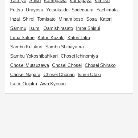
Yachiyo
Abiko
Kamogawa
Kamagaya
Kimitsu
Futtsu
Urayasu
Yotsukaido
Sodegaura
Yachimata
Inzai
Shiroi
Tomisato
Minamiboso
Sosa
Katori
Sammu
Isumi
Oamishirasato
Imba Shisui
Imba Sakae
Katori Kozaki
Katori Tako
Sambu Kujukuri
Sambu Shibayama
Sambu Yokoshibahikari
Chosei Ichinomiya
Chosei Mutsuzawa
Chosei Chosei
Chosei Shirako
Chosei Nagara
Chosei Chonan
Isumi Otaki
Isumi Onjuku
Awa Kyonan