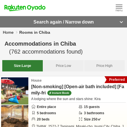
Search again / Narrow down
Home
Rooms in Chiba
Accommodations in
Chiba
(
762
accommodations found)
Size:
Large
Price:
Low
Price:
High
Preferred
House
[Non-smoking] [Open-air bath included] [Fa
mily-fri
Instant Book
A lodging where the sun and stars shine: Kira
Entire place
15
guests
5
bedrooms
3
bathrooms
20
beds
Size
250
㎡
THINK,
2572-7 Tanigami, Misaki-cho,
Isumi City,
Chiba,
J