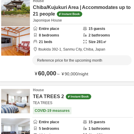
House
Chiba/Kujukuri Area | Accommodates up to
21 people
Instant Book
Japonique House
Entire place
15
guests
8
bedrooms
2
bathrooms
21
beds
Size
281
㎡
Itsukida 392-1,
Sanmu City,
Chiba,
Japan
Reference price for the upcoming month
60,000
¥
～
¥
90,000
/
night
House
TEA TREES 2
Instant Book
TEA TREES
COVID-19 measures
Entire place
15
guests
5
bedrooms
1
bathrooms