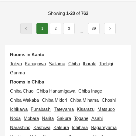
Showing
1-20
of
762
1
2
3
39
…
Rooms in Kanto
Tokyo
Kanagawa
Saitama
Chiba
Ibaraki
Tochigi
Gunma
Rooms in Chiba
Chiba Chuo
Chiba Hanamigawa
Chiba Inage
Chiba Wakaba
Chiba Midori
Chiba Mihama
Choshi
Ichikawa
Funabashi
Tateyama
Kisarazu
Matsudo
Noda
Mobara
Narita
Sakura
Togane
Asahi
Narashino
Kashiwa
Katsura
Ichihara
Nagareyama