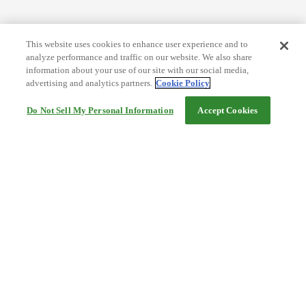
This website uses cookies to enhance user experience and to
analyze performance and traffic on our website. We also share
information about your use of our site with our social media,
advertising and analytics partners.
Cookie Policy
Do Not Sell My Personal Information
Accept Cookies
Help
Terms and conditions
Travel Agency Terms
Terms and Conditions of Travel
Service Fee
Privacy policy
Company Information
Cookie Policy