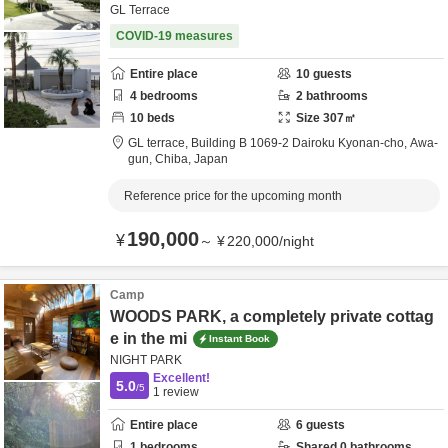
GL Terrace
COVID-19 measures
Entire place
10
guests
4
bedrooms
2
bathrooms
10
beds
Size
307
㎡
GL terrace,
Building B 1069-2 Dairoku Kyonan-cho,
Awa-
gun,
Chiba,
Japan
Reference price for the upcoming month
190,000
¥
～
¥
220,000
/
night
Camp
WOODS PARK, a completely private cottag
e in the mi
Instant Book
NIGHT PARK
Excellent!
5.0
/5
1
review
Entire place
6
guests
1
bedrooms
Shared
0
bathrooms