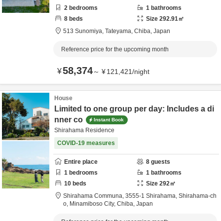
2
bedrooms
1
bathrooms
8
beds
Size
292.91
㎡
513 Sunomiya,
Tateyama,
Chiba,
Japan
Reference price for the upcoming month
58,374
¥
～
¥
121,421
/
night
House
Limited to one group per day: Includes a di
nner co
Instant Book
Shirahama Residence
COVID-19 measures
Entire place
8
guests
1
bedrooms
1
bathrooms
10
beds
Size
292
㎡
Shirahama Communa,
3555-1 Shirahama, Shirahama-ch
o,
Minamiboso City,
Chiba,
Japan