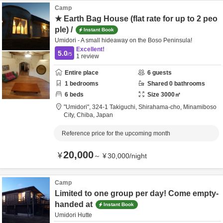
Camp
★ Earth Bag House (flat rate for up to 2 peo
ple) /
Instant Book
Umidori - A small hideaway on the Boso Peninsula!
Excellent!
5.0
/5
1
review
Entire place
6
guests
1
bedrooms
Shared
0
bathrooms
6
beds
Size
3000
㎡
"Umidori",
324-1 Takiguchi, Shirahama-cho,
Minamiboso
City,
Chiba,
Japan
Reference price for the upcoming month
20,000
¥
～
¥
30,000
/
night
Camp
Limited to one group per day! Come empty-
handed at
Instant Book
Umidori Hutte