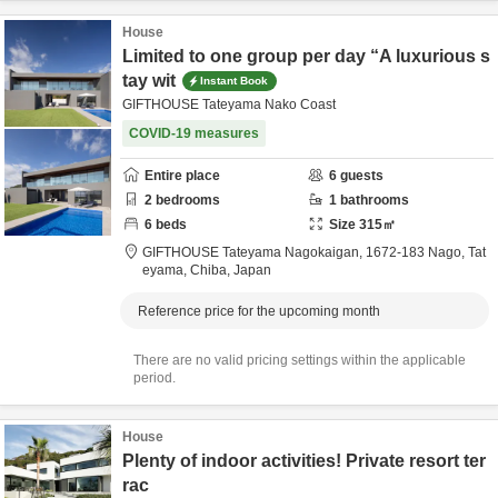
House
Limited to one group per day “A luxurious s
tay wit
Instant Book
GIFTHOUSE Tateyama Nako Coast
COVID-19 measures
Entire place
6
guests
2
bedrooms
1
bathrooms
6
beds
Size
315
㎡
GIFTHOUSE Tateyama Nagokaigan,
1672-183 Nago,
Tat
eyama,
Chiba,
Japan
Reference price for the upcoming month
There are no valid pricing settings within the applicable
period.
House
Plenty of indoor activities! Private resort ter
rac