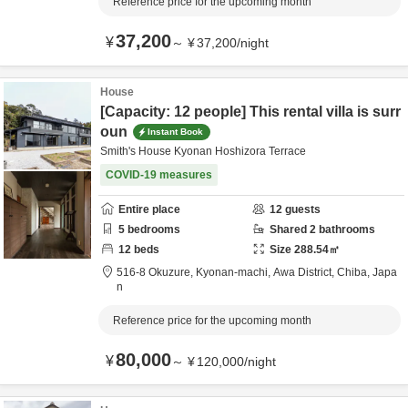
Reference price for the upcoming month
37,200
¥
～
¥
37,200
/
night
House
[Capacity: 12 people] This rental villa is surr
oun
Instant Book
Smith's House Kyonan Hoshizora Terrace
COVID-19 measures
Entire place
12
guests
5
bedrooms
Shared
2
bathrooms
12
beds
Size
288.54
㎡
516-8 Okuzure, Kyonan-machi,
Awa District,
Chiba,
Japa
n
Reference price for the upcoming month
80,000
¥
～
¥
120,000
/
night