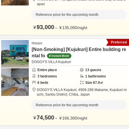
apan
Reference price for the upcoming month
93,000
¥
～
¥
135,000
/
night
Preferred
House
[Non-Smoking] [Kujukuri] Entire building re
ntal fo
Instant Book
DOGGY'S VILLA Kujukuri
Entire place
13
guests
3
bedrooms
1
bathrooms
6
beds
Size
67.9
㎡
DOGGY'S VILLA Kujukuri,
4908-286 Makame, Kujukuri-m
achi,
Sanbu District,
Chiba,
Japan
Reference price for the upcoming month
74,500
¥
～
¥
166,300
/
night