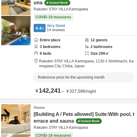
una
Instant Book
Rakuten STAY VILLA Kamogawa
COVID-19 measures
Very Good
4.4
/5
14
reviews
Entire place
12
guests
3
bedrooms
2
bathrooms
8
beds
Size
298
㎡
Rakuten STAY VILLA Kamogawa,
1130-1 Nishimachi,
Ka
mogawa City,
Chiba,
Japan
Reference price for the upcoming month
142,241
¥
～
¥
327,586
/
night
House
[Building A / Pets allowed] Suite:With pool, t
errace and sauna
Instant Book
Rakuten STAY VILLA Kamogawa
COVID-19 measures