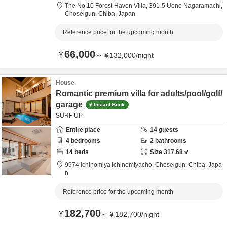
The No.10 Forest Haven Villa,
391-5 Ueno Nagaramachi,
Choseigun,
Chiba,
Japan
Reference price for the upcoming month
66,000
¥
～
¥
132,000
/
night
House
Romantic premium villa for adults/pool/golf/
garage
Instant Book
SURF UP
Entire place
14
guests
4
bedrooms
2
bathrooms
14
beds
Size
317.68
㎡
9974 Ichinomiya Ichinomiyacho,
Choseigun,
Chiba,
Japa
n
Reference price for the upcoming month
182,700
¥
～
¥
182,700
/
night