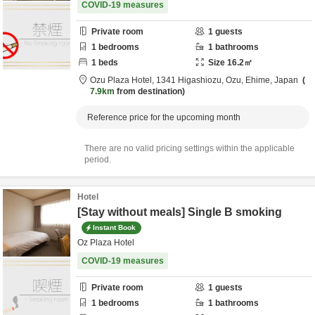
COVID-19 measures
Private room
1
guests
1
bedrooms
1
bathrooms
1
beds
Size
16.2
㎡
Ozu Plaza Hotel,
1341 Higashiozu,
Ozu,
Ehime,
Japan
7.9km
from destination
Reference price for the upcoming month
There are no valid pricing settings within the applicable
period.
Hotel
[Stay without meals] Single B smoking
Instant Book
Oz Plaza Hotel
COVID-19 measures
Private room
1
guests
1
bedrooms
1
bathrooms