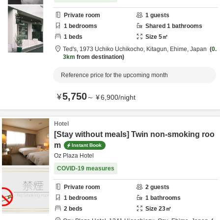
Private room
1
guests
1
bedrooms
Shared
1
bathrooms
1
beds
Size
5
㎡
Ted's,
1973 Uchiko Uchikocho,
Kitagun,
Ehime,
Japan
0.
3km
from destination
Reference price for the upcoming month
5,750
¥
～
¥
6,900
/
night
Hotel
[Stay without meals] Twin non-smoking roo
m
Instant Book
Oz Plaza Hotel
COVID-19 measures
Private room
2
guests
1
bedrooms
1
bathrooms
2
beds
Size
23
㎡