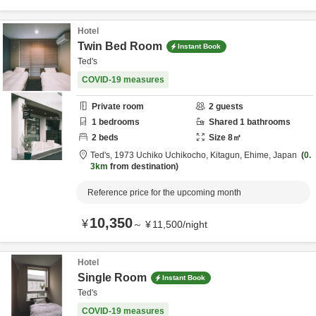
Hotel
Twin Bed Room
Instant Book
Ted's
COVID-19 measures
Private room
2
guests
1
bedrooms
Shared
1
bathrooms
2
beds
Size
8
㎡
Ted's,
1973 Uchiko Uchikocho,
Kitagun,
Ehime,
Japan
0.
3km
from destination
Reference price for the upcoming month
10,350
¥
～
¥
11,500
/
night
Hotel
Single Room
Instant Book
Ted's
COVID-19 measures