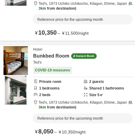
Ted's,
1973 Uchiko Uchikocho,
Kitagun,
Ehime,
Japan
0.
3km
from destination
Reference price for the upcoming month
10,350
¥
～
¥
11,500
/
night
Hotel
Bunkbed Room
Instant Book
Ted's
COVID-19 measures
Private room
2
guests
1
bedrooms
Shared
1
bathrooms
2
beds
Size
5
㎡
Ted's,
1973 Uchiko Uchikocho,
Kitagun,
Ehime,
Japan
0.
3km
from destination
Reference price for the upcoming month
8,050
¥
～
¥
10,350
/
night