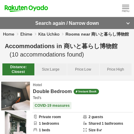
Search again / Narrow down
Home
Ehime
Kita Uchiko
Rooms near 商いと暮らし博物館
Accommodations in
商いと暮らし博物館
(
10
accommodations found)
Distance:
Size:
Large
Price:
Low
Price:
High
Closest
Hotel
Double Bedroom
Instant Book
Ted's
COVID-19 measures
Private room
2
guests
1
bedrooms
Shared
1
bathrooms
1
beds
Size
8
㎡