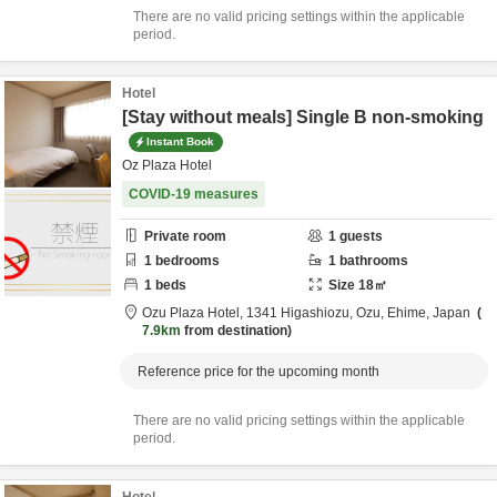
There are no valid pricing settings within the applicable
period.
Hotel
[Stay without meals] Single B non-smoking
Instant Book
Oz Plaza Hotel
COVID-19 measures
Private room
1
guests
1
bedrooms
1
bathrooms
1
beds
Size
18
㎡
Ozu Plaza Hotel,
1341 Higashiozu,
Ozu,
Ehime,
Japan
7.9km
from destination
Reference price for the upcoming month
There are no valid pricing settings within the applicable
period.