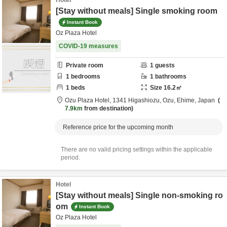
Hotel
[Stay without meals] Single smoking room
Instant Book
Oz Plaza Hotel
COVID-19 measures
Private room
1
guests
1
bedrooms
1
bathrooms
1
beds
Size
16.2
㎡
Ozu Plaza Hotel,
1341 Higashiozu,
Ozu,
Ehime,
Japan
7.9km
from destination
Reference price for the upcoming month
There are no valid pricing settings within the applicable
period.
Hotel
[Stay without meals] Single non-smoking ro
om
Instant Book
Oz Plaza Hotel