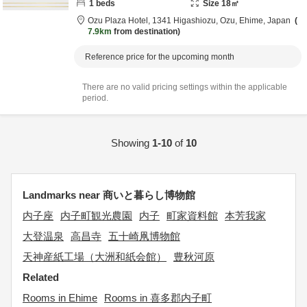
1
beds
Size
18
㎡
Ozu Plaza Hotel,
1341 Higashiozu,
Ozu,
Ehime,
Japan
7.9km
from destination
Reference price for the upcoming month
There are no valid pricing settings within the applicable
period.
Showing
1-10
of
10
Landmarks near 商いと暮らし博物館
内子座
内子町観光農園
内子
町家資料館
本芳我家
大登温泉
高昌寺
五十崎凧博物館
天神産紙工場（大洲和紙会館）
豊秋河原
Related
Rooms in Ehime
Rooms in 喜多郡内子町