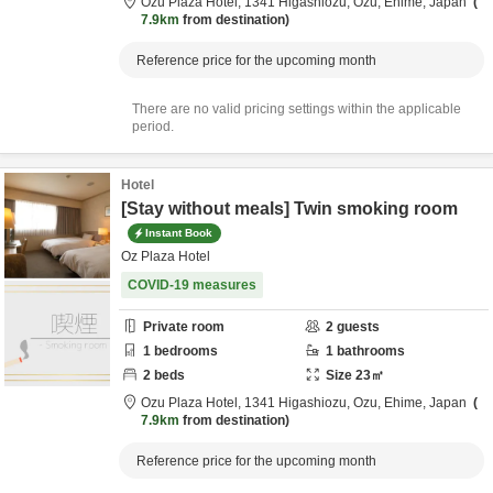
Ozu Plaza Hotel,
1341 Higashiozu,
Ozu,
Ehime,
Japan
7.9km
from destination
Reference price for the upcoming month
There are no valid pricing settings within the applicable
period.
Hotel
[Stay without meals] Twin smoking room
Instant Book
Oz Plaza Hotel
COVID-19 measures
Private room
2
guests
1
bedrooms
1
bathrooms
2
beds
Size
23
㎡
Ozu Plaza Hotel,
1341 Higashiozu,
Ozu,
Ehime,
Japan
7.9km
from destination
Reference price for the upcoming month