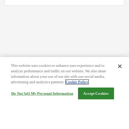
This website uses cookies to enhance user experience and to
analyze performance and traffic on our website. We also share
information about your use of our site with our social media,
advertising and analytics partners.
Cookie Policy
Do Not Sell My Personal Information
Accept Cookies
Help
Terms and conditions
Travel Agency Terms