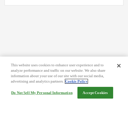
This website uses cookies to enhance user experience and to
analyze performance and traffic on our website. We also share
information about your use of our site with our social media,
advertising and analytics partners.
Cookie Policy
Do Not Sell My Personal Information
Accept Cookies
Help
Terms and conditions
Travel Agency Terms