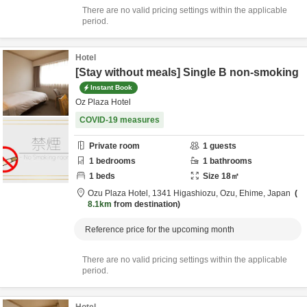
There are no valid pricing settings within the applicable
period.
Hotel
[Stay without meals] Single B non-smoking
Instant Book
Oz Plaza Hotel
COVID-19 measures
Private room
1
guests
1
bedrooms
1
bathrooms
1
beds
Size
18
㎡
Ozu Plaza Hotel,
1341 Higashiozu,
Ozu,
Ehime,
Japan
8.1km
from destination
Reference price for the upcoming month
There are no valid pricing settings within the applicable
period.