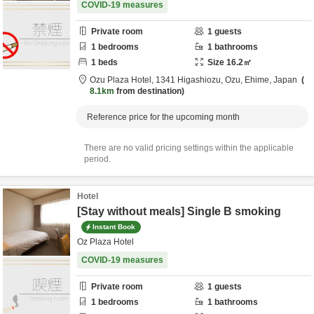
COVID-19 measures
Private room
1
guests
1
bedrooms
1
bathrooms
1
beds
Size
16.2
㎡
Ozu Plaza Hotel,
1341 Higashiozu,
Ozu,
Ehime,
Japan
8.1km
from destination
Reference price for the upcoming month
There are no valid pricing settings within the applicable
period.
Hotel
[Stay without meals] Single B smoking
Instant Book
Oz Plaza Hotel
COVID-19 measures
Private room
1
guests
1
bedrooms
1
bathrooms