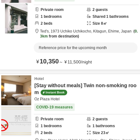
Private room
2
guests
1
bedrooms
Shared
1
bathrooms
2
beds
Size
8
㎡
Ted's,
1973 Uchiko Uchikocho,
Kitagun,
Ehime,
Japan
0.
3km
from destination
Reference price for the upcoming month
10,350
¥
～
¥
11,500
/
night
Hotel
[Stay without meals] Twin non-smoking roo
m
Instant Book
Oz Plaza Hotel
COVID-19 measures
Private room
2
guests
1
bedrooms
1
bathrooms
2
beds
Size
23
㎡