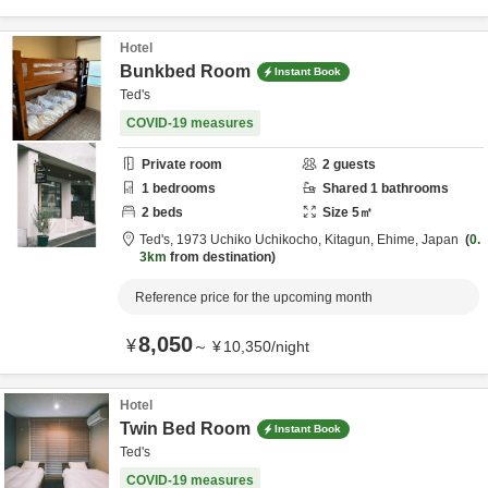
Hotel
Bunkbed Room
Instant Book
Ted's
COVID-19 measures
Private room
2
guests
1
bedrooms
Shared
1
bathrooms
2
beds
Size
5
㎡
Ted's,
1973 Uchiko Uchikocho,
Kitagun,
Ehime,
Japan
0.
3km
from destination
Reference price for the upcoming month
8,050
¥
～
¥
10,350
/
night
Hotel
Twin Bed Room
Instant Book
Ted's
COVID-19 measures