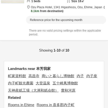
1
beds
Size
18
㎡
Ozu Plaza Hotel,
1341 Higashiozu,
Ozu,
Ehime,
Japan
8.1km
from destination
Reference price for the upcoming month
There are no valid pricing settings within the applicable
period.
Showing
1-10
of
10
Landmarks near 本芳我家
町家資料館
高昌寺
商いと暮らし博物館
内子
内子座
内子町観光農園
大登温泉
五十崎凧博物館
天神産紙工場（大洲和紙会館）
豊秋河原
Related
Rooms in Ehime
Rooms in 喜多郡内子町