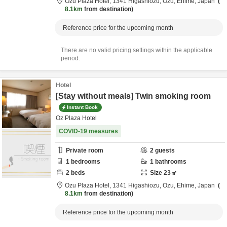
Ozu Plaza Hotel,
1341 Higashiozu,
Ozu,
Ehime,
Japan
8.1km
from destination
Reference price for the upcoming month
There are no valid pricing settings within the applicable
period.
Hotel
[Stay without meals] Twin smoking room
Instant Book
Oz Plaza Hotel
COVID-19 measures
Private room
2
guests
1
bedrooms
1
bathrooms
2
beds
Size
23
㎡
Ozu Plaza Hotel,
1341 Higashiozu,
Ozu,
Ehime,
Japan
8.1km
from destination
Reference price for the upcoming month