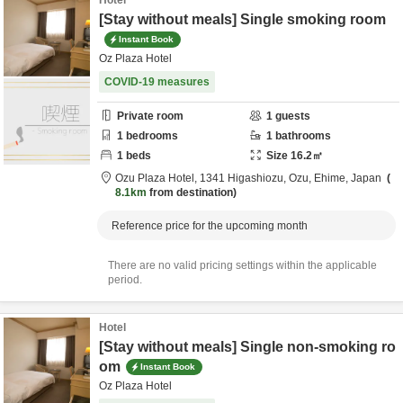
Hotel
[Stay without meals] Single smoking room
Instant Book
Oz Plaza Hotel
COVID-19 measures
Private room
1
guests
1
bedrooms
1
bathrooms
1
beds
Size
16.2
㎡
Ozu Plaza Hotel,
1341 Higashiozu,
Ozu,
Ehime,
Japan
8.1km
from destination
Reference price for the upcoming month
There are no valid pricing settings within the applicable
period.
Hotel
[Stay without meals] Single non-smoking ro
om
Instant Book
Oz Plaza Hotel