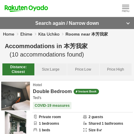
Search again / Narrow down
Home
Ehime
Kita Uchiko
Rooms near 本芳我家
Accommodations in
本芳我家
(
10
accommodations found)
Distance:
Size:
Large
Price:
Low
Price:
High
Closest
Hotel
Double Bedroom
Instant Book
Ted's
COVID-19 measures
Private room
2
guests
1
bedrooms
Shared
1
bathrooms
1
beds
Size
8
㎡