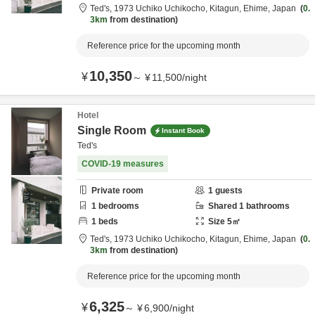
Ted's,
1973 Uchiko Uchikocho,
Kitagun,
Ehime,
Japan
0.
3km
from destination
Reference price for the upcoming month
10,350
¥
～
¥
11,500
/
night
Hotel
Single Room
Instant Book
Ted's
COVID-19 measures
Private room
1
guests
1
bedrooms
Shared
1
bathrooms
1
beds
Size
5
㎡
Ted's,
1973 Uchiko Uchikocho,
Kitagun,
Ehime,
Japan
0.
3km
from destination
Reference price for the upcoming month
6,325
¥
～
¥
6,900
/
night