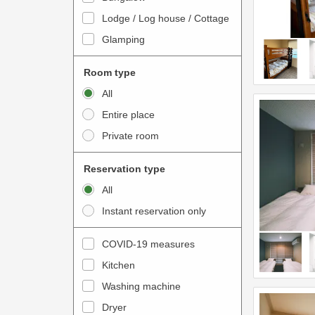
o
t
Lodge / Log house / Cottage
i
e
Glamping
n
r
t
a
Room type
e
c
All
r
t
Entire place
a
w
Private room
c
i
t
t
Reservation type
w
h
All
i
t
Instant reservation only
t
h
h
e
COVID-19 measures
t
c
Kitchen
h
a
e
Washing machine
l
c
e
Dryer