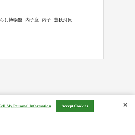
らし博物館
内子座
内子
豊秋河原
Sell My Personal Information
Accept Cookies