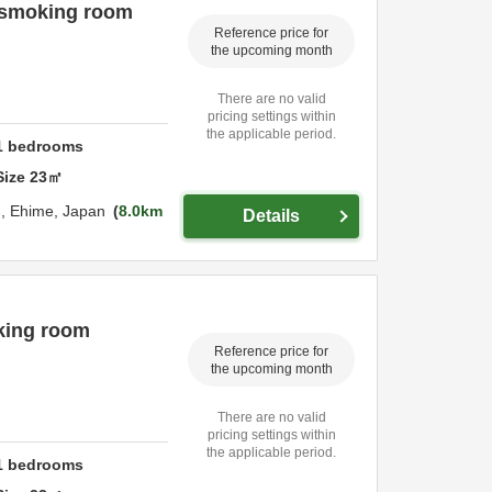
n-smoking room
Reference price for
the upcoming month
There are no valid
pricing settings within
the applicable period.
1
bedrooms
Size
23
㎡
u,
Ehime,
Japan
8.0km
Details
king room
Reference price for
the upcoming month
There are no valid
pricing settings within
the applicable period.
1
bedrooms