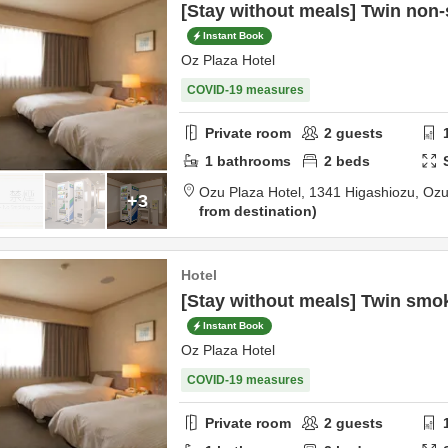
[Stay without meals] Twin no
Instant Book
Oz Plaza Hotel
COVID-19 measures
Private room
2
guests
1
bathrooms
2
beds
Ozu Plaza Hotel,
1341 Higashiozu,
Oz
+3
from destination
Hotel
[Stay without meals] Twin smo
Instant Book
Oz Plaza Hotel
COVID-19 measures
Private room
2
guests