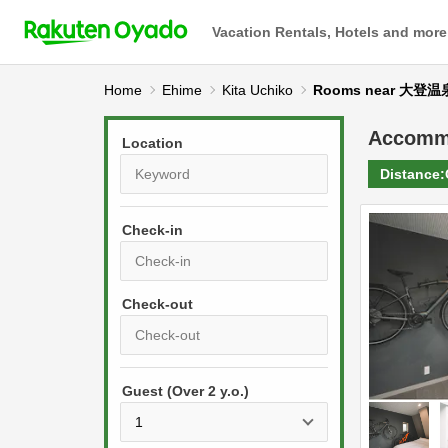
Vacation Rentals, Hotels and more
Home
Ehime
Kita Uchiko
Rooms near 大登温
Accomm
Location
Distance:
Check-in
P
r
e
P
s
Guest (Over 2 y.o.)
r
s
e
t
s