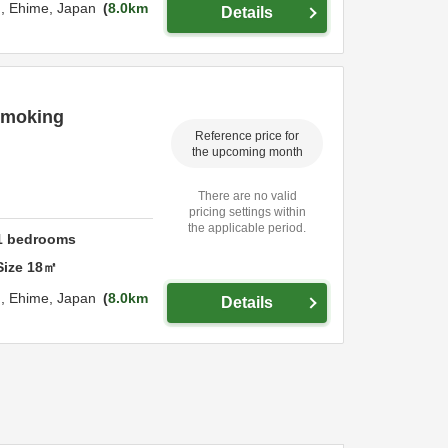
u,
Ehime,
Japan
8.0km
Details
 smoking
Reference price for
the upcoming month
There are no valid
pricing settings within
the applicable period.
1
bedrooms
Size
18
㎡
u,
Ehime,
Japan
8.0km
Details