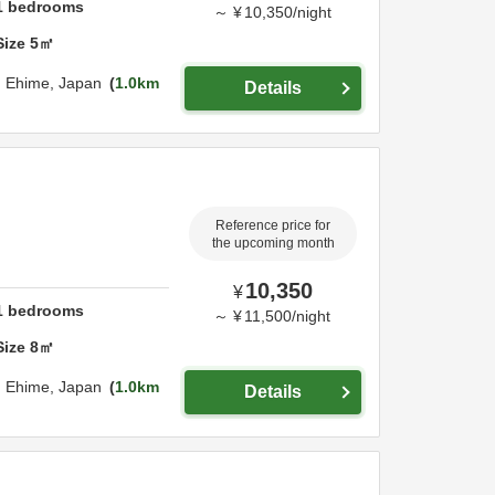
1
bedrooms
～
¥
10,350
/
night
Size
5
㎡
,
Ehime,
Japan
1.0km
Details
Reference price for
the upcoming month
10,350
¥
1
bedrooms
～
¥
11,500
/
night
Size
8
㎡
,
Ehime,
Japan
1.0km
Details