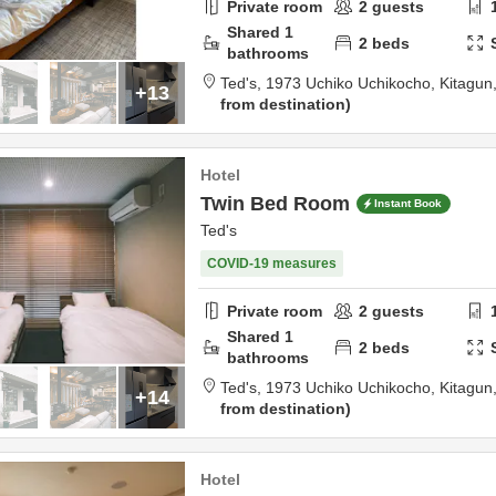
Private room
2
guests
Shared
1
2
beds
bathrooms
Ted's,
1973 Uchiko Uchikocho,
Kitagun
+13
from destination
Hotel
Twin Bed Room
Instant Book
Ted's
COVID-19 measures
Private room
2
guests
Shared
1
2
beds
bathrooms
Ted's,
1973 Uchiko Uchikocho,
Kitagun
+14
from destination
Hotel