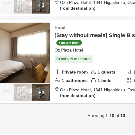
Ozu Plaza Hotel,
1341 Higashiozu,
Oz
+3
from destination
Hotel
[Stay without meals] Single B
Instant Book
Oz Plaza Hotel
COVID-19 measures
Private room
1
guests
1
bathrooms
1
beds
Ozu Plaza Hotel,
1341 Higashiozu,
Oz
+3
from destination
Showing
1-10
of
10