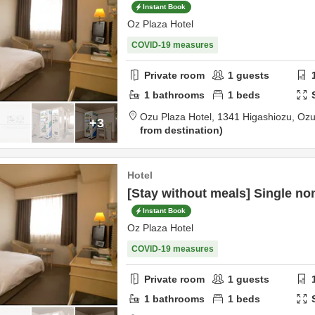
Instant Book
Oz Plaza Hotel
COVID-19 measures
Private room
1
guests
1
bathrooms
1
beds
Ozu Plaza Hotel,
1341 Higashiozu,
Oz
+3
from destination
Hotel
[Stay without meals] Single n
Instant Book
Oz Plaza Hotel
COVID-19 measures
Private room
1
guests
1
bathrooms
1
beds