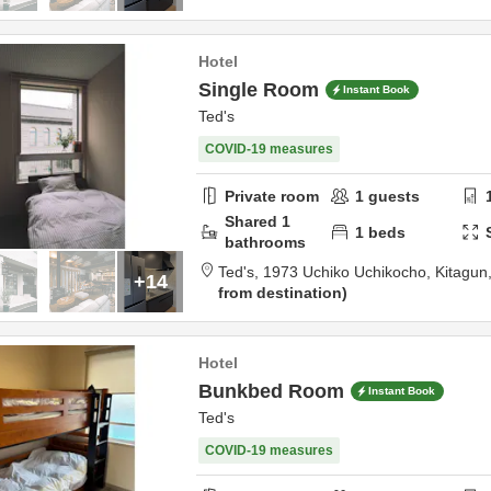
Hotel
Single Room
Instant Book
Ted's
COVID-19 measures
Private room
1
guests
Shared
1
1
beds
bathrooms
Ted's,
1973 Uchiko Uchikocho,
Kitagun
+14
from destination
Hotel
Bunkbed Room
Instant Book
Ted's
COVID-19 measures