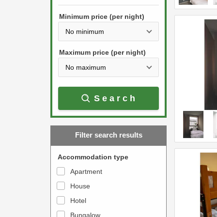
h
s
e
Minimum price (per night)
t
d
h
o
e
w
Maximum price (per night)
d
n
o
a
w
r
Search
n
r
a
o
r
w
Filter search results
r
k
o
e
Accommodation type
w
y
Apartment
k
t
House
e
o
y
Hotel
i
t
n
Bungalow