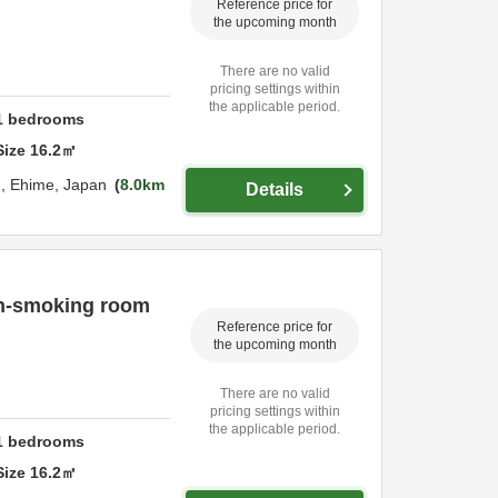
Reference price for
the upcoming month
There are no valid
pricing settings within
the applicable period.
1
bedrooms
Size
16.2
㎡
u,
Ehime,
Japan
8.0km
Details
on-smoking room
Reference price for
the upcoming month
There are no valid
pricing settings within
the applicable period.
1
bedrooms
Size
16.2
㎡