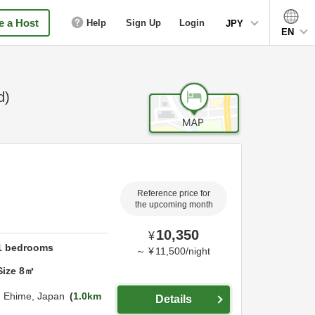
 a Host
Help
Sign Up
Login
JPY
EN
d)
Reference price for
the upcoming month
10,350
¥
1
bedrooms
～
¥
11,500
/
night
Size
8
㎡
,
Ehime,
Japan
1.0km
Details