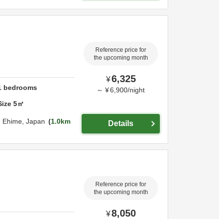
Reference price for
the upcoming month
6,325
¥
1
bedrooms
～
¥
6,900
/
night
Size
5
㎡
,
Ehime,
Japan
1.0km
Details
Reference price for
the upcoming month
8,050
¥