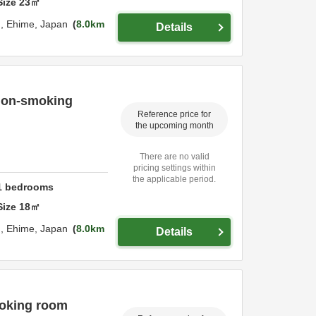
Size
23
㎡
u,
Ehime,
Japan
8.0km
Details
 non-smoking
Reference price for
the upcoming month
There are no valid
pricing settings within
the applicable period.
1
bedrooms
Size
18
㎡
u,
Ehime,
Japan
8.0km
Details
moking room