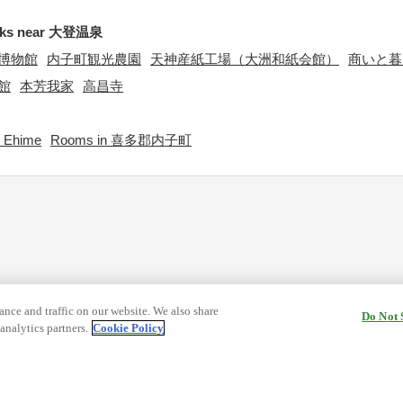
rks near 大登温泉
博物館
内子町観光農園
天神産紙工場（大洲和紙会館）
商いと暮
館
本芳我家
高昌寺
 Ehime
Rooms in 喜多郡内子町
nce and traffic on our website. We also share
Do Not 
analytics partners.
Cookie Policy