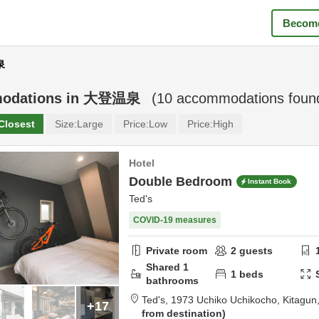
Become
泉
odations in
大登温泉
(
10
accommodations foun
Closest
Size:
Large
Price:
Low
Price:
High
Hotel
Double Bedroom
Instant Book
Ted's
COVID-19 measures
Private room
2
guests
Shared
1
1
beds
bathrooms
Ted's,
1973 Uchiko Uchikocho,
Kitagun
+17
from destination