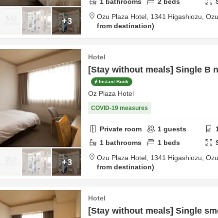
1
bathrooms
2
beds
Ozu Plaza Hotel,
1341 Higashiozu,
Oz
+3
from destination
Hotel
[Stay without meals] Single B
Instant Book
Oz Plaza Hotel
COVID-19 measures
Private room
1
guests
1
bathrooms
1
beds
Ozu Plaza Hotel,
1341 Higashiozu,
Oz
+3
from destination
Hotel
[Stay without meals] Single s