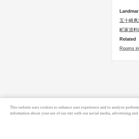
s
r
Landma
f
c
o
五十崎凧
h
r
a
町家資料
c
n
Related
h
g
Rooms in
a
i
n
n
g
g
i
d
n
a
g
t
d
e
This website uses cookies to enhance user experience and to analyze performa
a
s
information about your use of our site with our social media, advertising and 
t
.
e
s