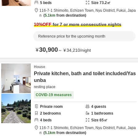
5
beds
Size
73.2
㎡
116-7-1 Shimoito, Echizen Town,
Nyu District,
Fukui,
Japa
n
5.1km
from destination
10
%OFF
for 7 or more consecutive nights
Reference price for the upcoming month
30,900
¥
～
¥
34,210
/
night
House
Private kitchen, bath and toilet included/Yas
unba
resting place
COVID-19 measures
Private room
4
guests
2
bedrooms
1
bathrooms
4
beds
Size
65
㎡
116-7-1 Shimoito, Echizen Town,
Nyu District,
Fukui,
Japa
n
5.1km
from destination