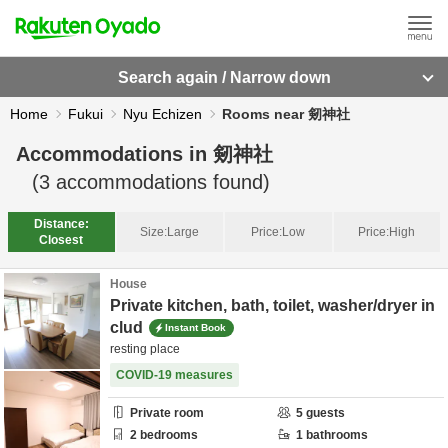
Search again / Narrow down
Home
Fukui
Nyu Echizen
Rooms near 剱神社
Accommodations in
剱神社
(
3
accommodations found)
Distance:
Size:
Large
Price:
Low
Price:
High
Closest
House
Private kitchen, bath, toilet, washer/dryer in
clud
Instant Book
resting place
COVID-19 measures
Private room
5
guests
2
bedrooms
1
bathrooms