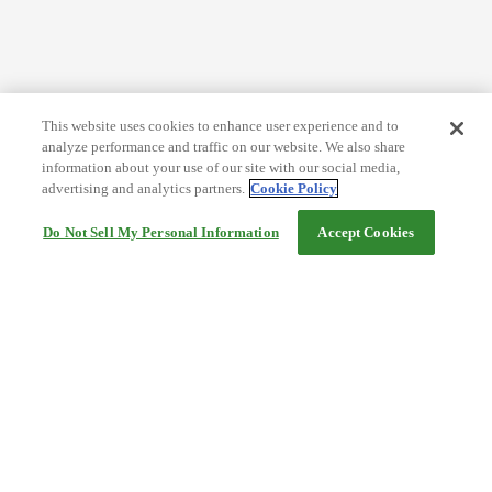
This website uses cookies to enhance user experience and to
analyze performance and traffic on our website. We also share
information about your use of our site with our social media,
advertising and analytics partners.
Cookie Policy
Do Not Sell My Personal Information
Accept Cookies
Help
Terms and conditions
Travel Agency Terms
Terms and Conditions of Travel
Service Fee
Privacy policy
Company Information
Cookie Policy