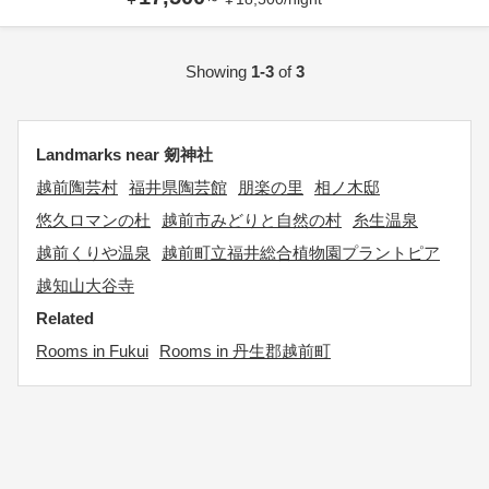
Showing
1-3
of
3
Landmarks near 剱神社
越前陶芸村
福井県陶芸館
朋楽の里
相ノ木邸
悠久ロマンの杜
越前市みどりと自然の村
糸生温泉
越前くりや温泉
越前町立福井総合植物園プラントピア
越知山大谷寺
Related
Rooms in Fukui
Rooms in 丹生郡越前町