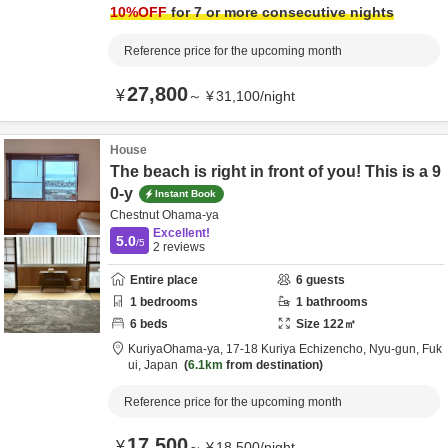
10
%OFF
for 7 or more consecutive nights
Reference price for the upcoming month
27,800
¥
～
¥
31,100
/
night
House
The beach is right in front of you! This is a 9
0-y
Instant Book
Chestnut Ohama-ya
Excellent!
5.0
/5
2
reviews
Entire place
6
guests
1
bedrooms
1
bathrooms
6
beds
Size
122
㎡
KuriyaOhama-ya,
17-18 Kuriya Echizencho,
Nyu-gun,
Fuk
ui,
Japan
6.1km
from destination
Reference price for the upcoming month
17,500
¥
～
¥
18,500
/
night