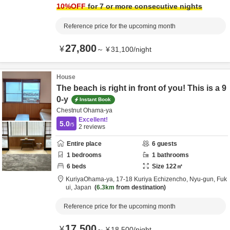
10
%OFF
for 7 or more consecutive nights
Reference price for the upcoming month
27,800
¥
～
¥
31,100
/
night
House
The beach is right in front of you! This is a 9
0-y
Instant Book
Chestnut Ohama-ya
Excellent!
5.0
/5
2
reviews
Entire place
6
guests
1
bedrooms
1
bathrooms
6
beds
Size
122
㎡
KuriyaOhama-ya,
17-18 Kuriya Echizencho,
Nyu-gun,
Fuk
ui,
Japan
6.3km
from destination
Reference price for the upcoming month
17,500
¥
～
¥
18,500
/
night