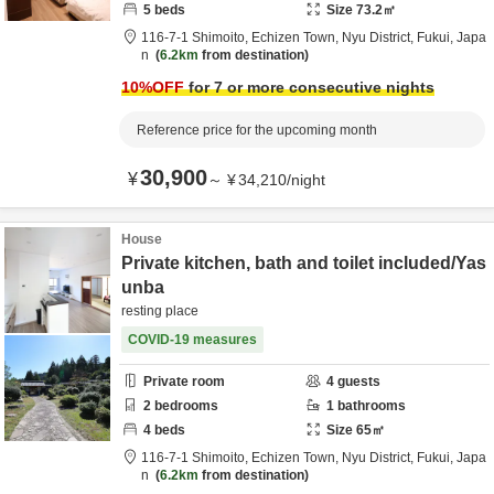
5
beds
Size
73.2
㎡
116-7-1 Shimoito, Echizen Town,
Nyu District,
Fukui,
Japa
n
6.2km
from destination
10
%OFF
for 7 or more consecutive nights
Reference price for the upcoming month
30,900
¥
～
¥
34,210
/
night
House
Private kitchen, bath and toilet included/Yas
unba
resting place
COVID-19 measures
Private room
4
guests
2
bedrooms
1
bathrooms
4
beds
Size
65
㎡
116-7-1 Shimoito, Echizen Town,
Nyu District,
Fukui,
Japa
n
6.2km
from destination