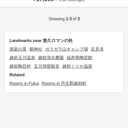
Showing
1-3
of
3
Landmarks near 悠久ロマンの杜
朋楽の里
剱神社
ガラガラ山キャンプ場
足見滝
越前玉川温泉
越前清水農園
福井県陶芸館
越前陶芸村
玉川洞窟観音
越前くりや温泉
Related
Rooms in Fukui
Rooms in 丹生郡越前町