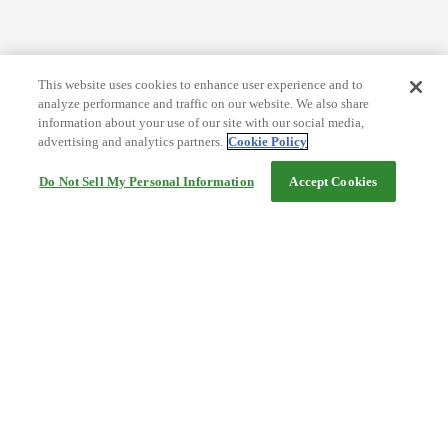
This website uses cookies to enhance user experience and to
analyze performance and traffic on our website. We also share
information about your use of our site with our social media,
advertising and analytics partners.
Cookie Policy
Do Not Sell My Personal Information
Accept Cookies
Help
Terms and conditions
Travel Agency Terms
Terms and Conditions of Travel
Service Fee
Privacy policy
Company Information
Cookie Policy