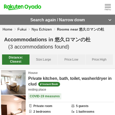
Search again / Narrow down
Home
Fukui
Nyu Echizen
Rooms near 悠久ロマンの杜
Accommodations in
悠久ロマンの杜
(
3
accommodations found)
Distance:
Size:
Large
Price:
Low
Price:
High
Closest
House
Private kitchen, bath, toilet, washer/dryer in
clud
Instant Book
resting place
COVID-19 measures
Private room
5
guests
2
bedrooms
1
bathrooms