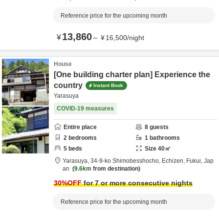
Reference price for the upcoming month
13,860
¥
～
¥
16,500
/
night
House
[One building charter plan] Experience the
country
Instant Book
Yarasuya
COVID-19 measures
Entire place
8
guests
2
bedrooms
1
bathrooms
5
beds
Size
40
㎡
Yarasuya,
34-9-ko Shimobesshocho,
Echizen,
Fukui,
Jap
an
9.6km
from destination
30
%OFF
for 7 or more consecutive nights
Reference price for the upcoming month