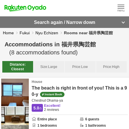
Search again / Narrow down
Home
Fukui
Nyu Echizen
Rooms near 福井県陶芸館
Accommodations in
福井県陶芸館
(
8
accommodations found)
Distance:
Size:
Large
Price:
Low
Price:
High
Closest
House
The beach is right in front of you! This is a 9
0-y
Instant Book
Chestnut Ohama-ya
Excellent!
5.0
/5
2
reviews
Entire place
6
guests
1
bedrooms
1
bathrooms