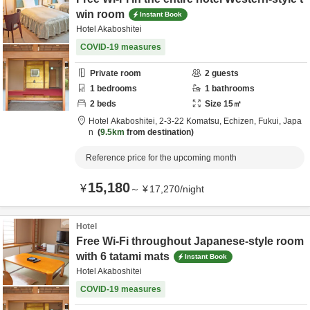
win room
Instant Book
Hotel Akaboshitei
COVID-19 measures
Private room
2
guests
1
bedrooms
1
bathrooms
2
beds
Size
15
㎡
Hotel Akaboshitei,
2-3-22 Komatsu,
Echizen,
Fukui,
Japa
n
9.5km
from destination
Reference price for the upcoming month
15,180
¥
～
¥
17,270
/
night
Hotel
Free Wi-Fi throughout Japanese-style room
with 6 tatami mats
Instant Book
Hotel Akaboshitei
COVID-19 measures