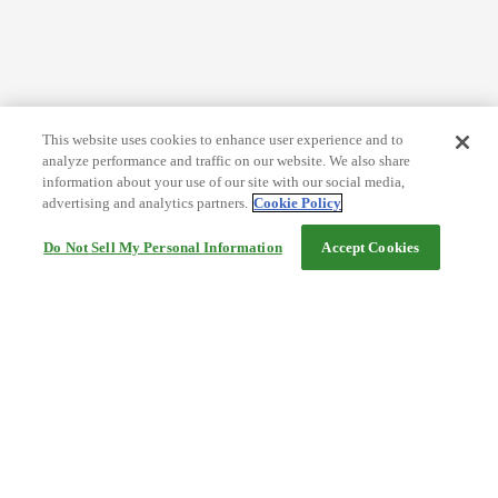
This website uses cookies to enhance user experience and to
analyze performance and traffic on our website. We also share
information about your use of our site with our social media,
advertising and analytics partners.
Cookie Policy
Do Not Sell My Personal Information
Accept Cookies
Help
Terms and conditions
Travel Agency Terms
Terms and Conditions of Travel
Service Fee
Privacy policy
Company Information
Cookie Policy