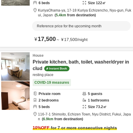
6
beds
Size
122
㎡
KuriyaOhama-ya,
17-18 Kuriya Echizencho,
Nyu-gun,
Fuk
ui,
Japan
5.4km
from destination
Reference price for the upcoming month
17,500
¥
～
¥
17,500
/
night
House
Private kitchen, bath, toilet, washer/dryer in
clud
Instant Book
resting place
COVID-19 measures
Private room
5
guests
2
bedrooms
1
bathrooms
5
beds
Size
73.2
㎡
116-7-1 Shimoito, Echizen Town,
Nyu District,
Fukui,
Japa
n
6.9km
from destination
10
%OFF
for 7 or more consecutive nights