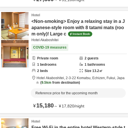
Hotel
<Non-smoking> Enjoy a relaxing stay in a J
apanese-style room with 8 tatami mats (roo
m only)! Large c
Instant Book
Hotel Akaboshitei
COVID-19 measures
Private room
2
guests
1
bedrooms
1
bathrooms
2
beds
Size
13.2
㎡
Hotel Akaboshitei,
2-3-22 Komatsu,
Echizen,
Fukui,
Japa
n
9.5km
from destination
Reference price for the upcoming month
15,180
¥
～
¥
17,820
/
night
Hotel
Free Wi-Fi in the entire hotel Western-style t