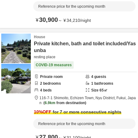
Reference price for the upcoming month
30,900
¥
～
¥
34,210
/
night
House
Private kitchen, bath and toilet included/Yas
unba
resting place
COVID-19 measures
Private room
4
guests
2
bedrooms
1
bathrooms
4
beds
Size
65
㎡
116-7-1 Shimoito, Echizen Town,
Nyu District,
Fukui,
Japa
n
6.9km
from destination
10
%OFF
for 7 or more consecutive nights
Reference price for the upcoming month
27,800
¥
～
¥
31,100
/
night