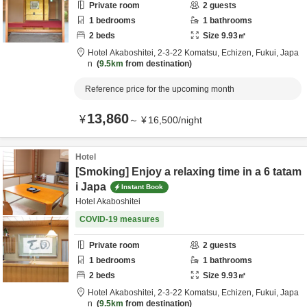
Private room
2
guests
1
bedrooms
1
bathrooms
2
beds
Size
9.93
㎡
Hotel Akaboshitei,
2-3-22 Komatsu,
Echizen,
Fukui,
Japa
n
9.5km
from destination
Reference price for the upcoming month
13,860
¥
～
¥
16,500
/
night
Hotel
[Smoking] Enjoy a relaxing time in a 6 tatam
i Japa
Instant Book
Hotel Akaboshitei
COVID-19 measures
Private room
2
guests
1
bedrooms
1
bathrooms
2
beds
Size
9.93
㎡
Hotel Akaboshitei,
2-3-22 Komatsu,
Echizen,
Fukui,
Japa
n
9.5km
from destination