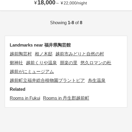
18,000
¥
～
¥
22,000
/
night
Showing
1-8
of
8
Landmarks near 福井県陶芸館
越前陶芸村
相ノ木邸
越前市みどりと自然の村
剱神社
越前くりや温泉
朋楽の里
悠久ロマンの杜
越前がにミュージアム
越前町立福井総合植物園プラントピア
糸生温泉
Related
Rooms in Fukui
Rooms in 丹生郡越前町