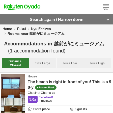
Search again / Narrow down
Home
Fukui
Nyu Echizen
Rooms near 越前がにミュージアム
Accommodations in
越前がにミュージアム
(
1
accommodation found)
Distance:
Size:
Large
Price:
Low
Price:
High
Closest
House
The beach is right in front of you! This is a 9
0-y
Instant Book
Chestnut Ohama-ya
Excellent!
5.0
/5
2
reviews
Entire place
6
guests