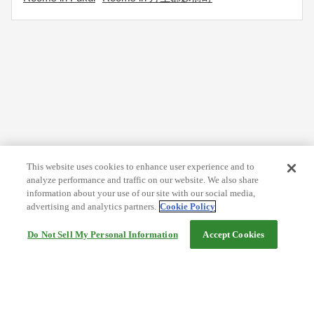
This website uses cookies to enhance user experience and to
analyze performance and traffic on our website. We also share
information about your use of our site with our social media,
advertising and analytics partners.
Cookie Policy
Do Not Sell My Personal Information
Accept Cookies