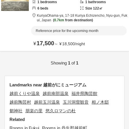
1
bedrooms
1
bathrooms
6
beds
Size
122
㎡
KuriyaOhama-ya,
17-18 Kuriya Echizencho,
Nyu-gun,
Fuk
ui,
Japan
0.7km
from destination
Reference price for the upcoming month
17,500
¥
～
¥
18,500
/
night
Showing
1
of
1
Landmarks near 越前がにミュージアム
越前くりや温泉
越前南部温泉
福井県陶芸館
越前陶芸村
越前玉川温泉
玉川洞窟観音
相ノ木邸
剱神社
朋楽の里
悠久ロマンの杜
Related
Rooms in Fukui
Rooms in 丹生郡越前町