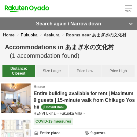
Search again / Narrow down
Home
Fukuoka
Asakura
Rooms near あまぎ水の文化村
Accommodations in
あまぎ水の文化村
(
1
accommodation found)
Distance:
Size:
Large
Price:
Low
Price:
High
Closest
House
Entire building available for rent | Maximum
9 guests | 15-minute walk from Chikugo Yos
hii
Instant Book
RENVI Ukiha ~ Fukuoka Villa ~
COVID-19 measures
Entire place
9
guests