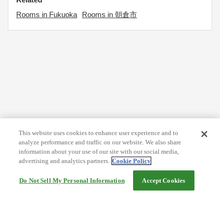
Rooms in Fukuoka
Rooms in 朝倉市
This website uses cookies to enhance user experience and to
analyze performance and traffic on our website. We also share
information about your use of our site with our social media,
advertising and analytics partners.
Cookie Policy
Do Not Sell My Personal Information
Accept Cookies