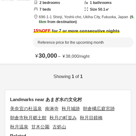
2
bedrooms
1
bathrooms
7
beds
Size
50.1
㎡
696-1-1 Shinji, Yoshii-cho,
Ukiha City,
Fukuoka,
Japan
9.
6km
from destination
15
%OFF
for 7 or more consecutive nights
Reference price for the upcoming month
30,000
¥
～
¥
38,000
/
night
Showing
1
of
1
Landmarks near あまぎ水の文化村
美奈宜の杜温泉
南淋寺
秋月城跡
朝倉橘広庭宮跡
朝倉市秋月郷土館
秋月の町並み
秋月目鏡橋
秋月温泉
甘木公園
古処山
Related