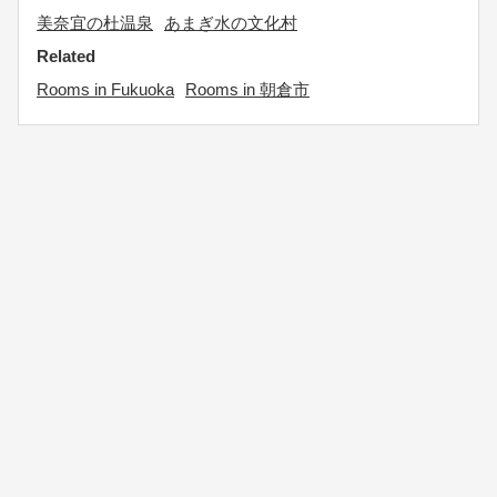
美奈宜の杜温泉
あまぎ水の文化村
Related
Rooms in Fukuoka
Rooms in 朝倉市