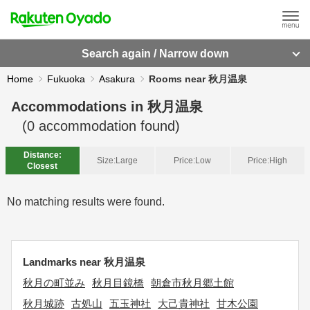
Search again / Narrow down
Home
Fukuoka
Asakura
Rooms near 秋月温泉
Accommodations in
秋月温泉
(
0
accommodation found)
Distance:
Size:
Large
Price:
Low
Price:
High
Closest
No matching results were found.
Landmarks near 秋月温泉
秋月の町並み
秋月目鏡橋
朝倉市秋月郷土館
秋月城跡
古処山
五玉神社
大己貴神社
甘木公園