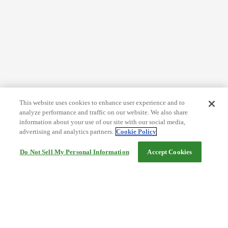
This website uses cookies to enhance user experience and to
analyze performance and traffic on our website. We also share
information about your use of our site with our social media,
advertising and analytics partners.
Cookie Policy
Do Not Sell My Personal Information
Accept Cookies
Help
Terms and conditions
Travel Agency Terms