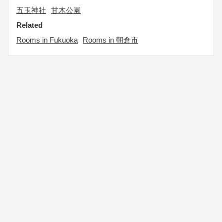
五玉神社
甘木公園
Related
Rooms in Fukuoka
Rooms in 朝倉市