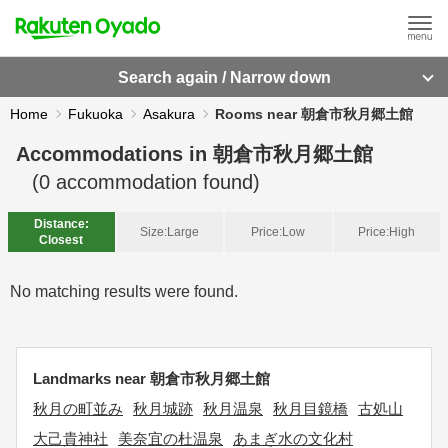
Search again / Narrow down
Home
Fukuoka
Asakura
Rooms near 朝倉市秋月郷土館
Accommodations in
朝倉市秋月郷土館
(
0
accommodation found)
Distance:
Size:
Large
Price:
Low
Price:
High
Closest
No matching results were found.
Landmarks near 朝倉市秋月郷土館
秋月の町並み
秋月城跡
秋月温泉
秋月目鏡橋
古処山
大己貴神社
美奈宜の杜温泉
あまぎ水の文化村