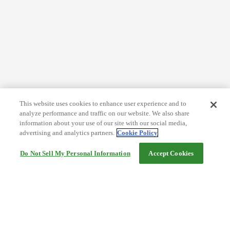
This website uses cookies to enhance user experience and to
analyze performance and traffic on our website. We also share
information about your use of our site with our social media,
advertising and analytics partners.
Cookie Policy
Do Not Sell My Personal Information
Accept Cookies
Help
Terms and conditions
Travel Agency Terms