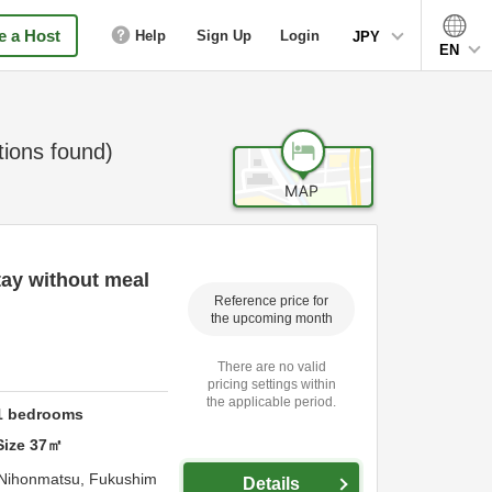
 a Host
Help
Sign Up
Login
JPY
EN
ons found)
ay without meal
Reference price for
the upcoming month
There are no valid
pricing settings within
the applicable period.
1
bedrooms
Size
37
㎡
Nihonmatsu,
Fukushim
Details