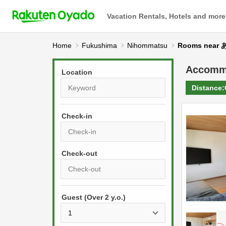
Vacation Rentals, Hotels and more
Home
Fukushima
Nihommatsu
Rooms nea
Accomm
Location
Distance:
Check-in
P
r
e
P
s
Guest (Over 2 y.o.)
r
s
e
t
s