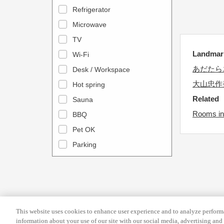
a
n
Refrigerator
l
d
Microwave
e
a
TV
n
r
Landma
Wi-Fi
d
a
あだたら
Desk / Workspace
a
n
r
大山忠作
Hot spring
d
a
s
Related
Sauna
n
e
Rooms in
BBQ
d
l
Pet OK
s
e
Parking
e
c
l
t
e
a
c
d
t
a
This website uses cookies to enhance user experience and to analyze performa
a
t
information about your use of our site with our social media, advertising and 