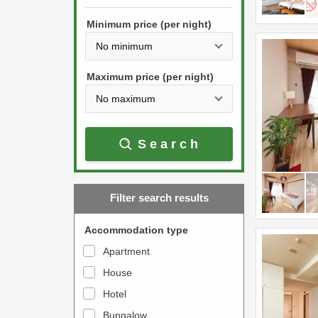
h
s
e
Minimum price (per night)
t
d
h
o
e
w
Maximum price (per night)
d
n
o
a
w
r
Search
n
r
a
o
r
w
Filter search results
r
k
o
e
Accommodation type
w
y
Apartment
k
t
House
e
o
y
Hotel
i
t
n
Bungalow