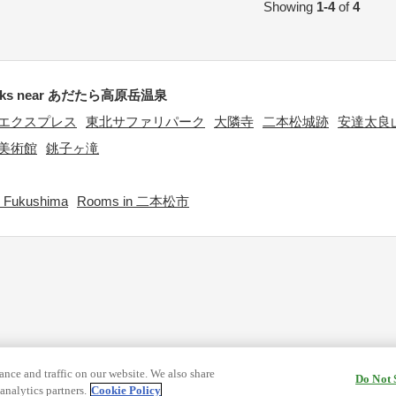
Showing
1-4
of
4
rks near あだたら高原岳温泉
エクスプレス
東北サファリパーク
大隣寺
二本松城跡
安達太良
美術館
銚子ヶ滝
 Fukushima
Rooms in 二本松市
nce and traffic on our website. We also share
Do Not 
analytics partners.
Cookie Policy