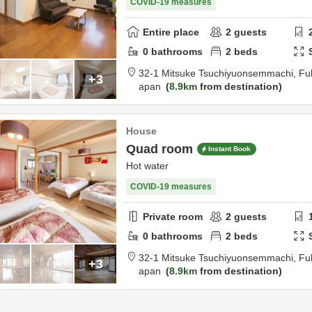
COVID-19 measures
Entire place
2
guests
0
bathrooms
2
beds
32-1 Mitsuke Tsuchiyuonsemmachi,
Fu
+3
apan
8.9km
from destination
House
Quad room
Instant Book
Hot water
COVID-19 measures
Private room
2
guests
0
bathrooms
2
beds
32-1 Mitsuke Tsuchiyuonsemmachi,
Fu
+3
apan
8.9km
from destination