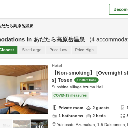
Become
r あだたら高原岳温泉
odations in
あだたら高原岳温泉
(
4
accommodati
Closest
Size:
Large
Price:
Low
Price:
High
Hotel
【Non-smoking】 [Overnight st
s] Tosen
Instant Book
Sunshine Village Azuma Hall
COVID-19 measures
Private room
2
guests
1
bathrooms
2
beds
Yuinosato Azumakan,
1-5 Dakeonsen,
+18