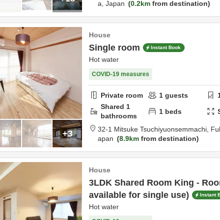
a,
Japan
0.2km
from destination
House
Single room
Instant Book
Hot water
COVID-19 measures
Private room
1
guests
Shared
1
1
beds
bathrooms
32-1 Mitsuke Tsuchiyuonsemmachi,
Fu
+3
apan
8.9km
from destination
House
3LDK Shared Room King - Room
available for single use)
Instant 
Hot water