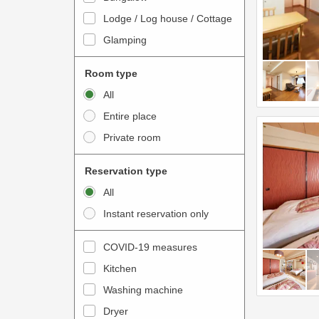
o
t
Lodge / Log house / Cottage
i
e
Glamping
n
r
t
a
Room type
e
c
All
r
t
Entire place
a
w
Private room
c
i
t
t
Reservation type
w
h
All
i
t
Instant reservation only
t
h
h
e
COVID-19 measures
t
c
Kitchen
h
a
e
Washing machine
l
c
e
Dryer