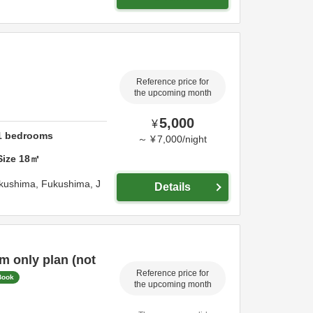
Reference price for
the upcoming month
5,000
¥
1
bedrooms
～
¥
7,000
/
night
Size
18
㎡
kushima,
Fukushima,
J
Details
 only plan (not
Reference price for
Book
the upcoming month