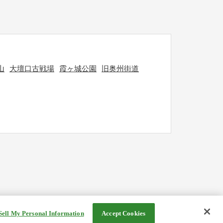
山
大壇口古戦場
霞ヶ城公園
旧奥州街道
Sell My Personal Information
Accept Cookies