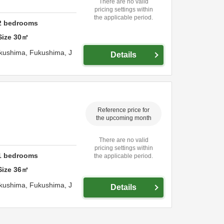
There are no valid
pricing settings within
the applicable period.
2
bedrooms
Size
30
㎡
kushima,
Fukushima,
J
Details
Reference price for
the upcoming month
There are no valid
pricing settings within
1
bedrooms
the applicable period.
Size
36
㎡
kushima,
Fukushima,
J
Details