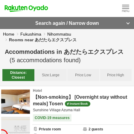
Search again / Narrow down
Home
Fukushima
Nihommatsu
Rooms near あだたらエクスプレス
Accommodations in
あだたらエクスプレス
(
5
accommodations found)
Distance:
Size:
Large
Price:
Low
Price:
High
Closest
Hotel
【Non-smoking】 [Overnight stay without
meals] Tosen
Instant Book
Sunshine Village Azuma Hall
COVID-19 measures
Private room
2
guests