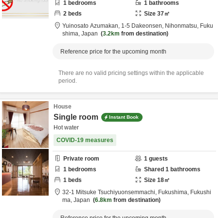
1
bedrooms
1
bathrooms
2
beds
Size
37
㎡
Yuinosato Azumakan,
1-5 Dakeonsen,
Nihonmatsu,
Fuku
shima,
Japan
3.2km
from destination
Reference price for the upcoming month
There are no valid pricing settings within the applicable
period.
House
Single room
Instant Book
Hot water
COVID-19 measures
Private room
1
guests
1
bedrooms
Shared
1
bathrooms
1
beds
Size
18
㎡
32-1 Mitsuke Tsuchiyuonsemmachi,
Fukushima,
Fukushi
ma,
Japan
6.8km
from destination