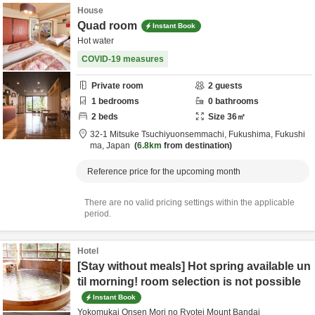
House
Quad room
Instant Book
Hot water
COVID-19 measures
Private room
2
guests
1
bedrooms
0
bathrooms
2
beds
Size
36
㎡
32-1 Mitsuke Tsuchiyuonsemmachi,
Fukushima,
Fukushi
ma,
Japan
6.8km
from destination
Reference price for the upcoming month
There are no valid pricing settings within the applicable
period.
Hotel
[Stay without meals] Hot spring available un
til morning! room selection is not possible
Instant Book
Yokomukai Onsen Mori no Ryotei Mount Bandai