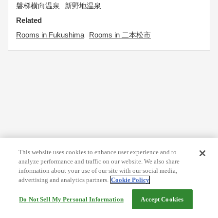
磐梯横向温泉
新野地温泉
Related
Rooms in Fukushima
Rooms in 二本松市
This website uses cookies to enhance user experience and to
analyze performance and traffic on our website. We also share
information about your use of our site with our social media,
advertising and analytics partners.
Cookie Policy
Do Not Sell My Personal Information
Accept Cookies