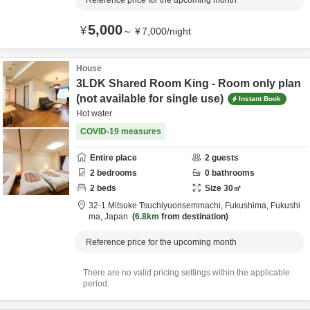
Reference price for the upcoming month
5,000
¥
～
¥
7,000
/
night
House
3LDK Shared Room King - Room only plan
(not available for single use)
Instant Book
Hot water
COVID-19 measures
Entire place
2
guests
2
bedrooms
0
bathrooms
2
beds
Size
30
㎡
32-1 Mitsuke Tsuchiyuonsemmachi,
Fukushima,
Fukushi
ma,
Japan
6.8km
from destination
Reference price for the upcoming month
There are no valid pricing settings within the applicable
period.