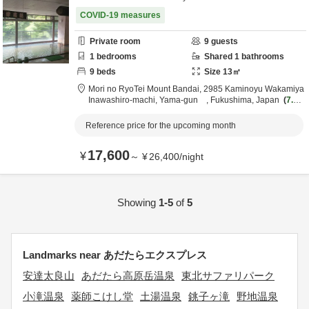
COVID-19 measures
Private room
9
guests
1
bedrooms
Shared
1
bathrooms
9
beds
Size
13
㎡
Mori no RyoTei Mount Bandai,
2985 Kaminoyu Wakamiya
Inawashiro-machi,
Yama-gun ,
Fukushima,
Japan
7.1k
m
from destination
Reference price for the upcoming month
17,600
¥
～
¥
26,400
/
night
Showing
1-5
of
5
Landmarks near あだたらエクスプレス
安達太良山
あだたら高原岳温泉
東北サファリパーク
小滝温泉
薬師こけし堂
土湯温泉
銚子ヶ滝
野地温泉