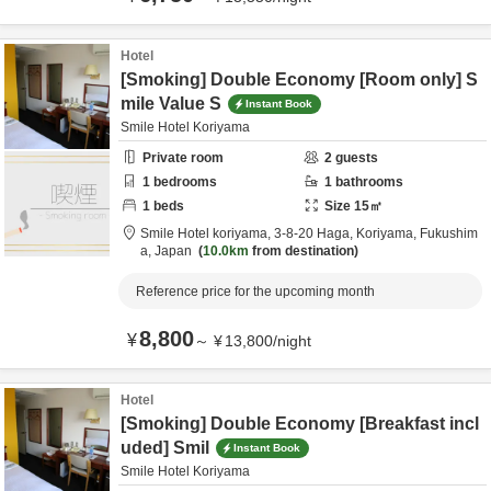
Hotel
[Smoking] Double Economy [Room only] S
mile Value S
Instant Book
Smile Hotel Koriyama
Private room
2
guests
1
bedrooms
1
bathrooms
1
beds
Size
15
㎡
Smile Hotel koriyama,
3-8-20 Haga,
Koriyama,
Fukushim
a,
Japan
10.0km
from destination
Reference price for the upcoming month
8,800
¥
～
¥
13,800
/
night
Hotel
[Smoking] Double Economy [Breakfast incl
uded] Smil
Instant Book
Smile Hotel Koriyama