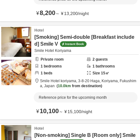
8,200
¥
～
¥
13,200
/
night
Hotel
[Smoking] Semi-double [Breakfast include
d] Smile V
Instant Book
Smile Hotel Koriyama
Private room
2
guests
1
bedrooms
1
bathrooms
1
beds
Size
15
㎡
Smile Hotel koriyama,
3-8-20 Haga,
Koriyama,
Fukushim
a,
Japan
10.0km
from destination
Reference price for the upcoming month
10,100
¥
～
¥
15,100
/
night
Hotel
[Non-smoking] Single B [Room only] Smile