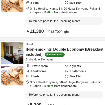
2
beds
Size
19
㎡
Smile Hotel koriyama,
3-8-20 Haga,
Koriyama,
Fukushim
a,
Japan
10.0km
from destination
Reference price for the upcoming month
11,300
¥
～
¥
18,700
/
night
Hotel
[Non-smoking] Double Economy [Breakfast
included]
Instant Book
Smile Hotel Koriyama
Private room
2
guests
1
bedrooms
1
bathrooms
1
beds
Size
15
㎡
Smile Hotel koriyama,
3-8-20 Haga,
Koriyama,
Fukushim
a,
Japan
10.0km
from destination
Reference price for the upcoming month
8,700