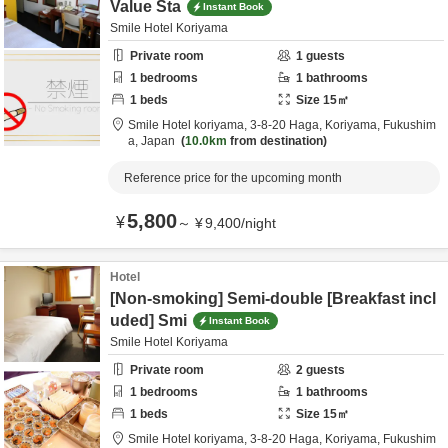
Value Sta
Instant Book
Smile Hotel Koriyama
Private room
1
guests
1
bedrooms
1
bathrooms
1
beds
Size
15
㎡
Smile Hotel koriyama,
3-8-20 Haga,
Koriyama,
Fukushim
a,
Japan
10.0km
from destination
Reference price for the upcoming month
5,800
¥
～
¥
9,400
/
night
Hotel
[Non-smoking] Semi-double [Breakfast incl
uded] Smi
Instant Book
Smile Hotel Koriyama
Private room
2
guests
1
bedrooms
1
bathrooms
1
beds
Size
15
㎡
Smile Hotel koriyama,
3-8-20 Haga,
Koriyama,
Fukushim