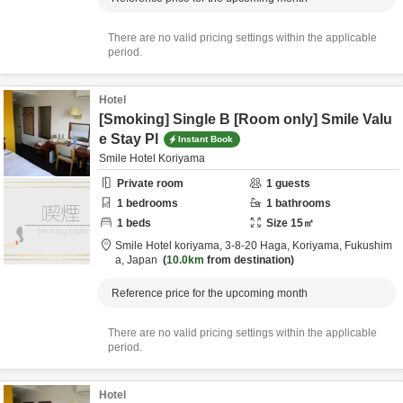
There are no valid pricing settings within the applicable
period.
Hotel
[Smoking] Single B [Room only] Smile Valu
e Stay Pl
Instant Book
Smile Hotel Koriyama
Private room
1
guests
1
bedrooms
1
bathrooms
1
beds
Size
15
㎡
Smile Hotel koriyama,
3-8-20 Haga,
Koriyama,
Fukushim
a,
Japan
10.0km
from destination
Reference price for the upcoming month
There are no valid pricing settings within the applicable
period.
Hotel