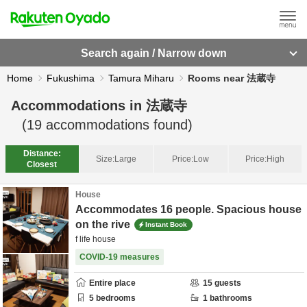
Search again / Narrow down
Home
Fukushima
Tamura Miharu
Rooms near 法蔵寺
Accommodations in
法蔵寺
(
19
accommodations found)
Distance:
Size:
Large
Price:
Low
Price:
High
Closest
House
Accommodates 16 people. Spacious house
on the rive
Instant Book
f life house
COVID-19 measures
Entire place
15
guests
5
bedrooms
1
bathrooms