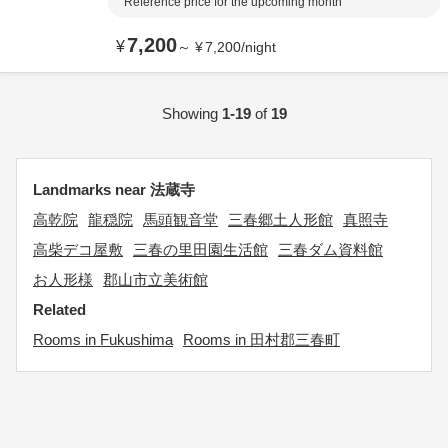
Reference price for the upcoming month
7,200
¥
～
¥
7,200
/
night
Showing
1-19
of
19
Landmarks near 法蔵寺
高乾院
龍穏院
馬頭観音堂
三春郷土人形館
真照寺
高柴デコ屋敷
三春の里田園生活館
三春ダム資料館
お人形様
郡山市立美術館
Related
Rooms in Fukushima
Rooms in 田村郡三春町