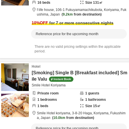
16
beds
Size
131
㎡
f life house,
106-1 Fukuyamamachikubota,
Koriyama,
Fuk
ushima,
Japan
9.2km
from destination
10
%OFF
for 7 or more consecutive nights
Reference price for the upcoming month
There are no valid pricing settings within the applicable
period.
Hotel
[Smoking] Single B [Breakfast included] Sm
ile Valu
Instant Book
Smile Hotel Koriyama
Private room
1
guests
1
bedrooms
1
bathrooms
1
beds
Size
15
㎡
Smile Hotel koriyama,
3-8-20 Haga,
Koriyama,
Fukushim
a,
Japan
10.0km
from destination
Reference price for the upcoming month