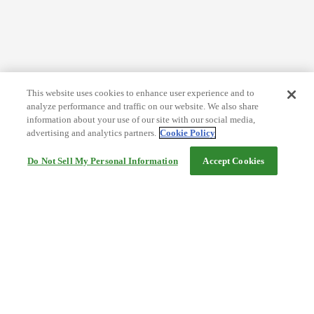
This website uses cookies to enhance user experience and to
analyze performance and traffic on our website. We also share
information about your use of our site with our social media,
advertising and analytics partners.
Cookie Policy
Do Not Sell My Personal Information
Accept Cookies
Help
Terms and conditions
Travel Agency Terms
Terms and Conditions of Travel
Service Fee
Privacy policy
Company Information
Cookie Policy