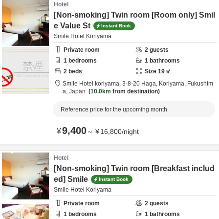
Hotel
[Non-smoking] Twin room [Room only] Smil
e Value St
Instant Book
Smile Hotel Koriyama
Private room
2
guests
1
bedrooms
1
bathrooms
2
beds
Size
19
㎡
Smile Hotel koriyama,
3-8-20 Haga,
Koriyama,
Fukushim
a,
Japan
10.0km
from destination
Reference price for the upcoming month
9,400
¥
～
¥
16,800
/
night
Hotel
[Non-smoking] Twin room [Breakfast includ
ed] Smile
Instant Book
Smile Hotel Koriyama
Private room
2
guests
1
bedrooms
1
bathrooms