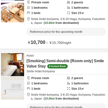
Private room
2
guests
1
bedrooms
1
bathrooms
1
beds
Size
15
㎡
Smile Hotel koriyama,
3-8-20 Haga,
Koriyama,
Fukushim
a,
Japan
10.0km
from destination
Reference price for the upcoming month
10,700
¥
～
¥
15,700
/
night
Hotel
[Smoking] Semi-double [Room only] Smile
Value Stay
Instant Book
Smile Hotel Koriyama
Private room
2
guests
1
bedrooms
1
bathrooms
1
beds
Size
15
㎡
Smile Hotel koriyama,
3-8-20 Haga,
Koriyama,
Fukushim
a,
Japan
10.0km
from destination
Reference price for the upcoming month