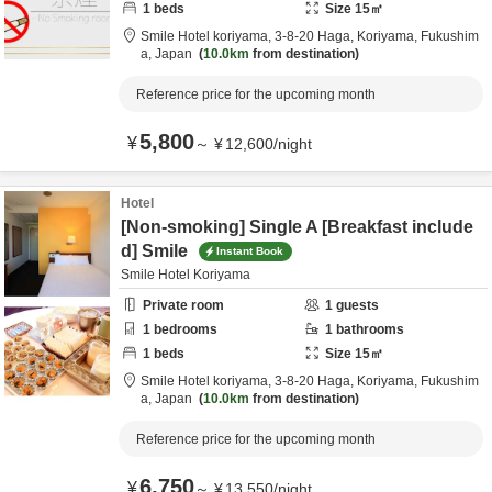
1
beds
Size
15
㎡
Smile Hotel koriyama,
3-8-20 Haga,
Koriyama,
Fukushim
a,
Japan
10.0km
from destination
Reference price for the upcoming month
5,800
¥
～
¥
12,600
/
night
Hotel
[Non-smoking] Single A [Breakfast include
d] Smile
Instant Book
Smile Hotel Koriyama
Private room
1
guests
1
bedrooms
1
bathrooms
1
beds
Size
15
㎡
Smile Hotel koriyama,
3-8-20 Haga,
Koriyama,
Fukushim
a,
Japan
10.0km
from destination
Reference price for the upcoming month
6,750
¥
～
¥
13,550
/
night