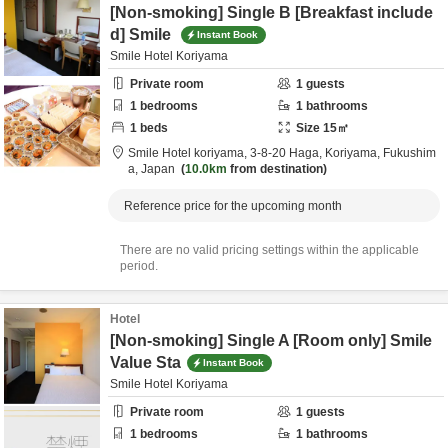
[Non-smoking] Single B [Breakfast include
d] Smile
Instant Book
Smile Hotel Koriyama
Private room
1
guests
1
bedrooms
1
bathrooms
1
beds
Size
15
㎡
Smile Hotel koriyama,
3-8-20 Haga,
Koriyama,
Fukushim
a,
Japan
10.0km
from destination
Reference price for the upcoming month
There are no valid pricing settings within the applicable
period.
Hotel
[Non-smoking] Single A [Room only] Smile
Value Sta
Instant Book
Smile Hotel Koriyama
Private room
1
guests
1
bedrooms
1
bathrooms