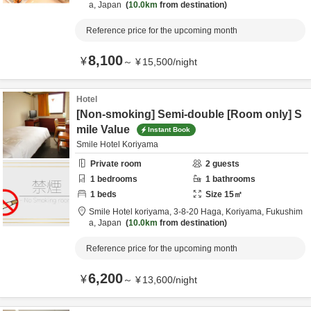
a,
Japan
10.0km
from destination
Reference price for the upcoming month
8,100
¥
～
¥
15,500
/
night
Hotel
[Non-smoking] Semi-double [Room only] S
mile Value
Instant Book
Smile Hotel Koriyama
Private room
2
guests
1
bedrooms
1
bathrooms
1
beds
Size
15
㎡
Smile Hotel koriyama,
3-8-20 Haga,
Koriyama,
Fukushim
a,
Japan
10.0km
from destination
Reference price for the upcoming month
6,200
¥
～
¥
13,600
/
night