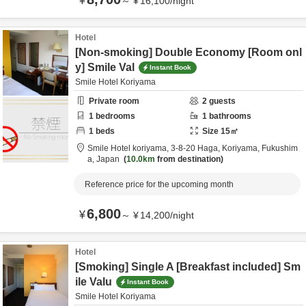
¥
～
¥
16,100
/
night
Hotel
[Non-smoking] Double Economy [Room onl
y] Smile Val
Instant Book
Smile Hotel Koriyama
Private room
2
guests
1
bedrooms
1
bathrooms
1
beds
Size
15
㎡
Smile Hotel koriyama,
3-8-20 Haga,
Koriyama,
Fukushim
a,
Japan
10.0km
from destination
Reference price for the upcoming month
6,800
¥
～
¥
14,200
/
night
Hotel
[Smoking] Single A [Breakfast included] Sm
ile Valu
Instant Book
Smile Hotel Koriyama