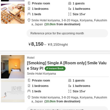
Private room
1
guests
1
bedrooms
1
bathrooms
1
beds
Size
15
㎡
Smile Hotel koriyama,
3-8-20 Haga,
Koriyama,
Fukushim
a,
Japan
10.0km
from destination
Reference price for the upcoming month
8,150
¥
～
¥
8,150
/
night
Hotel
[Smoking] Single A [Room only] Smile Valu
e Stay Pl
Instant Book
Smile Hotel Koriyama
Private room
1
guests
1
bedrooms
1
bathrooms
1
beds
Size
15
㎡
Smile Hotel koriyama,
3-8-20 Haga,
Koriyama,
Fukushim
a,
Japan
10.0km
from destination