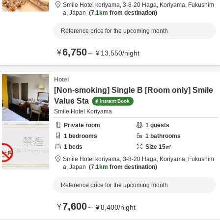
Smile Hotel koriyama,
3-8-20 Haga,
Koriyama,
Fukushim
a,
Japan
7.1km
from destination
Reference price for the upcoming month
6,750
¥
～
¥
13,550
/
night
Hotel
[Non-smoking] Single B [Room only] Smile
Value Sta
Instant Book
Smile Hotel Koriyama
Private room
1
guests
1
bedrooms
1
bathrooms
1
beds
Size
15
㎡
Smile Hotel koriyama,
3-8-20 Haga,
Koriyama,
Fukushim
a,
Japan
7.1km
from destination
Reference price for the upcoming month
7,600
¥
～
¥
8,400
/
night