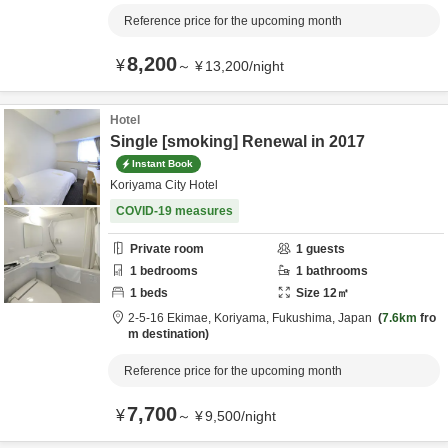
Reference price for the upcoming month
8,200
¥
～
¥
13,200
/
night
Hotel
Single [smoking] Renewal in 2017
Instant Book
Koriyama City Hotel
COVID-19 measures
Private room
1
guests
1
bedrooms
1
bathrooms
1
beds
Size
12
㎡
2-5-16 Ekimae,
Koriyama,
Fukushima,
Japan
7.6km
fro
m destination
Reference price for the upcoming month
7,700
¥
～
¥
9,500
/
night