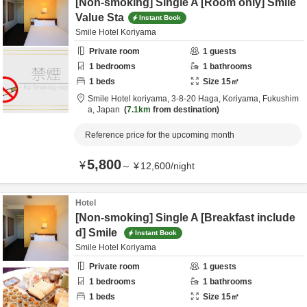
[Non-smoking] Single A [Room only] Smile
Value Sta
Instant Book
Smile Hotel Koriyama
Private room
1
guests
1
bedrooms
1
bathrooms
1
beds
Size
15
㎡
Smile Hotel koriyama,
3-8-20 Haga,
Koriyama,
Fukushim
a,
Japan
7.1km
from destination
Reference price for the upcoming month
5,800
¥
～
¥
12,600
/
night
Hotel
[Non-smoking] Single A [Breakfast include
d] Smile
Instant Book
Smile Hotel Koriyama
Private room
1
guests
1
bedrooms
1
bathrooms
1
beds
Size
15
㎡