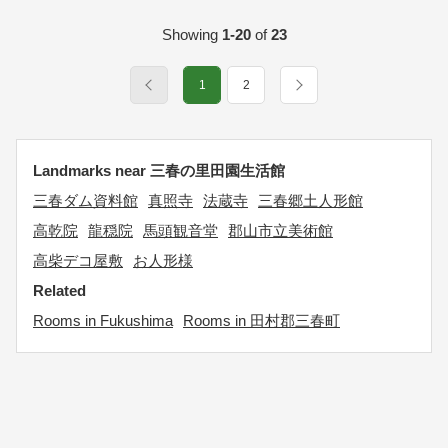
Showing
1-20
of
23
1
2
Landmarks near 三春の里田園生活館
三春ダム資料館
真照寺
法蔵寺
三春郷土人形館
高乾院
龍穏院
馬頭観音堂
郡山市立美術館
高柴デコ屋敷
お人形様
Related
Rooms in Fukushima
Rooms in 田村郡三春町