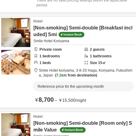
There are no valid pricing settings within the applicable
period.
Hotel
[Non-smoking] Semi-double [Breakfast incl
uded] Smi
Instant Book
Smile Hotel Koriyama
Private room
2
guests
1
bedrooms
1
bathrooms
1
beds
Size
15
㎡
Smile Hotel koriyama,
3-8-20 Haga,
Koriyama,
Fukushim
a,
Japan
7.1km
from destination
Reference price for the upcoming month
8,700
¥
～
¥
15,500
/
night
Hotel
[Non-smoking] Semi-double [Room only] S
mile Value
Instant Book