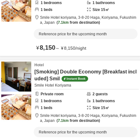
1
bedrooms
1
bathrooms
1
beds
Size
15
㎡
Smile Hotel koriyama,
3-8-20 Haga,
Koriyama,
Fukushim
a,
Japan
7.1km
from destination
Reference price for the upcoming month
8,150
¥
～
¥
8,150
/
night
Hotel
[Smoking] Double Economy [Breakfast incl
uded] Smil
Instant Book
Smile Hotel Koriyama
Private room
2
guests
1
bedrooms
1
bathrooms
1
beds
Size
15
㎡
Smile Hotel koriyama,
3-8-20 Haga,
Koriyama,
Fukushim
a,
Japan
7.1km
from destination
Reference price for the upcoming month