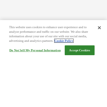
This website uses cookies to enhance user experience and to
analyze performance and traffic on our website. We also share
information about your use of our site with our social media,
advertising and analytics partners.
Cookie Policy
Do Not Sell My Personal Information
Accept Cookies
Help
Terms and conditions
Travel Agency Terms
Terms and Conditions of Travel
Service Fee
Privacy policy
Company Information
Cookie Policy