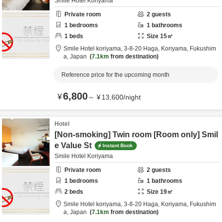
Smile Hotel Koriyama
Private room
2
guests
1
bedrooms
1
bathrooms
1
beds
Size
15
㎡
Smile Hotel koriyama,
3-8-20 Haga,
Koriyama,
Fukushim
a,
Japan
7.1km
from destination
Reference price for the upcoming month
6,800
¥
～
¥
13,600
/
night
Hotel
[Non-smoking] Twin room [Room only] Smil
e Value St
Instant Book
Smile Hotel Koriyama
Private room
2
guests
1
bedrooms
1
bathrooms
2
beds
Size
19
㎡
Smile Hotel koriyama,
3-8-20 Haga,
Koriyama,
Fukushim
a,
Japan
7.1km
from destination