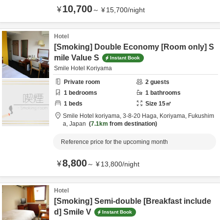
10,700
¥
～
¥
15,700
/
night
Hotel
[Smoking] Double Economy [Room only] S
mile Value S
Instant Book
Smile Hotel Koriyama
Private room
2
guests
1
bedrooms
1
bathrooms
1
beds
Size
15
㎡
Smile Hotel koriyama,
3-8-20 Haga,
Koriyama,
Fukushim
a,
Japan
7.1km
from destination
Reference price for the upcoming month
8,800
¥
～
¥
13,800
/
night
Hotel
[Smoking] Semi-double [Breakfast include
d] Smile V
Instant Book