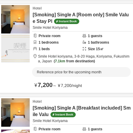
Hotel
[Smoking] Single A [Room only] Smile Valu
e Stay Pl
Instant Book
Smile Hotel Koriyama
Private room
1
guests
1
bedrooms
1
bathrooms
1
beds
Size
15
㎡
Smile Hotel koriyama,
3-8-20 Haga,
Koriyama,
Fukushim
a,
Japan
7.1km
from destination
Reference price for the upcoming month
7,200
¥
～
¥
7,200
/
night
Hotel
[Smoking] Single A [Breakfast included] Sm
ile Valu
Instant Book
Smile Hotel Koriyama
Private room
1
guests