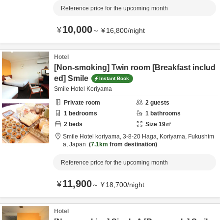
Reference price for the upcoming month
10,000
¥
～
¥
16,800
/
night
Hotel
[Non-smoking] Twin room [Breakfast includ
ed] Smile
Instant Book
Smile Hotel Koriyama
Private room
2
guests
1
bedrooms
1
bathrooms
2
beds
Size
19
㎡
Smile Hotel koriyama,
3-8-20 Haga,
Koriyama,
Fukushim
a,
Japan
7.1km
from destination
Reference price for the upcoming month
11,900
¥
～
¥
18,700
/
night
Hotel