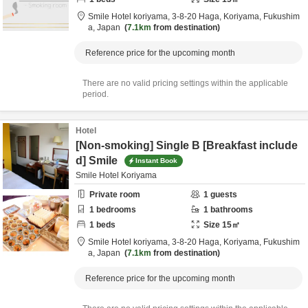
Smile Hotel koriyama,
3-8-20 Haga,
Koriyama,
Fukushim
a,
Japan
7.1km
from destination
Reference price for the upcoming month
There are no valid pricing settings within the applicable
period.
Hotel
[Non-smoking] Single B [Breakfast include
d] Smile
Instant Book
Smile Hotel Koriyama
Private room
1
guests
1
bedrooms
1
bathrooms
1
beds
Size
15
㎡
Smile Hotel koriyama,
3-8-20 Haga,
Koriyama,
Fukushim
a,
Japan
7.1km
from destination
Reference price for the upcoming month