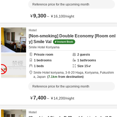
Reference price for the upcoming month
9,300
¥
～
¥
16,100
/
night
Hotel
[Non-smoking] Double Economy [Room onl
y] Smile Val
Instant Book
Smile Hotel Koriyama
Private room
2
guests
1
bedrooms
1
bathrooms
1
beds
Size
15
㎡
Smile Hotel koriyama,
3-8-20 Haga,
Koriyama,
Fukushim
a,
Japan
7.1km
from destination
Reference price for the upcoming month
7,400
¥
～
¥
14,200
/
night
Hotel