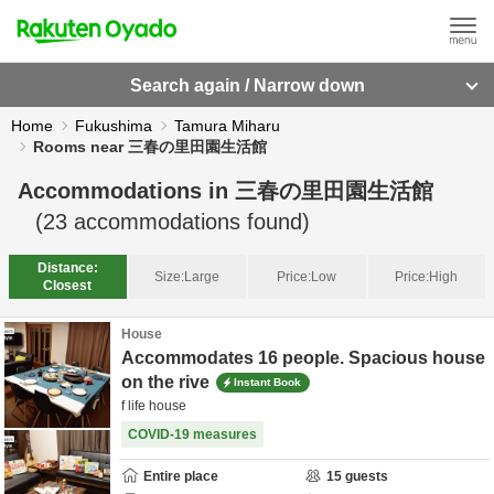
Search again / Narrow down
Home
Fukushima
Tamura Miharu
Rooms near 三春の里田園生活館
Accommodations in
三春の里田園生活館
(
23
accommodations found)
Distance:
Size:
Large
Price:
Low
Price:
High
Closest
House
Accommodates 16 people. Spacious house
on the rive
Instant Book
f life house
COVID-19 measures
Entire place
15
guests