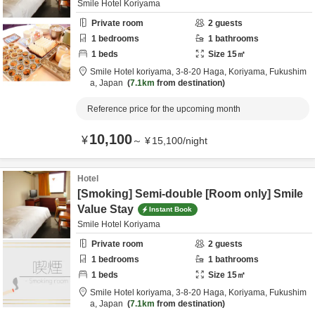
Smile Hotel Koriyama
Private room
2
guests
1
bedrooms
1
bathrooms
1
beds
Size
15
㎡
Smile Hotel koriyama,
3-8-20 Haga,
Koriyama,
Fukushim
a,
Japan
7.1km
from destination
Reference price for the upcoming month
10,100
¥
～
¥
15,100
/
night
Hotel
[Smoking] Semi-double [Room only] Smile
Value Stay
Instant Book
Smile Hotel Koriyama
Private room
2
guests
1
bedrooms
1
bathrooms
1
beds
Size
15
㎡
Smile Hotel koriyama,
3-8-20 Haga,
Koriyama,
Fukushim
a,
Japan
7.1km
from destination