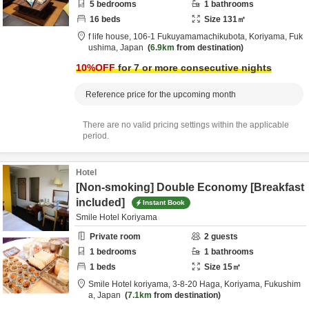
5
bedrooms
1
bathrooms
16
beds
Size
131
㎡
f life house,
106-1 Fukuyamamachikubota,
Koriyama,
Fuk
ushima,
Japan
6.9km
from destination
10
%OFF
for 7 or more consecutive nights
Reference price for the upcoming month
There are no valid pricing settings within the applicable
period.
Hotel
[Non-smoking] Double Economy [Breakfast
included]
Instant Book
Smile Hotel Koriyama
Private room
2
guests
1
bedrooms
1
bathrooms
1
beds
Size
15
㎡
Smile Hotel koriyama,
3-8-20 Haga,
Koriyama,
Fukushim
a,
Japan
7.1km
from destination