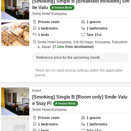
[Smoking] Single B [Breakfast included] Sm
ile Valu
Instant Book
Smile Hotel Koriyama
Private room
1
guests
1
bedrooms
1
bathrooms
1
beds
Size
15
㎡
Smile Hotel koriyama,
3-8-20 Haga,
Koriyama,
Fukushim
a,
Japan
7.1km
from destination
Reference price for the upcoming month
There are no valid pricing settings within the applicable
period.
Hotel
[Smoking] Single B [Room only] Smile Valu
e Stay Pl
Instant Book
Smile Hotel Koriyama
Private room
1
guests
1
bedrooms
1
bathrooms
1
beds
Size
15
㎡