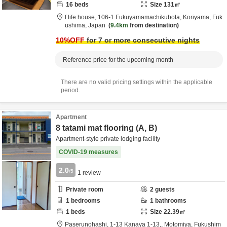
16
beds
Size
131
㎡
f life house,
106-1 Fukuyamamachikubota,
Koriyama,
Fuk
ushima,
Japan
9.4km
from destination
10
%OFF
for 7 or more consecutive nights
Reference price for the upcoming month
There are no valid pricing settings within the applicable
period.
Apartment
8 tatami mat flooring (A, B)
Apartment-style private lodging facility
COVID-19 measures
2.0
/5
1
review
Private room
2
guests
1
bedrooms
1
bathrooms
1
beds
Size
22.39
㎡
Paserunohashi,
1-13 Kanaya 1-13,,
Motomiya,
Fukushim