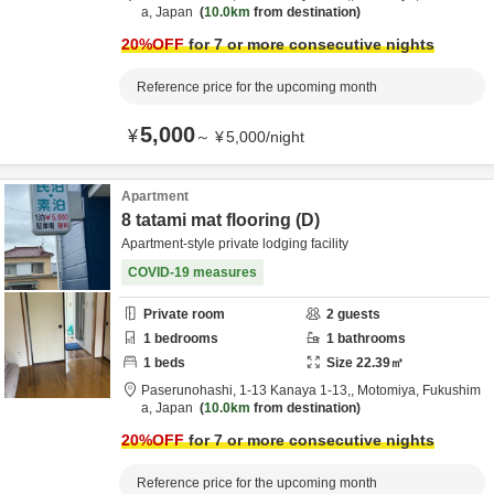
a,
Japan
10.0km
from destination
20
%OFF
for 7 or more consecutive nights
Reference price for the upcoming month
5,000
¥
～
¥
5,000
/
night
Apartment
8 tatami mat flooring (D)
Apartment-style private lodging facility
COVID-19 measures
Private room
2
guests
1
bedrooms
1
bathrooms
1
beds
Size
22.39
㎡
Paserunohashi,
1-13 Kanaya 1-13,,
Motomiya,
Fukushim
a,
Japan
10.0km
from destination
20
%OFF
for 7 or more consecutive nights
Reference price for the upcoming month