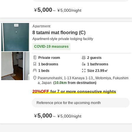
5,000
¥
～
¥
5,000
/
night
Apartment
8 tatami mat flooring (C)
Apartment-style private lodging facility
COVID-19 measures
Private room
2
guests
1
bedrooms
1
bathrooms
1
beds
Size
23.99
㎡
Paserunohashi,
1-13 Kanaya 1-13,,
Motomiya,
Fukushim
a,
Japan
10.0km
from destination
20
%OFF
for 7 or more consecutive nights
Reference price for the upcoming month
5,000
¥
～
¥
5,000
/
night