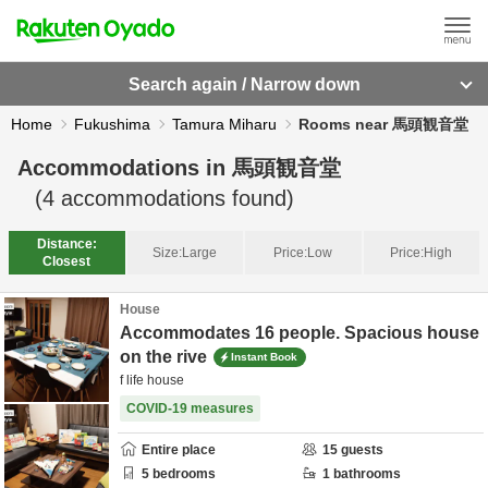
Search again / Narrow down
Home
Fukushima
Tamura Miharu
Rooms near 馬頭観音堂
Accommodations in
馬頭観音堂
(
4
accommodations found)
Distance:
Size:
Large
Price:
Low
Price:
High
Closest
House
Accommodates 16 people. Spacious house
on the rive
Instant Book
f life house
COVID-19 measures
Entire place
15
guests
5
bedrooms
1
bathrooms