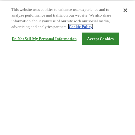
This website uses cookies to enhance user experience and to
analyze performance and traffic on our website. We also share
information about your use of our site with our social media,
advertising and analytics partners.
Cookie Policy
Do Not Sell My Personal Information
Accept Cookies
Help
Terms and conditions
Travel Agency Terms
Terms and Conditions of Travel
Service Fee
Privacy policy
Company Information
Cookie Policy
©Rakuten Group, Inc.