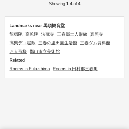
Showing
1-4
of
4
Landmarks near 馬頭観音堂
龍穏院
高乾院
法蔵寺
三春郷土人形館
真照寺
高柴デコ屋敷
三春の里田園生活館
三春ダム資料館
お人形様
郡山市立美術館
Related
Rooms in Fukushima
Rooms in 田村郡三春町