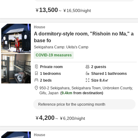
13,500
¥
～
¥
16,500
/
night
House
A dormitory-style room, "Rishoin no Ma," a
base fo
Sekigahara Camp: Ukita's Camp
COVID-19 measures
Private room
2
guests
1
bedrooms
Shared
1
bathrooms
2
beds
Size
8.4
㎡
950-2 Sekigahara, Sekigahara Town,
Unbroken County,
Gifu,
Japan
9.4km
from destination
Reference price for the upcoming month
4,200
¥
～
¥
6,200
/
night
House