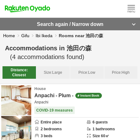
Search again / Narrow down
Home
Gifu
Ibi Ikeda
Rooms near 池田の森
Accommodations in
池田の森
(
4
accommodations found)
Distance:
Size:
Large
Price:
Low
Price:
High
Closest
House
Anpachi - Plum -
Instant Book
Anpachi
COVID-19 measures
Entire place
6
guests
2
bedrooms
1
bathrooms
3
beds
Size
60
㎡