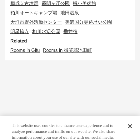
願成寺古墳群
霞間ヶ渓公園
極小美術館
粕川オートキャンプ場
池田温泉
大垣市野外活動センター
美濃国分寺跡歴史公園
明星輪寺
相川水辺公園
垂井宿
Related
Rooms in Gifu
Rooms in 揖斐郡池田町
This website uses cookies to enhance user experience and to
analyze performance and traffic on our website. We also share
information about your use of our site with our social media,