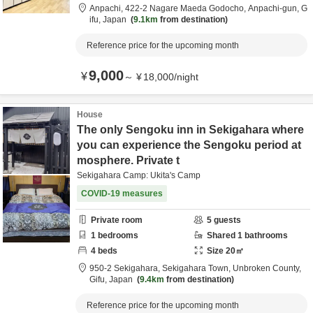
Anpachi,
422-2 Nagare Maeda Godocho,
Anpachi-gun,
G
ifu,
Japan
9.1km
from destination
Reference price for the upcoming month
9,000
¥
～
¥
18,000
/
night
House
The only Sengoku inn in Sekigahara where
you can experience the Sengoku period at
mosphere. Private t
Sekigahara Camp: Ukita's Camp
COVID-19 measures
Private room
5
guests
1
bedrooms
Shared
1
bathrooms
4
beds
Size
20
㎡
950-2 Sekigahara, Sekigahara Town,
Unbroken County,
Gifu,
Japan
9.4km
from destination
Reference price for the upcoming month