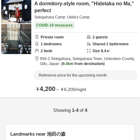
A dormitory-style room, "Hidetaka no Ma,"
perfect
Sekigahara Camp: Ukita's Camp
COVID-19 measures
Private room
2
guests
1
bedrooms
Shared
1
bathrooms
2
beds
Size
8.4
㎡
950-2 Sekigahara, Sekigahara Town,
Unbroken County,
Gifu,
Japan
9.4km
from destination
Reference price for the upcoming month
4,200
¥
～
¥
6,200
/
night
Showing
1-4
of
4
Landmarks near 池田の森