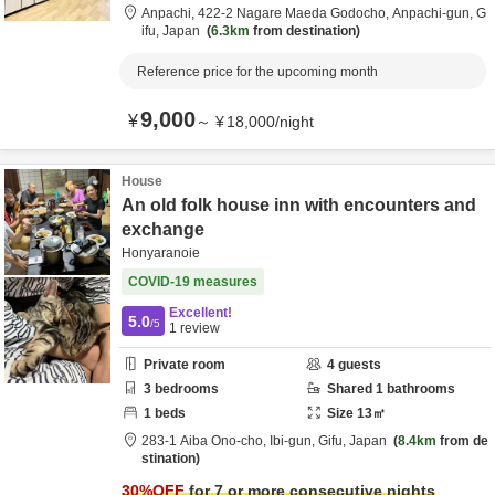
Anpachi,
422-2 Nagare Maeda Godocho,
Anpachi-gun,
G
ifu,
Japan
6.3km
from destination
Reference price for the upcoming month
9,000
¥
～
¥
18,000
/
night
House
An old folk house inn with encounters and
exchange
Honyaranoie
COVID-19 measures
Excellent!
5.0
/5
1
review
Private room
4
guests
3
bedrooms
Shared
1
bathrooms
1
beds
Size
13
㎡
283-1 Aiba Ono-cho,
Ibi-gun,
Gifu,
Japan
8.4km
from de
stination
30
%OFF
for 7 or more consecutive nights