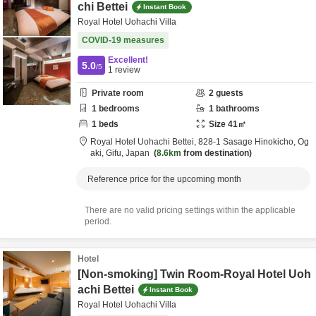
chi Bettei
Instant Book
Royal Hotel Uohachi Villa
COVID-19 measures
Excellent!
5.0
/5
1
review
Private room
2
guests
1
bedrooms
1
bathrooms
1
beds
Size
41
㎡
Royal Hotel Uohachi Bettei,
828-1 Sasage Hinokicho,
Og
aki,
Gifu,
Japan
8.6km
from destination
Reference price for the upcoming month
There are no valid pricing settings within the applicable
period.
Hotel
[Non-smoking] Twin Room-Royal Hotel Uoh
achi Bettei
Instant Book
Royal Hotel Uohachi Villa