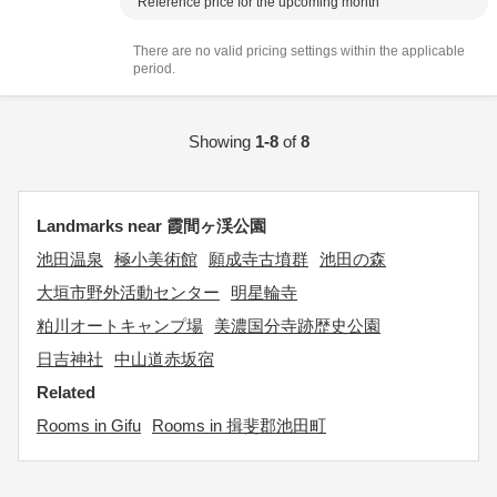
Reference price for the upcoming month
There are no valid pricing settings within the applicable
period.
Showing
1-8
of
8
Landmarks near 霞間ヶ渓公園
池田温泉
極小美術館
願成寺古墳群
池田の森
大垣市野外活動センター
明星輪寺
粕川オートキャンプ場
美濃国分寺跡歴史公園
日吉神社
中山道赤坂宿
Related
Rooms in Gifu
Rooms in 揖斐郡池田町