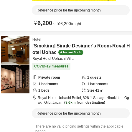
Reference price for the upcoming month
6,200
¥
～
¥
6,200
/
night
Hotel
[Smoking] Single Designer's Room-Royal H
otel Uohac
Instant Book
Royal Hotel Uohachi Villa
COVID-19 measures
Private room
1
guests
1
bedrooms
1
bathrooms
1
beds
Size
41
㎡
Royal Hotel Uohachi Bettei,
828-1 Sasage Hinokicho,
Og
aki,
Gifu,
Japan
8.6km
from destination
Reference price for the upcoming month
There are no valid pricing settings within the applicable
period.