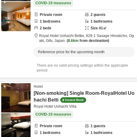
COVID-19 measures
Private room
2
guests
1
bedrooms
1
bathrooms
2
beds
Size
41
㎡
Royal Hotel Uohachi Bettei,
828-1 Sasage Hinokicho,
Og
aki,
Gifu,
Japan
8.6km
from destination
Reference price for the upcoming month
There are no valid pricing settings within the applicable
period.
Hotel
[Non-smoking] Single Room-RoyalHotel Uo
hachi Betti
Instant Book
Royal Hotel Uohachi Villa
COVID-19 measures
Private room
1
guests
1
bedrooms
1
bathrooms