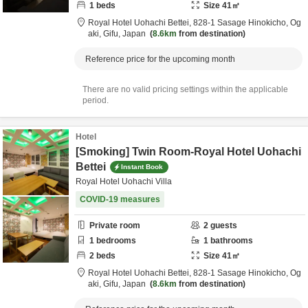
1
beds
Size
41
㎡
Royal Hotel Uohachi Bettei,
828-1 Sasage Hinokicho,
Og
aki,
Gifu,
Japan
8.6km
from destination
Reference price for the upcoming month
There are no valid pricing settings within the applicable
period.
Hotel
[Smoking] Twin Room-Royal Hotel Uohachi
Bettei
Instant Book
Royal Hotel Uohachi Villa
COVID-19 measures
Private room
2
guests
1
bedrooms
1
bathrooms
2
beds
Size
41
㎡
Royal Hotel Uohachi Bettei,
828-1 Sasage Hinokicho,
Og
aki,
Gifu,
Japan
8.6km
from destination