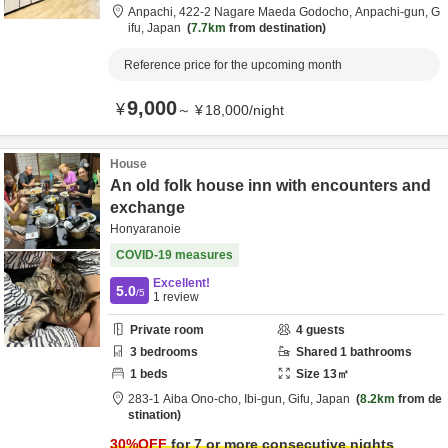
Anpachi,
422-2 Nagare Maeda Godocho,
Anpachi-gun,
G
ifu,
Japan
7.7km
from destination
Reference price for the upcoming month
9,000
¥
～
¥
18,000
/
night
House
An old folk house inn with encounters and
exchange
Honyaranoie
COVID-19 measures
Excellent!
5.0
/5
1
review
Private room
4
guests
3
bedrooms
Shared
1
bathrooms
1
beds
Size
13
㎡
283-1 Aiba Ono-cho,
Ibi-gun,
Gifu,
Japan
8.2km
from de
stination
30
%OFF
for 7 or more consecutive nights