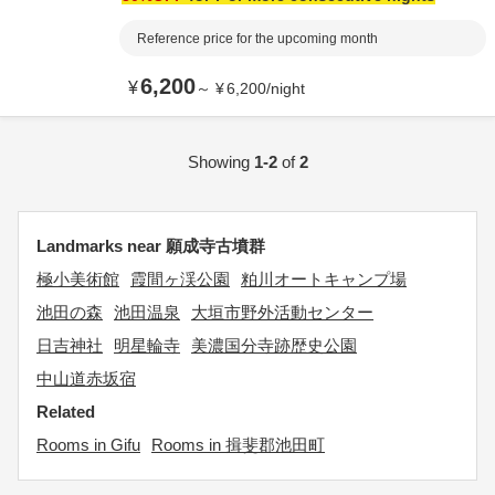
Reference price for the upcoming month
6,200
¥
～
¥
6,200
/
night
Showing
1-2
of
2
Landmarks near 願成寺古墳群
極小美術館
霞間ヶ渓公園
粕川オートキャンプ場
池田の森
池田温泉
大垣市野外活動センター
日吉神社
明星輪寺
美濃国分寺跡歴史公園
中山道赤坂宿
Related
Rooms in Gifu
Rooms in 揖斐郡池田町