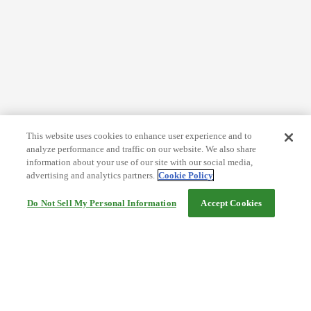
This website uses cookies to enhance user experience and to
analyze performance and traffic on our website. We also share
information about your use of our site with our social media,
advertising and analytics partners.
Cookie Policy
Do Not Sell My Personal Information
Accept Cookies
Help
Terms and conditions
Travel Agency Terms
Terms and Conditions of Travel
Service Fee
Privacy policy