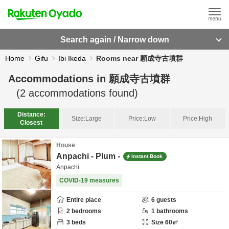
Search again / Narrow down
Home
Gifu
Ibi Ikeda
Rooms near 願成寺古墳群
Accommodations in
願成寺古墳群
(
2
accommodations found)
Distance:
Size:
Large
Price:
Low
Price:
High
Closest
House
Anpachi - Plum -
Instant Book
Anpachi
COVID-19 measures
Entire place
6
guests
2
bedrooms
1
bathrooms
3
beds
Size
60
㎡