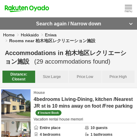
Search again / Narrow down
Home
Hokkaido
Eniwa
Rooms near 柏木地区レクリエーション施設
Accommodations in
柏木地区レクリエーシ
ョン施設
(
29
accommodations found)
Distance:
Size:
Large
Price:
Low
Price:
High
Closest
House
4bedrooms Living-Dining, kitchen /Nearest
JR st is 10 mins away on foot /Free parking
Instant Book
Vacation rental house memori
Entire place
10
guests
4
bedrooms
1
bathrooms