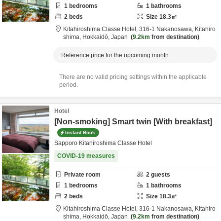
1
bedrooms
1
bathrooms
2
beds
Size
18.3
㎡
Kitahiroshima Classe Hotel,
316-1 Nakanosawa,
Kitahiro
shima,
Hokkaidō,
Japan
9.2km
from destination
Reference price for the upcoming month
There are no valid pricing settings within the applicable
period.
Hotel
[Non-smoking] Smart twin [With breakfast]
Instant Book
Sapporo Kitahiroshima Classe Hotel
COVID-19 measures
Private room
2
guests
1
bedrooms
1
bathrooms
2
beds
Size
18.3
㎡
Kitahiroshima Classe Hotel,
316-1 Nakanosawa,
Kitahiro
shima,
Hokkaidō,
Japan
9.2km
from destination