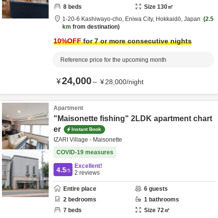
8
beds
Size
130
㎡
1-20-6 Kashiwayo-cho,
Eniwa City,
Hokkaidō,
Japan
2.5
km
from destination
10
%OFF
for 7 or more consecutive nights
Reference price for the upcoming month
24,000
¥
～
¥
28,000
/
night
Apartment
"Maisonette fishing" 2LDK apartment chart
er
Instant Book
IZARI Village - Maisonette
COVID-19 measures
Excellent!
4.5
/5
2
reviews
Entire place
6
guests
2
bedrooms
1
bathrooms
7
beds
Size
72
㎡