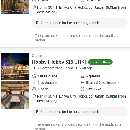
2
beds
Size
14
㎡
Panjiri 307-1,
Eniwa City,
Hokkaidō,
Japan
5.8km
from
destination
Reference price for the upcoming month
There are no valid pricing settings within the applicable
period.
Camp
Hobby [Hobby 515 UHK]
Instant Book
TCS Campers Area Eniwa TCS Village
Entire place
6
guests
1
bedrooms
Shared
0
bathrooms
5
beds
Size
17
㎡
Panjiri 307-1,
Eniwa City,
Hokkaidō,
Japan
5.8km
from
destination
Reference price for the upcoming month
There are no valid pricing settings within the applicable
period.