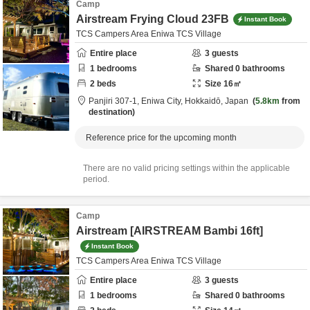
Camp
Airstream Frying Cloud 23FB
Instant Book
TCS Campers Area Eniwa TCS Village
Entire place
3
guests
1
bedrooms
Shared
0
bathrooms
2
beds
Size
16
㎡
Panjiri 307-1,
Eniwa City,
Hokkaidō,
Japan
5.8km
from
destination
Reference price for the upcoming month
There are no valid pricing settings within the applicable
period.
Camp
Airstream [AIRSTREAM Bambi 16ft]
Instant Book
TCS Campers Area Eniwa TCS Village
Entire place
3
guests
1
bedrooms
Shared
0
bathrooms