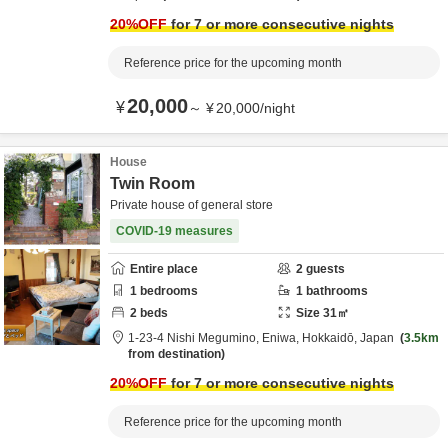
20
%OFF
for 7 or more consecutive nights
Reference price for the upcoming month
20,000
¥
～
¥
20,000
/
night
House
Twin Room
Private house of general store
COVID-19 measures
Entire place
2
guests
1
bedrooms
1
bathrooms
2
beds
Size
31
㎡
1-23-4 Nishi Megumino,
Eniwa,
Hokkaidō,
Japan
3.5km
from destination
20
%OFF
for 7 or more consecutive nights
Reference price for the upcoming month