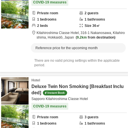
COVID-19 measures
Private room
2
guests
1
bedrooms
1
bathrooms
2
beds
Size
36
㎡
Kitahiroshima Classe Hotel,
316-1 Nakanosawa,
Kitahiro
shima,
Hokkaidō,
Japan
9.2km
from destination
Reference price for the upcoming month
There are no valid pricing settings within the applicable
period.
Hotel
Deluxe Twin Non Smoking [Breakfast Inclu
ded]
Instant Book
Sapporo Kitahiroshima Classe Hotel
COVID-19 measures
Private room
3
guests
1
bedrooms
1
bathrooms