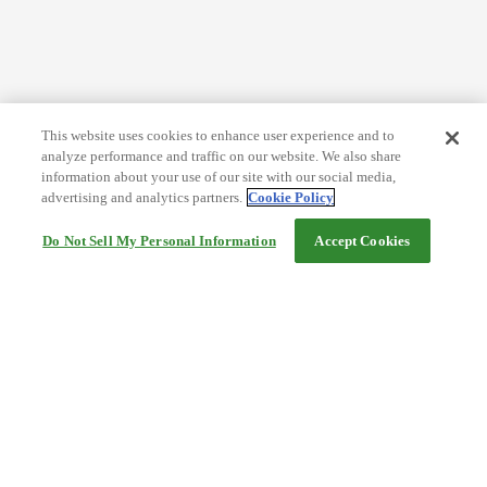
This website uses cookies to enhance user experience and to
analyze performance and traffic on our website. We also share
information about your use of our site with our social media,
advertising and analytics partners.
Cookie Policy
Do Not Sell My Personal Information
Accept Cookies
Help
Terms and conditions
Travel Agency Terms
Terms and Conditions of Travel
Service Fee
Privacy policy
Company Information
Cookie Policy