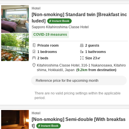
Hotel
[Non-smoking] Standard twin [Breakfast inc
luded]
Instant Book
Sapporo Kitahiroshima Classe Hotel
COVID-19 measures
Private room
2
guests
1
bedrooms
1
bathrooms
2
beds
Size
23
㎡
Kitahiroshima Classe Hotel,
316-1 Nakanosawa,
Kitahiro
shima,
Hokkaidō,
Japan
9.2km
from destination
Reference price for the upcoming month
There are no valid pricing settings within the applicable
period.
Hotel
[Non-smoking] Semi-double [With breakfas
t]
Instant Book