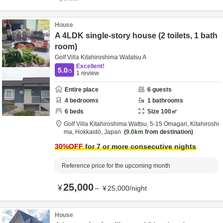
House
A 4LDK single-story house (2 toilets, 1 bath
room)
Golf Villa Kitahiroshima Watatsu A
Excellent!
5.0
/5
1
review
Entire place
6
guests
4
bedrooms
1
bathrooms
6
beds
Size
100
㎡
Golf Villa Kitahiroshima Wattsu,
5-15 Omagari,
Kitahiroshi
ma,
Hokkaidō,
Japan
9.0km
from destination
30
%OFF
for 7 or more consecutive nights
Reference price for the upcoming month
25,000
¥
～
¥
25,000
/
night
House