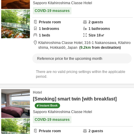
Sapporo Kitahiroshima Classe Hotel
COVID-19 measures
Private room
2
guests
1
bedrooms
1
bathrooms
1
beds
Size
18
㎡
Kitahiroshima Classe Hotel,
316-1 Nakanosawa,
Kitahiro
shima,
Hokkaidō,
Japan
9.2km
from destination
Reference price for the upcoming month
There are no valid pricing settings within the applicable
period.
Hotel
[Smoking] smart twin [with breakfast]
Instant Book
Sapporo Kitahiroshima Classe Hotel
COVID-19 measures
Private room
2
guests