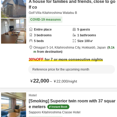
A house for families and friends, close to go
lf co
Golf Villa Kitahiroshima Watatsu B
COVID-19 measures
Entire place
5
guests
3
bedrooms
1
bathrooms
5
beds
Size
100
㎡
Omagari 5-14,
Kitahiroshima City,
Hokkaidō,
Japan
9.1k
m
from destination
30
%OFF
for 7 or more consecutive nights
Reference price for the upcoming month
22,000
¥
～
¥
22,000
/
night
Hotel
[Smoking] Superior twin room with 37 squar
e meters
Instant Book
Sapporo Kitahiroshima Classe Hotel