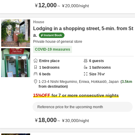
12,000
¥
～
¥
20,000
/
night
House
Lodging in a shopping street, 5-min. from St
a.
Instant Book
Private house of general store
COVID-19 measures
Entire place
6
guests
1
bedrooms
1
bathrooms
6
beds
Size
70
㎡
1-23-4 Nishi Megumino,
Eniwa,
Hokkaidō,
Japan
3.5km
from destination
15
%OFF
for 7 or more consecutive nights
Reference price for the upcoming month
18,000
¥
～
¥
30,000
/
night