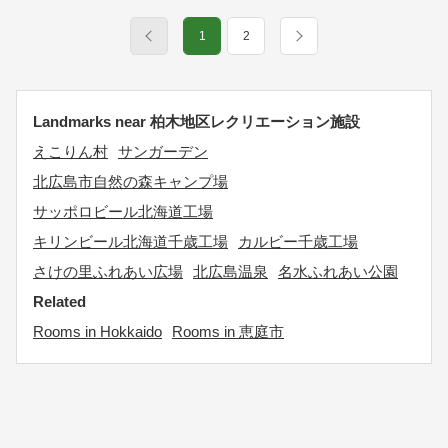
1
2
Landmarks near 柏木地区レクリエーション施設
えこりん村
サンガーデン
北広島市自然の森キャンプ場
サッポロビール北海道工場
キリンビール北海道千歳工場
カルビー千歳工場
さけの里ふれあい広場
北広島温泉
名水ふれあい公園
Related
Rooms in Hokkaido
Rooms in 恵庭市