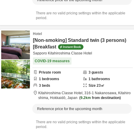
Reference price for the upcoming month
There are no valid pricing settings within the applicable
period.
Hotel
[Non-smoking] Standard twin (3 persons)
[Breakfast
Instant Book
Sapporo Kitahiroshima Classe Hotel
COVID-19 measures
Private room
3
guests
1
bedrooms
1
bathrooms
3
beds
Size
23
㎡
Kitahiroshima Classe Hotel,
316-1 Nakanosawa,
Kitahiro
shima,
Hokkaidō,
Japan
9.2km
from destination
Reference price for the upcoming month
There are no valid pricing settings within the applicable
period.