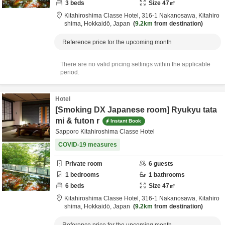
3
beds
Size
47
㎡
Kitahiroshima Classe Hotel,
316-1 Nakanosawa,
Kitahiro
shima,
Hokkaidō,
Japan
9.2km
from destination
Reference price for the upcoming month
There are no valid pricing settings within the applicable
period.
Hotel
[Smoking DX Japanese room] Ryukyu tata
mi & futon r
Instant Book
Sapporo Kitahiroshima Classe Hotel
COVID-19 measures
Private room
6
guests
1
bedrooms
1
bathrooms
6
beds
Size
47
㎡
Kitahiroshima Classe Hotel,
316-1 Nakanosawa,
Kitahiro
shima,
Hokkaidō,
Japan
9.2km
from destination