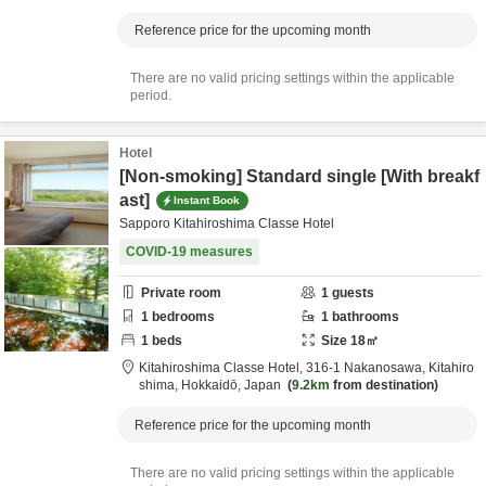
Reference price for the upcoming month
There are no valid pricing settings within the applicable
period.
Hotel
[Non-smoking] Standard single [With breakf
ast]
Instant Book
Sapporo Kitahiroshima Classe Hotel
COVID-19 measures
Private room
1
guests
1
bedrooms
1
bathrooms
1
beds
Size
18
㎡
Kitahiroshima Classe Hotel,
316-1 Nakanosawa,
Kitahiro
shima,
Hokkaidō,
Japan
9.2km
from destination
Reference price for the upcoming month
There are no valid pricing settings within the applicable