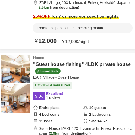
IZARI Village,
103 Izarimachi,
Eniwa,
Hokkaidō,
Japan
2.9km
from destination
25
%OFF
for 7 or more consecutive nights
Reference price for the upcoming month
12,000
¥
～
¥
12,000
/
night
House
"Guest house fishing" 4LDK private house
Instant Book
IZARI Village - Guest House
COVID-19 measures
Excellent!
5.0
/5
1
review
Entire place
10
guests
4
bedrooms
2
bathrooms
11
beds
Size
140
㎡
Guest House IZARI,
123-1 Izarimachi,
Eniwa,
Hokkaidō,
J
apan
2.9km
from destination