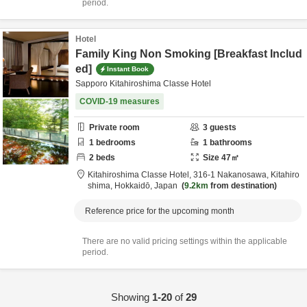
period.
Hotel
Family King Non Smoking [Breakfast Includ
ed]
Instant Book
Sapporo Kitahiroshima Classe Hotel
COVID-19 measures
Private room
3
guests
1
bedrooms
1
bathrooms
2
beds
Size
47
㎡
Kitahiroshima Classe Hotel,
316-1 Nakanosawa,
Kitahiro
shima,
Hokkaidō,
Japan
9.2km
from destination
Reference price for the upcoming month
There are no valid pricing settings within the applicable
period.
Showing
1-20
of
29