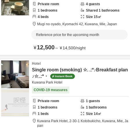
Private room
4
guests
1
bedrooms
Shared
1
bathrooms
4
beds
Size
15
㎡
Mugi no oyado,
Kyomachi 42,
Kuwana,
Mie,
Japan
Reference price for the upcoming month
12,500
¥
～
¥
14,500
/
night
Hotel
Single room (smoking) ☆. .:*♪Breakfast plan
♪☆..:*・
Instant Book
Kuwana Park Hotel
COVID-19 measures
Private room
1
guests
1
bedrooms
1
bathrooms
1
beds
Size
14
㎡
Kuwana Park Hotel,
2-30-1 Kotobukicho,
Kuwana,
Mie,
Ja
pan