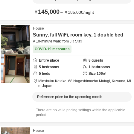
145,000
¥
～
¥
185,000
/
night
House
Sunny, full WiFi, room key, 1 double bed
A 10-minute walk from JR Stati
COVID-19 measures
Entire place
8
guests
5
bedrooms
1
bathrooms
5
beds
Size
106
㎡
Minshuku Kotake,
68 Nagashimacho Matagi,
Kuwana,
Mi
e,
Japan
Reference price for the upcoming month
There are no valid pricing settings within the applicable
period.
House