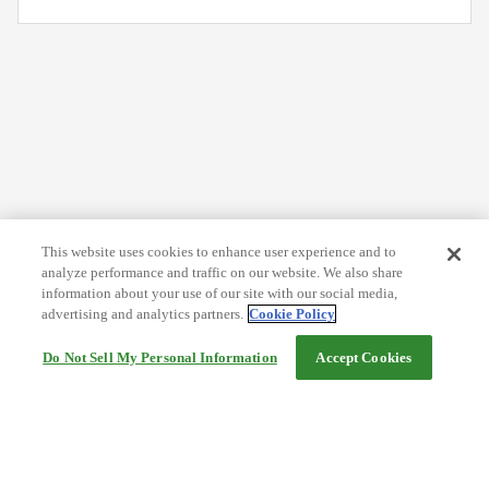
This website uses cookies to enhance user experience and to
analyze performance and traffic on our website. We also share
information about your use of our site with our social media,
advertising and analytics partners.
Cookie Policy
Do Not Sell My Personal Information
Accept Cookies