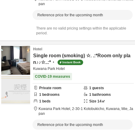
pan
Reference price for the upcoming month
There are no valid pricing settings within the applicable
period.
Hotel
Single room (smoking) ☆. .:*Room only pla
n♪♪☆..:*・
Instant Book
Kuwana Park Hotel
COVID-19 measures
Private room
1
guests
1
bedrooms
1
bathrooms
1
beds
Size
14
㎡
Kuwana Park Hotel,
2-30-1 Kotobukicho,
Kuwana,
Mie,
Ja
pan
Reference price for the upcoming month