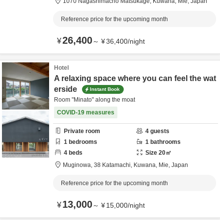
1070 Nagashimacho Matsukage,
Kuwana,
Mie,
Japan
Reference price for the upcoming month
26,400
¥
～
¥
36,400
/
night
Hotel
A relaxing space where you can feel the wat
erside
Instant Book
Room "Minato" along the moat
COVID-19 measures
Private room
4
guests
1
bedrooms
1
bathrooms
4
beds
Size
20
㎡
Muginowa,
38 Katamachi,
Kuwana,
Mie,
Japan
Reference price for the upcoming month
13,000
¥
～
¥
15,000
/
night