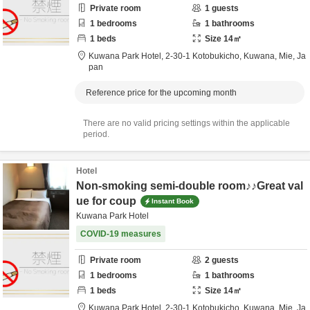
Private room
1
guests
1
bedrooms
1
bathrooms
1
beds
Size
14
㎡
Kuwana Park Hotel,
2-30-1 Kotobukicho,
Kuwana,
Mie,
Ja
pan
Reference price for the upcoming month
There are no valid pricing settings within the applicable
period.
Hotel
Non-smoking semi-double room♪♪Great val
ue for coup
Instant Book
Kuwana Park Hotel
COVID-19 measures
Private room
2
guests
1
bedrooms
1
bathrooms
1
beds
Size
14
㎡
Kuwana Park Hotel,
2-30-1 Kotobukicho,
Kuwana,
Mie,
Ja