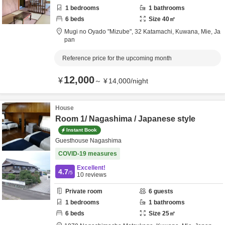
1
bedrooms
1
bathrooms
6
beds
Size
40
㎡
Mugi no Oyado "Mizube",
32 Katamachi,
Kuwana,
Mie,
Ja
pan
Reference price for the upcoming month
12,000
¥
～
¥
14,000
/
night
House
Room 1/ Nagashima / Japanese style
Instant Book
Guesthouse Nagashima
COVID-19 measures
Excellent!
4.7
/5
10
reviews
Private room
6
guests
1
bedrooms
1
bathrooms
6
beds
Size
25
㎡