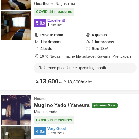
Guesthouse Nagashima
COVID-19 measures
Excellent!
5.0
/5
1
review
Private room
4
guests
1
bedrooms
1
bathrooms
4
beds
Size
18
㎡
1070 Nagashimacho Matsukage,
Kuwana,
Mie,
Japan
Reference price for the upcoming month
13,600
¥
～
¥
18,600
/
night
House
Mugi no Yado / Yaneura
Instant Book
Mugi no Yado
COVID-19 measures
Very Good
4.0
/5
2
reviews