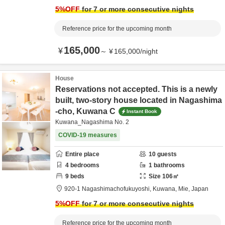
5
%OFF
for 7 or more consecutive nights
Reference price for the upcoming month
165,000
¥
～
¥
165,000
/
night
House
Reservations not accepted. This is a newly
built, two-story house located in Nagashima
-cho, Kuwana C
Instant Book
Kuwana_Nagashima No. 2
COVID-19 measures
Entire place
10
guests
4
bedrooms
1
bathrooms
9
beds
Size
106
㎡
920-1 Nagashimachofukuyoshi,
Kuwana,
Mie,
Japan
5
%OFF
for 7 or more consecutive nights
Reference price for the upcoming month