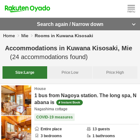
Search again / Narrow down
Home
Mie
Rooms in Kuwana Kisosaki
Accommodations in
Kuwana Kisosaki, Mie
(
24
accommodations found)
Size:
Large
Price:
Low
Price:
High
House
1 bus from Nagoya station. The long spa, N
abana is
Instant Book
Nagashima cottage
COVID-19 measures
Entire place
13
guests
3
bedrooms
1
bathrooms