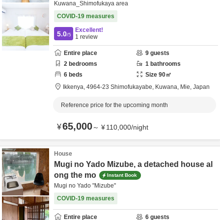
Kuwana_Shimofukaya area
COVID-19 measures
Excellent!
5.0
/5
1
review
Entire place
9
guests
2
bedrooms
1
bathrooms
6
beds
Size
90
㎡
Ikkenya,
4964-23 Shimofukayabe,
Kuwana,
Mie,
Japan
Reference price for the upcoming month
65,000
¥
～
¥
110,000
/
night
House
Mugi no Yado Mizube, a detached house al
ong the mo
Instant Book
Mugi no Yado "Mizube"
COVID-19 measures
Entire place
6
guests