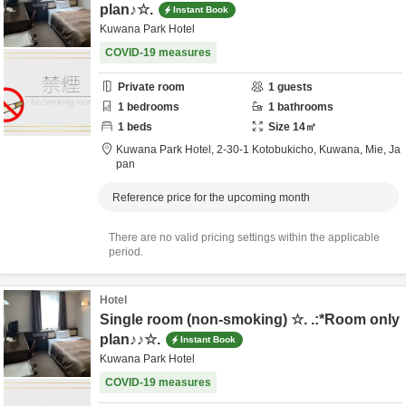
plan♪☆.
Instant Book
Kuwana Park Hotel
COVID-19 measures
Private room
1
guests
1
bedrooms
1
bathrooms
1
beds
Size
14
㎡
Kuwana Park Hotel,
2-30-1 Kotobukicho,
Kuwana,
Mie,
Ja
pan
Reference price for the upcoming month
There are no valid pricing settings within the applicable
period.
Hotel
Single room (non-smoking) ☆. .:*Room only
plan♪♪☆.
Instant Book
Kuwana Park Hotel
COVID-19 measures