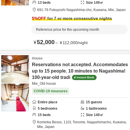
13
beds
Size
149
㎡
691-76 Fukuyoshi Nagashima-cho,
Kuwana,
Mie,
Japan
5
%OFF
for 7 or more consecutive nights
Reference price for the upcoming month
52,000
¥
～
¥
112,000
/
night
House
Reservations not accepted. Accommodates
up to 15 people. 10 minutes to Nagashima!
100-year-old tradi
Instant Book
Mie_Old house
COVID-19 measures
Entire place
15
guests
5
bedrooms
1
bathrooms
15
beds
Size
140
㎡
Kominka Besso,
1101 Tonome, Nagashimacho,
Kuwana,
Mie,
Japan