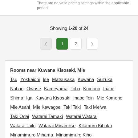
There are no valid pricing settings within the applicable
period.
Showing
1-20
of
24
1
2
Rooms near Kuwana Kisosaki, Mie
Tsu
Yokkaichi
Ise
Matsusaka
Kuwana
Suzuka
Nabari
Owase
Kameyama
Toba
Kumano
Inabe
Shima
Iga
Kuwana Kisosaki
Inabe Toin
Mie Komono
Mie Asahi
Mie Kawagoe
Taki Taki
Taki Meiwa
Taki Odai
Watarai Tamaki
Watarai Watarai
Watarai Taiki
Watarai Minamiise
Kitamuro Kihoku
Minamimuro Mihama
Minamimuro Kiho