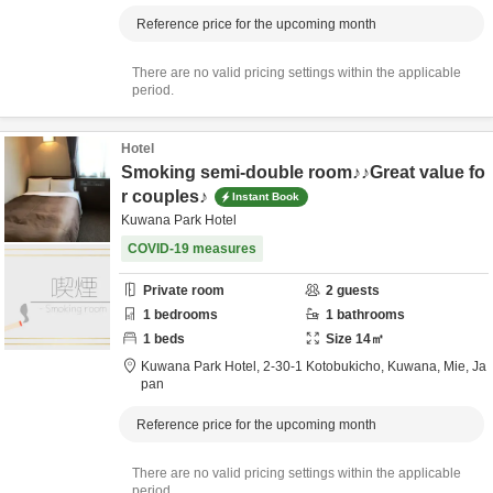
Reference price for the upcoming month
There are no valid pricing settings within the applicable
period.
Hotel
Smoking semi-double room♪♪Great value fo
r couples♪
Instant Book
Kuwana Park Hotel
COVID-19 measures
Private room
2
guests
1
bedrooms
1
bathrooms
1
beds
Size
14
㎡
Kuwana Park Hotel,
2-30-1 Kotobukicho,
Kuwana,
Mie,
Ja
pan
Reference price for the upcoming month
There are no valid pricing settings within the applicable
period.