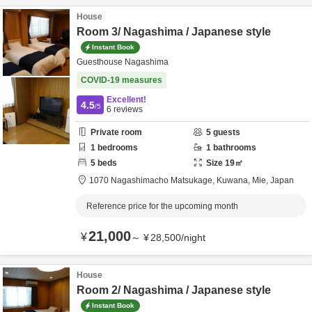
House
Room 3/ Nagashima / Japanese style
Instant Book
Guesthouse Nagashima
COVID-19 measures
Excellent!
4.5
/5
6
reviews
Private room
5
guests
1
bedrooms
1
bathrooms
5
beds
Size
19
㎡
1070 Nagashimacho Matsukage,
Kuwana,
Mie,
Japan
Reference price for the upcoming month
21,000
¥
～
¥
28,500
/
night
House
Room 2/ Nagashima / Japanese style
Instant Book