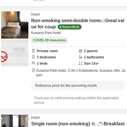
Hotel
Non-smoking semi-double room♪♪Great val
ue for coup
Instant Book
Kuwana Park Hotel
COVID-19 measures
Private room
2
guests
1
bedrooms
1
bathrooms
1
beds
Size
14
㎡
Kuwana Park Hotel,
2-30-1 Kotobukicho,
Kuwana,
Mie,
Ja
pan
Reference price for the upcoming month
There are no valid pricing settings within the applicable
period.
Hotel
Single room (non-smoking) ☆. .:*♪Breakfast