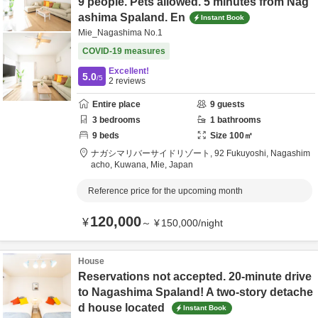
9 people. Pets allowed. 5 minutes from Nag
ashima Spaland. En
Instant Book
Mie_Nagashima No.1
COVID-19 measures
Excellent!
5.0
/5
2
reviews
Entire place
9
guests
3
bedrooms
1
bathrooms
9
beds
Size
100
㎡
ナガシマリバーサイドリゾート,
92 Fukuyoshi, Nagashim
acho,
Kuwana,
Mie,
Japan
Reference price for the upcoming month
120,000
¥
～
¥
150,000
/
night
House
Reservations not accepted. 20-minute drive
to Nagashima Spaland! A two-story detache
d house located
Instant Book