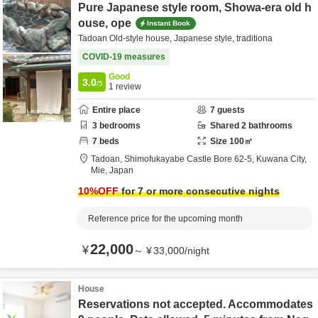
Pure Japanese style room, Showa-era old h
ouse, ope
Instant Book
Tadoan Old-style house, Japanese style, traditiona
COVID-19 measures
Good
3.0
/5
1
review
Entire place
7
guests
3
bedrooms
Shared
2
bathrooms
7
beds
Size
100
㎡
Tadoan,
Shimofukayabe Castle Bore 62-5,
Kuwana City,
Mie,
Japan
10
%OFF
for 7 or more consecutive nights
Reference price for the upcoming month
22,000
¥
～
¥
33,000
/
night
House
Reservations not accepted. Accommodates