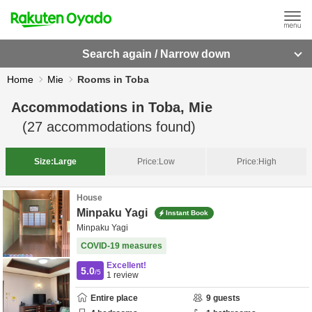
Search again / Narrow down
Home
Mie
Rooms in Toba
Accommodations in
Toba, Mie
(
27
accommodations found)
Size:
Large
Price:
Low
Price:
High
House
Minpaku Yagi
Instant Book
Minpaku Yagi
COVID-19 measures
Excellent!
5.0
/5
1
review
Entire place
9
guests