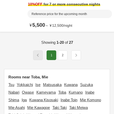
10
%OFF
for 7 or more consecutive nights
Reference price for the upcoming month
5,500
¥
～
¥
12,500
/
night
Showing
1-20
of
27
1
2
Rooms near Toba, Mie
Tsu
Yokkaichi
Ise
Matsusaka
Kuwana
Suzuka
Nabari
Owase
Kameyama
Toba
Kumano
Inabe
Shima
Iga
Kuwana Kisosaki
Inabe Toin
Mie Komono
Mie Asahi
Mie Kawagoe
Taki Taki
Taki Meiwa