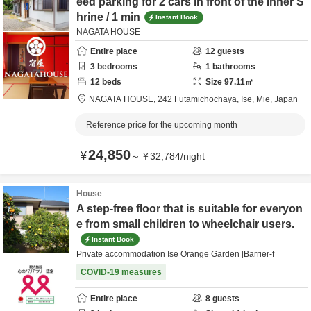
eed parking for 2 cars in front of the Inner S
hrine / 1 min
Instant Book
NAGATA HOUSE
Entire place
12
guests
3
bedrooms
1
bathrooms
12
beds
Size
97.11
㎡
NAGATA HOUSE,
242 Futamichochaya,
Ise,
Mie,
Japan
Reference price for the upcoming month
24,850
¥
～
¥
32,784
/
night
House
A step-free floor that is suitable for everyon
e from small children to wheelchair users.
Instant Book
Private accommodation Ise Orange Garden [Barrier-f
COVID-19 measures
Entire place
8
guests