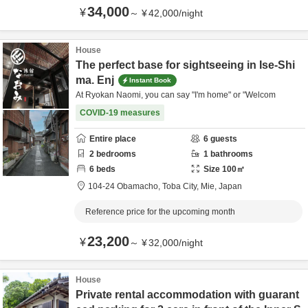
34,000
¥
～
¥
42,000
/
night
House
The perfect base for sightseeing in Ise-Shi
ma. Enj
Instant Book
At Ryokan Naomi, you can say "I'm home" or "Welcom
COVID-19 measures
Entire place
6
guests
2
bedrooms
1
bathrooms
6
beds
Size
100
㎡
104-24 Obamacho,
Toba City,
Mie,
Japan
Reference price for the upcoming month
23,200
¥
～
¥
32,000
/
night
House
Private rental accommodation with guarant