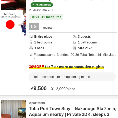
Instant Book
2F Arashima 201
COVID-19 measures
1.0
/5
1
review
Entire place
3
guests
1
bedrooms
1
bathrooms
3
beds
Size
21
㎡
Foburucosumo,
3-chōme-20-39 Toba,
Toba-shi,
Mie,
Japa
n
30
%OFF
for 7 or more consecutive nights
Reference price for the upcoming month
9,500
¥
～
¥
12,000
/
night
Apartment
Toba Port Town Stay – Nakanogo Sta 2 min,
Aquarium nearby | Private 2DK, sleeps 3