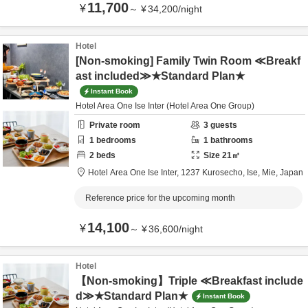
11,700
¥
～
¥
34,200
/
night
Hotel
[Non-smoking] Family Twin Room ≪Breakf
ast included≫★Standard Plan★
Instant Book
Hotel Area One Ise Inter (Hotel Area One Group)
Private room
3
guests
1
bedrooms
1
bathrooms
2
beds
Size
21
㎡
Hotel Area One Ise Inter,
1237 Kurosecho,
Ise,
Mie,
Japan
Reference price for the upcoming month
14,100
¥
～
¥
36,600
/
night
Hotel
【Non-smoking】Triple ≪Breakfast include
d≫★Standard Plan★
Instant Book