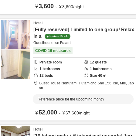
3,600
¥
～
¥
3,600
/
night
Hotel
[Fully reserved] Limited to one group! Relax
in a
Instant Book
Guesthouse Ise Futami
COVID-19 measures
Private room
12
guests
1
bedrooms
1
bathrooms
12
beds
Size
40
㎡
Guest House Isehutami,
Futamicho Sho 156,
Ise,
Mie,
Jap
an
Reference price for the upcoming month
52,000
¥
～
¥
67,600
/
night
Hotel
[10 tatami mats + 6 tatami mat veranda] Jap