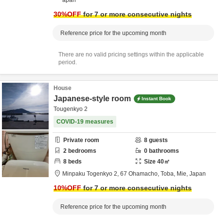
apan
30
%OFF
for 7 or more consecutive nights
Reference price for the upcoming month
There are no valid pricing settings within the applicable
period.
House
Japanese-style room
Instant Book
Tougenkyo 2
COVID-19 measures
Private room
8
guests
2
bedrooms
0
bathrooms
8
beds
Size
40
㎡
Minpaku Togenkyo 2,
67 Ohamacho,
Toba,
Mie,
Japan
10
%OFF
for 7 or more consecutive nights
Reference price for the upcoming month