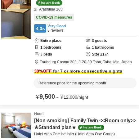
Instant Book
2F Arashima 203
COVID-19 measures
Very Good
4.3
/5
3
reviews
Entire place
3
guests
1
bedrooms
1
bathrooms
3
beds
Size
21
㎡
Faubourg Cosmo 203,
3-20-39 Toba,
Toba,
Mie,
Japan
30
%OFF
for 7 or more consecutive nights
Reference price for the upcoming month
9,500
¥
～
¥
12,000
/
night
Hotel
[Non-smoking] Family Twin <<Room only>>
★Standard plan★
Instant Book
Hotel Area One Ise Inter (Hotel Area One Group)