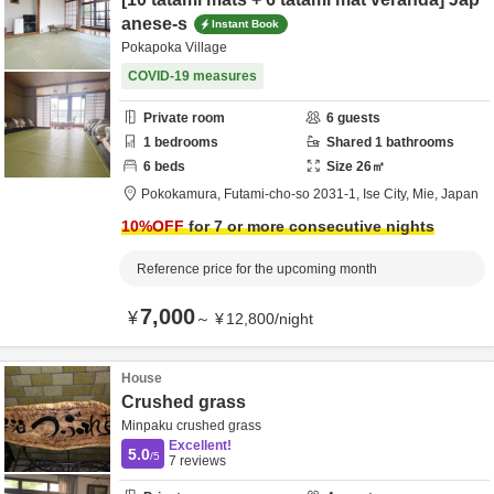
anese-s
Instant Book
Pokapoka Village
COVID-19 measures
Private room
6
guests
1
bedrooms
Shared
1
bathrooms
6
beds
Size
26
㎡
Pokokamura,
Futami-cho-so 2031-1,
Ise City,
Mie,
Japan
10
%OFF
for 7 or more consecutive nights
Reference price for the upcoming month
7,000
¥
～
¥
12,800
/
night
House
Crushed grass
Minpaku crushed grass
Excellent!
5.0
/5
7
reviews