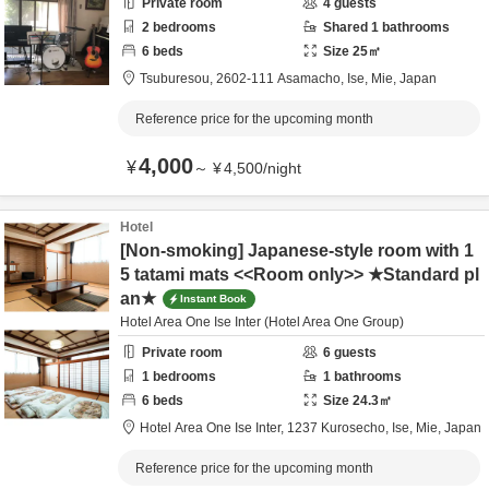
Private room
4
guests
2
bedrooms
Shared
1
bathrooms
6
beds
Size
25
㎡
Tsuburesou,
2602-111 Asamacho,
Ise,
Mie,
Japan
Reference price for the upcoming month
4,000
¥
～
¥
4,500
/
night
Hotel
[Non-smoking] Japanese-style room with 1
5 tatami mats <<Room only>> ★Standard pl
an★
Instant Book
Hotel Area One Ise Inter (Hotel Area One Group)
Private room
6
guests
1
bedrooms
1
bathrooms
6
beds
Size
24.3
㎡
Hotel Area One Ise Inter,
1237 Kurosecho,
Ise,
Mie,
Japan
Reference price for the upcoming month