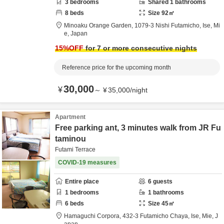
3
bedrooms
Shared
1
bathrooms
8
beds
Size
92
㎡
Minoaku Orange Garden,
1079-3 Nishi Futamicho,
Ise,
Mi
e,
Japan
15
%OFF
for 7 or more consecutive nights
Reference price for the upcoming month
30,000
¥
～
¥
35,000
/
night
Apartment
Free parking ant, 3 minutes walk from JR Fu
taminou
Futami Terrace
COVID-19 measures
Entire place
6
guests
1
bedrooms
1
bathrooms
6
beds
Size
45
㎡
Hamaguchi Corpora,
432-3 Futamicho Chaya,
Ise,
Mie,
J