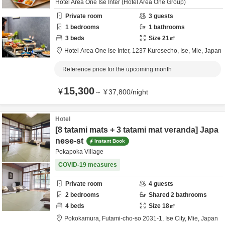
Hotel Area One Ise Inter (Hotel Area One Group)
Private room
3
guests
1
bedrooms
1
bathrooms
3
beds
Size
21
㎡
Hotel Area One Ise Inter,
1237 Kurosecho,
Ise,
Mie,
Japan
Reference price for the upcoming month
15,300
¥
～
¥
37,800
/
night
Hotel
[8 tatami mats + 3 tatami mat veranda] Japa
nese-st
Instant Book
Pokapoka Village
COVID-19 measures
Private room
4
guests
2
bedrooms
Shared
2
bathrooms
4
beds
Size
18
㎡
Pokokamura,
Futami-cho-so 2031-1,
Ise City,
Mie,
Japan