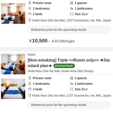
Private room
3
guests
1
bedrooms
1
bathrooms
2
beds
Size
21
㎡
Hotel Area One Ise Inter,
1237 Kurosecho,
Ise,
Mie,
Japan
Reference price for the upcoming month
10,500
¥
～
¥
33,000
/
night
Hotel
[Non-smoking] Triple <<Room only>> ★Sta
ndard plan★
Instant Book
Hotel Area One Ise Inter (Hotel Area One Group)
Private room
3
guests
1
bedrooms
1
bathrooms
3
beds
Size
21
㎡
Hotel Area One Ise Inter,
1237 Kurosecho,
Ise,
Mie,
Japan
Reference price for the upcoming month