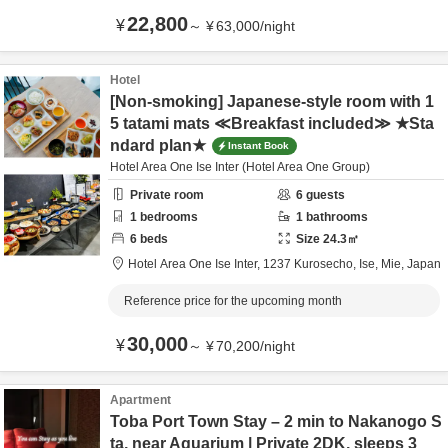
22,800
¥
～
¥
63,000
/
night
Hotel
[Non-smoking] Japanese-style room with 1
5 tatami mats ≪Breakfast included≫ ★Sta
ndard plan★
Instant Book
Hotel Area One Ise Inter (Hotel Area One Group)
Private room
6
guests
1
bedrooms
1
bathrooms
6
beds
Size
24.3
㎡
Hotel Area One Ise Inter,
1237 Kurosecho,
Ise,
Mie,
Japan
Reference price for the upcoming month
30,000
¥
～
¥
70,200
/
night
Apartment
Toba Port Town Stay – 2 min to Nakanogo S
ta, near Aquarium | Private 2DK, sleeps 3