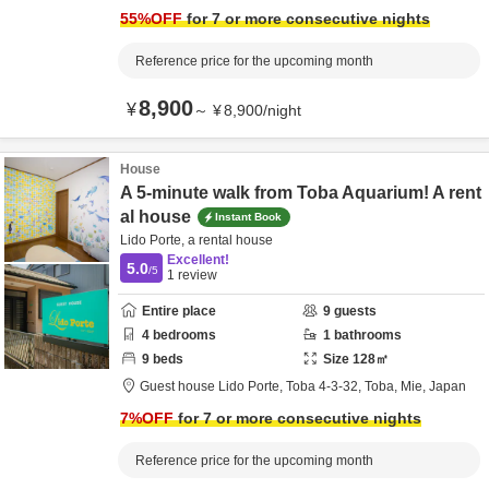
55
%OFF
for 7 or more consecutive nights
Reference price for the upcoming month
8,900
¥
～
¥
8,900
/
night
House
A 5-minute walk from Toba Aquarium! A rent
al house
Instant Book
Lido Porte, a rental house
Excellent!
5.0
/5
1
review
Entire place
9
guests
4
bedrooms
1
bathrooms
9
beds
Size
128
㎡
Guest house Lido Porte,
Toba 4-3-32,
Toba,
Mie,
Japan
7
%OFF
for 7 or more consecutive nights
Reference price for the upcoming month