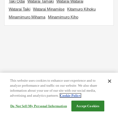
Taki Odai
Watarai Tamaki
Watarai Watarai
Watarai Taiki
Watarai Minamiise
Kitamuro Kihoku
Minamimuro Mihama
Minamimuro Kiho
This website uses cookies to enhance user experience and to
analyze performance and traffic on our website. We also share
information about your use of our site with our social media,
advertising and analytics partners.
Cookie Policy
Do Not Sell My Personal Information
Accept Cookies