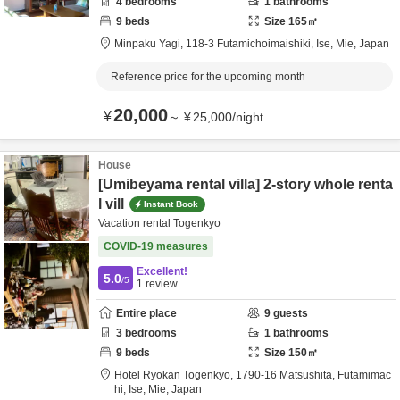
4
bedrooms
1
bathrooms
9
beds
Size
165
㎡
Minpaku Yagi,
118‐3 Futamichoimaishiki,
Ise,
Mie,
Japan
Reference price for the upcoming month
20,000
¥
～
¥
25,000
/
night
House
[Umibeyama rental villa] 2-story whole renta
l vill
Instant Book
Vacation rental Togenkyo
COVID-19 measures
Excellent!
5.0
/5
1
review
Entire place
9
guests
3
bedrooms
1
bathrooms
9
beds
Size
150
㎡
Hotel Ryokan Togenkyo,
1790-16 Matsushita, Futamimac
hi,
Ise,
Mie,
Japan