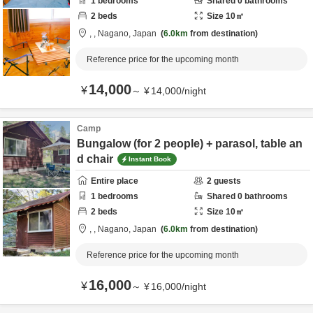
1
bedrooms
Shared
0
bathrooms
2
beds
Size
10
㎡
,
,
Nagano,
Japan
6.0km
from destination
Reference price for the upcoming month
14,000
¥
～
¥
14,000
/
night
Camp
Bungalow (for 2 people) + parasol, table an
d chair
Instant Book
Entire place
2
guests
1
bedrooms
Shared
0
bathrooms
2
beds
Size
10
㎡
,
,
Nagano,
Japan
6.0km
from destination
Reference price for the upcoming month
16,000
¥
～
¥
16,000
/
night