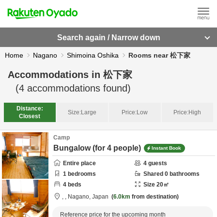
Search again / Narrow down
Home
Nagano
Shimoina Oshika
Rooms near 松下家
Accommodations in
松下家
(
4
accommodations found)
Distance:
Size:
Large
Price:
Low
Price:
High
Closest
Camp
Bungalow (for 4 people)
Instant Book
Entire place
4
guests
1
bedrooms
Shared
0
bathrooms
4
beds
Size
20
㎡
,
,
Nagano,
Japan
6.0km
from destination
Reference price for the upcoming month