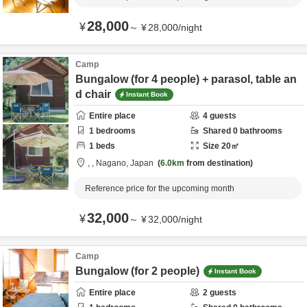
28,000
¥
～
¥
28,000
/
night
Camp
Bungalow (for 4 people) + parasol, table an
d chair
Instant Book
Entire place
4
guests
1
bedrooms
Shared
0
bathrooms
1
beds
Size
20
㎡
,
,
Nagano,
Japan
6.0km
from destination
Reference price for the upcoming month
32,000
¥
～
¥
32,000
/
night
Camp
Bungalow (for 2 people)
Instant Book
Entire place
2
guests