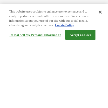
This website uses cookies to enhance user experience and to
analyze performance and traffic on our website. We also share
information about your use of our site with our social media,
advertising and analytics partners.
Cookie Policy
Do Not Sell My Personal Information
Accept Cookies
Help
Terms and conditions
Travel Agency Terms
Terms and Conditions of Travel
Service Fee
Privacy policy
Company Information
Cookie Policy
©Rakuten Group, Inc.