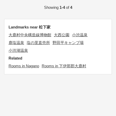
Showing
1-4
of
4
Landmarks near 松下家
大鹿村中央構造線博物館
大西公園
小渋温泉
鹿塩温泉
塩の里直売所
野田平キャンプ場
小渋湖温泉
Related
Rooms in Nagano
Rooms in 下伊那郡大鹿村