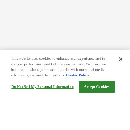
This website uses cookies to enhance user experience and to
analyze performance and traffic on our website. We also share
information about your use of our site with our social media,
advertising and analytics partners.
Cookie Policy
Do Not Sell My Personal Information
Accept Cookies
Help
Terms and conditions
Travel Agency Terms