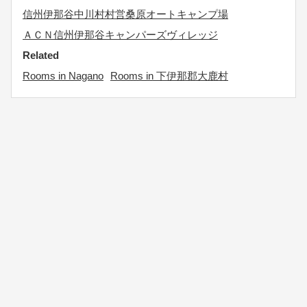
信州伊那谷中川村村営桑原オートキャンプ場
ＡＣＮ信州伊那谷キャンパーズヴィレッジ
Related
Rooms in Nagano
Rooms in 下伊那郡大鹿村