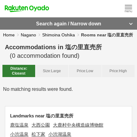
Search again / Narrow down
Home
Nagano
Shimoina Oshika
Rooms near 塩の里直売所
Accommodations in
塩の里直売所
(
0
accommodation found)
Distance:
Size:
Large
Price:
Low
Price:
High
Closest
No matching results were found.
Landmarks near 塩の里直売所
鹿塩温泉
大西公園
大鹿村中央構造線博物館
小渋温泉
松下家
小渋湖温泉