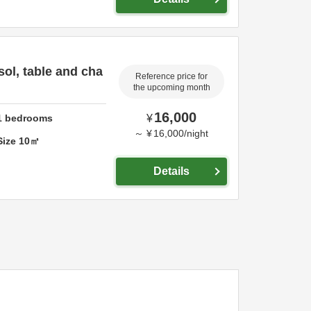
sol, table and cha
Reference price for
the upcoming month
16,000
1
bedrooms
¥
～
¥
16,000
/
night
Size
10
㎡
Details