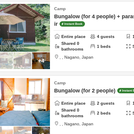
Camp
Bungalow (for 4 people) + para
ir
Instant Book
Entire place
4
guests
Shared
0
1
beds
bathrooms
,
,
Nagano,
Japan
+4
Camp
Bungalow (for 2 people)
Instant
Entire place
2
guests
Shared
0
2
beds
bathrooms
,
,
Nagano,
Japan