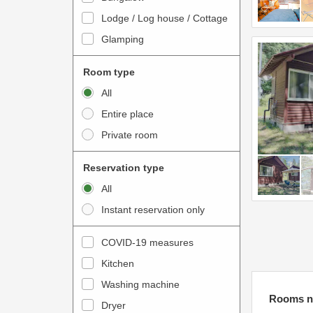
o
t
Lodge / Log house / Cottage
i
e
Glamping
n
r
t
a
Room type
e
c
All
r
t
Entire place
a
w
Private room
c
i
t
t
Reservation type
w
h
All
i
t
Instant reservation only
t
h
h
e
COVID-19 measures
t
c
Kitchen
h
a
e
Washing machine
l
Rooms n
c
e
Dryer