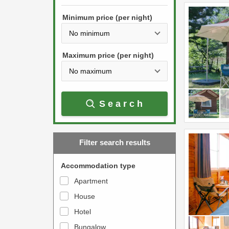
h
s
e
Minimum price (per night)
t
d
h
o
e
w
Maximum price (per night)
d
n
o
a
w
r
Search
n
r
a
o
r
w
Filter search results
r
k
o
e
Accommodation type
w
y
Apartment
k
t
House
e
o
y
Hotel
i
t
n
Bungalow