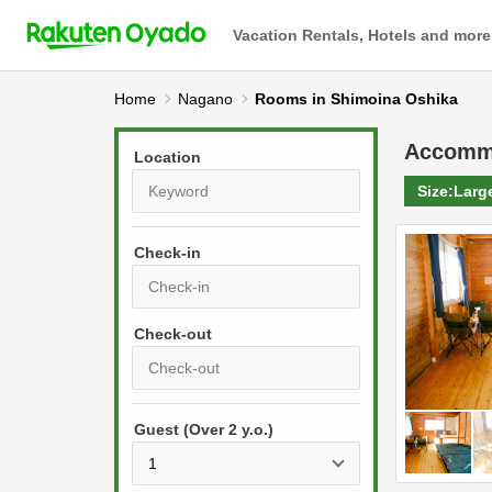
Vacation Rentals, Hotels and more
Home
Nagano
Rooms in Shimoina Oshika
Accomm
Location
Size:
Larg
Check-in
P
r
e
P
s
Guest (Over 2 y.o.)
r
s
e
t
s