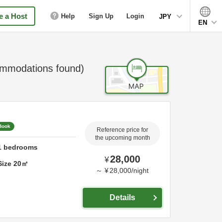
 a Host
Help
Sign Up
Login
JPY
EN
mmodations found)
 Book
Reference price for
the upcoming month
1
bedrooms
28,000
¥
Size
20
㎡
～
¥
28,000
/
night
Details