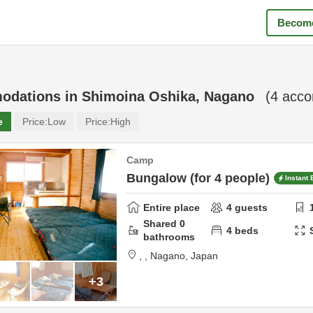
Become
odations in
Shimoina Oshika, Nagano
(
4
acco
e
Price:
Low
Price:
High
Camp
Bungalow (for 4 people)
Instant
Entire place
4
guests
Shared
0
4
beds
bathrooms
,
,
Nagano,
Japan
+3