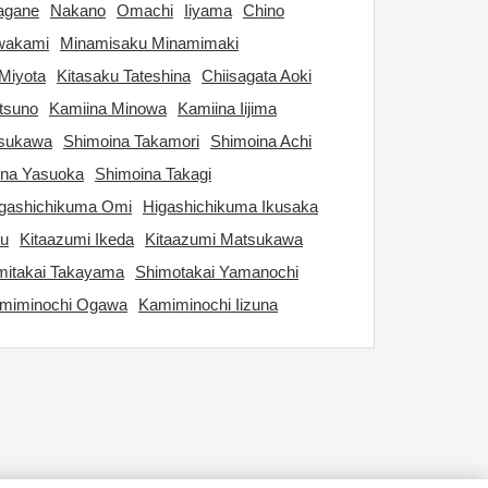
agane
Nakano
Omachi
Iiyama
Chino
wakami
Minamisaku Minamimaki
Miyota
Kitasaku Tateshina
Chiisagata Aoki
tsuno
Kamiina Minowa
Kamiina Iijima
tsukawa
Shimoina Takamori
Shimoina Achi
ina Yasuoka
Shimoina Takagi
gashichikuma Omi
Higashichikuma Ikusaka
ku
Kitaazumi Ikeda
Kitaazumi Matsukawa
itakai Takayama
Shimotakai Yamanochi
miminochi Ogawa
Kamiminochi Iizuna