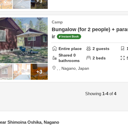
+3
Camp
Bungalow (for 2 people) + para
ir
Instant Book
Entire place
2
guests
Shared
0
2
beds
bathrooms
,
,
Nagano,
Japan
+3
Showing
1-4
of
4
ear Shimoina Oshika, Nagano