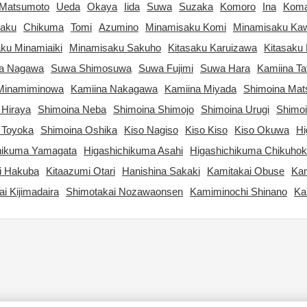
Matsumoto
Ueda
Okaya
Iida
Suwa
Suzaka
Komoro
Ina
Kom
aku
Chikuma
Tomi
Azumino
Minamisaku Komi
Minamisaku Ka
ku Minamiaiki
Minamisaku Sakuho
Kitasaku Karuizawa
Kitasaku 
ta Nagawa
Suwa Shimosuwa
Suwa Fujimi
Suwa Hara
Kamiina Ta
Minamiminowa
Kamiina Nakagawa
Kamiina Miyada
Shimoina Ma
 Hiraya
Shimoina Neba
Shimoina Shimojo
Shimoina Urugi
Shimo
 Toyoka
Shimoina Oshika
Kiso Nagiso
Kiso Kiso
Kiso Okuwa
Hi
hikuma Yamagata
Higashichikuma Asahi
Higashichikuma Chikuho
i Hakuba
Kitaazumi Otari
Hanishina Sakaki
Kamitakai Obuse
Kam
i Kijimadaira
Shimotakai Nozawaonsen
Kamiminochi Shinano
Ka