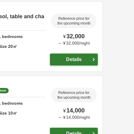
sol, table and cha
Reference price for
the upcoming month
32,000
1
bedrooms
¥
～
¥
32,000
/
night
Size
20
㎡
Details
 Book
Reference price for
the upcoming month
1
bedrooms
14,000
¥
Size
10
㎡
～
¥
14,000
/
night
Details