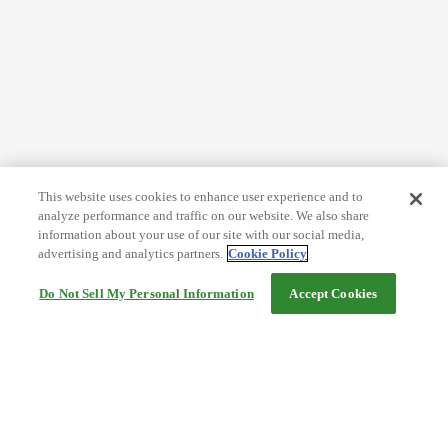
This website uses cookies to enhance user experience and to
analyze performance and traffic on our website. We also share
information about your use of our site with our social media,
advertising and analytics partners.
Cookie Policy
Do Not Sell My Personal Information
Accept Cookies
Help
Terms and conditions
Travel Agency Terms