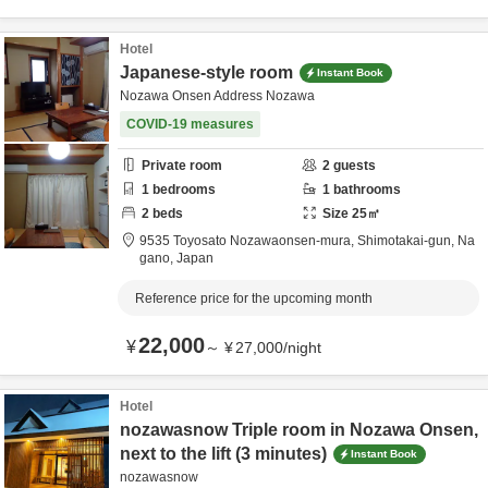
Hotel
Japanese-style room
Instant Book
Nozawa Onsen Address Nozawa
COVID-19 measures
Private room
2
guests
1
bedrooms
1
bathrooms
2
beds
Size
25
㎡
9535 Toyosato Nozawaonsen-mura,
Shimotakai-gun,
Na
gano,
Japan
Reference price for the upcoming month
22,000
¥
～
¥
27,000
/
night
Hotel
nozawasnow Triple room in Nozawa Onsen,
next to the lift (3 minutes)
Instant Book
nozawasnow