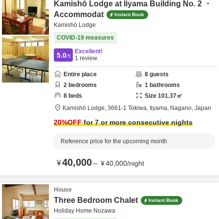
Kamishō Lodge at Iiyama Building No. 2 ・
Accommodat
Instant Book
Kamishō Lodge
COVID-19 measures
Excellent!
5.0
/5
1
review
Entire place
8
guests
2
bedrooms
1
bathrooms
8
beds
Size
101.37
㎡
Kamishō Lodge,
3661-1 Tokiwa,
Iiyama,
Nagano,
Japan
20
%OFF
for 7 or more consecutive nights
Reference price for the upcoming month
40,000
¥
～
¥
40,000
/
night
House
Three Bedroom Chalet
Instant Book
Holiday Home Nozawa