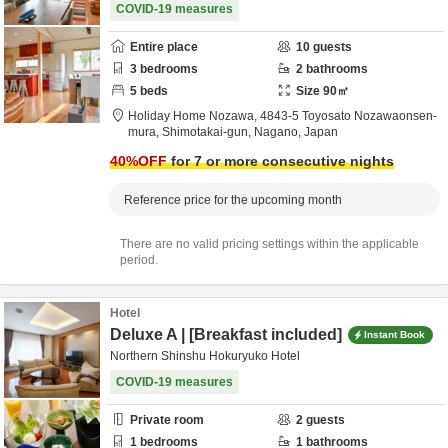
COVID-19 measures
Entire place
10
guests
3
bedrooms
2
bathrooms
5
beds
Size
90
㎡
Holiday Home Nozawa,
4843-5 Toyosato Nozawaonsen-
mura,
Shimotakai-gun,
Nagano,
Japan
40
%OFF
for 7 or more consecutive nights
Reference price for the upcoming month
There are no valid pricing settings within the applicable
period.
Hotel
Deluxe A | [Breakfast included]
Instant Book
Northern Shinshu Hokuryuko Hotel
COVID-19 measures
Private room
2
guests
1
bedrooms
1
bathrooms