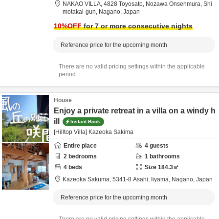
NAKAO VILLA,
4828 Toyosato, Nozawa Onsenmura,
Shi
motakai-gun,
Nagano,
Japan
10
%OFF
for 7 or more consecutive nights
Reference price for the upcoming month
There are no valid pricing settings within the applicable
period.
House
Enjoy a private retreat in a villa on a windy h
ill
Instant Book
[Hilltop Villa] Kazeoka Sakima
Entire place
4
guests
2
bedrooms
1
bathrooms
4
beds
Size
184.3
㎡
Kazeoka Sakuma,
5341-8 Asahi,
Iiyama,
Nagano,
Japan
Reference price for the upcoming month