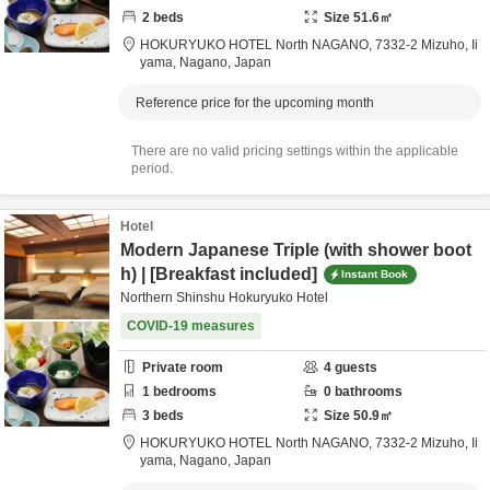
2
beds
Size
51.6
㎡
HOKURYUKO HOTEL North NAGANO,
7332-2 Mizuho,
Ii
yama,
Nagano,
Japan
Reference price for the upcoming month
There are no valid pricing settings within the applicable
period.
Hotel
Modern Japanese Triple (with shower boot
h) | [Breakfast included]
Instant Book
Northern Shinshu Hokuryuko Hotel
COVID-19 measures
Private room
4
guests
1
bedrooms
0
bathrooms
3
beds
Size
50.9
㎡
HOKURYUKO HOTEL North NAGANO,
7332-2 Mizuho,
Ii
yama,
Nagano,
Japan