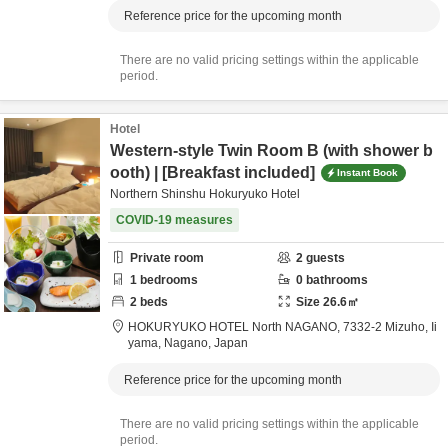
Reference price for the upcoming month
There are no valid pricing settings within the applicable
period.
Hotel
Western-style Twin Room B (with shower b
ooth) | [Breakfast included]
Instant Book
Northern Shinshu Hokuryuko Hotel
COVID-19 measures
Private room
2
guests
1
bedrooms
0
bathrooms
2
beds
Size
26.6
㎡
HOKURYUKO HOTEL North NAGANO,
7332-2 Mizuho,
Ii
yama,
Nagano,
Japan
Reference price for the upcoming month
There are no valid pricing settings within the applicable
period.