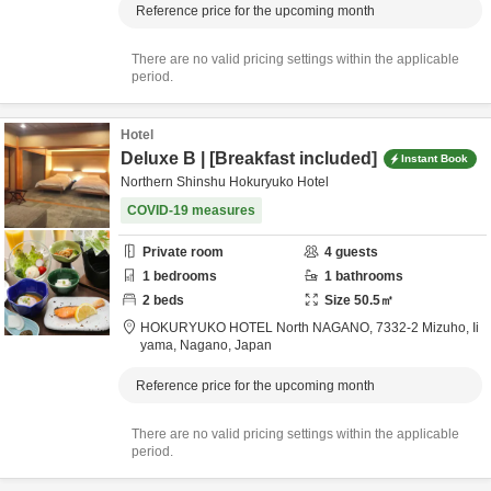
Reference price for the upcoming month
There are no valid pricing settings within the applicable
period.
Hotel
Deluxe B | [Breakfast included]
Instant Book
Northern Shinshu Hokuryuko Hotel
COVID-19 measures
Private room
4
guests
1
bedrooms
1
bathrooms
2
beds
Size
50.5
㎡
HOKURYUKO HOTEL North NAGANO,
7332-2 Mizuho,
Ii
yama,
Nagano,
Japan
Reference price for the upcoming month
There are no valid pricing settings within the applicable
period.