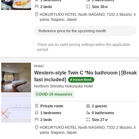
1
bedrooms
1
bathrooms
2
beds
Size
30
㎡
HOKURYUKO HOTEL North NAGANO,
7332-2 Mizuho,
Ii
yama,
Nagano,
Japan
Reference price for the upcoming month
There are no valid pricing settings within the applicable
period.
Hotel
Western-style Twin C *No bathroom | [Break
fast included]
Instant Book
Northern Shinshu Hokuryuko Hotel
COVID-19 measures
Private room
2
guests
1
bedrooms
0
bathrooms
2
beds
Size
27
㎡
HOKURYUKO HOTEL North NAGANO,
7332-2 Mizuho,
Ii
yama,
Nagano,
Japan