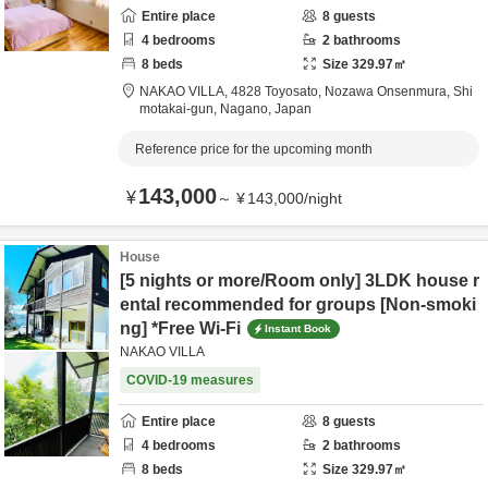
Entire place
8
guests
4
bedrooms
2
bathrooms
8
beds
Size
329.97
㎡
NAKAO VILLA,
4828 Toyosato, Nozawa Onsenmura,
Shi
motakai-gun,
Nagano,
Japan
Reference price for the upcoming month
143,000
¥
～
¥
143,000
/
night
House
[5 nights or more/Room only] 3LDK house r
ental recommended for groups [Non-smoki
ng] *Free Wi-Fi
Instant Book
NAKAO VILLA
COVID-19 measures
Entire place
8
guests
4
bedrooms
2
bathrooms
8
beds
Size
329.97
㎡