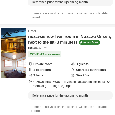
Reference price for the upcoming month
There are no valid pricing settings within the applicable
period.
Hotel
nozawasnow Twin room in Nozawa Onsen,
next to the lift (3 minutes)
Instant Book
nozawasnow
COVID-19 measures
Private room
3
guests
1
bedrooms
Shared
1
bathrooms
3
beds
Size
20
㎡
nozawasnow,
6636-1 Toyosato Nozawaonsen-mura,
Shi
motakai-gun,
Nagano,
Japan
Reference price for the upcoming month
There are no valid pricing settings within the applicable
period.