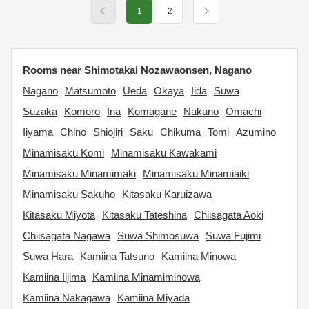
1
2
Rooms near Shimotakai Nozawaonsen, Nagano
Nagano
Matsumoto
Ueda
Okaya
Iida
Suwa
Suzaka
Komoro
Ina
Komagane
Nakano
Omachi
Iiyama
Chino
Shiojiri
Saku
Chikuma
Tomi
Azumino
Minamisaku Komi
Minamisaku Kawakami
Minamisaku Minamimaki
Minamisaku Minamiaiki
Minamisaku Sakuho
Kitasaku Karuizawa
Kitasaku Miyota
Kitasaku Tateshina
Chiisagata Aoki
Chiisagata Nagawa
Suwa Shimosuwa
Suwa Fujimi
Suwa Hara
Kamiina Tatsuno
Kamiina Minowa
Kamiina Iijima
Kamiina Minamiminowa
Kamiina Nakagawa
Kamiina Miyada