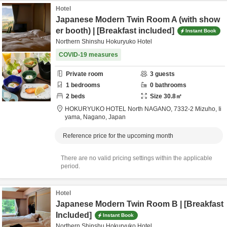
Hotel
Japanese Modern Twin Room A (with show
er booth) | [Breakfast included]
Instant Book
Northern Shinshu Hokuryuko Hotel
COVID-19 measures
Private room
3
guests
1
bedrooms
0
bathrooms
2
beds
Size
30.8
㎡
HOKURYUKO HOTEL North NAGANO,
7332-2 Mizuho,
Ii
yama,
Nagano,
Japan
Reference price for the upcoming month
There are no valid pricing settings within the applicable
period.
Hotel
Japanese Modern Twin Room B | [Breakfast
Included]
Instant Book
Northern Shinshu Hokuryuko Hotel