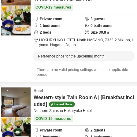
COVID-19 measures
Private room
3
guests
1
bedrooms
0
bathrooms
2
beds
Size
30.8
㎡
HOKURYUKO HOTEL North NAGANO,
7332-2 Mizuho,
Ii
yama,
Nagano,
Japan
Reference price for the upcoming month
There are no valid pricing settings within the applicable
period.
Hotel
Western-style Twin Room A | [Breakfast incl
uded]
Instant Book
Northern Shinshu Hokuryuko Hotel
COVID-19 measures
Private room
2
guests