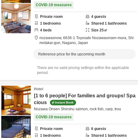
COVID-19 measures
Private room
4
guests
1
bedrooms
Shared
1
bathrooms
4
beds
Size
25
㎡
nozawasnow,
6636-1 Toyosato Nozawaonsen-mura,
Shi
motakai-gun,
Nagano,
Japan
Reference price for the upcoming month
There are no valid pricing settings within the applicable
period.
Hotel
[1 to 6 people] For families and groups! Spa
cious
Instant Book
Nozawa Onsen Shinshu salmon, rock fish, carp, trou
COVID-19 measures
Private room
6
guests
1
bedrooms
Shared
1
bathrooms