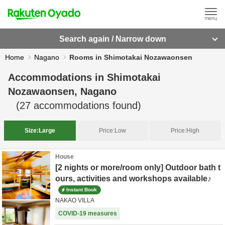
Search again / Narrow down
Home
Nagano
Rooms in Shimotakai Nozawaonsen
Accommodations in
Shimotakai
Nozawaonsen, Nagano
(
27
accommodations found)
Size:
Large
Price:
Low
Price:
High
House
[2 nights or more/room only] Outdoor bath t
ours, activities and workshops available♪
Instant Book
NAKAO VILLA
COVID-19 measures