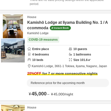
There are no valid pricing settings within the applicable
period.
House
Kamishō Lodge at Iiyama Building No. 1 / A
ccommoda
Instant Book
Kamishō Lodge
COVID-19 measures
Entire place
10
guests
4
bedrooms
1
bathrooms
10
beds
Size
101.6
㎡
Kamishō Lodge,
3661-1 Tokiwa,
Iiyama,
Nagano,
Japan
20
%OFF
for 7 or more consecutive nights
Reference price for the upcoming month
45,000
¥
～
¥
45,000
/
night
House