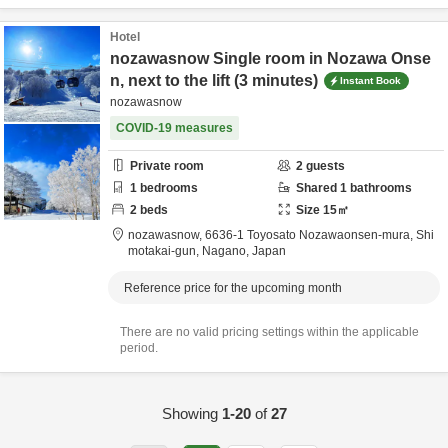
Hotel
nozawasnow Single room in Nozawa Onse
n, next to the lift (3 minutes)
Instant Book
nozawasnow
COVID-19 measures
Private room
2
guests
1
bedrooms
Shared
1
bathrooms
2
beds
Size
15
㎡
nozawasnow,
6636-1 Toyosato Nozawaonsen-mura,
Shi
motakai-gun,
Nagano,
Japan
Reference price for the upcoming month
There are no valid pricing settings within the applicable
period.
Showing
1-20
of
27