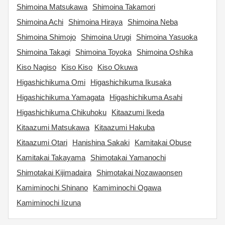
Shimoina Matsukawa
Shimoina Takamori
Shimoina Achi
Shimoina Hiraya
Shimoina Neba
Shimoina Shimojo
Shimoina Urugi
Shimoina Yasuoka
Shimoina Takagi
Shimoina Toyoka
Shimoina Oshika
Kiso Nagiso
Kiso Kiso
Kiso Okuwa
Higashichikuma Omi
Higashichikuma Ikusaka
Higashichikuma Yamagata
Higashichikuma Asahi
Higashichikuma Chikuhoku
Kitaazumi Ikeda
Kitaazumi Matsukawa
Kitaazumi Hakuba
Kitaazumi Otari
Hanishina Sakaki
Kamitakai Obuse
Kamitakai Takayama
Shimotakai Yamanochi
Shimotakai Kijimadaira
Shimotakai Nozawaonsen
Kamiminochi Shinano
Kamiminochi Ogawa
Kamiminochi Iizuna