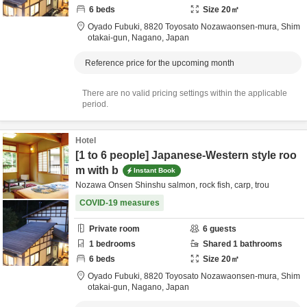
6
beds
Size
20
㎡
Oyado Fubuki,
8820 Toyosato Nozawaonsen-mura,
Shim
otakai-gun,
Nagano,
Japan
Reference price for the upcoming month
There are no valid pricing settings within the applicable
period.
Hotel
[1 to 6 people] Japanese-Western style roo
m with b
Instant Book
Nozawa Onsen Shinshu salmon, rock fish, carp, trou
COVID-19 measures
Private room
6
guests
1
bedrooms
Shared
1
bathrooms
6
beds
Size
20
㎡
Oyado Fubuki,
8820 Toyosato Nozawaonsen-mura,
Shim
otakai-gun,
Nagano,
Japan