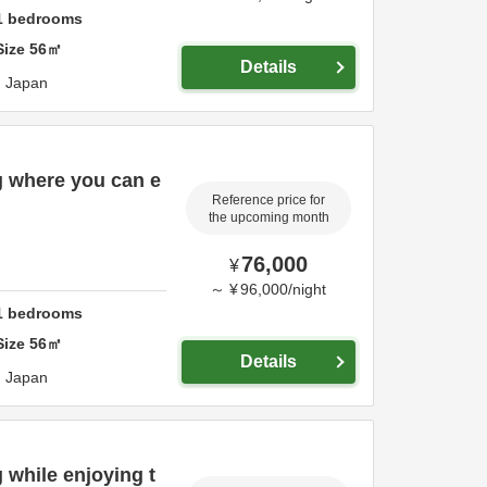
1
bedrooms
Size
56
㎡
Details
,
Japan
g where you can e
Reference price for
the upcoming month
76,000
¥
～
¥
96,000
/
night
1
bedrooms
Size
56
㎡
Details
,
Japan
 while enjoying t