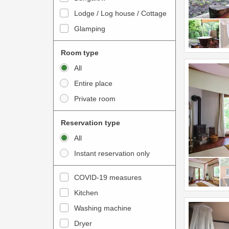
o
t
Lodge / Log house / Cottage
i
e
Glamping
n
r
t
a
Room type
e
c
All
r
t
Entire place
a
w
Private room
c
i
t
t
Reservation type
w
h
All
i
t
Instant reservation only
t
h
h
e
COVID-19 measures
t
c
Kitchen
h
a
e
Washing machine
l
c
e
Dryer