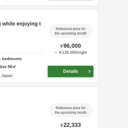
 while enjoying t
Reference price for
the upcoming month
96,000
¥
～
¥
126,000
/
night
1
bedrooms
Size
56
㎡
Details
,
Japan
Reference price for
the upcoming month
22,333
¥