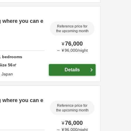
g where you can e
Reference price for
the upcoming month
76,000
¥
～
¥
96,000
/
night
1
bedrooms
Size
56
㎡
Details
,
Japan
g where you can e
Reference price for
the upcoming month
76,000
¥
～
¥
96,000
/
night