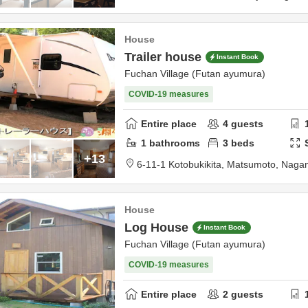
House
Trailer house
Instant Book
Fuchan Village (Futan ayumura)
COVID-19 measures
Entire place
4
guests
1
bathrooms
3
beds
+13
6-11-1 Kotobukikita,
Matsumoto,
Naga
House
Log House
Instant Book
Fuchan Village (Futan ayumura)
COVID-19 measures
Entire place
2
guests