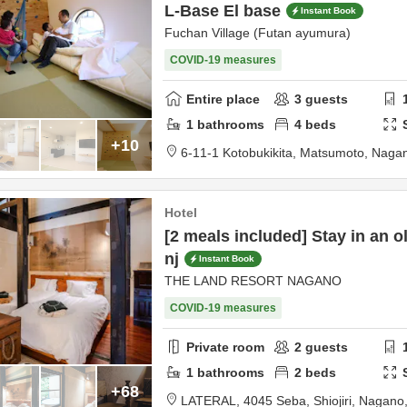
L-Base El base
Instant Book
Fuchan Village (Futan ayumura)
COVID-19 measures
Entire place
3
guests
1
bathrooms
4
beds
+10
6-11-1 Kotobukikita,
Matsumoto,
Naga
Hotel
[2 meals included] Stay in an o
nj
Instant Book
THE LAND RESORT NAGANO
COVID-19 measures
Private room
2
guests
1
bathrooms
2
beds
+68
LATERAL,
4045 Seba,
Shiojiri,
Nagano