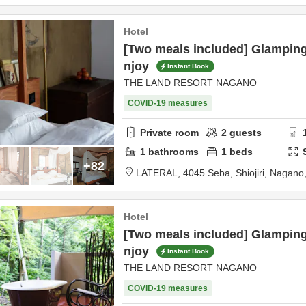
Hotel
[Two meals included] Glampin
njoy
Instant Book
THE LAND RESORT NAGANO
COVID-19 measures
Private room
2
guests
1
bathrooms
1
beds
+82
LATERAL,
4045 Seba,
Shiojiri,
Nagano
Hotel
[Two meals included] Glampin
njoy
Instant Book
THE LAND RESORT NAGANO
COVID-19 measures