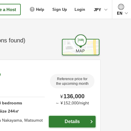
 a Host
Help
Sign Up
Login
JPY
EN
ns found)
Reference price for
the upcoming month
136,000
¥
3
bedrooms
～
¥
152,000
/
night
Size
244
㎡
 Nakayama,
Matsumot
Details