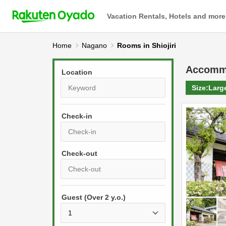
Vacation Rentals, Hotels and more
Home
Nagano
Rooms in Shiojiri
Accomm
Location
Size:
Larg
Check-in
P
r
e
P
s
Guest (Over 2 y.o.)
r
s
e
t
s