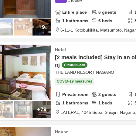
1
review
Entire place
6
guests
1
bathrooms
6
beds
+9
6-11-1 Kotobukikita,
Matsumoto,
Naga
Hotel
[2 meals included] Stay in an o
nj
Instant Book
THE LAND RESORT NAGANO
COVID-19 measures
Private room
2
guests
1
bathrooms
1
beds
+79
LATERAL,
4045 Seba,
Shiojiri,
Nagano
House