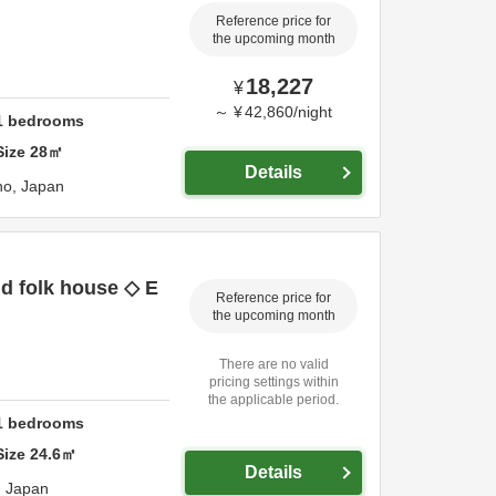
Reference price for
the upcoming month
18,227
¥
～
¥
42,860
/
night
1
bedrooms
Size
28
㎡
Details
no,
Japan
ld folk house ◇ E
Reference price for
the upcoming month
There are no valid
pricing settings within
the applicable period.
1
bedrooms
Size
24.6
㎡
Details
,
Japan