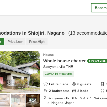
Become
odations in
Shiojiri, Nagano
(
13
accommodatio
e
Price:
Low
Price:
High
House
Whole house charter
Instant Book
Satoyama villa THE
COVID-19 measures
Entire place
8
guests
2
bathrooms
8
beds
Satoyama villa DEN,
５４７１ Nakajima
+14
o,
Nagano,
Japan