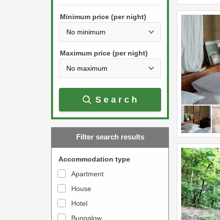
h
s
e
Minimum price (per night)
t
d
h
o
e
w
Maximum price (per night)
d
n
o
a
w
r
Search
n
r
a
o
r
w
Filter search results
r
k
o
e
Accommodation type
w
y
Apartment
k
t
House
e
o
y
Hotel
i
t
n
Bungalow