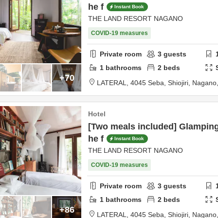
he f
Instant Book
THE LAND RESORT NAGANO
COVID-19 measures
Private room
3
guests
1
bathrooms
2
beds
+70
LATERAL,
4045 Seba,
Shiojiri,
Nagano
Hotel
[Two meals included] Glamping
he f
Instant Book
THE LAND RESORT NAGANO
COVID-19 measures
Private room
3
guests
1
bathrooms
2
beds
+86
LATERAL,
4045 Seba,
Shiojiri,
Nagano