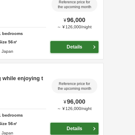
Reference price for
the upcoming month
96,000
¥
～
¥
126,000
/
night
1
bedrooms
Size
56
㎡
Details
,
Japan
 while enjoying t
Reference price for
the upcoming month
96,000
¥
～
¥
126,000
/
night
1
bedrooms
Size
56
㎡
Details
,
Japan