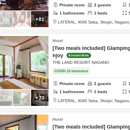
Private room
2
guests
1
bathrooms
1
beds
+81
LATERAL,
4045 Seba,
Shiojiri,
Nagano
Hotel
[Two meals included] Glampin
njoy
Instant Book
THE LAND RESORT NAGANO
COVID-19 measures
Private room
2
guests
1
bathrooms
1
beds
+70
LATERAL,
4045 Seba,
Shiojiri,
Nagano
Hotel
[Two meals included] Glamping