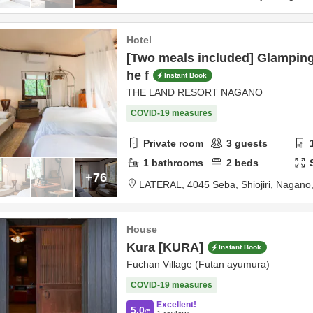
Hotel
[Two meals included] Glamping
he f
Instant Book
THE LAND RESORT NAGANO
COVID-19 measures
Private room
3
guests
1
bathrooms
2
beds
+76
LATERAL,
4045 Seba,
Shiojiri,
Nagano
House
Kura [KURA]
Instant Book
Fuchan Village (Futan ayumura)
COVID-19 measures
Excellent!
5.0
/5