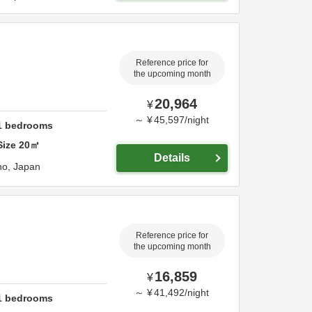
Reference price for
the upcoming month
20,964
¥
～
¥
45,597
/
night
1
bedrooms
Size
20
㎡
Details
no,
Japan
Reference price for
the upcoming month
16,859
¥
～
¥
41,492
/
night
1
bedrooms