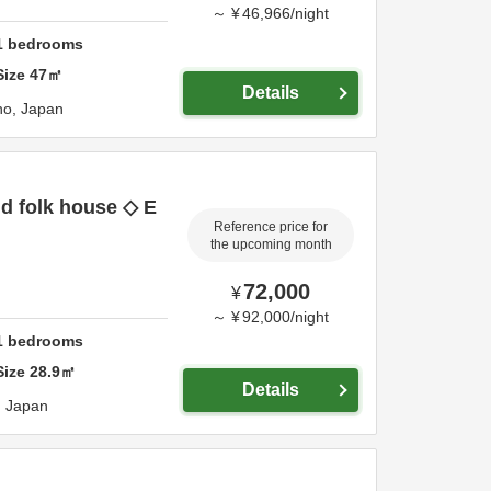
～
¥
46,966
/
night
1
bedrooms
Size
47
㎡
Details
no,
Japan
ld folk house ◇ E
Reference price for
the upcoming month
72,000
¥
～
¥
92,000
/
night
1
bedrooms
Size
28.9
㎡
Details
,
Japan