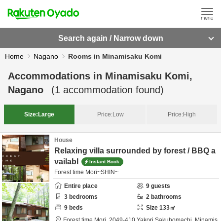
Search again / Narrow down
Home
Nagano
Rooms in Minamisaku Komi
Accommodations in
Minamisaku Komi,
Nagano
(
1
accommodation found)
Size:
Large
Price:
Low
Price:
High
House
Relaxing villa surrounded by forest / BBQ a
vailabl
Instant Book
Forest time Mori~SHIN~
Entire place
9
guests
3
bedrooms
2
bathrooms
9
beds
Size
133
㎡
Forest time Mori,
2049-410 Yakori Sakuhomachi,
Minamis