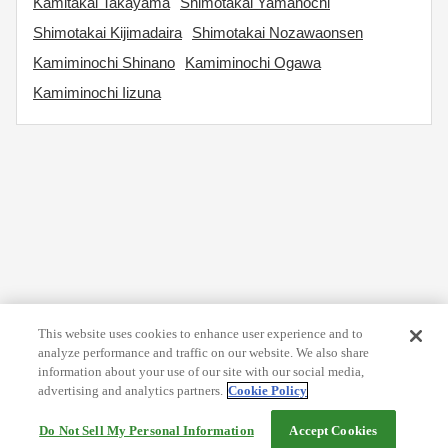
Kamitakai Takayama
Shimotakai Yamanochi
Shimotakai Kijimadaira
Shimotakai Nozawaonsen
Kamiminochi Shinano
Kamiminochi Ogawa
Kamiminochi Iizuna
This website uses cookies to enhance user experience and to
analyze performance and traffic on our website. We also share
information about your use of our site with our social media,
advertising and analytics partners.
Cookie Policy
Do Not Sell My Personal Information
Accept Cookies