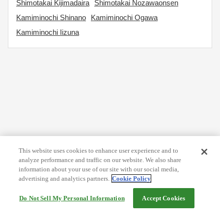
Shimotakai Kijimadaira
Shimotakai Nozawaonsen
Kamiminochi Shinano
Kamiminochi Ogawa
Kamiminochi Iizuna
This website uses cookies to enhance user experience and to
analyze performance and traffic on our website. We also share
information about your use of our site with our social media,
advertising and analytics partners.
Cookie Policy
Do Not Sell My Personal Information
Accept Cookies