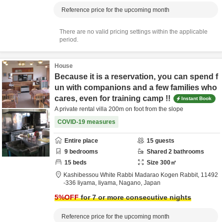
Reference price for the upcoming month
There are no valid pricing settings within the applicable
period.
House
Because it is a reservation, you can spend f
un with companions and a few families who
cares, even for training camp !!
Instant Book
A private rental villa 200m on foot from the slope
COVID-19 measures
Entire place
15
guests
9
bedrooms
Shared
2
bathrooms
15
beds
Size
300
㎡
Kashibessou White Rabbi Madarao Kogen Rabbit,
11492
-336 Iiyama,
Iiyama,
Nagano,
Japan
5
%OFF
for 7 or more consecutive nights
Reference price for the upcoming month