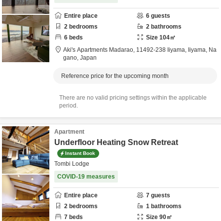
Entire place
6
guests
2
bedrooms
2
bathrooms
6
beds
Size
104
㎡
Aki's Apartments Madarao,
11492-238 Iiyama,
Iiyama,
Na
gano,
Japan
Reference price for the upcoming month
There are no valid pricing settings within the applicable
period.
Apartment
Underfloor Heating Snow Retreat
Instant Book
Tombi Lodge
COVID-19 measures
Entire place
7
guests
2
bedrooms
1
bathrooms
7
beds
Size
90
㎡