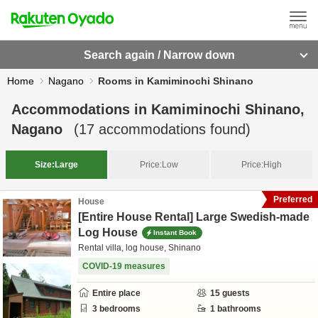
Search again / Narrow down
Home
Nagano
Rooms in Kamiminochi Shinano
Accommodations in
Kamiminochi Shinano,
Nagano
(
17
accommodations found)
Size:
Large
Price:
Low
Price:
High
Preferred
House
[Entire House Rental] Large Swedish-made
Log House
Instant Book
Rental villa, log house, Shinano
COVID-19 measures
Entire place
15
guests
3
bedrooms
1
bathrooms