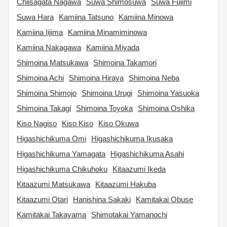
Chiisagata Nagawa
Suwa Shimosuwa
Suwa Fujimi
Suwa Hara
Kamiina Tatsuno
Kamiina Minowa
Kamiina Iijima
Kamiina Minamiminowa
Kamiina Nakagawa
Kamiina Miyada
Shimoina Matsukawa
Shimoina Takamori
Shimoina Achi
Shimoina Hiraya
Shimoina Neba
Shimoina Shimojo
Shimoina Urugi
Shimoina Yasuoka
Shimoina Takagi
Shimoina Toyoka
Shimoina Oshika
Kiso Nagiso
Kiso Kiso
Kiso Okuwa
Higashichikuma Omi
Higashichikuma Ikusaka
Higashichikuma Yamagata
Higashichikuma Asahi
Higashichikuma Chikuhoku
Kitaazumi Ikeda
Kitaazumi Matsukawa
Kitaazumi Hakuba
Kitaazumi Otari
Hanishina Sakaki
Kamitakai Obuse
Kamitakai Takayama
Shimotakai Yamanochi