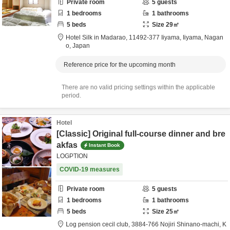
Private room
5
guests
1
bedrooms
1
bathrooms
5
beds
Size
29
㎡
Hotel Silk in Madarao,
11492-377 Iiyama,
Iiyama,
Nagan
o,
Japan
Reference price for the upcoming month
There are no valid pricing settings within the applicable
period.
Hotel
[Classic] Original full-course dinner and bre
akfas
Instant Book
LOGPTION
COVID-19 measures
Private room
5
guests
1
bedrooms
1
bathrooms
5
beds
Size
25
㎡
Ⅼog pension cecil club,
3884-766 Nojiri Shinano-machi,
K