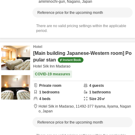
amiminochi-gun,
Nagano,
Japan
Reference price for the upcoming month
There are no valid pricing settings within the applicable
period.
Hotel
[Main building Japanese-Western room] Po
pular stan
Instant Book
Hotel Silk Inn Madarao
COVID-19 measures
Private room
4
guests
1
bedrooms
1
bathrooms
4
beds
Size
20
㎡
Hotel Silk in Madarao,
11492-377 Iiyama,
Iiyama,
Nagan
o,
Japan
Reference price for the upcoming month