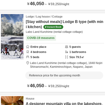
46,050
¥
～
¥
59,250
/
night
Lodge / Log house / Cottage
[Stay without meals] Lodge B type (with min
i kitchen)
Instant Book
Labo Land Kurohime (rental cottage cottage)
COVID-19 measures
Entire place
5
guests
4
bedrooms
1
bathrooms
5
beds
Size
79.5
㎡
Labo Land Kurohime (rental cottage cottage),
1848 Nojiri
Shinanomachi,
Kamiminochigun,
Nagano,
Japan
Reference price for the upcoming month
46,050
¥
～
¥
59,250
/
night
House
A designer mountain villa on the lakeshore,