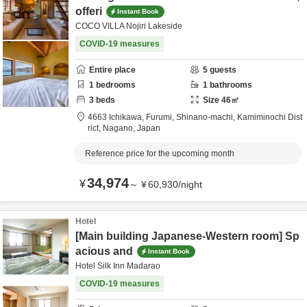
offeri
Instant Book
COCO VILLA Nojiri Lakeside
COVID-19 measures
Entire place
5
guests
1
bedrooms
1
bathrooms
3
beds
Size
46
㎡
4663 Ichikawa, Furumi, Shinano-machi,
Kamiminochi Dist
rict,
Nagano,
Japan
Reference price for the upcoming month
34,974
¥
～
¥
60,930
/
night
Hotel
[Main building Japanese-Western room] Sp
acious and
Instant Book
Hotel Silk Inn Madarao
COVID-19 measures