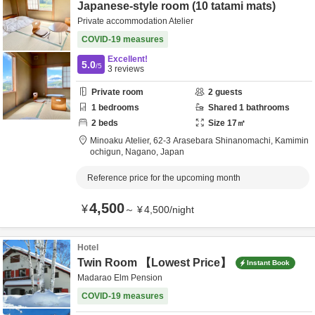
Japanese-style room (10 tatami mats)
Private accommodation Atelier
COVID-19 measures
Excellent!
5.0
/5
3
reviews
Private room
2
guests
1
bedrooms
Shared
1
bathrooms
2
beds
Size
17
㎡
Minoaku Atelier,
62-3 Arasebara Shinanomachi,
Kamimin
ochigun,
Nagano,
Japan
Reference price for the upcoming month
4,500
¥
～
¥
4,500
/
night
Hotel
Twin Room 【Lowest Price】
Instant Book
Madarao Elm Pension
COVID-19 measures