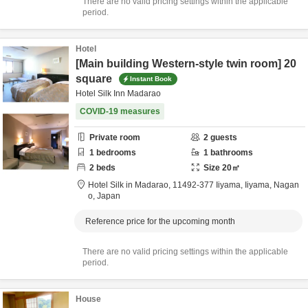
There are no valid pricing settings within the applicable
period.
Hotel
[Main building Western-style twin room] 20
square
Instant Book
Hotel Silk Inn Madarao
COVID-19 measures
Private room
2
guests
1
bedrooms
1
bathrooms
2
beds
Size
20
㎡
Hotel Silk in Madarao,
11492-377 Iiyama,
Iiyama,
Nagan
o,
Japan
Reference price for the upcoming month
There are no valid pricing settings within the applicable
period.
House