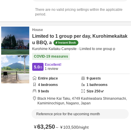
There are no valid pricing settings within the applicable
period.
House
Limited to 1 group per day, Kurohimekaitak
u BBQ, a
Instant Book
Kurohime Kaitaku Campsite - Limited to one group p
COVID-19 measures
Excellent!
5.0
/5
1
review
Entire place
9
guests
4
bedrooms
1
bathrooms
9
beds
Size
250
㎡
Black Hime Kai Taku,
4749 Kashiwabara Shinanomachi,
Kamiminochigun,
Nagano,
Japan
Reference price for the upcoming month
63,250
¥
～
¥
103,500
/
night