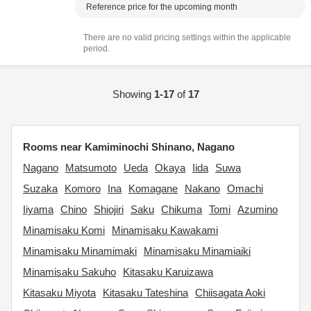
Reference price for the upcoming month
There are no valid pricing settings within the applicable
period.
Showing
1-17
of
17
Rooms near Kamiminochi Shinano, Nagano
Nagano
Matsumoto
Ueda
Okaya
Iida
Suwa
Suzaka
Komoro
Ina
Komagane
Nakano
Omachi
Iiyama
Chino
Shiojiri
Saku
Chikuma
Tomi
Azumino
Minamisaku Komi
Minamisaku Kawakami
Minamisaku Minamimaki
Minamisaku Minamiaiki
Minamisaku Sakuho
Kitasaku Karuizawa
Kitasaku Miyota
Kitasaku Tateshina
Chiisagata Aoki