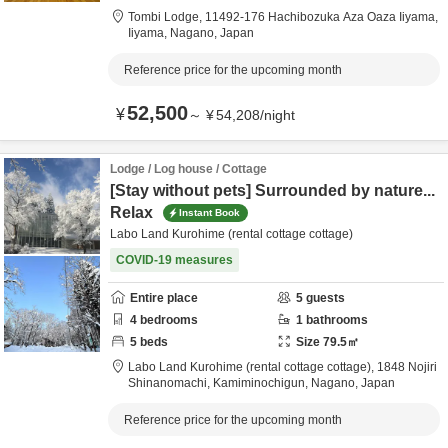
Tombi Lodge,
11492-176 Hachibozuka Aza Oaza Iiyama,
Iiyama,
Nagano,
Japan
Reference price for the upcoming month
52,500
¥
～
¥
54,208
/
night
Lodge / Log house / Cottage
[Stay without pets] Surrounded by nature...
Relax
Instant Book
Labo Land Kurohime (rental cottage cottage)
COVID-19 measures
Entire place
5
guests
4
bedrooms
1
bathrooms
5
beds
Size
79.5
㎡
Labo Land Kurohime (rental cottage cottage),
1848 Nojiri
Shinanomachi,
Kamiminochigun,
Nagano,
Japan
Reference price for the upcoming month