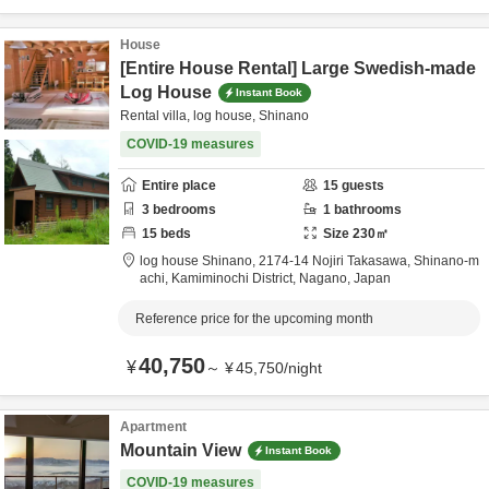
House
[Entire House Rental] Large Swedish-made
Log House
Instant Book
Rental villa, log house, Shinano
COVID-19 measures
Entire place
15
guests
3
bedrooms
1
bathrooms
15
beds
Size
230
㎡
log house Shinano,
2174-14 Nojiri Takasawa, Shinano-m
achi,
Kamiminochi District,
Nagano,
Japan
Reference price for the upcoming month
40,750
¥
～
¥
45,750
/
night
Apartment
Mountain View
Instant Book
COVID-19 measures