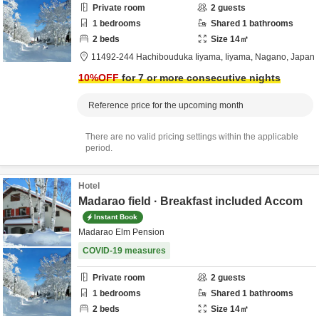
Private room
2
guests
1
bedrooms
Shared
1
bathrooms
2
beds
Size
14
㎡
11492-244 Hachibouduka Iiyama,
Iiyama,
Nagano,
Japan
10
%OFF
for 7 or more consecutive nights
Reference price for the upcoming month
There are no valid pricing settings within the applicable
period.
Hotel
Madarao field · Breakfast included Accom
Instant Book
Madarao Elm Pension
COVID-19 measures
Private room
2
guests
1
bedrooms
Shared
1
bathrooms
2
beds
Size
14
㎡