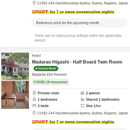
11492-244 Hachibouduka Iiyama,
Iiyama,
Nagano,
Japan
10
%OFF
for 7 or more consecutive nights
Reference price for the upcoming month
There are no valid pricing settings within the applicable
period.
Hotel
Madarao Higashi · Half Board Twin Room
Instant Book
Madarao Elm Pension
COVID-19 measures
Private room
2
guests
1
bedrooms
Shared
1
bathrooms
2
beds
Size
14
㎡
11492-244 Hachibouduka Iiyama,
Iiyama,
Nagano,
Japan
10
%OFF
for 7 or more consecutive nights