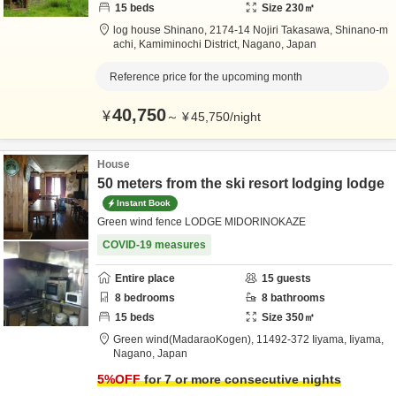
15
beds
Size
230
㎡
log house Shinano,
2174-14 Nojiri Takasawa, Shinano-m
achi,
Kamiminochi District,
Nagano,
Japan
Reference price for the upcoming month
40,750
¥
～
¥
45,750
/
night
House
50 meters from the ski resort lodging lodge
Instant Book
Green wind fence LODGE MIDORINOKAZE
COVID-19 measures
Entire place
15
guests
8
bedrooms
8
bathrooms
15
beds
Size
350
㎡
Green wind(MadaraoKogen),
11492-372 Iiyama,
Iiyama,
Nagano,
Japan
5
%OFF
for 7 or more consecutive nights