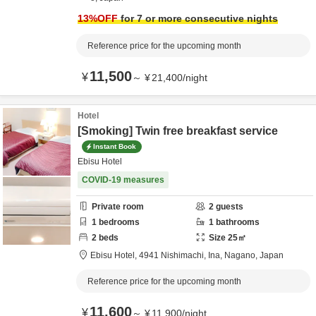
13
%OFF
for 7 or more consecutive nights
Reference price for the upcoming month
11,500
¥
～
¥
21,400
/
night
Hotel
[Smoking] Twin free breakfast service
Instant Book
Ebisu Hotel
COVID-19 measures
Private room
2
guests
1
bedrooms
1
bathrooms
2
beds
Size
25
㎡
Ebisu Hotel,
4941 Nishimachi,
Ina,
Nagano,
Japan
Reference price for the upcoming month
11,600
¥
～
¥
11,900
/
night