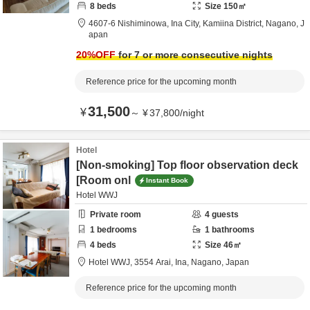
8
beds
Size
150
㎡
4607-6 Nishiminowa, Ina City,
Kamiina District,
Nagano,
J
apan
20
%OFF
for 7 or more consecutive nights
Reference price for the upcoming month
31,500
¥
～
¥
37,800
/
night
Hotel
[Non-smoking] Top floor observation deck
[Room onl
Instant Book
Hotel WWJ
Private room
4
guests
1
bedrooms
1
bathrooms
4
beds
Size
46
㎡
Hotel WWJ,
3554 Arai,
Ina,
Nagano,
Japan
Reference price for the upcoming month