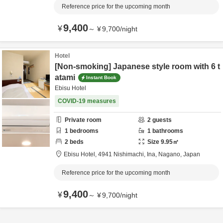
Reference price for the upcoming month
9,400
¥
～
¥
9,700
/
night
Hotel
[Non-smoking] Japanese style room with 6 t
atami
Instant Book
Ebisu Hotel
COVID-19 measures
Private room
2
guests
1
bedrooms
1
bathrooms
2
beds
Size
9.95
㎡
Ebisu Hotel,
4941 Nishimachi,
Ina,
Nagano,
Japan
Reference price for the upcoming month
9,400
¥
～
¥
9,700
/
night