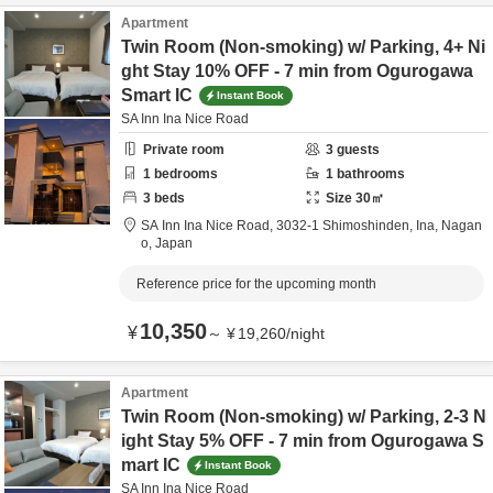
Apartment
Twin Room (Non-smoking) w/ Parking, 4+ Ni
ght Stay 10% OFF - 7 min from Ogurogawa
Smart IC
Instant Book
SA Inn Ina Nice Road
Private room
3
guests
1
bedrooms
1
bathrooms
3
beds
Size
30
㎡
SA Inn Ina Nice Road,
3032-1 Shimoshinden,
Ina,
Nagan
o,
Japan
Reference price for the upcoming month
10,350
¥
～
¥
19,260
/
night
Apartment
Twin Room (Non-smoking) w/ Parking, 2-3 N
ight Stay 5% OFF - 7 min from Ogurogawa S
mart IC
Instant Book
SA Inn Ina Nice Road