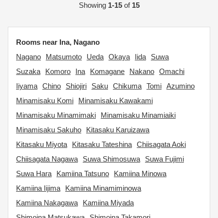
Showing
1-15
of
15
Rooms near Ina, Nagano
Nagano
Matsumoto
Ueda
Okaya
Iida
Suwa
Suzaka
Komoro
Ina
Komagane
Nakano
Omachi
Iiyama
Chino
Shiojiri
Saku
Chikuma
Tomi
Azumino
Minamisaku Komi
Minamisaku Kawakami
Minamisaku Minamimaki
Minamisaku Minamiaiki
Minamisaku Sakuho
Kitasaku Karuizawa
Kitasaku Miyota
Kitasaku Tateshina
Chiisagata Aoki
Chiisagata Nagawa
Suwa Shimosuwa
Suwa Fujimi
Suwa Hara
Kamiina Tatsuno
Kamiina Minowa
Kamiina Iijima
Kamiina Minamiminowa
Kamiina Nakagawa
Kamiina Miyada
Shimoina Matsukawa
Shimoina Takamori