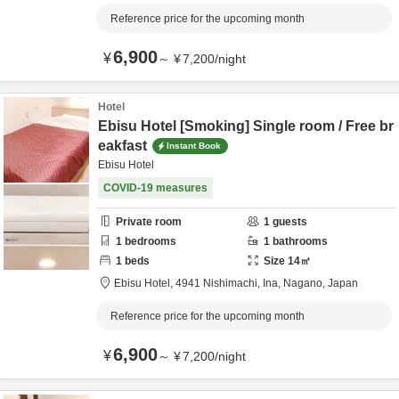
Reference price for the upcoming month
6,900
¥
～
¥
7,200
/
night
Hotel
Ebisu Hotel [Smoking] Single room / Free br
eakfast
Instant Book
Ebisu Hotel
COVID-19 measures
Private room
1
guests
1
bedrooms
1
bathrooms
1
beds
Size
14
㎡
Ebisu Hotel,
4941 Nishimachi,
Ina,
Nagano,
Japan
Reference price for the upcoming month
6,900
¥
～
¥
7,200
/
night