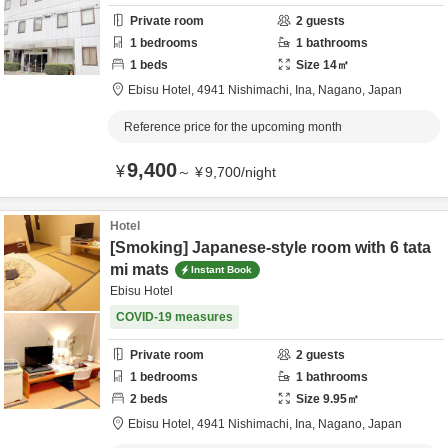
Private room
2
guests
1
bedrooms
1
bathrooms
1
beds
Size
14
㎡
Ebisu Hotel,
4941 Nishimachi,
Ina,
Nagano,
Japan
Reference price for the upcoming month
9,400
¥
～
¥
9,700
/
night
Hotel
[Smoking] Japanese-style room with 6 tata
mi mats
Instant Book
Ebisu Hotel
COVID-19 measures
Private room
2
guests
1
bedrooms
1
bathrooms
2
beds
Size
9.95
㎡
Ebisu Hotel,
4941 Nishimachi,
Ina,
Nagano,
Japan