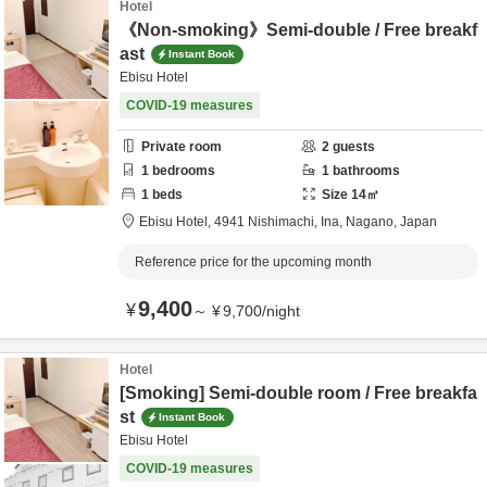
Hotel
《Non-smoking》Semi-double / Free breakf
ast
Instant Book
Ebisu Hotel
COVID-19 measures
Private room
2
guests
1
bedrooms
1
bathrooms
1
beds
Size
14
㎡
Ebisu Hotel,
4941 Nishimachi,
Ina,
Nagano,
Japan
Reference price for the upcoming month
9,400
¥
～
¥
9,700
/
night
Hotel
[Smoking] Semi-double room / Free breakfa
st
Instant Book
Ebisu Hotel
COVID-19 measures