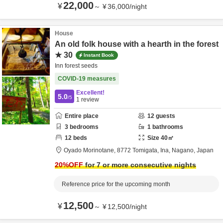
22,000
¥
～
¥
36,000
/
night
House
An old folk house with a hearth in the forest
★ 30
Instant Book
Inn forest seeds
COVID-19 measures
Excellent!
5.0
/5
1
review
Entire place
12
guests
3
bedrooms
1
bathrooms
12
beds
Size
40
㎡
Oyado Morinotane,
8772 Tomigata,
Ina,
Nagano,
Japan
20
%OFF
for 7 or more consecutive nights
Reference price for the upcoming month
12,500
¥
～
¥
12,500
/
night