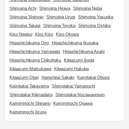
Shimoina Achi
Shimoina Hiraya
Shimoina Neba
Shimoina Shimojo
Shimoina Urugi
Shimoina Yasuoka
Shimoina Takagi
Shimoina Toyoka
Shimoina Oshika
Kiso Nagiso
Kiso Kiso
Kiso Okuwa
Higashichikuma Omi
Higashichikuma Ikusaka
Higashichikuma Yamagata
Higashichikuma Asahi
Higashichikuma Chikuhoku
Kitaazumi Ikeda
Kitaazumi Matsukawa
Kitaazumi Hakuba
Kitaazumi Otari
Hanishina Sakaki
Kamitakai Obuse
Kamitakai Takayama
Shimotakai Yamanochi
Shimotakai Kijimadaira
Shimotakai Nozawaonsen
Kamiminochi Shinano
Kamiminochi Ogawa
Kamiminochi Iizuna