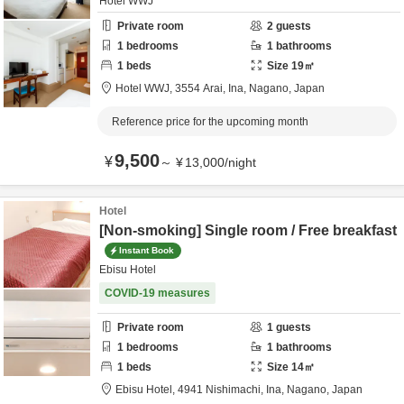
Hotel WWJ
Private room
2
guests
1
bedrooms
1
bathrooms
1
beds
Size
19
㎡
Hotel WWJ,
3554 Arai,
Ina,
Nagano,
Japan
Reference price for the upcoming month
9,500
¥
～
¥
13,000
/
night
Hotel
[Non-smoking] Single room / Free breakfast
Instant Book
Ebisu Hotel
COVID-19 measures
Private room
1
guests
1
bedrooms
1
bathrooms
1
beds
Size
14
㎡
Ebisu Hotel,
4941 Nishimachi,
Ina,
Nagano,
Japan