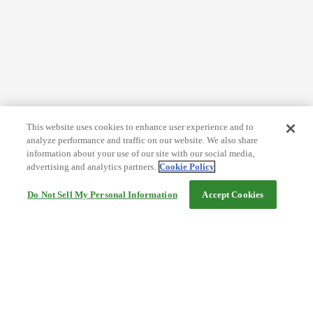
This website uses cookies to enhance user experience and to
analyze performance and traffic on our website. We also share
information about your use of our site with our social media,
advertising and analytics partners.
Cookie Policy
Do Not Sell My Personal Information
Accept Cookies
Help
Terms and conditions
Travel Agency Terms
Terms and Conditions of Travel
Service Fee
Privacy policy