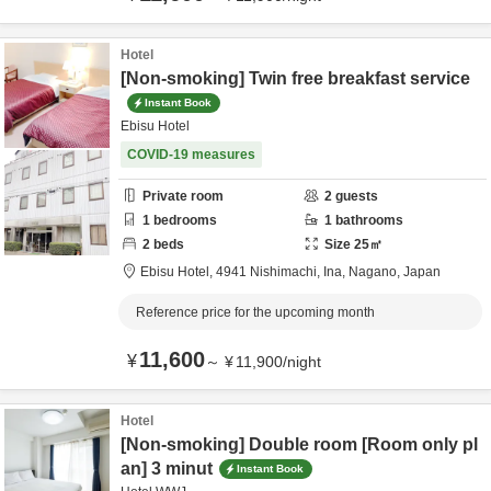
Hotel
[Non-smoking] Twin free breakfast service
Instant Book
Ebisu Hotel
COVID-19 measures
Private room
2
guests
1
bedrooms
1
bathrooms
2
beds
Size
25
㎡
Ebisu Hotel,
4941 Nishimachi,
Ina,
Nagano,
Japan
Reference price for the upcoming month
11,600
¥
～
¥
11,900
/
night
Hotel
[Non-smoking] Double room [Room only pl
an] 3 minut
Instant Book