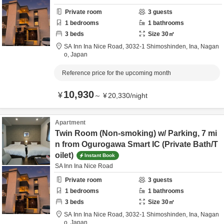
Private room
3
guests
1
bedrooms
1
bathrooms
3
beds
Size
30
㎡
SA Inn Ina Nice Road,
3032-1 Shimoshinden,
Ina,
Nagan
o,
Japan
Reference price for the upcoming month
10,930
¥
～
¥
20,330
/
night
Apartment
Twin Room (Non-smoking) w/ Parking, 7 mi
n from Ogurogawa Smart IC (Private Bath/T
oilet)
Instant Book
SA Inn Ina Nice Road
Private room
3
guests
1
bedrooms
1
bathrooms
3
beds
Size
30
㎡
SA Inn Ina Nice Road,
3032-1 Shimoshinden,
Ina,
Nagan
o,
Japan