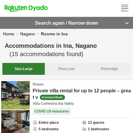
Search again / Narrow down
Home
Nagano
Rooms in Ina
Accommodations in
Ina, Nagano
(
15
accommodations found)
Size:
Large
Price:
Low
Price:
High
House
Private villa rental for up to 12 people – grea
t v
Instant Book
Villa Commons Ina Valley
COVID-19 measures
Entire place
12
guests
5
bedrooms
1
bathrooms