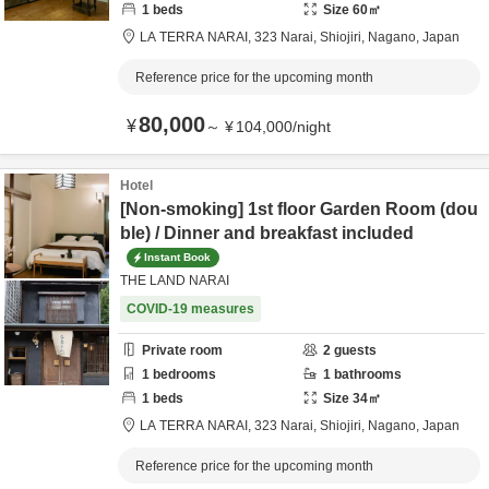
1
beds
Size
60
㎡
LA TERRA NARAI,
323 Narai,
Shiojiri,
Nagano,
Japan
Reference price for the upcoming month
80,000
¥
～
¥
104,000
/
night
Hotel
[Non-smoking] 1st floor Garden Room (dou
ble) / Dinner and breakfast included
Instant Book
THE LAND NARAI
COVID-19 measures
Private room
2
guests
1
bedrooms
1
bathrooms
1
beds
Size
34
㎡
LA TERRA NARAI,
323 Narai,
Shiojiri,
Nagano,
Japan
Reference price for the upcoming month