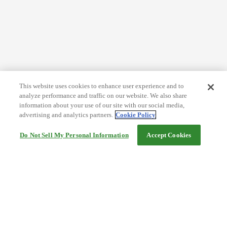
This website uses cookies to enhance user experience and to
analyze performance and traffic on our website. We also share
information about your use of our site with our social media,
advertising and analytics partners.
Cookie Policy
Do Not Sell My Personal Information
Accept Cookies
Help
Terms and conditions
Travel Agency Terms
Terms and Conditions of Travel
Service Fee
Privacy policy