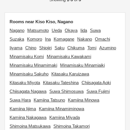
Rooms near Kiso Kiso, Nagano
Nagano
Matsumoto
Ueda
Okaya
Iida
Suwa
Suzaka
Komoro
Ina
Komagane
Nakano
Omachi
Iiyama
Chino
Shiojiri
Saku
Chikuma
Tomi
Azumino
Minamisaku Komi
Minamisaku Kawakami
Minamisaku Minamimaki
Minamisaku Minamiaiki
Minamisaku Sakuho
Kitasaku Karuizawa
Kitasaku Miyota
Kitasaku Tateshina
Chiisagata Aoki
Chiisagata Nagawa
Suwa Shimosuwa
Suwa Fujimi
Suwa Hara
Kamiina Tatsuno
Kamiina Minowa
Kamiina Iijima
Kamiina Minamiminowa
Kamiina Nakagawa
Kamiina Miyada
Shimoina Matsukawa
Shimoina Takamori