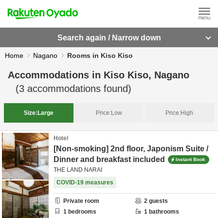
Search again / Narrow down
Home
Nagano
Rooms in Kiso Kiso
Accommodations in
Kiso Kiso, Nagano
(
3
accommodations found)
Size:
Large
Price:
Low
Price:
High
Hotel
[Non-smoking] 2nd floor, Japonism Suite /
Dinner and breakfast included
Instant Book
THE LAND NARAI
COVID-19 measures
Private room
2
guests
1
bedrooms
1
bathrooms