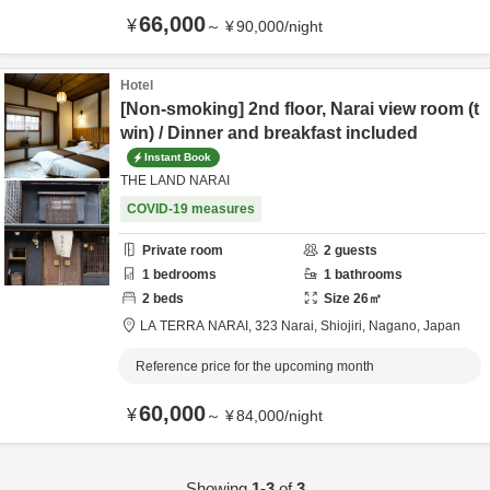
66,000
¥
～
¥
90,000
/
night
Hotel
[Non-smoking] 2nd floor, Narai view room (t
win) / Dinner and breakfast included
Instant Book
THE LAND NARAI
COVID-19 measures
Private room
2
guests
1
bedrooms
1
bathrooms
2
beds
Size
26
㎡
LA TERRA NARAI,
323 Narai,
Shiojiri,
Nagano,
Japan
Reference price for the upcoming month
60,000
¥
～
¥
84,000
/
night
Showing
1-3
of
3