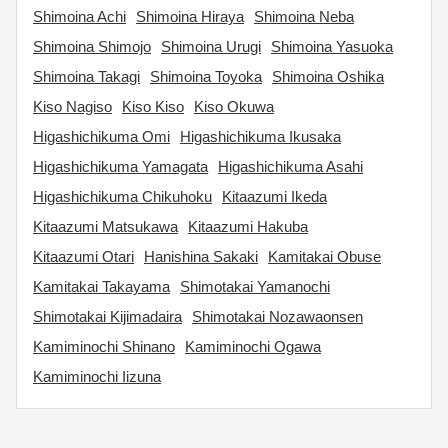
Shimoina Achi
Shimoina Hiraya
Shimoina Neba
Shimoina Shimojo
Shimoina Urugi
Shimoina Yasuoka
Shimoina Takagi
Shimoina Toyoka
Shimoina Oshika
Kiso Nagiso
Kiso Kiso
Kiso Okuwa
Higashichikuma Omi
Higashichikuma Ikusaka
Higashichikuma Yamagata
Higashichikuma Asahi
Higashichikuma Chikuhoku
Kitaazumi Ikeda
Kitaazumi Matsukawa
Kitaazumi Hakuba
Kitaazumi Otari
Hanishina Sakaki
Kamitakai Obuse
Kamitakai Takayama
Shimotakai Yamanochi
Shimotakai Kijimadaira
Shimotakai Nozawaonsen
Kamiminochi Shinano
Kamiminochi Ogawa
Kamiminochi Iizuna