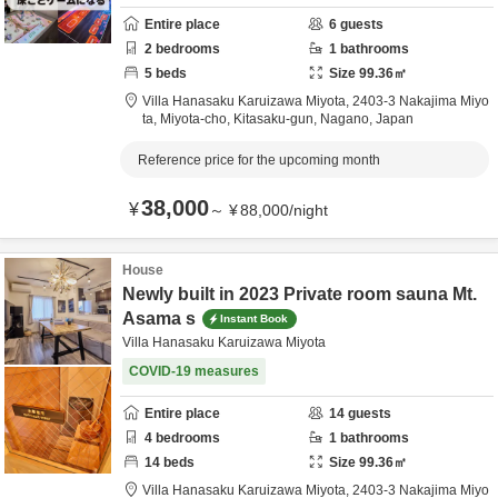
Entire place
6
guests
2
bedrooms
1
bathrooms
5
beds
Size
99.36
㎡
Villa Hanasaku Karuizawa Miyota,
2403-3 Nakajima Miyo
ta, Miyota-cho,
Kitasaku-gun,
Nagano,
Japan
Reference price for the upcoming month
38,000
¥
～
¥
88,000
/
night
House
Newly built in 2023 Private room sauna Mt.
Asama s
Instant Book
Villa Hanasaku Karuizawa Miyota
COVID-19 measures
Entire place
14
guests
4
bedrooms
1
bathrooms
14
beds
Size
99.36
㎡
Villa Hanasaku Karuizawa Miyota,
2403-3 Nakajima Miyo