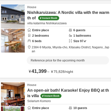
House
Nishikaruizawa: A Nordic villa with the warm
th of
Instant Book
villa katarima Nishikaruizawa
Entire place
6
guests
2
bedrooms
1
bathrooms
6
beds
Size
97
㎡
2384-9 Miyota, Miyota-cho,
Kitasaku District,
Nagano,
Jap
an
Reference price for the upcoming month
41,399
¥
～
¥
75,828
/
night
House
An open-air bath! Karaoke! Enjoy BBQ at th
is villa
Instant Book
Solarium Komoro
Entire place
10
guests