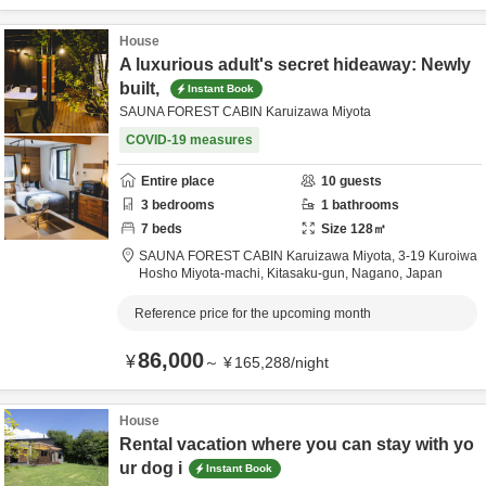
House
A luxurious adult's secret hideaway: Newly
built,
Instant Book
SAUNA FOREST CABIN Karuizawa Miyota
COVID-19 measures
Entire place
10
guests
3
bedrooms
1
bathrooms
7
beds
Size
128
㎡
SAUNA FOREST CABIN Karuizawa Miyota,
3-19 Kuroiwa
Hosho Miyota-machi,
Kitasaku-gun,
Nagano,
Japan
Reference price for the upcoming month
86,000
¥
～
¥
165,288
/
night
House
Rental vacation where you can stay with yo
ur dog i
Instant Book