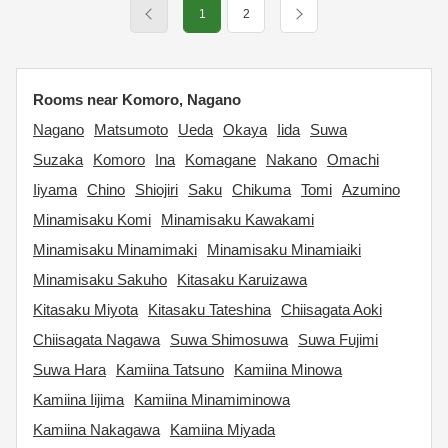
1
2
Rooms near Komoro, Nagano
Nagano
Matsumoto
Ueda
Okaya
Iida
Suwa
Suzaka
Komoro
Ina
Komagane
Nakano
Omachi
Iiyama
Chino
Shiojiri
Saku
Chikuma
Tomi
Azumino
Minamisaku Komi
Minamisaku Kawakami
Minamisaku Minamimaki
Minamisaku Minamiaiki
Minamisaku Sakuho
Kitasaku Karuizawa
Kitasaku Miyota
Kitasaku Tateshina
Chiisagata Aoki
Chiisagata Nagawa
Suwa Shimosuwa
Suwa Fujimi
Suwa Hara
Kamiina Tatsuno
Kamiina Minowa
Kamiina Iijima
Kamiina Minamiminowa
Kamiina Nakagawa
Kamiina Miyada