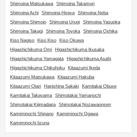
Shimoina Matsukawa
Shimoina Takamori
Shimoina Achi
Shimoina Hiraya
Shimoina Neba
Shimoina Shimojo
Shimoina Urugi
Shimoina Yasuoka
Shimoina Takagi
Shimoina Toyoka
Shimoina Oshika
Kiso Nagiso
Kiso Kiso
Kiso Okuwa
Higashichikuma Omi
Higashichikuma Ikusaka
Higashichikuma Yamagata
Higashichikuma Asahi
Higashichikuma Chikuhoku
Kitaazumi Ikeda
Kitaazumi Matsukawa
Kitaazumi Hakuba
Kitaazumi Otari
Hanishina Sakaki
Kamitakai Obuse
Kamitakai Takayama
Shimotakai Yamanochi
Shimotakai Kijimadaira
Shimotakai Nozawaonsen
Kamiminochi Shinano
Kamiminochi Ogawa
Kamiminochi Iizuna