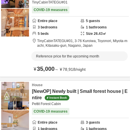
TinyCabinTATEGU#01
COVID-19 measures
Entire place
5
guests
3
bedrooms
1
bathrooms
5
beds
Size
26.43
㎡
TinyCabinTATEGU#01,
3-76 Kuroiwa, Toyonori, Miyota-m
achi,
Kitasaku-gun,
Nagano,
Japan
Reference price for the upcoming month
35,000
¥
～
¥
78,918
/
night
House
[NewOP] Newly built | Small forest house | E
ntire
Instant Book
Pettit Forest Cabin
COVID-19 measures
Entire place
3
guests
1
bedrooms
1
bathrooms