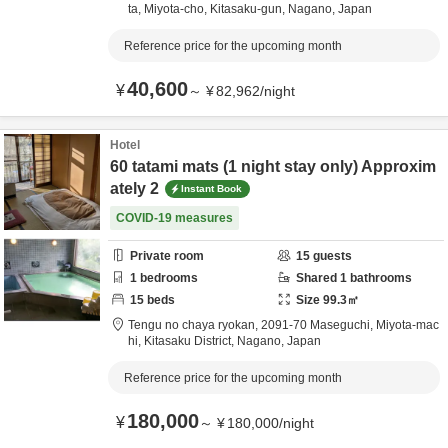
ta, Miyota-cho,
Kitasaku-gun,
Nagano,
Japan
Reference price for the upcoming month
40,600
¥
～
¥
82,962
/
night
Hotel
60 tatami mats (1 night stay only) Approxim
ately 2
Instant Book
COVID-19 measures
Private room
15
guests
1
bedrooms
Shared
1
bathrooms
15
beds
Size
99.3
㎡
Tengu no chaya ryokan,
2091-70 Maseguchi, Miyota-mac
hi,
Kitasaku District,
Nagano,
Japan
Reference price for the upcoming month
180,000
¥
～
¥
180,000
/
night