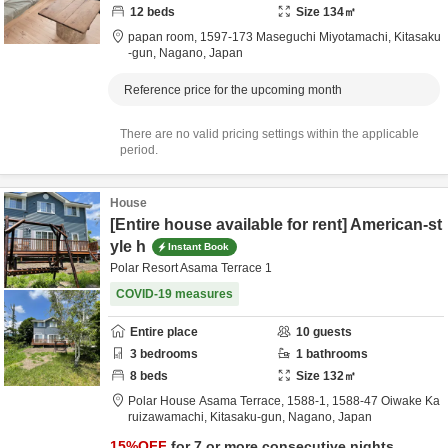
12
beds
Size
134
㎡
papan room,
1597-173 Maseguchi Miyotamachi,
Kitasaku
-gun,
Nagano,
Japan
Reference price for the upcoming month
There are no valid pricing settings within the applicable
period.
House
[Entire house available for rent] American-st
yle h
Instant Book
Polar Resort Asama Terrace 1
COVID-19 measures
Entire place
10
guests
3
bedrooms
1
bathrooms
8
beds
Size
132
㎡
Polar House Asama Terrace,
1588-1, 1588-47 Oiwake Ka
ruizawamachi,
Kitasaku-gun,
Nagano,
Japan
15
%OFF
for 7 or more consecutive nights