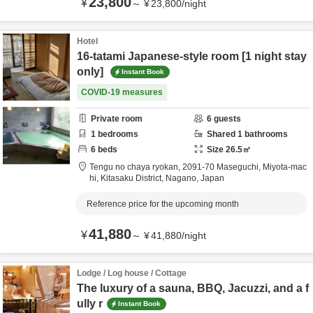
23,800
¥
～
¥
23,800
/
night
Hotel
16-tatami Japanese-style room [1 night stay
only]
Instant Book
COVID-19 measures
Private room
6
guests
1
bedrooms
Shared
1
bathrooms
6
beds
Size
26.5
㎡
Tengu no chaya ryokan,
2091-70 Maseguchi, Miyota-mac
hi,
Kitasaku District,
Nagano,
Japan
Reference price for the upcoming month
41,880
¥
～
¥
41,880
/
night
Lodge / Log house / Cottage
The luxury of a sauna, BBQ, Jacuzzi, and a f
ully r
Instant Book