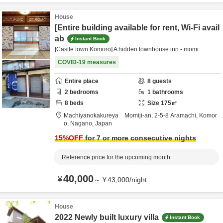
House
[Entire building available for rent, Wi-Fi avail
ab
Instant Book
[Castle town Komoro] A hidden townhouse inn - momi
COVID-19 measures
Entire place
8
guests
2
bedrooms
1
bathrooms
8
beds
Size
175
㎡
Machiyanokakureya Momiji-an,
2-5-8 Aramachi,
Komor
o,
Nagano,
Japan
15
%OFF
for 7 or more consecutive nights
Reference price for the upcoming month
40,000
¥
～
¥
43,000
/
night
House
2022 Newly built luxury villa
Instant Book