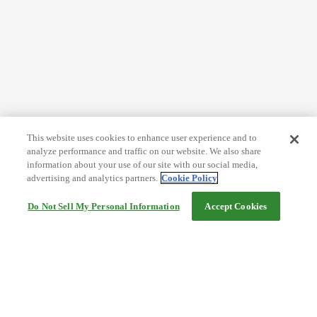
This website uses cookies to enhance user experience and to
analyze performance and traffic on our website. We also share
information about your use of our site with our social media,
advertising and analytics partners.
Cookie Policy
Do Not Sell My Personal Information
Accept Cookies
Help
Terms and conditions
Travel Agency Terms
Terms and Conditions of Travel
Service Fee
Privacy policy