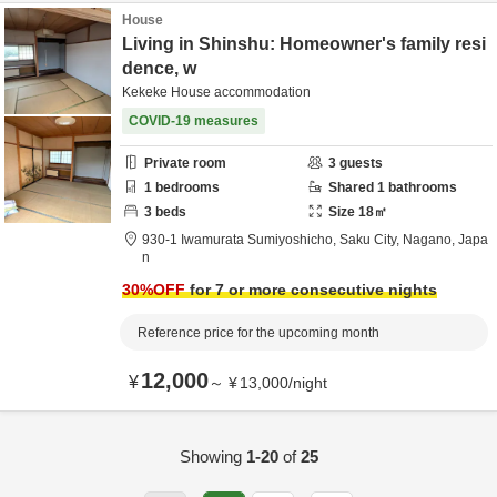
House
Living in Shinshu: Homeowner's family resi
dence, w
Kekeke House accommodation
COVID-19 measures
Private room
3
guests
1
bedrooms
Shared
1
bathrooms
3
beds
Size
18
㎡
930-1 Iwamurata Sumiyoshicho,
Saku City,
Nagano,
Japa
n
30
%OFF
for 7 or more consecutive nights
Reference price for the upcoming month
12,000
¥
～
¥
13,000
/
night
Showing
1-20
of
25