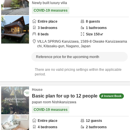
Newly built luxury villa
COVID-19 measures
Entire place
8
guests
3
bedrooms
1
bathrooms
8
beds
Size
150
㎡
VILLA SPRING Karuizawa,
1589-8 Oiwake Karuizawama
chi,
Kitasaku-gun,
Nagano,
Japan
Reference price for the upcoming month
There are no valid pricing settings within the applicable
period.
House
Basic plan for up to 12 people
Instant Book
papan room Nishikaruizawa
COVID-19 measures
Entire place
12
guests
4
bedrooms
2
bathrooms