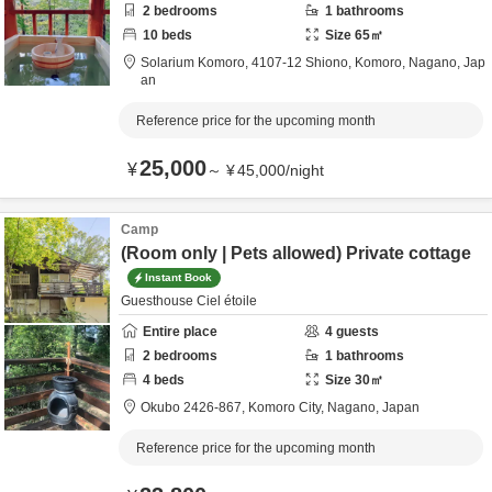
2
bedrooms
1
bathrooms
10
beds
Size
65
㎡
Solarium Komoro,
4107-12 Shiono,
Komoro,
Nagano,
Jap
an
Reference price for the upcoming month
25,000
¥
～
¥
45,000
/
night
Camp
(Room only | Pets allowed) Private cottage
Instant Book
Guesthouse Ciel étoile
Entire place
4
guests
2
bedrooms
1
bathrooms
4
beds
Size
30
㎡
Okubo 2426-867,
Komoro City,
Nagano,
Japan
Reference price for the upcoming month