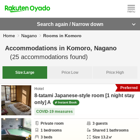
Search again / Narrow down
Home
Nagano
Rooms in Komoro
Accommodations in
Komoro, Nagano
(
25
accommodations found)
Size:
Large
Price:
Low
Price:
High
Preferred
Hotel
8-tatami Japanese-style room [1 night stay
only] A
Instant Book
COVID-19 measures
Private room
3
guests
1
bedrooms
Shared
1
bathrooms
3
beds
Size
13.2
㎡