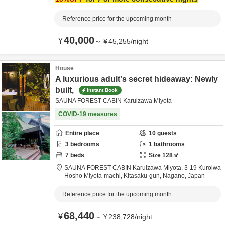
Reference price for the upcoming month
40,000
¥
～
¥
45,255
/
night
House
A luxurious adult's secret hideaway: Newly
built,
Instant Book
SAUNA FOREST CABIN Karuizawa Miyota
COVID-19 measures
Entire place
10
guests
3
bedrooms
1
bathrooms
7
beds
Size
128
㎡
SAUNA FOREST CABIN Karuizawa Miyota,
3-19 Kuroiwa
Hosho Miyota-machi,
Kitasaku-gun,
Nagano,
Japan
Reference price for the upcoming month
68,440
¥
～
¥
238,728
/
night