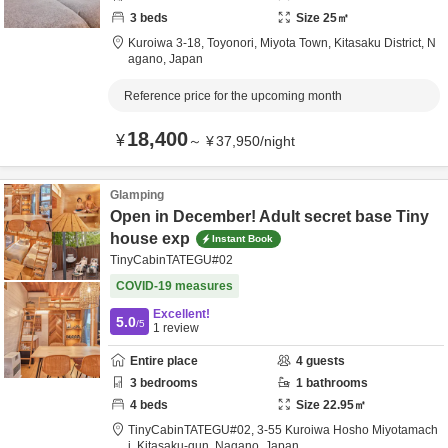
3
beds
Size
25
㎡
Kuroiwa 3-18,
Toyonori, Miyota Town,
Kitasaku District,
N
agano,
Japan
Reference price for the upcoming month
18,400
¥
～
¥
37,950
/
night
Glamping
Open in December! Adult secret base Tiny
house exp
Instant Book
TinyCabinTATEGU#02
COVID-19 measures
Excellent!
5.0
/5
1
review
Entire place
4
guests
3
bedrooms
1
bathrooms
4
beds
Size
22.95
㎡
TinyCabinTATEGU#02,
3-55 Kuroiwa Hosho Miyotamach
i,
Kitasaku-gun,
Nagano,
Japan