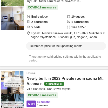
Try Haku Nishi Karuizawa Yuzuki-Yuzuki-
COVID-19 measures
Entire place
10
guests
2
bedrooms
1
bathrooms
5
beds
Size
102
㎡
Tryhaku NishiKaruizawa Yuzuki,
1173-1072 Mukohara Ku
sagoe Miyotamachi,
Kitasaku-gun,
Nagano,
Japan
Reference price for the upcoming month
There are no valid pricing settings within the applicable
period.
House
Newly built in 2023 Private room sauna Mt.
Asama s
Instant Book
Villa Hanasaku Karuizawa Miyota
COVID-19 measures
Excellent!
5.0
/5
1
review