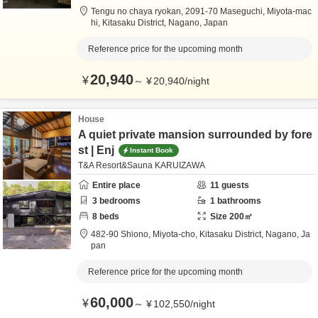
Tengu no chaya ryokan,
2091-70 Maseguchi, Miyota-mac
hi,
Kitasaku District,
Nagano,
Japan
Reference price for the upcoming month
20,940
¥
～
¥
20,940
/
night
House
A quiet private mansion surrounded by fore
st | Enj
Instant Book
T&A Resort&Sauna KARUIZAWA
Entire place
11
guests
3
bedrooms
1
bathrooms
8
beds
Size
200
㎡
482-90 Shiono, Miyota-cho,
Kitasaku District,
Nagano,
Ja
pan
Reference price for the upcoming month
60,000
¥
～
¥
102,550
/
night