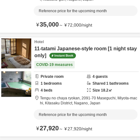
Reference price for the upcoming month
35,000
¥
～
¥
72,000
/
night
Hotel
11-tatami Japanese-style room [1 night stay
only]
Instant Book
COVID-19 measures
Private room
4
guests
1
bedrooms
Shared
1
bathrooms
4
beds
Size
18.2
㎡
Tengu no chaya ryokan,
2091-70 Maseguchi, Miyota-mac
hi,
Kitasaku District,
Nagano,
Japan
Reference price for the upcoming month
27,920
¥
～
¥
27,920
/
night