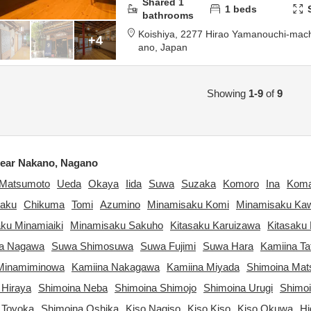
Shared
1
1
beds
bathrooms
Koishiya,
2277 Hirao Yamanouchi-mac
+4
ano,
Japan
Showing
1-9
of
9
ear Nakano, Nagano
Matsumoto
Ueda
Okaya
Iida
Suwa
Suzaka
Komoro
Ina
Kom
aku
Chikuma
Tomi
Azumino
Minamisaku Komi
Minamisaku Ka
ku Minamiaiki
Minamisaku Sakuho
Kitasaku Karuizawa
Kitasaku 
ta Nagawa
Suwa Shimosuwa
Suwa Fujimi
Suwa Hara
Kamiina Ta
Minamiminowa
Kamiina Nakagawa
Kamiina Miyada
Shimoina Ma
 Hiraya
Shimoina Neba
Shimoina Shimojo
Shimoina Urugi
Shimo
 Toyoka
Shimoina Oshika
Kiso Nagiso
Kiso Kiso
Kiso Okuwa
Hi