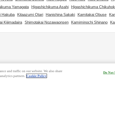
hikuma Yamagata
Higashichikuma Asahi
Higashichikuma Chikuho
i Hakuba
Kitaazumi Otari
Hanishina Sakaki
Kamitakai Obuse
Kam
i Kijimadaira
Shimotakai Nozawaonsen
Kamiminochi Shinano
Ka
nce and traffic on our website. We also share
Do Not 
analytics partners.
Cookie Policy
cy Terms
Terms and Conditions of Travel