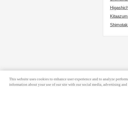
s
r
Higashic
f
c
Kitaazum
o
h
Shimotaka
r
a
c
n
h
g
a
i
n
n
g
g
i
d
n
a
This website uses cookies to enhance user experience and to analyze performa
information about your use of our site with our social media, advertising and 
g
t
d
e
a
s
t
.
e
s
Help
Terms and conditions
Travel Agen