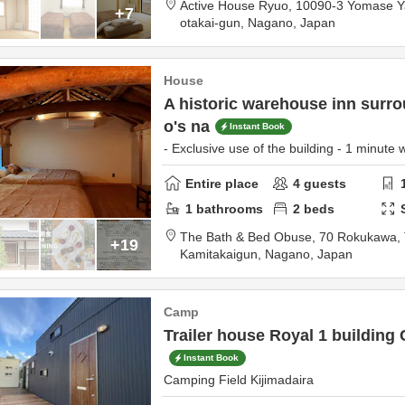
Active House Ryuo,
10090-3 Yomase 
+7
otakai-gun,
Nagano,
Japan
House
A historic warehouse inn surr
o's na
Instant Book
- Exclusive use of the building - 1 minute w
Entire place
4
guests
1
bathrooms
2
beds
The Bath & Bed Obuse,
70 Rokukawa, 
+19
Kamitakaigun,
Nagano,
Japan
Camp
Trailer house Royal 1 building
Instant Book
Camping Field Kijimadaira