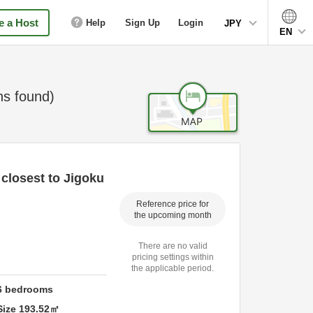
 a Host
Help
Sign Up
Login
JPY
EN
s found)
closest to Jigoku
Reference price for
the upcoming month
There are no valid
pricing settings within
the applicable period.
6
bedrooms
Size
193.52
㎡