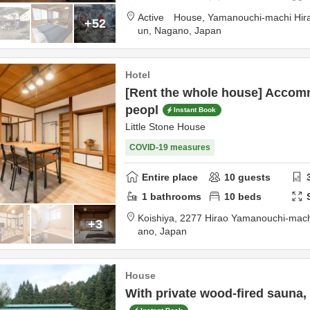
Active House,
Yamanouchi-machi Hir
+52
un,
Nagano,
Japan
Hotel
[Rent the whole house] Accom
peopl
Instant Book
Little Stone House
COVID-19 measures
Entire place
10
guests
1
bathrooms
10
beds
Koishiya,
2277 Hirao Yamanouchi-mac
+3
ano,
Japan
House
With private wood-fired sauna, 