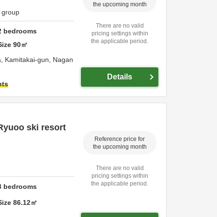
the upcoming month
1 group
There are no valid
2
bedrooms
pricing settings within
the applicable period.
Size
90
㎡
a,
Kamitakai-gun,
Nagan
Details
hts
Ryuoo ski resort
Reference price for
the upcoming month
There are no valid
pricing settings within
the applicable period.
3
bedrooms
Size
86.12
㎡