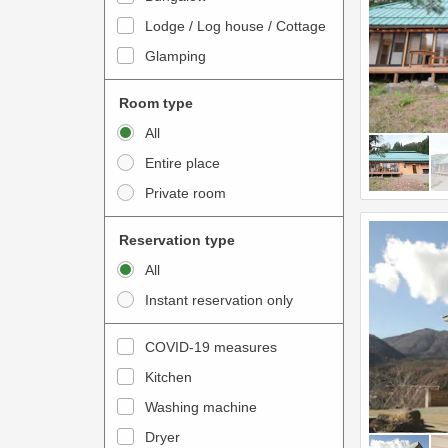
o
t
Lodge / Log house / Cottage
i
e
Glamping
n
r
t
a
Room type
e
c
All
r
t
Entire place
a
w
Private room
c
i
t
t
Reservation type
w
h
All
i
t
Instant reservation only
t
h
h
e
COVID-19 measures
t
c
Kitchen
h
a
e
Washing machine
l
c
e
Dryer