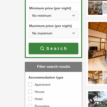
h
s
e
Minimum price (per night)
t
d
h
o
e
w
Maximum price (per night)
d
n
o
a
w
r
Search
n
r
a
o
r
w
Filter search results
r
k
o
e
Accommodation type
w
y
Apartment
k
t
House
e
o
y
Hotel
i
t
n
Bungalow