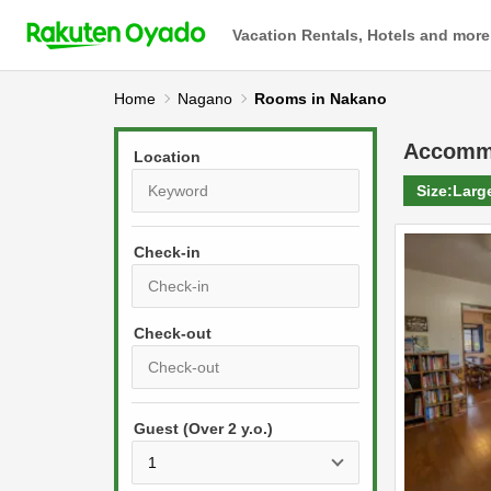
Vacation Rentals, Hotels and more
Home
Nagano
Rooms in Nakano
Accomm
Location
Size:
Larg
Check-in
P
r
e
P
s
Guest (Over 2 y.o.)
r
s
e
t
s