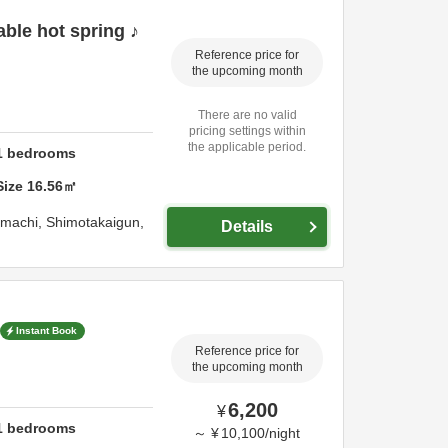
ble hot spring ♪
Reference price for
the upcoming month
There are no valid
pricing settings within
the applicable period.
1
bedrooms
Size
16.56
㎡
imachi,
Shimotakaigun,
Details
Instant Book
Reference price for
the upcoming month
6,200
¥
1
bedrooms
～
¥
10,100
/
night