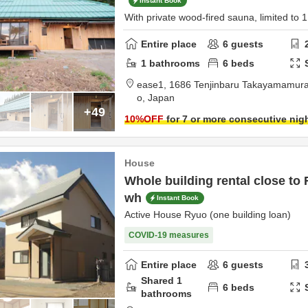
Instant Book
With private wood-fired sauna, limited to 
Entire place
6
guests
1
bathrooms
6
beds
ease1,
1686 Tenjinbaru Takayamamur
o,
Japan
+49
10
%OFF
for 7 or more consecutive nig
House
Whole building rental close to 
wh
Instant Book
Active House Ryuo (one building loan)
COVID-19 measures
Entire place
6
guests
Shared
1
6
beds
bathrooms