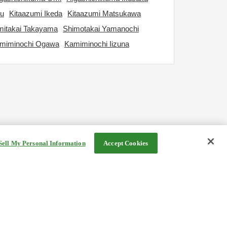
ku
Kitaazumi Ikeda
Kitaazumi Matsukawa
itakai Takayama
Shimotakai Yamanochi
miminochi Ogawa
Kamiminochi Iizuna
Sell My Personal Information
Accept Cookies