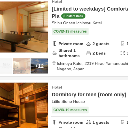
Hotel
[Limited to weekdays] Comforta
Pla
Instant Book
Shibu Onsen Ichinoyu Katei
COVID-19 measures
Private room
2
guests
Shared
1
2
beds
bathrooms
Ichinoyu Katei,
2219 Hirao Yamanouch
+12
Nagano,
Japan
Hotel
Dormitory for men [room only]
Little Stone House
COVID-19 measures
Private room
1
guests