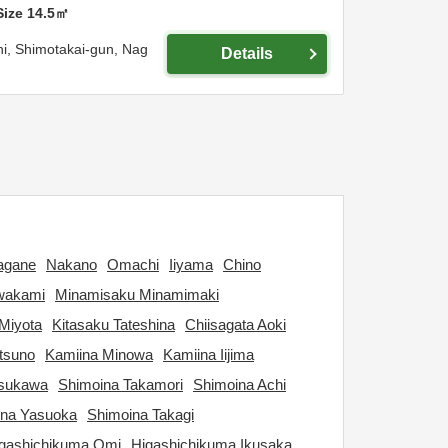
Size
14.5
㎡
hi,
Shimotakai-gun,
Nag
Details
agane
Nakano
Omachi
Iiyama
Chino
wakami
Minamisaku Minamimaki
Miyota
Kitasaku Tateshina
Chiisagata Aoki
tsuno
Kamiina Minowa
Kamiina Iijima
tsukawa
Shimoina Takamori
Shimoina Achi
ina Yasuoka
Shimoina Takagi
gashichikuma Omi
Higashichikuma Ikusaka