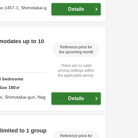
ao 1457-1,
Shimotakai-g
Details
modates up to 10
Reference price for
the upcoming month
There are no valid
pricing settings within
the applicable period.
3
bedrooms
Size
180
㎡
hi,
Shimotakai-gun,
Nag
Details
limited to 1 group
Reference price for