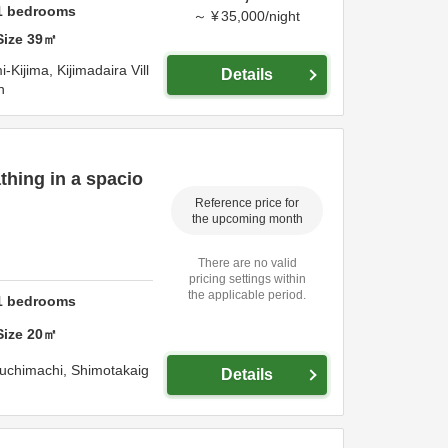
1
bedrooms
～
¥
35,000
/
night
Size
39
㎡
Kijima, Kijimadaira Vill
Details
n
thing in a spacio
Reference price for
the upcoming month
There are no valid
pricing settings within
the applicable period.
1
bedrooms
Size
20
㎡
uchimachi,
Shimotakaig
Details