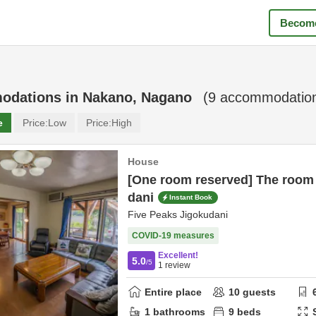
Become
odations in
Nakano, Nagano
(
9
accommodation
e
Price:
Low
Price:
High
House
[One room reserved] The room 
dani
Instant Book
Five Peaks Jigokudani
COVID-19 measures
Excellent!
5.0
/5
1
review
Entire place
10
guests
1
bathrooms
9
beds