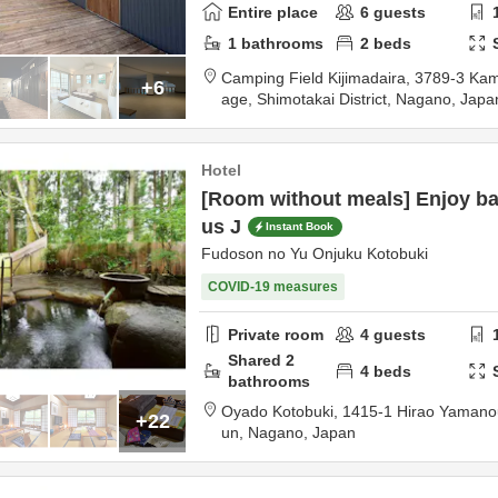
Entire place
6
guests
1
bathrooms
2
beds
Camping Field Kijimadaira,
3789-3 Kami-
+6
age,
Shimotakai District,
Nagano,
Japa
Hotel
[Room without meals] Enjoy ba
us J
Instant Book
Fudoson no Yu Onjuku Kotobuki
COVID-19 measures
Private room
4
guests
Shared
2
4
beds
bathrooms
Oyado Kotobuki,
1415-1 Hirao Yamano
+22
un,
Nagano,
Japan