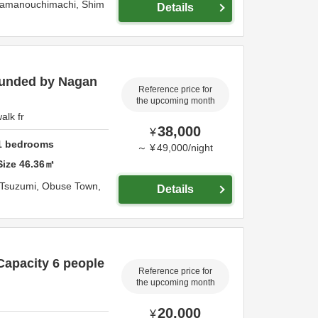
Yamanouchimachi,
Shim
Details
ounded by Nagan
Reference price for
the upcoming month
alk fr
38,000
¥
1
bedrooms
～
¥
49,000
/
night
Size
46.36
㎡
Tsuzumi, Obuse Town,
Details
 Capacity 6 people
Reference price for
the upcoming month
20,000
¥