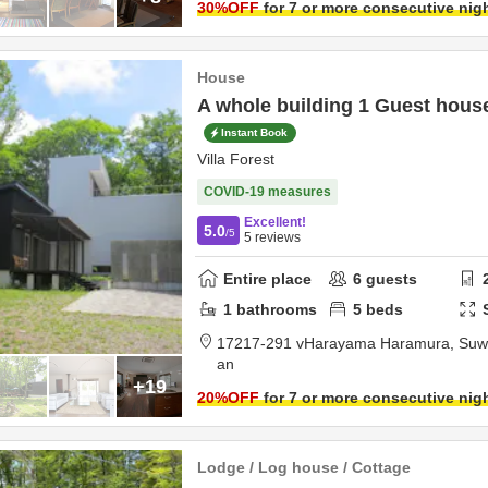
30
%OFF
for 7 or more consecutive nig
House
A whole building 1 Guest hous
Instant Book
Villa Forest
COVID-19 measures
Excellent!
5.0
/5
5
reviews
Entire place
6
guests
1
bathrooms
5
beds
17217-291 vHarayama Haramura,
Suwa
an
+19
20
%OFF
for 7 or more consecutive nig
Lodge / Log house / Cottage