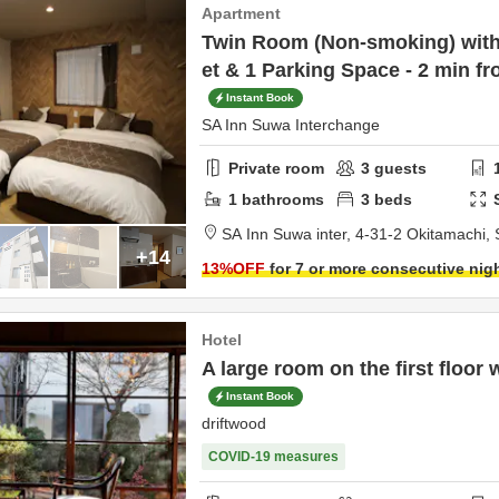
Apartment
Twin Room (Non-smoking) with 
et & 1 Parking Space - 2 min f
Instant Book
SA Inn Suwa Interchange
Private room
3
guests
1
bathrooms
3
beds
SA Inn Suwa inter,
4-31-2 Okitamachi,
+14
13
%OFF
for 7 or more consecutive nig
Hotel
A large room on the first floor 
Instant Book
driftwood
COVID-19 measures