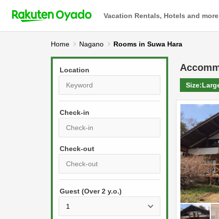
Vacation Rentals, Hotels and more
Home
Nagano
Rooms in Suwa Hara
Accomm
Location
Size:
Larg
Check-in
P
r
e
P
s
Guest (Over 2 y.o.)
r
s
e
t
s