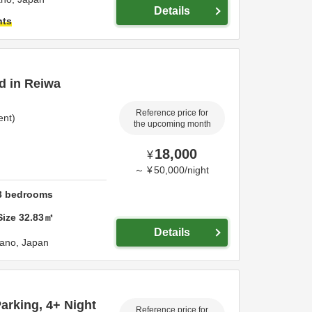
Details
hts
ed in Reiwa
Reference price for
ent)
the upcoming month
18,000
¥
～
¥
50,000
/
night
3
bedrooms
Size
32.83
㎡
Details
ano,
Japan
rking, 4+ Night
Reference price for