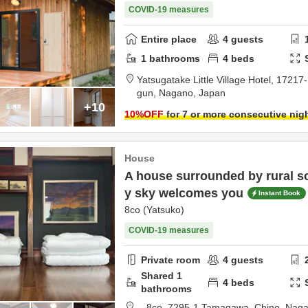
COVID-19 measures
Entire place
4
guests
1
bathrooms
4
beds
Yatsugatake Little Village Hotel,
17217-
gun,
Nagano,
Japan
+10
10
%OFF
for 7 or more consecutive nig
House
A house surrounded by rural sc
y sky welcomes you
Instant Book
8co (Yatsuko)
COVID-19 measures
Private room
4
guests
Shared
1
4
beds
bathrooms
8co,
7295-1 Tamagawa,
Chino,
Nag