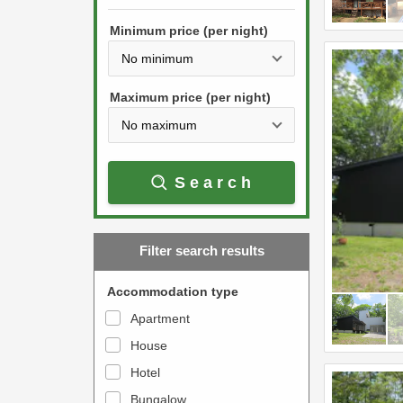
h
s
e
Minimum price (per night)
t
d
h
o
e
w
Maximum price (per night)
d
n
o
a
w
r
Search
n
r
a
o
r
w
Filter search results
r
k
o
e
Accommodation type
w
y
Apartment
k
t
House
e
o
y
Hotel
i
t
n
Bungalow