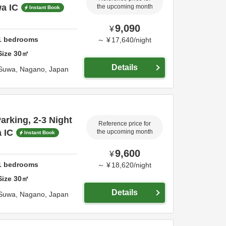
a IC
the upcoming month
Instant Book
9,090
¥
1
bedrooms
～
¥
17,640
/
night
Size
30
㎡
Details
Suwa,
Nagano,
Japan
rking, 2-3 Night
Reference price for
 IC
the upcoming month
Instant Book
9,600
¥
1
bedrooms
～
¥
18,620
/
night
Size
30
㎡
Details
Suwa,
Nagano,
Japan