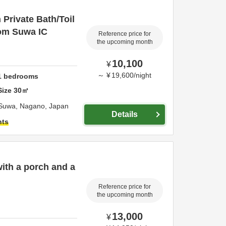
Private Bath/Toil
rom Suwa IC
Reference price for
the upcoming month
10,100
¥
～
¥
19,600
/
night
1
bedrooms
Size
30
㎡
Suwa,
Nagano,
Japan
Details
hts
with a porch and a
Reference price for
the upcoming month
13,000
¥