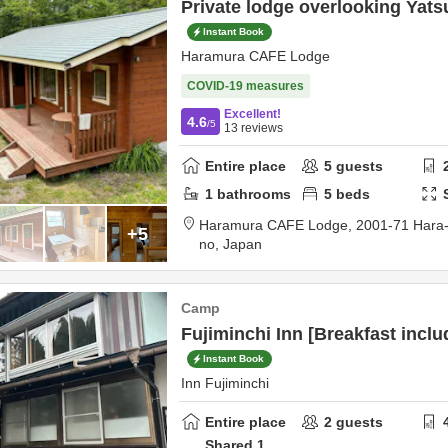
Private lodge overlooking Yat
Instant Book
Haramura CAFE Lodge
COVID-19 measures
Excellent!
4.6
/5
13
reviews
Entire place
5
guests
1
bathrooms
5
beds
Haramura CAFE Lodge,
2001-71 Hara
+5
no,
Japan
Camp
Fujiminchi Inn [Breakfast inclu
Instant Book
Inn Fujiminchi
Entire place
2
guests
Shared
1