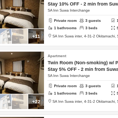
Stay 10% OFF - 2 min from Suw
SA Inn Suwa Interchange
Private room
3
guests
1
bathrooms
3
beds
+11
SA Inn Suwa inter,
4-31-2 Okitamachi,
Apartment
Twin Room (Non-smoking) w/ Pa
Stay 5% OFF - 2 min from Suwa
SA Inn Suwa Interchange
Private room
3
guests
1
bathrooms
3
beds
+22
SA Inn Suwa inter,
4-31-2 Okitamachi,