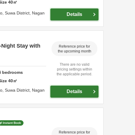
Size
40
㎡
ho,
Suwa District,
Nagan
Details
-Night Stay with
Reference price for
the upcoming month
There are no valid
pricing settings within
4
bedrooms
the applicable period.
Size
40
㎡
ho,
Suwa District,
Nagan
Details
Instant Book
Reference price for