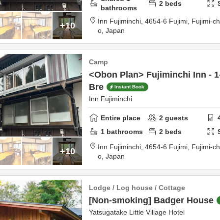
2
beds
bathrooms
Inn Fujiminchi,
4654-6 Fujimi, Fujimi-c
+10
o,
Japan
Camp
<Obon Plan> Fujiminchi Inn - 1
Bre
Instant Book
Inn Fujiminchi
Entire place
2
guests
1
bathrooms
2
beds
Inn Fujiminchi,
4654-6 Fujimi, Fujimi-c
+10
o,
Japan
Lodge / Log house / Cottage
[Non-smoking] Badger House
Yatsugatake Little Village Hotel