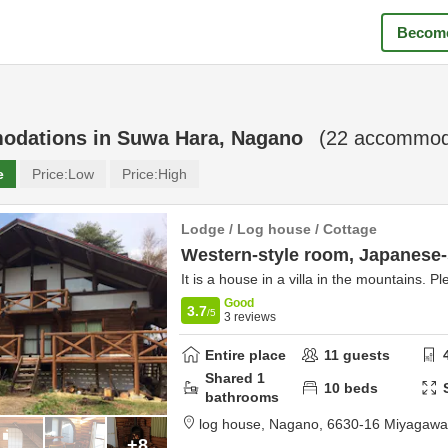
Become
odations in
Suwa Hara, Nagano
(
22
accommoda
e
Price:
Low
Price:
High
Lodge / Log house / Cottage
Western-style room, Japanese-
It is a house in a villa in the mountains. P
Good
3.7
/5
3
reviews
Entire place
11
guests
Shared
1
10
beds
bathrooms
log house, Nagano,
6630-16 Miyagaw
+8