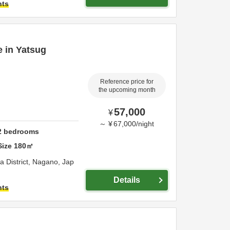
hts
e in Yatsug
Reference price for
the upcoming month
57,000
¥
～
¥
67,000
/
night
2
bedrooms
Size
180
㎡
 District,
Nagano,
Jap
Details
hts