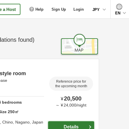
 a Host
Help
Sign Up
Login
JPY
EN
tions found)
style room
lease
Reference price for
the upcoming month
20,500
¥
4
bedrooms
～
¥
24,000
/
night
Size
250
㎡
a,
Chino,
Nagano,
Japan
Details