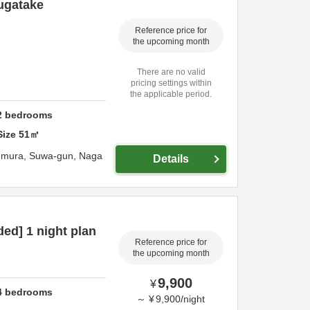
sugatake
Reference price for
the upcoming month
There are no valid
pricing settings within
the applicable period.
2
bedrooms
Size
51
㎡
-mura,
Suwa-gun,
Naga
Details
ded] 1 night plan
Reference price for
the upcoming month
9,900
¥
4
bedrooms
～
¥
9,900
/
night