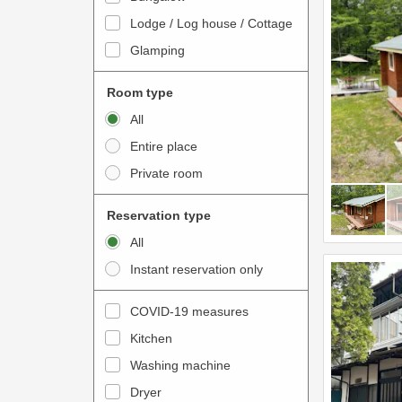
o
t
Lodge / Log house / Cottage
i
e
Glamping
n
r
t
a
Room type
e
c
All
r
t
Entire place
a
w
Private room
c
i
t
t
Reservation type
w
h
All
i
t
Instant reservation only
t
h
h
e
COVID-19 measures
t
c
Kitchen
h
a
e
Washing machine
l
c
e
Dryer