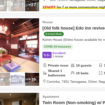
+27
15
%OFF
for 7 or more consecutive nig
House
[Old folk house] Edo inn reviv
Instant Book
Komin House (Entire house available for r
COVID-19 measures
Excellent!
5.0
/5
1
review
Private room
10
guests
Shared
1
10
beds
bathrooms
+36
Cominka,
7401 Tamagawa,
Chino,
Nag
Apartment
Twin Room (Non-smoking) w/ Pa