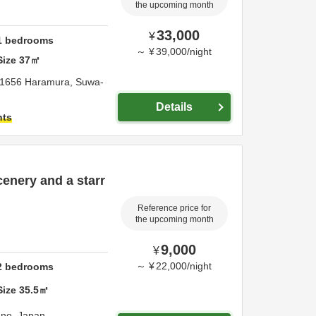
the upcoming month
33,000
¥
1
bedrooms
～
¥
39,000
/
night
Size
37
㎡
1656 Haramura,
Suwa-
Details
hts
enery and a starr
Reference price for
the upcoming month
9,000
¥
～
¥
22,000
/
night
2
bedrooms
Size
35.5
㎡
ano,
Japan