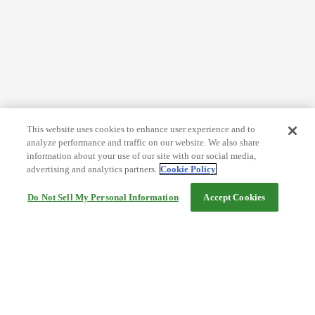
This website uses cookies to enhance user experience and to
analyze performance and traffic on our website. We also share
information about your use of our site with our social media,
advertising and analytics partners.
Cookie Policy
Do Not Sell My Personal Information
Accept Cookies
Help
Terms and conditions
Travel Agency Terms
Terms and Conditions of Travel
Service Fee
Privacy policy