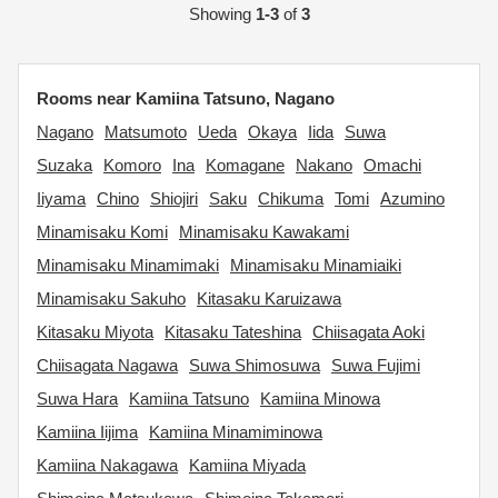
Showing
1-3
of
3
Rooms near Kamiina Tatsuno, Nagano
Nagano
Matsumoto
Ueda
Okaya
Iida
Suwa
Suzaka
Komoro
Ina
Komagane
Nakano
Omachi
Iiyama
Chino
Shiojiri
Saku
Chikuma
Tomi
Azumino
Minamisaku Komi
Minamisaku Kawakami
Minamisaku Minamimaki
Minamisaku Minamiaiki
Minamisaku Sakuho
Kitasaku Karuizawa
Kitasaku Miyota
Kitasaku Tateshina
Chiisagata Aoki
Chiisagata Nagawa
Suwa Shimosuwa
Suwa Fujimi
Suwa Hara
Kamiina Tatsuno
Kamiina Minowa
Kamiina Iijima
Kamiina Minamiminowa
Kamiina Nakagawa
Kamiina Miyada