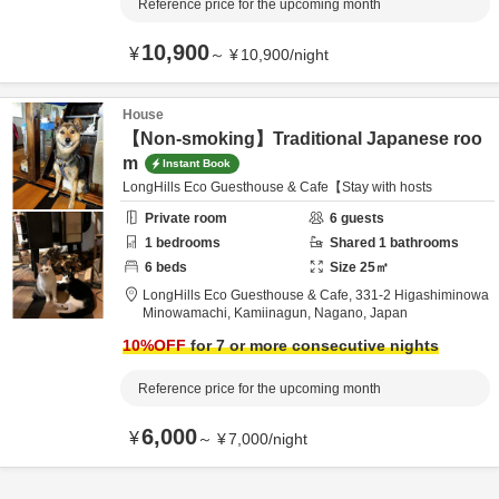
Reference price for the upcoming month
10,900
¥
～
¥
10,900
/
night
House
【Non-smoking】Traditional Japanese roo
m
Instant Book
LongHills Eco Guesthouse & Cafe【Stay with hosts
Private room
6
guests
1
bedrooms
Shared
1
bathrooms
6
beds
Size
25
㎡
LongHills Eco Guesthouse & Cafe,
331-2 Higashiminowa
Minowamachi,
Kamiinagun,
Nagano,
Japan
10
%OFF
for 7 or more consecutive nights
Reference price for the upcoming month
6,000
¥
～
¥
7,000
/
night