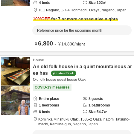
4
beds
Size
102
㎡
TC1 Nagano,
1-7-4 Honmachi,
Okaya,
Nagano,
Japan
10
%OFF
for 7 or more consecutive nights
Reference price for the upcoming month
6,800
¥
～
¥
14,800
/
night
House
An old folk house in a quiet mountainous ar
ea has
Instant Book
Old folk house guest house Otaki
COVID-19 measures
Entire place
8
guests
1
bedrooms
1
bathrooms
6
beds
Size
54.7
㎡
Kominka Minshuku Otaki,
1585-2 Oaza Inatomi Tatsuno-
machi,
Kamiina-gun,
Nagano,
Japan