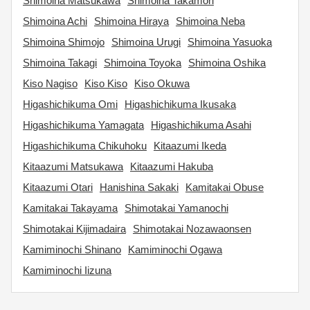
Shimoina Matsukawa
Shimoina Takamori
Shimoina Achi
Shimoina Hiraya
Shimoina Neba
Shimoina Shimojo
Shimoina Urugi
Shimoina Yasuoka
Shimoina Takagi
Shimoina Toyoka
Shimoina Oshika
Kiso Nagiso
Kiso Kiso
Kiso Okuwa
Higashichikuma Omi
Higashichikuma Ikusaka
Higashichikuma Yamagata
Higashichikuma Asahi
Higashichikuma Chikuhoku
Kitaazumi Ikeda
Kitaazumi Matsukawa
Kitaazumi Hakuba
Kitaazumi Otari
Hanishina Sakaki
Kamitakai Obuse
Kamitakai Takayama
Shimotakai Yamanochi
Shimotakai Kijimadaira
Shimotakai Nozawaonsen
Kamiminochi Shinano
Kamiminochi Ogawa
Kamiminochi Iizuna