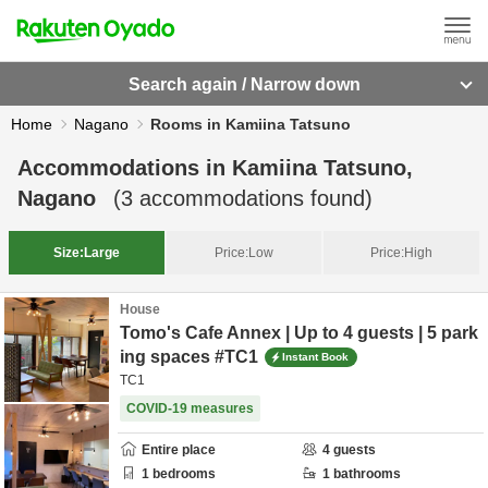
Search again / Narrow down
Home
Nagano
Rooms in Kamiina Tatsuno
Accommodations in
Kamiina Tatsuno,
Nagano
(
3
accommodations found)
Size:
Large
Price:
Low
Price:
High
House
Tomo's Cafe Annex | Up to 4 guests | 5 park
ing spaces #TC1
Instant Book
TC1
COVID-19 measures
Entire place
4
guests
1
bedrooms
1
bathrooms