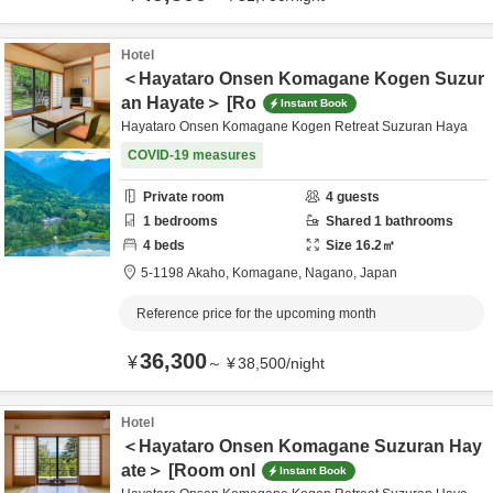
Hotel
＜Hayataro Onsen Komagane Kogen Suzur
an Hayate＞ [Ro
Instant Book
Hayataro Onsen Komagane Kogen Retreat Suzuran Haya
COVID-19 measures
Private room
4
guests
1
bedrooms
Shared
1
bathrooms
4
beds
Size
16.2
㎡
5-1198 Akaho,
Komagane,
Nagano,
Japan
Reference price for the upcoming month
36,300
¥
～
¥
38,500
/
night
Hotel
＜Hayataro Onsen Komagane Suzuran Hay
ate＞ [Room onl
Instant Book