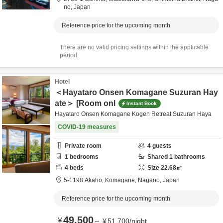
no,
Japan
Reference price for the upcoming month
There are no valid pricing settings within the applicable
period.
Hotel
＜Hayataro Onsen Komagane Suzuran Hay
ate＞ [Room onl
Instant Book
Hayataro Onsen Komagane Kogen Retreat Suzuran Haya
COVID-19 measures
Private room
4
guests
1
bedrooms
Shared
1
bathrooms
4
beds
Size
22.68
㎡
5-1198 Akaho,
Komagane,
Nagano,
Japan
Reference price for the upcoming month
49,500
¥
～
¥
51,700
/
night