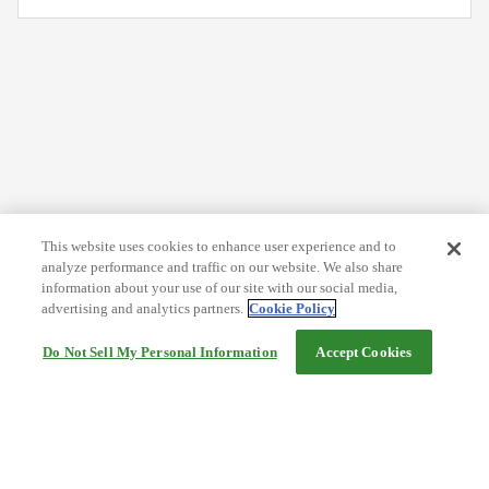
This website uses cookies to enhance user experience and to
analyze performance and traffic on our website. We also share
information about your use of our site with our social media,
advertising and analytics partners.
Cookie Policy
Do Not Sell My Personal Information
Accept Cookies
Help
Terms and conditions
Travel Agency Terms