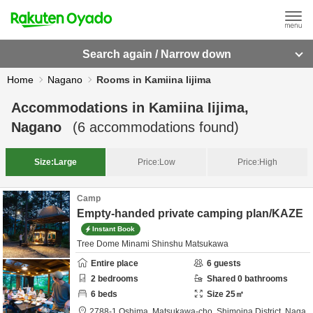
Search again / Narrow down
Home
Nagano
Rooms in Kamiina Iijima
Accommodations in
Kamiina Iijima,
Nagano
(
6
accommodations found)
Size:
Large
Price:
Low
Price:
High
Camp
Empty-handed private camping plan/KAZE
Instant Book
Tree Dome Minami Shinshu Matsukawa
Entire place
6
guests
2
bedrooms
Shared
0
bathrooms
6
beds
Size
25
㎡
2788-1 Oshima, Matsukawa-cho,
Shimoina District,
Naga