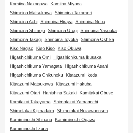
Kamiina Nakagawa
Kamiina Miyada
Shimoina Matsukawa
Shimoina Takamori
Shimoina Achi
Shimoina Hiraya
Shimoina Neba
Shimoina Shimojo
Shimoina Urugi
Shimoina Yasuoka
Shimoina Takagi
Shimoina Toyoka
Shimoina Oshika
Kiso Nagiso
Kiso Kiso
Kiso Okuwa
Higashichikuma Omi
Higashichikuma Ikusaka
Higashichikuma Yamagata
Higashichikuma Asahi
Higashichikuma Chikuhoku
Kitaazumi Ikeda
Kitaazumi Matsukawa
Kitaazumi Hakuba
Kitaazumi Otari
Hanishina Sakaki
Kamitakai Obuse
Kamitakai Takayama
Shimotakai Yamanochi
Shimotakai Kijimadaira
Shimotakai Nozawaonsen
Kamiminochi Shinano
Kamiminochi Ogawa
Kamiminochi Iizuna