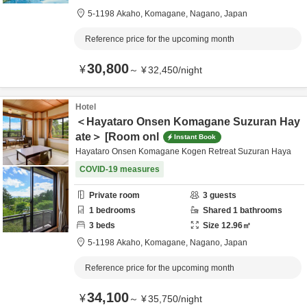
5-1198 Akaho,
Komagane,
Nagano,
Japan
Reference price for the upcoming month
30,800
¥
～
¥
32,450
/
night
Hotel
＜Hayataro Onsen Komagane Suzuran Hay
ate＞ [Room onl
Instant Book
Hayataro Onsen Komagane Kogen Retreat Suzuran Haya
COVID-19 measures
Private room
3
guests
1
bedrooms
Shared
1
bathrooms
3
beds
Size
12.96
㎡
5-1198 Akaho,
Komagane,
Nagano,
Japan
Reference price for the upcoming month
34,100
¥
～
¥
35,750
/
night