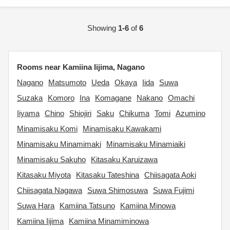
Showing
1-6
of
6
Rooms near Kamiina Iijima, Nagano
Nagano
Matsumoto
Ueda
Okaya
Iida
Suwa
Suzaka
Komoro
Ina
Komagane
Nakano
Omachi
Iiyama
Chino
Shiojiri
Saku
Chikuma
Tomi
Azumino
Minamisaku Komi
Minamisaku Kawakami
Minamisaku Minamimaki
Minamisaku Minamiaiki
Minamisaku Sakuho
Kitasaku Karuizawa
Kitasaku Miyota
Kitasaku Tateshina
Chiisagata Aoki
Chiisagata Nagawa
Suwa Shimosuwa
Suwa Fujimi
Suwa Hara
Kamiina Tatsuno
Kamiina Minowa
Kamiina Iijima
Kamiina Minamiminowa