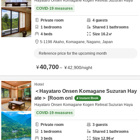
Hayataro Onsen Komagane Kogen Retreat Suzuran Haya
COVID-19 measures
Private room
4
guests
1
bedrooms
Shared
1
bathrooms
4
beds
Size
16.2
㎡
5-1198 Akaho,
Komagane,
Nagano,
Japan
Reference price for the upcoming month
40,700
¥
～
¥
42,900
/
night
Hotel
＜Hayataro Onsen Komagane Suzuran Hay
ate＞ [Room onl
Instant Book
Hayataro Onsen Komagane Kogen Retreat Suzuran Haya
COVID-19 measures
Private room
3
guests
1
bedrooms
Shared
1
bathrooms
3
beds
Size
12.96
㎡