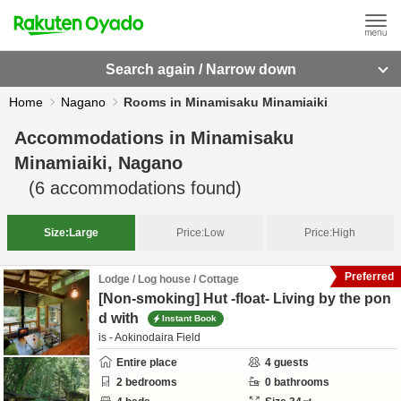
Search again / Narrow down
Home
Nagano
Rooms in Minamisaku Minamiaiki
Accommodations in
Minamisaku
Minamiaiki, Nagano
(
6
accommodations found)
Size:
Large
Price:
Low
Price:
High
Preferred
Lodge / Log house / Cottage
[Non-smoking] Hut -float- Living by the pon
d with
Instant Book
is - Aokinodaira Field
Entire place
4
guests
2
bedrooms
0
bathrooms