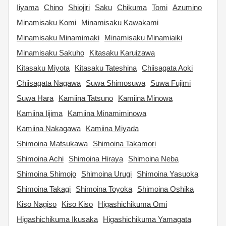
Iiyama
Chino
Shiojiri
Saku
Chikuma
Tomi
Azumino
Minamisaku Komi
Minamisaku Kawakami
Minamisaku Minamimaki
Minamisaku Minamiaiki
Minamisaku Sakuho
Kitasaku Karuizawa
Kitasaku Miyota
Kitasaku Tateshina
Chiisagata Aoki
Chiisagata Nagawa
Suwa Shimosuwa
Suwa Fujimi
Suwa Hara
Kamiina Tatsuno
Kamiina Minowa
Kamiina Iijima
Kamiina Minamiminowa
Kamiina Nakagawa
Kamiina Miyada
Shimoina Matsukawa
Shimoina Takamori
Shimoina Achi
Shimoina Hiraya
Shimoina Neba
Shimoina Shimojo
Shimoina Urugi
Shimoina Yasuoka
Shimoina Takagi
Shimoina Toyoka
Shimoina Oshika
Kiso Nagiso
Kiso Kiso
Higashichikuma Omi
Higashichikuma Ikusaka
Higashichikuma Yamagata