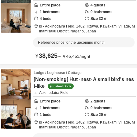
Entire place
4
guests
1
bedrooms
0
bathrooms
4
beds
Size
32
㎡
is - Aokinodaira Field,
1402 Hizawa, Kawakami Village,
M
inamisaku District,
Nagano,
Japan
Reference price for the upcoming month
38,625
¥
～
¥
46,453
/
night
Lodge / Log house / Cottage
[Non-smoking] Hut -nest- A small bird's nes
t-like
Instant Book
is - Aokinodaira Field
Entire place
2
guests
1
bedrooms
0
bathrooms
1
beds
Size
20
㎡
is - Aokinodaira Field,
1402 Hizawa, Kawakami Village,
M
inamisaku District,
Nagano,
Japan