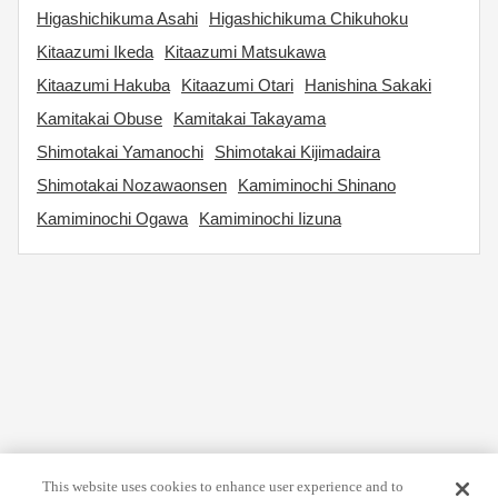
Higashichikuma Asahi
Higashichikuma Chikuhoku
Kitaazumi Ikeda
Kitaazumi Matsukawa
Kitaazumi Hakuba
Kitaazumi Otari
Hanishina Sakaki
Kamitakai Obuse
Kamitakai Takayama
Shimotakai Yamanochi
Shimotakai Kijimadaira
Shimotakai Nozawaonsen
Kamiminochi Shinano
Kamiminochi Ogawa
Kamiminochi Iizuna
This website uses cookies to enhance user experience and to