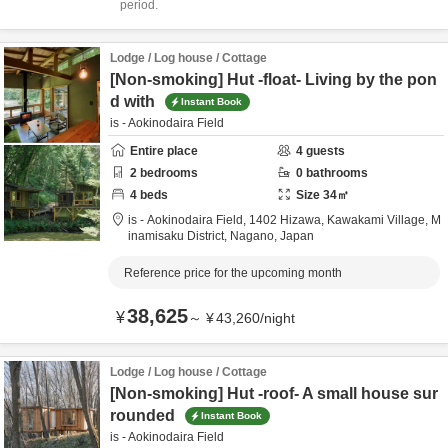
period.
Lodge / Log house / Cottage
[Non-smoking] Hut -float- Living by the pon
d with
Instant Book
is - Aokinodaira Field
Entire place
4
guests
2
bedrooms
0
bathrooms
4
beds
Size
34
㎡
is - Aokinodaira Field,
1402 Hizawa, Kawakami Village,
M
inamisaku District,
Nagano,
Japan
Reference price for the upcoming month
38,625
¥
～
¥
43,260
/
night
Lodge / Log house / Cottage
[Non-smoking] Hut -roof- A small house sur
rounded
Instant Book
is - Aokinodaira Field