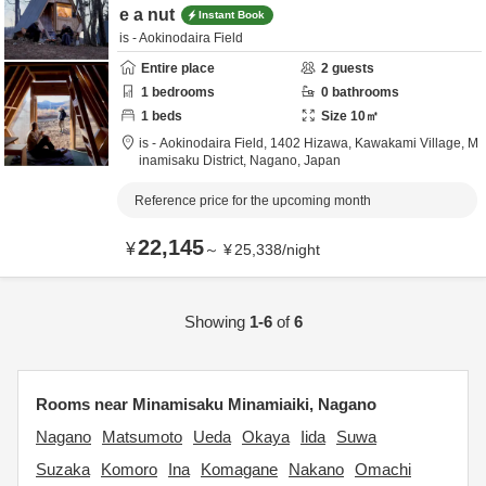
e a nut
Instant Book
is - Aokinodaira Field
Entire place
2
guests
1
bedrooms
0
bathrooms
1
beds
Size
10
㎡
is - Aokinodaira Field,
1402 Hizawa, Kawakami Village,
M
inamisaku District,
Nagano,
Japan
Reference price for the upcoming month
22,145
¥
～
¥
25,338
/
night
Showing
1-6
of
6
Rooms near Minamisaku Minamiaiki, Nagano
Nagano
Matsumoto
Ueda
Okaya
Iida
Suwa
Suzaka
Komoro
Ina
Komagane
Nakano
Omachi