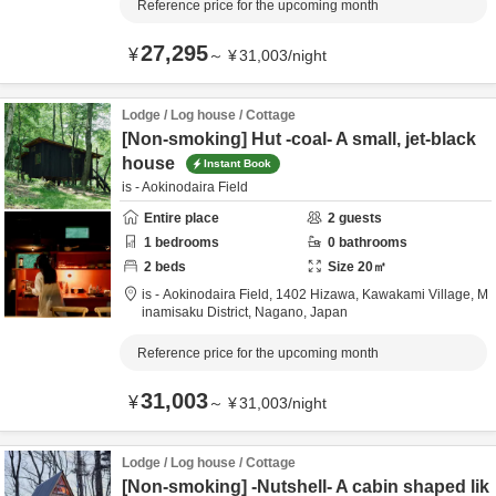
Reference price for the upcoming month
27,295
¥
～
¥
31,003
/
night
Lodge / Log house / Cottage
[Non-smoking] Hut -coal- A small, jet-black
house
Instant Book
is - Aokinodaira Field
Entire place
2
guests
1
bedrooms
0
bathrooms
2
beds
Size
20
㎡
is - Aokinodaira Field,
1402 Hizawa, Kawakami Village,
M
inamisaku District,
Nagano,
Japan
Reference price for the upcoming month
31,003
¥
～
¥
31,003
/
night
Lodge / Log house / Cottage
[Non-smoking] -Nutshell- A cabin shaped lik