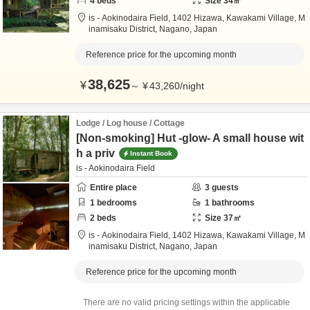
4
beds
Size
34
㎡
is - Aokinodaira Field,
1402 Hizawa, Kawakami Village,
M
inamisaku District,
Nagano,
Japan
Reference price for the upcoming month
38,625
¥
～
¥
43,260
/
night
Lodge / Log house / Cottage
[Non-smoking] Hut -glow- A small house wit
h a priv
Instant Book
is - Aokinodaira Field
Entire place
3
guests
1
bedrooms
1
bathrooms
2
beds
Size
37
㎡
is - Aokinodaira Field,
1402 Hizawa, Kawakami Village,
M
inamisaku District,
Nagano,
Japan
Reference price for the upcoming month
There are no valid pricing settings within the applicable