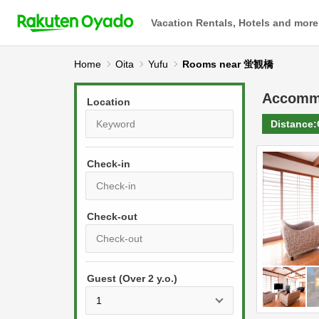
Vacation Rentals, Hotels and more
Home
Oita
Yufu
Rooms near 蛍観橋
Accomm
Location
Distance:
Check-in
P
r
e
P
s
Guest (Over 2 y.o.)
r
s
e
t
s