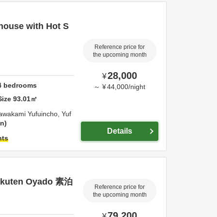
house with Hot S
Reference price for
the upcoming month
28,000
¥
4
bedrooms
～
¥
44,000
/
night
Size
93.01
㎡
awakami Yufuincho,
Yuf
on
Details
hts
akuten Oyado 素泊
Reference price for
the upcoming month
79,200
¥