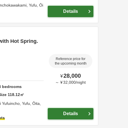
inchokawakami,
Yufu,
Ōi
Details
ith Hot Spring.
Reference price for
the upcoming month
28,000
¥
～
¥
32,000
/
night
4
bedrooms
Size
118.12
㎡
 Yufuincho,
Yufu,
Ōita,
Details
hts