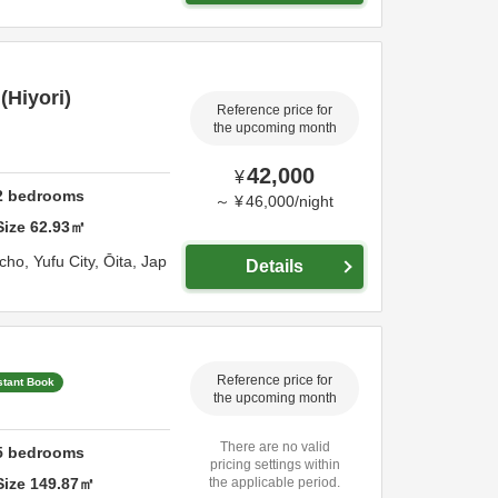
Hiyori)
Reference price for
the upcoming month
42,000
¥
2
bedrooms
～
¥
46,000
/
night
Size
62.93
㎡
-cho,
Yufu City,
Ōita,
Jap
Details
Reference price for
stant Book
the upcoming month
There are no valid
5
bedrooms
pricing settings within
Size
149.87
㎡
the applicable period.