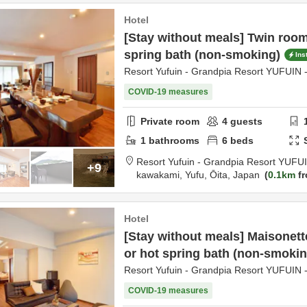
Hotel
[Stay without meals] Twin room
spring bath (non-smoking)
Ins
Resort Yufuin - Grandpia Resort YUFUIN 
COVID-19 measures
Private room
4
guests
1
bathrooms
6
beds
Resort Yufuin - Grandpia Resort YUFU
+9
kawakami,
Yufu,
Ōita,
Japan
0.1km
fr
Hotel
[Stay without meals] Maisonett
or hot spring bath (non-smokin
Resort Yufuin - Grandpia Resort YUFUIN 
COVID-19 measures