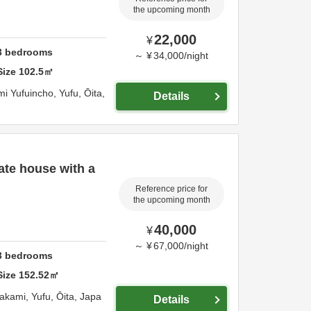
the upcoming month
22,000
¥
3
bedrooms
～
¥
34,000
/
night
Size
102.5
㎡
i Yufuincho,
Yufu,
Ōita,
Details
ate house with a
Reference price for
the upcoming month
40,000
¥
～
¥
67,000
/
night
3
bedrooms
Size
152.52
㎡
wakami,
Yufu,
Ōita,
Japa
Details