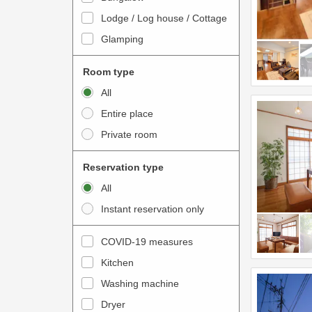
o
t
Lodge / Log house / Cottage
i
e
Glamping
n
r
t
a
Room type
e
c
All
r
t
Entire place
a
w
Private room
c
i
t
t
Reservation type
w
h
All
i
t
Instant reservation only
t
h
h
e
COVID-19 measures
t
c
Kitchen
h
a
e
Washing machine
l
c
e
Dryer