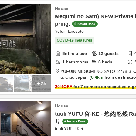
House
Megumi no Sato) NEW!Private 
pring.
Instant Book
Yufuin Enosato
COVID-19 measures
Entire place
12
guests
1
bathrooms
6
beds
YUFUIN MEGUMI NO SATO,
2778-3 K
u,
Ōita,
Japan
0.4km
from destinati
+25
20
%OFF
for 7 or more consecutive nig
House
tuuli YUFU 啓-KEI- 悠然|悠然 R
り
Instant Book
tuuli YUFU Kei