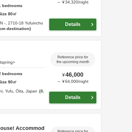
～
¥
34,320
/
night
1
bedrooms
Size
80
㎡
IN -,
2710-18 Yufuincho
Details
om destination
Reference price for
otspring>
the upcoming month
2
bedrooms
46,000
¥
～
¥
64,000
/
night
Size
90
㎡
mi,
Yufu,
Ōita,
Japan
0.
Details
 house! Accommod
Reference price for