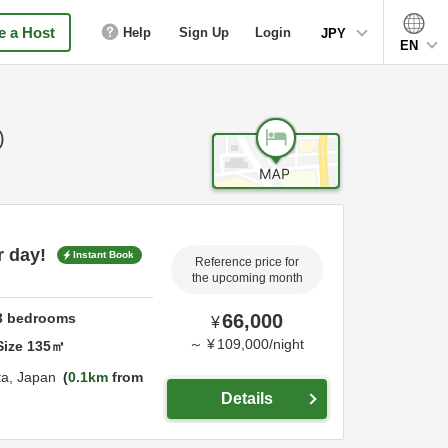
 a Host
Help
Sign Up
Login
JPY
EN
)
r day!
Instant Book
Reference price for
the upcoming month
3
bedrooms
66,000
¥
～
¥
109,000
/
night
Size
135
㎡
ta,
Japan
0.1km
from
Details