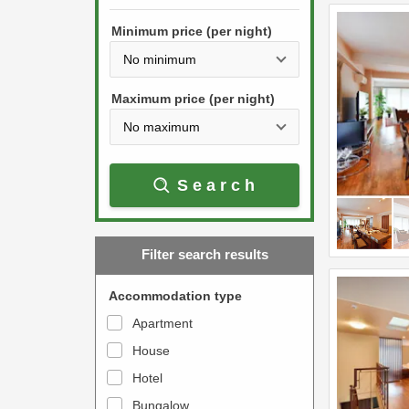
h
s
e
Minimum price (per night)
t
d
h
o
e
w
Maximum price (per night)
d
n
o
a
w
r
Search
n
r
a
o
r
w
Filter search results
r
k
o
e
Accommodation type
w
y
Apartment
k
t
House
e
o
y
Hotel
i
t
n
Bungalow