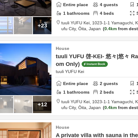
Entire place
4
guests
1
bathrooms
4
beds
tuuli YUFU Kei,
1023-1-1 Yamaguchi, K
+23
ufu City,
Ōita,
Japan
0.4km
from dest
House
tuuli YUFU 啓-KEI- 悠々|悠々 Ra
om Only)
Instant Book
tuuli YUFU Kei
Entire place
2
guests
1
bathrooms
2
beds
tuuli YUFU Kei,
1023-1-1 Yamaguchi, K
+12
ufu City,
Ōita,
Japan
0.4km
from dest
House
A private villa with sauna in th