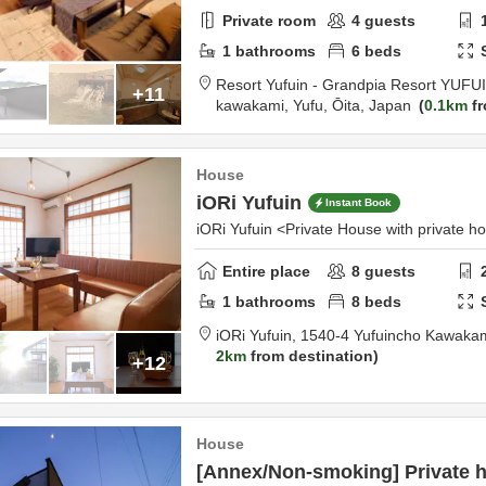
Private room
4
guests
1
bathrooms
6
beds
Resort Yufuin - Grandpia Resort YUFU
+11
kawakami,
Yufu,
Ōita,
Japan
0.1km
fr
House
iORi Yufuin
Instant Book
iORi Yufuin <Private House with private h
Entire place
8
guests
1
bathrooms
8
beds
iORi Yufuin,
1540-4 Yufuincho Kawaka
2km
from destination
+12
House
[Annex/Non-smoking] Private