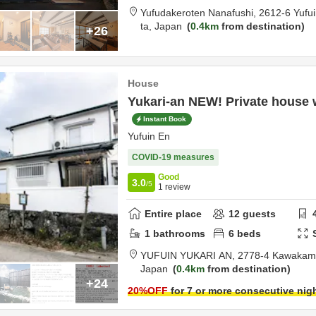
Yufudakeroten Nanafushi,
2612-6 Yufu
ta,
Japan
0.4km
from destination
+26
House
Yukari-an NEW! Private house w
Instant Book
Yufuin En
COVID-19 measures
Good
3.0
/5
1
review
Entire place
12
guests
1
bathrooms
6
beds
YUFUIN YUKARI AN,
2778-4 Kawakami
Japan
0.4km
from destination
+24
20
%OFF
for 7 or more consecutive nig