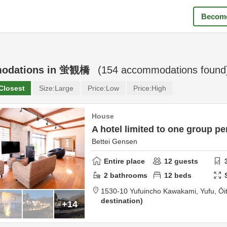
Become
odations in
蛍観橋
(
154
accommodations found
Closest
Size:
Large
Price:
Low
Price:
High
House
A hotel limited to one group pe
Bettei Gensen
Entire place
12
guests
2
bathrooms
12
beds
1530-10 Yufuincho Kawakami,
Yufu,
Ōi
destination
+14