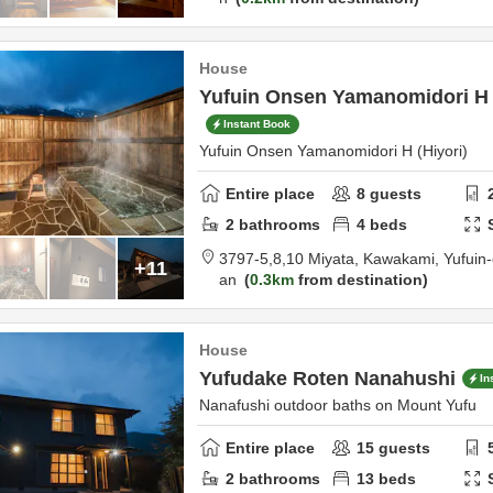
House
Yufuin Onsen Yamanomidori H (
Instant Book
Yufuin Onsen Yamanomidori H (Hiyori)
Entire place
8
guests
2
bathrooms
4
beds
3797-5,8,10 Miyata, Kawakami, Yufuin
+11
an
0.3km
from destination
House
Yufudake Roten Nanahushi
In
Nanafushi outdoor baths on Mount Yufu
Entire place
15
guests
2
bathrooms
13
beds