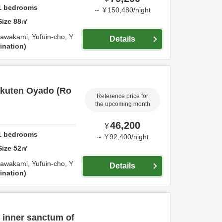
1
bedrooms
～
¥
150,480
/
night
Size
88
㎡
awakami, Yufuin-cho,
Y
Details
ination
kuten Oyado (Ro
Reference price for
the upcoming month
46,200
¥
1
bedrooms
～
¥
92,400
/
night
Size
52
㎡
awakami, Yufuin-cho,
Y
Details
ination
e inner sanctum of