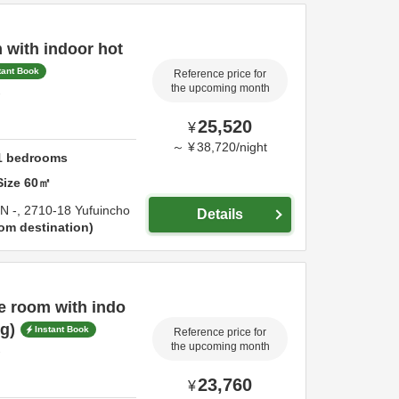
 with indoor hot
tant Book
Reference price for
the upcoming month
-
25,520
¥
～
¥
38,720
/
night
1
bedrooms
Size
60
㎡
IN -,
2710-18 Yufuincho
Details
om destination
e room with indo
g)
Instant Book
Reference price for
the upcoming month
-
23,760
¥