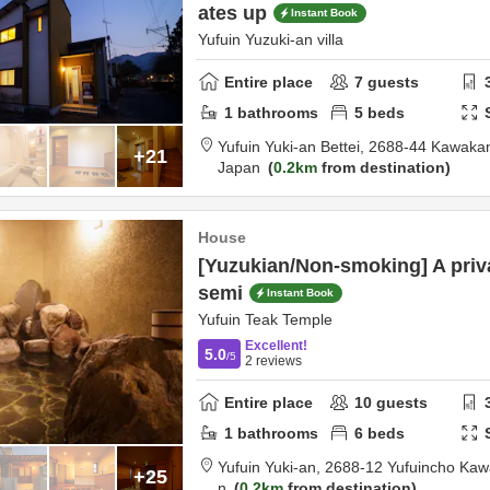
ates up
Instant Book
Yufuin Yuzuki-an villa
Entire place
7
guests
1
bathrooms
5
beds
Yufuin Yuki-an Bettei,
2688-44 Kawakam
+21
Japan
0.2km
from destination
House
[Yuzukian/Non-smoking] A priv
semi
Instant Book
Yufuin Teak Temple
Excellent!
5.0
/5
2
reviews
Entire place
10
guests
1
bathrooms
6
beds
Yufuin Yuki-an,
2688-12 Yufuincho Ka
+25
n
0.2km
from destination