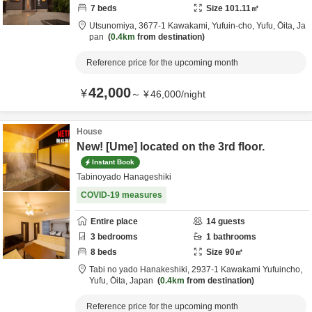
7
beds
Size
101.11
㎡
Utsunomiya,
3677-1 Kawakami, Yufuin-cho,
Yufu,
Ōita,
Ja
pan
0.4km
from destination
Reference price for the upcoming month
42,000
¥
～
¥
46,000
/
night
House
New! [Ume] located on the 3rd floor.
Instant Book
Tabinoyado Hanageshiki
COVID-19 measures
Entire place
14
guests
3
bedrooms
1
bathrooms
8
beds
Size
90
㎡
Tabi no yado Hanakeshiki,
2937-1 Kawakami Yufuincho,
Yufu,
Ōita,
Japan
0.4km
from destination
Reference price for the upcoming month