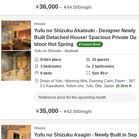
36,000
¥
～
¥
64,000
/
night
House
Yufu no Shizuku Akatsuki - Designer Newly
Built Detached House! Spacious Private Ou
tdoor Hot Spring
Instant Book
Yufu no Shizuku - Akatsuki
Entire place
10
guests
3
bedrooms
2
bathrooms
6
beds
Size
90
㎡
Drops of Yufu ~Morning Mist, Evening Calm, Dawn~,
367
3-2 Kawakami, Yufuin-cho,
Yufu,
Ōita,
Japan
0.3km
fro
m destination
Reference price for the upcoming month
35,000
¥
～
¥
62,000
/
night
House
Yufu no Shizuku Asagiri - Newly Built in Sep