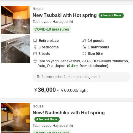
House
New Tsubaki with Hot spring
Instant Book
Tabinoyado Hanageshiki
COVID-19 measures
Entire place
14
guests
3
bedrooms
1
bathrooms
8
beds
Size
90
㎡
Tabi no yado Hanakeshiki,
2937-1 Kawakami Yufuincho,
Yufu,
Ōita,
Japan
0.4km
from destination
Reference price for the upcoming month
36,000
¥
～
¥
60,000
/
night
House
New! Nadeshiko with Hot spring
Instant Book
Tabinoyado Hanageshiki