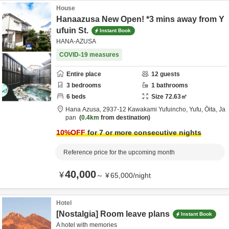
House
Hanaazusa New Open! *3 mins away from Y
ufuin St.
Instant Book
HANA-AZUSA
COVID-19 measures
Entire place
12
guests
3
bedrooms
1
bathrooms
6
beds
Size
72.63
㎡
Hana Azusa,
2937-12 Kawakami Yufuincho,
Yufu,
Ōita,
Ja
pan
0.4km
from destination
10
%OFF
for 7 or more consecutive nights
Reference price for the upcoming month
40,000
¥
～
¥
65,000
/
night
Hotel
[Nostalgia] Room leave plans
Instant Book
A hotel with memories