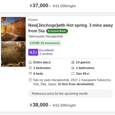
37,000
¥
～
¥
61,000
/
night
House
New[Jinchoge]with Hot spring. 3 mins away
from Sta
Instant Book
Tabinoyado Hanageshiki
COVID-19 measures
Excellent!
4.7
/5
3
reviews
Entire place
14
guests
3
bedrooms
1
bathrooms
8
beds
Size
90
㎡
Tabi no yado Hanakeshiki,
2937-1 Kawakami Yufuincho,
Yufu,
Ōita,
Japan
0.4km
from destination
Reference price for the upcoming month
38,000
¥
～
¥
62,000
/
night