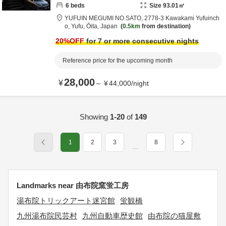
6
beds
Size
93.01
㎡
YUFUIN MEGUMI NO SATO,
2778-3 Kawakami Yufuinch
o,
Yufu,
Ōita,
Japan
0.5km
from destination
20
%OFF
for 7 or more consecutive nights
Reference price for the upcoming month
28,000
¥
～
¥
44,000
/
night
Showing
1-20
of
149
1
2
3
8
…
Landmarks near 由布院窯蛍工房
湯布院トリックアート迷宮館
蛍観橋
九州湯布院民芸村
九州自動車歴史館
由布院の猫屋敷