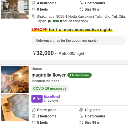
4
bedrooms
1
bathrooms
8
beds
Size
96
㎡
Shakunage,
3055-1 Noda Kawakami Yufuincho,
Yuf,
Ōita,
Japan
0.3km
from destination
30
%OFF
for 7 or more consecutive nights
Reference price for the upcoming month
32,000
¥
～
¥
55,000
/
night
House
magnolia flower
Instant Book
Mokuren-no-hana
COVID-19 measures
Excellent!
5.0
/5
2
reviews
Entire place
10
guests
3
bedrooms
1
bathrooms
5
beds
Size
96
㎡