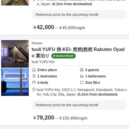
a,
Japan
0.2km
from destination
Reference price for the upcoming month
42,000
¥
～
¥
46,000
/
night
House
tuuli YUFU 啓-KEI- 悠然|悠然 Rakuten Oyad
o 素泊り
Instant Book
tuuli YUFU Kei
Entire place
4
guests
1
bedrooms
1
bathrooms
4
beds
Size
88
㎡
tuuli YUFU Kei,
1023-1-1 Yamaguchi, Kawakami, Yufuin-c
ho,
Yufu City,
Ōita,
Japan
0.2km
from destination
Reference price for the upcoming month
79,200
¥
～
¥
150,480
/
night