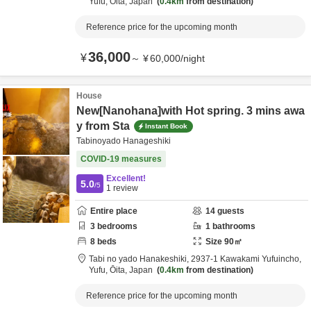
Yufu,
Ōita,
Japan
0.4km
from destination
Reference price for the upcoming month
36,000
¥
～
¥
60,000
/
night
House
New[Nanohana]with Hot spring. 3 mins awa
y from Sta
Instant Book
Tabinoyado Hanageshiki
COVID-19 measures
Excellent!
5.0
/5
1
review
Entire place
14
guests
3
bedrooms
1
bathrooms
8
beds
Size
90
㎡
Tabi no yado Hanakeshiki,
2937-1 Kawakami Yufuincho,
Yufu,
Ōita,
Japan
0.4km
from destination
Reference price for the upcoming month