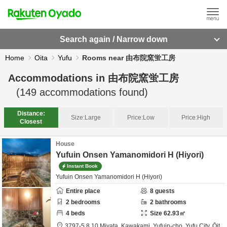
Search again / Narrow down
Home
Oita
Yufu
Rooms near 由布院窯蛍工房
Accommodations in
由布院窯蛍工房
(
149
accommodations found)
Distance:
Size:
Large
Price:
Low
Price:
High
Closest
House
Yufuin Onsen Yamanomidori H (Hiyori)
Instant Book
Yufuin Onsen Yamanomidori H (Hiyori)
Entire place
8
guests
2
bedrooms
2
bathrooms
4
beds
Size
62.93
㎡
3797-5,8,10 Miyata, Kawakami, Yufuin-cho,
Yufu City,
Ōit