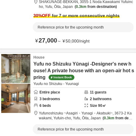
SHAKUNAGE-BEKKAN,
3055-1 Noda Kawakami Yufuinc
ho,
Yufu,
Ōita,
Japan
0.3km
from destination
30
%OFF
for 7 or more consecutive nights
Reference price for the upcoming month
27,000
¥
～
¥
50,000
/
night
House
Yufu no Shizuku Yūnagi -Designer's new h
ouse! A private house with an open-air hot s
pring
Instant Book
Yuufu no Shizuku - Yuunagi
Entire place
11
guests
3
bedrooms
2
bathrooms
6
beds
Size
90
㎡
Yufunoshizuku ~Asagiri・Yunagi・Akatsuki~,
3673-2 Ka
wakami, Yufuin-cho,
Yufu,
Ōita,
Japan
0.3km
from desti
nation
Reference price for the upcoming month