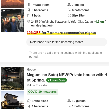
Private room
7
guests
6
bedrooms
6
bathrooms
7
beds
Size
35
㎡
2485-9 Yufuincho Kawakami,
Yufu,
Ōita,
Japan
0.5km
fr
om destination
10
%OFF
for 7 or more consecutive nights
Reference price for the upcoming month
There are no valid pricing settings within the applicable
period.
House
Megumi no Sato) NEW!Private house with H
ot Spring.
Instant Book
Yufuin Enosato
COVID-19 measures
Entire place
12
guests
4
bedrooms
1
bathrooms