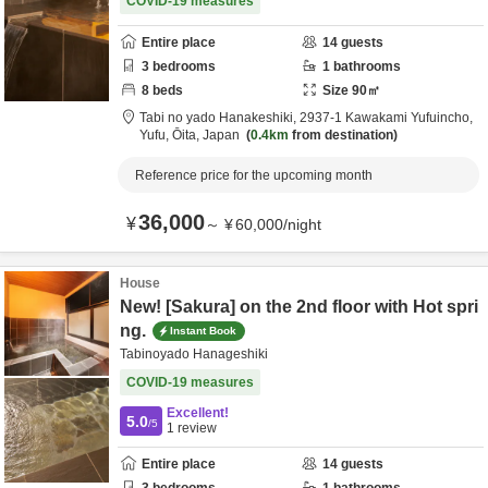
COVID-19 measures
Entire place
14
guests
3
bedrooms
1
bathrooms
8
beds
Size
90
㎡
Tabi no yado Hanakeshiki,
2937-1 Kawakami Yufuincho,
Yufu,
Ōita,
Japan
0.4km
from destination
Reference price for the upcoming month
36,000
¥
～
¥
60,000
/
night
House
New! [Sakura] on the 2nd floor with Hot spri
ng.
Instant Book
Tabinoyado Hanageshiki
COVID-19 measures
Excellent!
5.0
/5
1
review
Entire place
14
guests