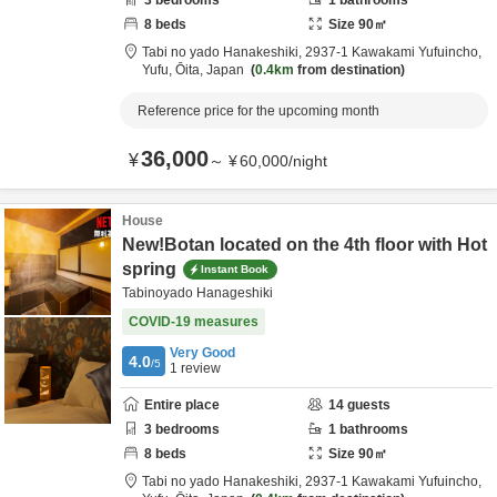
3
bedrooms
1
bathrooms
8
beds
Size
90
㎡
Tabi no yado Hanakeshiki,
2937-1 Kawakami Yufuincho,
Yufu,
Ōita,
Japan
0.4km
from destination
Reference price for the upcoming month
36,000
¥
～
¥
60,000
/
night
House
New!Botan located on the 4th floor with Hot
spring
Instant Book
Tabinoyado Hanageshiki
COVID-19 measures
Very Good
4.0
/5
1
review
Entire place
14
guests
3
bedrooms
1
bathrooms
8
beds
Size
90
㎡
Tabi no yado Hanakeshiki,
2937-1 Kawakami Yufuincho,