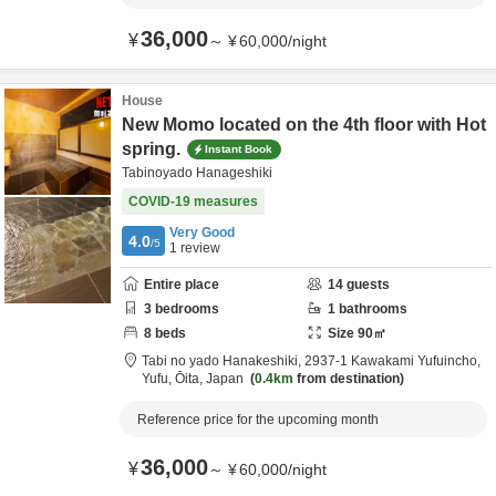
36,000
¥
～
¥
60,000
/
night
House
New Momo located on the 4th floor with Hot
spring.
Instant Book
Tabinoyado Hanageshiki
COVID-19 measures
Very Good
4.0
/5
1
review
Entire place
14
guests
3
bedrooms
1
bathrooms
8
beds
Size
90
㎡
Tabi no yado Hanakeshiki,
2937-1 Kawakami Yufuincho,
Yufu,
Ōita,
Japan
0.4km
from destination
Reference price for the upcoming month
36,000
¥
～
¥
60,000
/
night