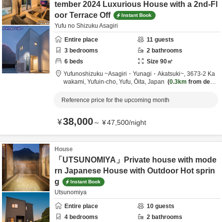
tember 2024 Luxurious House with a 2nd-Fl
oor Terrace Off
Instant Book
Yufu no Shizuku Asagiri
Entire place
11
guests
3
bedrooms
2
bathrooms
6
beds
Size
90
㎡
Yufunoshizuku ~Asagiri・Yunagi・Akatsuki~,
3673-2 Ka
wakami, Yufuin-cho,
Yufu,
Ōita,
Japan
0.3km
from desti
nation
Reference price for the upcoming month
38,000
¥
～
¥
47,500
/
night
House
「UTSUNOMIYA」Private house with mode
rn Japanese House with Outdoor Hot sprin
g
Instant Book
Utsunomiya
Entire place
10
guests
4
bedrooms
2
bathrooms