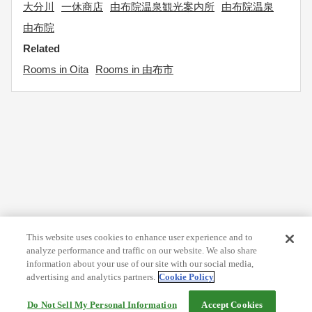
大分川
一休商店
由布院温泉観光案内所
由布院温泉
由布院
Related
Rooms in Oita
Rooms in 由布市
This website uses cookies to enhance user experience and to
analyze performance and traffic on our website. We also share
information about your use of our site with our social media,
advertising and analytics partners.
Cookie Policy
Do Not Sell My Personal Information
Accept Cookies