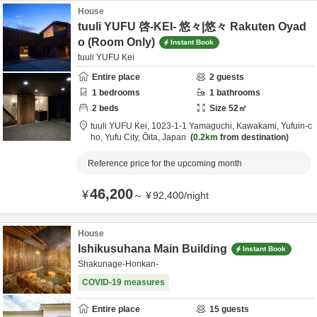
House
tuuli YUFU 啓-KEI- 悠々|悠々 Rakuten Oyad
o (Room Only)
Instant Book
tuuli YUFU Kei
Entire place
2
guests
1
bedrooms
1
bathrooms
2
beds
Size
52
㎡
tuuli YUFU Kei,
1023-1-1 Yamaguchi, Kawakami, Yufuin-c
ho,
Yufu City,
Ōita,
Japan
0.2km
from destination
Reference price for the upcoming month
46,200
¥
～
¥
92,400
/
night
House
Ishikusuhana Main Building
Instant Book
Shakunage-Honkan-
COVID-19 measures
Entire place
15
guests