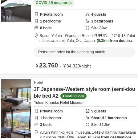
COVID-19 measures
Private room
4
guests
1
bedrooms
1
bathrooms
6
beds
Size
80
㎡
Resort Yufuin - Grandpia Resort YUFUIN -,
2710-18 Yufui
nchokawakami,
Yufu,
Ōita,
Japan
0.3km
from destinatio
n
Reference price for the upcoming month
23,760
¥
～
¥
34,320
/
night
Hotel
3F Japanese-Western style room (semi-dou
ble bed X2
Instant Book
Yufuin Kinrinko Hotel Museum
Private room
5
guests
1
bedrooms
Shared
1
bathrooms
3
beds
Size
31.5
㎡
Yufuin Kinrinko Hotel museum,
1441-3 Kamiyu Kawakami
Yufuincho,
Yufu,
Ōita,
Japan
0.3km
from destination