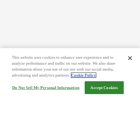
This website uses cookies to enhance user experience and to
analyze performance and traffic on our website. We also share
information about your use of our site with our social media,
advertising and analytics partners.
Cookie Policy
Do Not Sell My Personal Information
Accept Cookies
Help
Terms and conditions
Travel Agency Terms
Terms and Conditions of Travel
Service Fee
Privacy policy