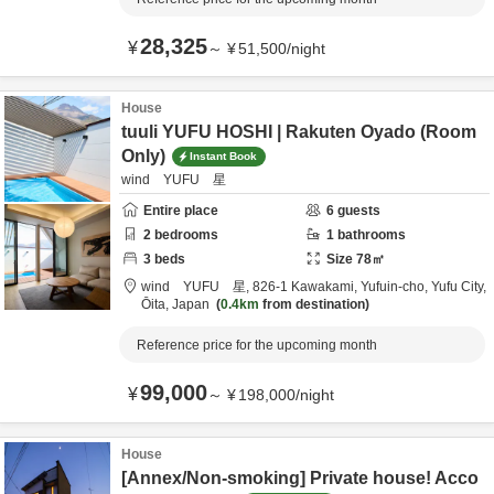
28,325
¥
～
¥
51,500
/
night
House
tuuli YUFU HOSHI | Rakuten Oyado (Room
Only)
Instant Book
wind YUFU 星
Entire place
6
guests
2
bedrooms
1
bathrooms
3
beds
Size
78
㎡
wind YUFU 星,
826-1 Kawakami, Yufuin-cho,
Yufu City,
Ōita,
Japan
0.4km
from destination
Reference price for the upcoming month
99,000
¥
～
¥
198,000
/
night
House
[Annex/Non-smoking] Private house! Acco