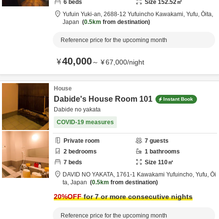
6
beds
Size
152.52
㎡
Yufuin Yuki-an,
2688-12 Yufuincho Kawakami,
Yufu,
Ōita,
Japan
0.5km
from destination
Reference price for the upcoming month
40,000
¥
～
¥
67,000
/
night
House
Dabide's House Room 101
Instant Book
Dabide no yakata
COVID-19 measures
Private room
7
guests
2
bedrooms
1
bathrooms
7
beds
Size
110
㎡
DAVID NO YAKATA,
1761-1 Kawakami Yufuincho,
Yufu,
Ōi
ta,
Japan
0.5km
from destination
20
%OFF
for 7 or more consecutive nights
Reference price for the upcoming month