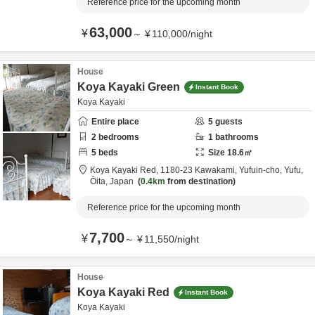
Reference price for the upcoming month
63,000
¥
～
¥
110,000
/
night
House
Koya Kayaki Green
Instant Book
Koya Kayaki
Entire place
5
guests
2
bedrooms
1
bathrooms
5
beds
Size
18.6
㎡
Koya Kayaki Red,
1180-23 Kawakami, Yufuin-cho,
Yufu,
Ōita,
Japan
0.4km
from destination
Reference price for the upcoming month
7,700
¥
～
¥
11,550
/
night
House
Koya Kayaki Red
Instant Book
Koya Kayaki